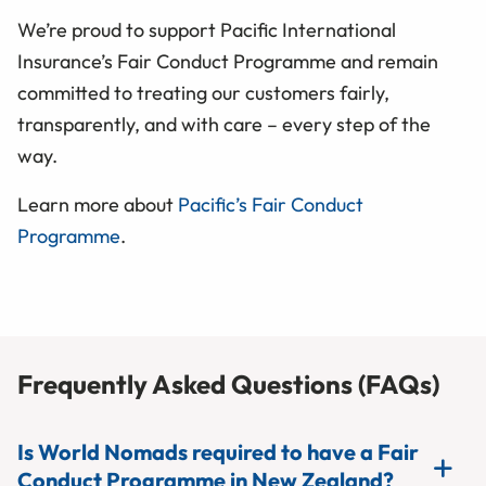
We’re proud to support Pacific International
Insurance’s Fair Conduct Programme and remain
committed to treating our customers fairly,
transparently, and with care – every step of the
way.
Learn more about
Pacific’s Fair Conduct
Programme
.
Frequently Asked Questions (FAQs)
Is World Nomads required to have a Fair
Conduct Programme in New Zealand?