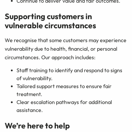
Continue to deliver value and fair outcomes.
Supporting customers in
vulnerable circumstances
We recognise that some customers may experience
vulnerability due to health, financial, or personal
circumstances. Our approach includes:
Staff training to identify and respond to signs
of vulnerability.
Tailored support measures to ensure fair
treatment.
Clear escalation pathways for additional
assistance.
We’re here to help