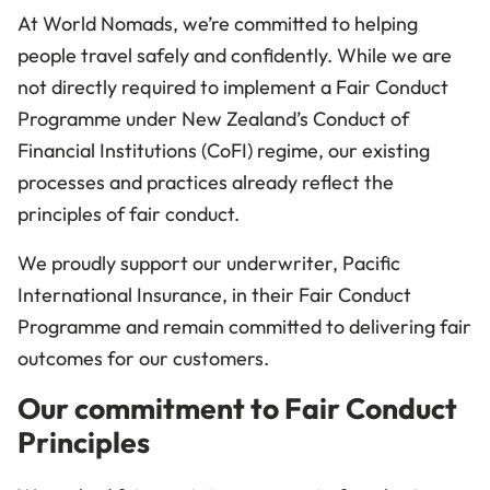
At World Nomads, we’re committed to helping
people travel safely and confidently. While we are
not directly required to implement a Fair Conduct
Programme under New Zealand’s Conduct of
Financial Institutions (CoFI) regime, our existing
processes and practices already reflect the
principles of fair conduct.
We proudly support our underwriter, Pacific
International Insurance, in their Fair Conduct
Programme and remain committed to delivering fair
outcomes for our customers.
Our commitment to Fair Conduct
Principles