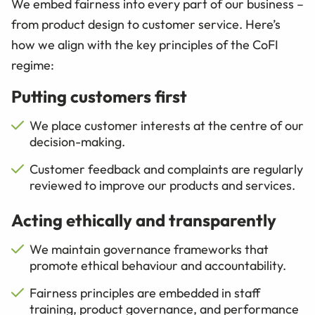
We embed fairness into every part of our business –
from product design to customer service. Here’s
how we align with the key principles of the CoFI
regime:
Putting customers first
We place customer interests at the centre of our
decision-making.
Customer feedback and complaints are regularly
reviewed to improve our products and services.
Acting ethically and transparently
We maintain governance frameworks that
promote ethical behaviour and accountability.
Fairness principles are embedded in staff
training, product governance, and performance