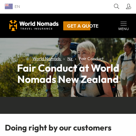
EN
GET A QUOTE
MENU
World Nomads
Nz
Fair Conduct
Fair Conduct at World
Nomads New Zealand
Doing right by our customers