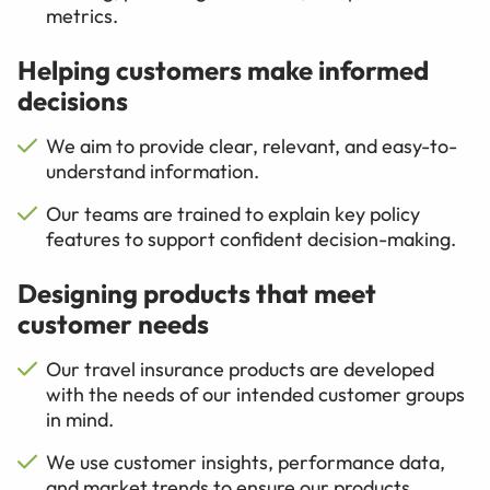
metrics.
Helping customers make informed
decisions
We aim to provide clear, relevant, and easy-to-
understand information.
Our teams are trained to explain key policy
features to support confident decision-making.
Designing products that meet
customer needs
Our travel insurance products are developed
with the needs of our intended customer groups
in mind.
We use customer insights, performance data,
and market trends to ensure our products