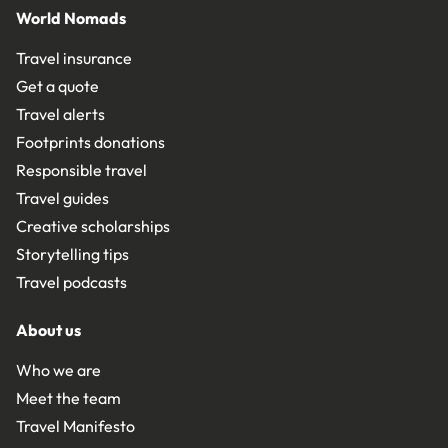
World Nomads
Travel insurance
Get a quote
Travel alerts
Footprints donations
Responsible travel
Travel guides
Creative scholarships
Storytelling tips
Travel podcasts
About us
Who we are
Meet the team
Travel Manifesto