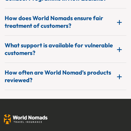
How does World Nomads ensure fair
treatment of customers?
What support is available for vulnerable
customers?
How often are World Nomad’s products
reviewed?