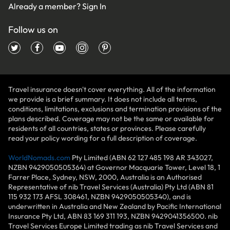
Already a member?
Sign In
Follow us on
Travel insurance doesn't cover everything. All of the information
we provide is a brief summary. It does not include all terms,
conditions, limitations, exclusions and termination provisions of the
plans described. Coverage may not be the same or available for
residents of all countries, states or provinces. Please carefully
read your policy wording for a full description of coverage.
WorldNomads.com
Pty Limited (ABN 62 127 485 198 AR 343027,
NZBN 9429050505364) at Governor Macquarie Tower, Level 18, 1
Farrer Place, Sydney, NSW, 2000, Australia is an Authorised
Representative of nib Travel Services (Australia) Pty Ltd (ABN 81
115 932 173 AFSL 308461, NZBN 9429050505340), and is
underwritten in Australia and New Zealand by Pacific International
Insurance Pty Ltd, ABN 83 169 311 193, NZBN 9429041356500. nib
Travel Services Europe Limited trading as nib Travel Services and