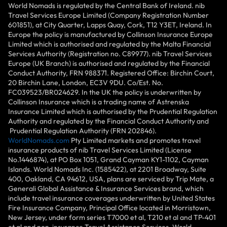
World Nomads is regulated by the Central Bank of Ireland. nib
Travel Services Europe Limited (Company Registration Number
601851), at City Quarter, Lapps Quay, Cork, T12 Y3ET, Ireland. In
Europe the policy is manufactured by Collinson Insurance Europe
Limited which is authorised and regulated by the Malta Financial
Services Authority (Registration no. C89977). nib Travel Services
Europe (UK Branch) is authorised and regulated by the Financial
Conduct Authority, FRN 988371. Registered Office: Birchin Court,
20 Birchin Lane, London, EC3V 9DU. Co/Est. No.
FC039523/BR024629. In the UK the policy is underwritten by
Collinson Insurance which is a trading name of Astrenska
Insurance Limited which is authorised by the Prudential Regulation
Authority and regulated by the Financial Conduct Authority and
Prudential Regulation Authority (FRN 202846).
WorldNomads.com
Pty Limited markets and promotes travel
insurance products of nib Travel Services Limited (License
No.1446874), at PO Box 1051, Grand Cayman KY1-1102, Cayman
Islands. World Nomads Inc. (1585422), at 2201 Broadway, Suite
400, Oakland, CA 94612, USA, plans are serviced by Trip Mate, a
Generali Global Assistance & Insurance Services brand, which
include travel insurance coverages underwritten by United States
Fire Insurance Company, Principal Office located in Morristown,
New Jersey, under form series T7000 et al, T210 et al and TP-401
et al and non-insurance Travel Assistance Services. World