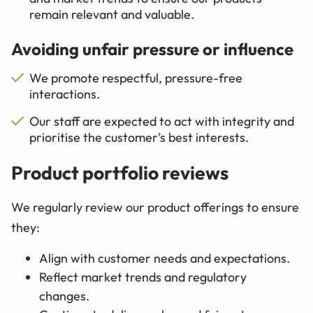
remain relevant and valuable.
Avoiding unfair pressure or influence
We promote respectful, pressure-free
interactions.
Our staff are expected to act with integrity and
prioritise the customer’s best interests.
Product portfolio reviews
We regularly review our product offerings to ensure
they:
Align with customer needs and expectations.
Reflect market trends and regulatory
changes.