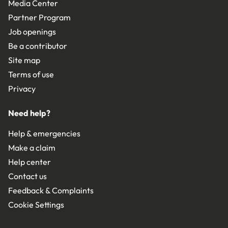
Media Center
Partner Program
Job openings
Be a contributor
Site map
Terms of use
Privacy
Need help?
Help & emergencies
Make a claim
Help center
Contact us
Feedback & Complaints
Cookie Settings