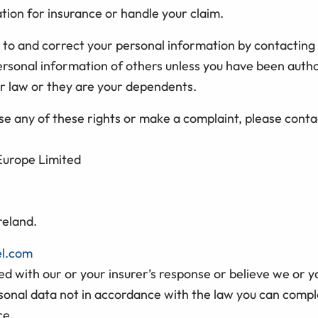
tion for insurance or handle your claim.
 to and correct your personal information by contacting
ersonal information of others unless you have been auth
r law or they are your dependents.
ise any of these rights or make a complaint, please conta
 Europe Limited
reland.
el.com
fied with our or your insurer’s response or believe we or y
sonal data not in accordance with the law you can compla
ce.