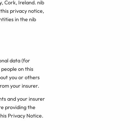
, Cork, Ireland. nib
 this privacy notice,
tities in the nib
nal data (for
 people on this
bout you or others
rom your insurer.
nts and your insurer
e providing the
this Privacy Notice.