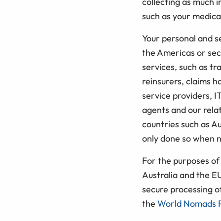
collecting as much 
such as your medical
Your personal and se
the Americas or secu
services, such as tr
reinsurers, claims h
service providers, I
agents and our rela
countries such as Au
only done so when n
For the purposes of 
Australia and the E
secure processing o
the
World Nomads P