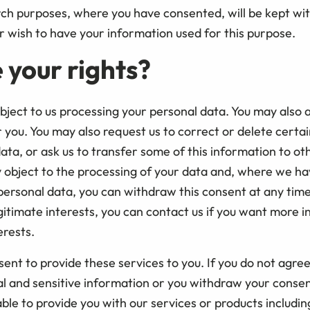
h purposes, where you have consented, will be kept with 
r wish to have your information used for this purpose.
 your rights?
object to us processing your personal data. You may also a
 you. You may also request us to correct or delete certai
ata, or ask us to transfer some of this information to ot
object to the processing of your data and, where we ha
personal data, you can withdraw this consent at any ti
gitimate interests, you can contact us if you want more 
erests.
ent to provide these services to you. If you do not agree
al and sensitive information or you withdraw your consen
ble to provide you with our services or products includin