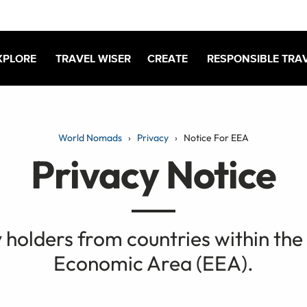
XPLORE
TRAVEL WISER
CREATE
RESPONSIBLE TRA
World Nomads
Privacy
Notice For EEA
Privacy Notice
y holders from countries within th
Economic Area (EEA).