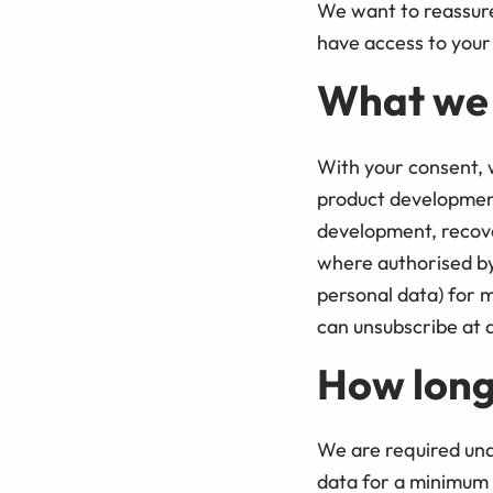
We want to reassure 
have access to your 
What we w
With your consent, w
product developmen
development, recove
where authorised by 
personal data) for m
can unsubscribe at a
How long
We are required und
data for a minimum o