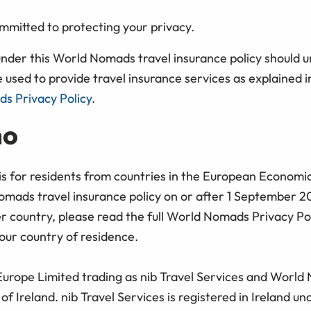
mitted to protecting your privacy.
under this World Nomads travel insurance policy should 
e used to provide travel insurance services as explained in
s Privacy Policy
.
ho
 is for residents from countries in the European Econom
mads travel insurance policy on or after 1 September 20
er country, please read the full World Nomads Privacy Po
our country of residence.
 Europe Limited trading as nib Travel Services and World
of Ireland. nib Travel Services is registered in Ireland 