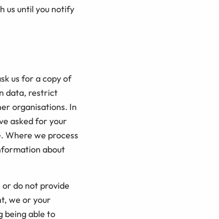
us until you notify
sk us for a copy of
n data, restrict
her organisations. In
ve asked for your
me. Where we process
information about
 or do not provide
t, we or your
g being able to