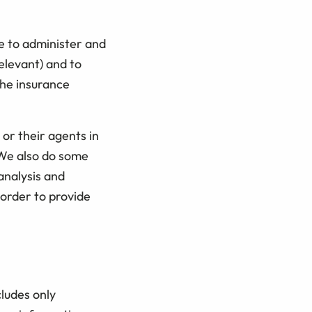
e to administer and
elevant) and to
the insurance
 or their agents in
 We also do some
 analysis and
 order to provide
cludes only