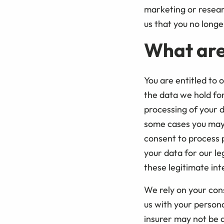
marketing or researc
us that you no longe
What are
You are entitled to 
the data we hold for
processing of your d
some cases you may 
consent to process 
your data for our le
these legitimate int
We rely on your cons
us with your person
insurer may not be a