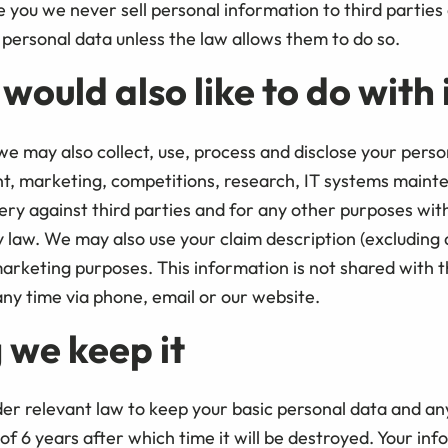
you we never sell personal information to third parties 
personal data unless the law allows them to do so.
ould also like to do with 
e may also collect, use, process and disclose your perso
t, marketing, competitions, research, IT systems maint
ry against third parties and for any other purposes wit
law. We may also use your claim description (excluding a
arketing purposes. This information is not shared with t
ny time via phone, email or our website.
 we keep it
er relevant law to keep your basic personal data and an
f 6 years after which time it will be destroyed. Your in