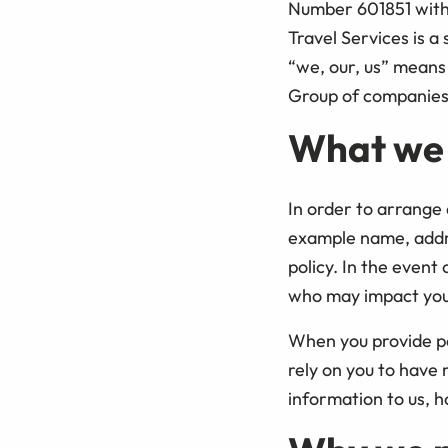
Number 601851 with o
Travel Services is a 
“we, our, us” means 
Group of companies 
What we
In order to arrange 
example name, addres
policy. In the event
who may impact your 
When you provide pe
rely on you to have
information to us, h