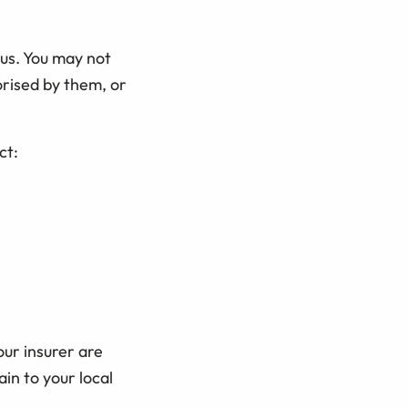
 us. You may not
orised by them, or
ct:
our insurer are
in to your local