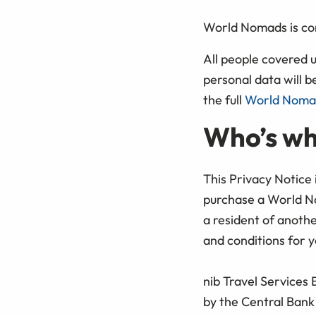
World Nomads is com
All people covered 
personal data will b
the full
World Nomad
Who’s w
This Privacy Notice
purchase a World No
a resident of anoth
and conditions for y
nib Travel Services
by the Central Bank 