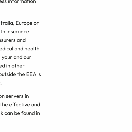
cess information
tralia, Europe or
ith insurance
insurers and
edical and health
, your and our
ed in other
outside the EEA is
.
on servers in
the effective and
k can be found in