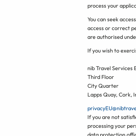
process your applica
You can seek access
access or correct p
are authorised unde
If you wish to exerc
nib Travel Services
Third Floor
City Quarter
Lapps Quay, Cork, I
privacyEU@nibtrav
If you are not satis
processing your per
data protection offi