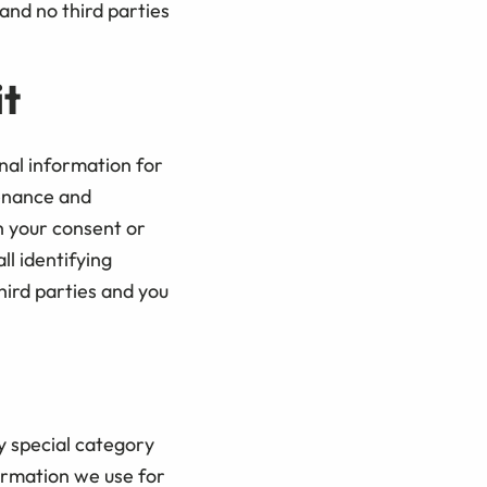
and no third parties
it
nal information for
enance and
h your consent or
ll identifying
hird parties and you
y special category
formation we use for