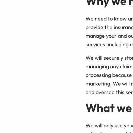
Why we n
We need to know and
provide the insuran
manage your and our 
services, including 
We will securely sto
managing any claim 
processing because i
marketing. We will 
and oversee this ser
What we 
We will only use you