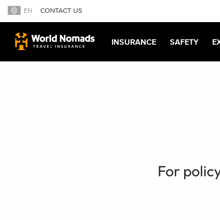
EN
CONTACT US
INSURANCE
SAFETY
E
For polic