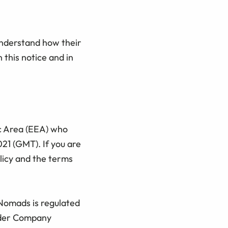
understand how their
 this notice and in
ic Area (EEA) who
21 (GMT). If you are
licy and the terms
 Nomads is regulated
under Company