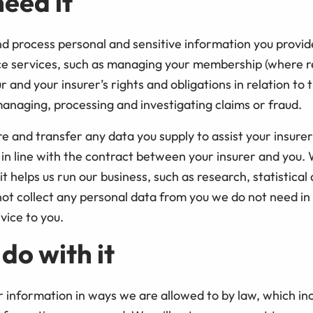
eed it
 process personal and sensitive information you provid
ce services, such as managing your membership (where r
and your insurer’s rights and obligations in relation to 
managing, processing and investigating claims or fraud.
re and transfer any data you supply to assist your insurer
in line with the contract between your insurer and you.
t helps us run our business, such as research, statistical
not collect any personal data from you we do not need in
vice to you.
do with it
r information in ways we are allowed to by law, which in