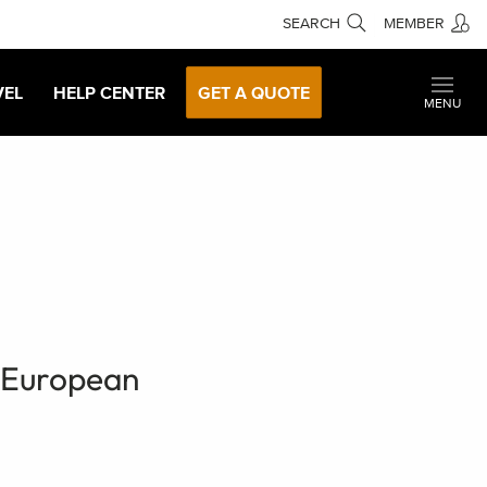
SEARCH
MEMBER
VEL
HELP CENTER
GET A QUOTE
MENU
e European