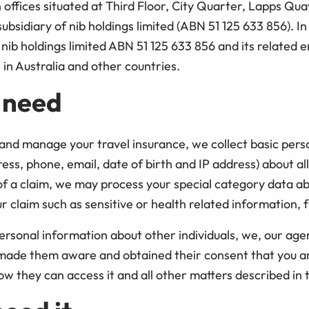
ffices situated at Third Floor, City Quarter, Lapps Quay
subsidiary of nib holdings limited (ABN 51 125 633 856). In
nib holdings limited ABN 51 125 633 856 and its related en
in Australia and other countries.
 need
and manage your travel insurance, we collect basic perso
s, phone, email, date of birth and IP address) about all
 of a claim, we may process your special category data a
claim such as sensitive or health related information, f
rsonal information about other individuals, we, our age
 made them aware and obtained their consent that you ar
ow they can access it and all other matters described in 