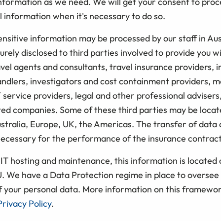
information as we need. We will get your consent to pro
 information when it's necessary to do so.
nsitive information may be processed by our staff in Aus
rely disclosed to third parties involved to provide you w
avel agents and consultants, travel insurance providers, 
andlers, investigators and cost containment providers, m
T service providers, legal and other professional advisers
ted companies. Some of these third parties may be locat
stralia, Europe, UK, the Americas. The transfer of data 
ecessary for the performance of the insurance contract
IT hosting and maintenance, this information is located 
U. We have a Data Protection regime in place to oversee 
f your personal data. More information on this framewor
rivacy Policy
.