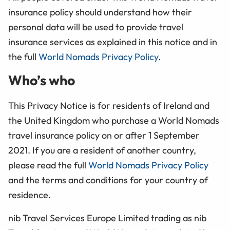
insurance policy should understand how their
personal data will be used to provide travel
insurance services as explained in this notice and in
the full
World Nomads Privacy Policy
.
Who’s who
This Privacy Notice is for residents of Ireland and
the United Kingdom who purchase a World Nomads
travel insurance policy on or after 1 September
2021. If you are a resident of another country,
please read the full
World Nomads Privacy Policy
and the terms and conditions for your country of
residence.
nib Travel Services Europe Limited trading as nib