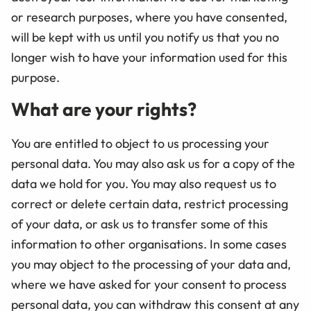
or research purposes, where you have consented,
will be kept with us until you notify us that you no
longer wish to have your information used for this
purpose.
What are your rights?
You are entitled to object to us processing your
personal data. You may also ask us for a copy of the
data we hold for you. You may also request us to
correct or delete certain data, restrict processing
of your data, or ask us to transfer some of this
information to other organisations. In some cases
you may object to the processing of your data and,
where we have asked for your consent to process
personal data, you can withdraw this consent at any