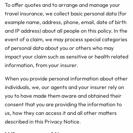
To offer quotes and to arrange and manage your
travel insurance, we collect basic personal data (for
example name, address, phone, email, date of birth
and IP address) about all people on this policy. In the
event of a claim, we may process special categories
of personal data about you or others who may
impact your claim such as sensitive or health related
information, from your insurer.
When you provide personal information about other
individuals, we, our agents and your insurer rely on
you to have made them aware and obtained their
consent that you are providing the information to
us, how they can access it and all other matters
described in this Privacy Notice.