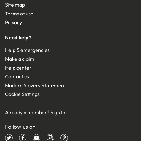
Site map
Terms of use
Privacy
Need help?
Help & emergencies
Make a claim
Help center
Contact us
Modern Slavery Statement
Cookie Settings
Already a member?
Sign In
Follow us on