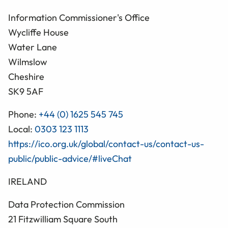
Information Commissioner's Office
Wycliffe House
Water Lane
Wilmslow
Cheshire
SK9 5AF
Phone:
+44 (0) 1625 545 745
Local:
0303 123 1113
https://ico.org.uk/global/contact-us/contact-us-
public/public-advice/#liveChat
IRELAND
Data Protection Commission
21 Fitzwilliam Square South