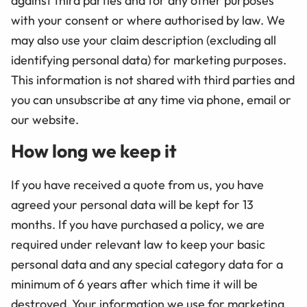
against third parties and for any other purposes
with your consent or where authorised by law. We
may also use your claim description (excluding all
identifying personal data) for marketing purposes.
This information is not shared with third parties and
you can unsubscribe at any time via phone, email or
our website.
How long we keep it
If you have received a quote from us, you have
agreed your personal data will be kept for 13
months. If you have purchased a policy, we are
required under relevant law to keep your basic
personal data and any special category data for a
minimum of 6 years after which time it will be
destroyed. Your information we use for marketing