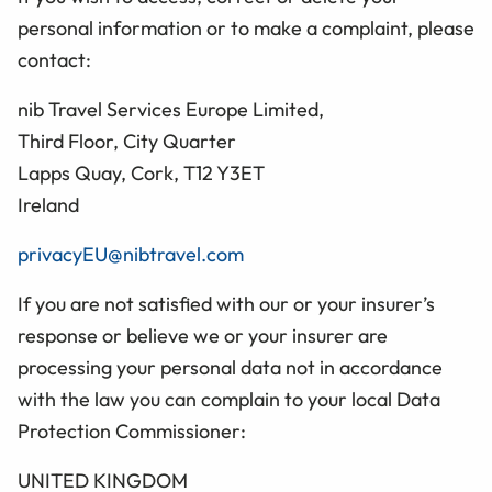
personal information or to make a complaint, please
contact:
nib Travel Services Europe Limited,
Third Floor, City Quarter
Lapps Quay, Cork, T12 Y3ET
Ireland
privacyEU@nibtravel.com
If you are not satisfied with our or your insurer’s
response or believe we or your insurer are
processing your personal data not in accordance
with the law you can complain to your local Data
Protection Commissioner:
UNITED KINGDOM