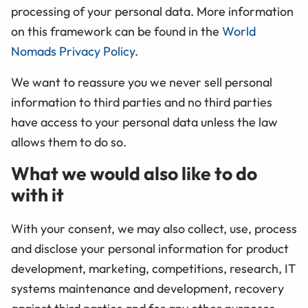
processing of your personal data. More information
on this framework can be found in the
World
Nomads Privacy Policy
.
We want to reassure you we never sell personal
information to third parties and no third parties
have access to your personal data unless the law
allows them to do so.
What we would also like to do
with it
With your consent, we may also collect, use, process
and disclose your personal information for product
development, marketing, competitions, research, IT
systems maintenance and development, recovery