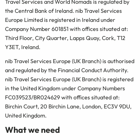
Travel Services and World Nomads is regulated by
the Central Bank of Ireland. nib Travel Services
Europe Limited is registered in Ireland under
Company Number 601851 with offices situated at:
Third Floor, City Quarter, Lapps Quay, Cork, T12
Y3ET, Ireland.
nib Travel Services Europe (UK Branch) is authorised
and regulated by the Financial Conduct Authority.
nib Travel Services Europe (UK Branch) is registered
in the United Kingdom under Company Numbers
FC039523/BR024629 with offices situated at:
Birchin Court, 20 Birchin Lane, London, EC3V 9DU,
United Kingdom.
What we need