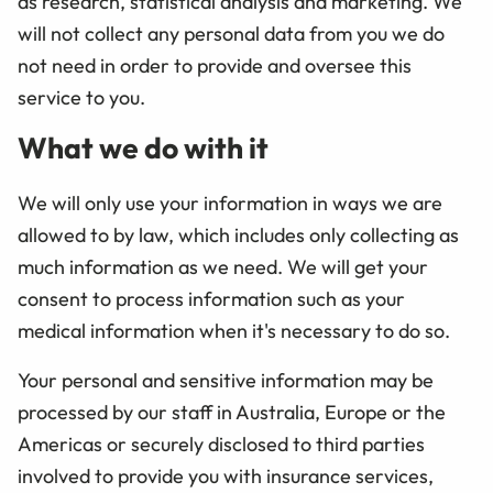
as research, statistical analysis and marketing. We
will not collect any personal data from you we do
not need in order to provide and oversee this
service to you.
What we do with it
We will only use your information in ways we are
allowed to by law, which includes only collecting as
much information as we need. We will get your
consent to process information such as your
medical information when it's necessary to do so.
Your personal and sensitive information may be
processed by our staff in Australia, Europe or the
Americas or securely disclosed to third parties
involved to provide you with insurance services,