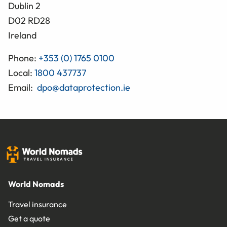
Dublin 2
D02 RD28
Ireland
Phone:
+353 (0) 1765 0100
Local:
1800 437737
Email:
dpo@dataprotection.ie
World Nomads
Travel insurance
Get a quote