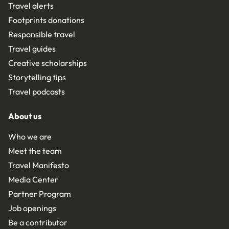
Travel alerts
Footprints donations
Responsible travel
Travel guides
Creative scholarships
Storytelling tips
Travel podcasts
About us
Who we are
Meet the team
Travel Manifesto
Media Center
Partner Program
Job openings
Be a contributor