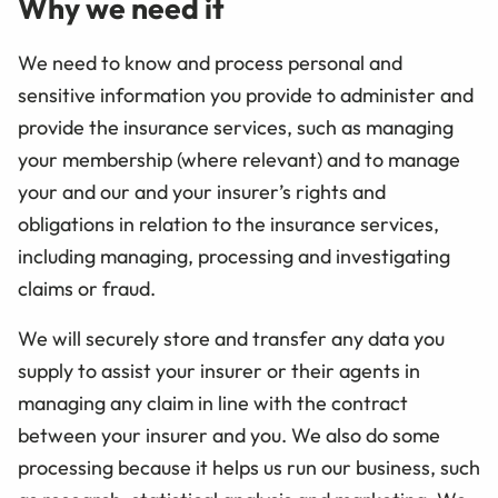
Why we need it
We need to know and process personal and
sensitive information you provide to administer and
provide the insurance services, such as managing
your membership (where relevant) and to manage
your and our and your insurer’s rights and
obligations in relation to the insurance services,
including managing, processing and investigating
claims or fraud.
We will securely store and transfer any data you
supply to assist your insurer or their agents in
managing any claim in line with the contract
between your insurer and you. We also do some
processing because it helps us run our business, such