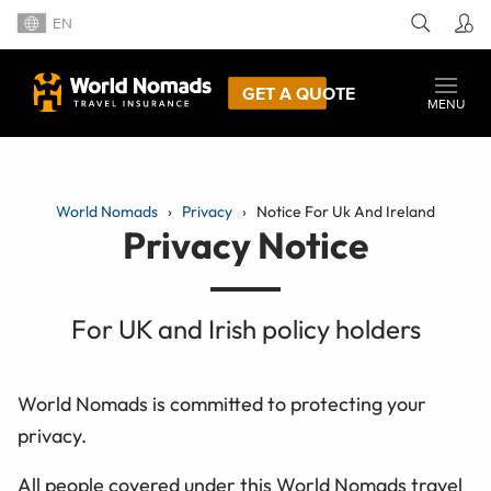
EN
GET A QUOTE
MENU
World Nomads
Privacy
Notice For Uk And Ireland
Privacy Notice
For UK and Irish policy holders
World Nomads is committed to protecting your
privacy.
All people covered under this World Nomads travel