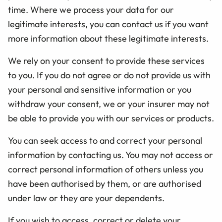
time. Where we process your data for our
legitimate interests, you can contact us if you want
more information about these legitimate interests.
We rely on your consent to provide these services
to you. If you do not agree or do not provide us with
your personal and sensitive information or you
withdraw your consent, we or your insurer may not
be able to provide you with our services or products.
You can seek access to and correct your personal
information by contacting us. You may not access or
correct personal information of others unless you
have been authorised by them, or are authorised
under law or they are your dependents.
If you wish to access, correct or delete your