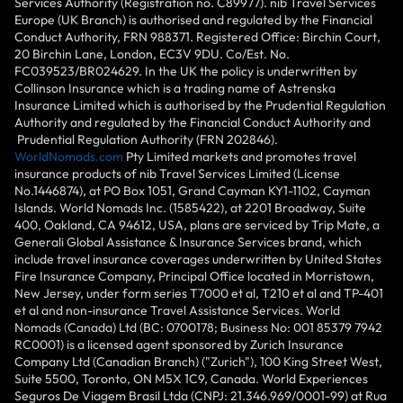
Services Authority (Registration no. C89977). nib Travel Services
Europe (UK Branch) is authorised and regulated by the Financial
Conduct Authority, FRN 988371. Registered Office: Birchin Court,
20 Birchin Lane, London, EC3V 9DU. Co/Est. No.
FC039523/BR024629. In the UK the policy is underwritten by
Collinson Insurance which is a trading name of Astrenska
Insurance Limited which is authorised by the Prudential Regulation
Authority and regulated by the Financial Conduct Authority and
Prudential Regulation Authority (FRN 202846).
WorldNomads.com
Pty Limited markets and promotes travel
insurance products of nib Travel Services Limited (License
No.1446874), at PO Box 1051, Grand Cayman KY1-1102, Cayman
Islands. World Nomads Inc. (1585422), at 2201 Broadway, Suite
400, Oakland, CA 94612, USA, plans are serviced by Trip Mate, a
Generali Global Assistance & Insurance Services brand, which
include travel insurance coverages underwritten by United States
Fire Insurance Company, Principal Office located in Morristown,
New Jersey, under form series T7000 et al, T210 et al and TP-401
et al and non-insurance Travel Assistance Services. World
Nomads (Canada) Ltd (BC: 0700178; Business No: 001 85379 7942
RC0001) is a licensed agent sponsored by Zurich Insurance
Company Ltd (Canadian Branch) ("Zurich"), 100 King Street West,
Suite 5500, Toronto, ON M5X 1C9, Canada. World Experiences
Seguros De Viagem Brasil Ltda (CNPJ: 21.346.969/0001-99) at Rua