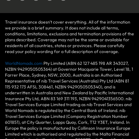
Travel insurance doesn't cover everything. All of the information
we provide is a brief summary. It does not include all terms,
conditions, limitations, exclusions and termination provisions of the
plans described. Coverage may not be the same or available for
residents of all countries, states or provinces. Please carefully
read your policy wording for a full description of coverage.
WorldNomads.com
Pty Limited (ABN 62 127 485 198 AR 343027,
NZBN 9429050505364) at Governor Macquarie Tower, Level 18, 1
Farrer Place, Sydney, NSW, 2000, Australia is an Authorised
Representative of nib Travel Services (Australia) Pty Ltd (ABN 81
115 932 173 AFSL 308461, NZBN 9429050505340), and is
underwritten in Australia and New Zealand by Pacific International
Insurance Pty Ltd, ABN 83 169 311 193, NZBN 9429041356500. nib
Travel Services Europe Limited trading as nib Travel Services and
World Nomads is regulated by the Central Bank of Ireland. nib
Travel Services Europe Limited (Company Registration Number
601851), at City Quarter, Lapps Quay, Cork, T12 Y3ET, Ireland. In
Europe the policy is manufactured by Collinson Insurance Europe
Limited which is authorised and regulated by the Malta Financial