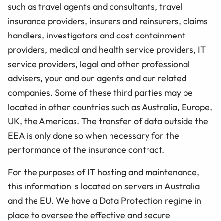
such as travel agents and consultants, travel
insurance providers, insurers and reinsurers, claims
handlers, investigators and cost containment
providers, medical and health service providers, IT
service providers, legal and other professional
advisers, your and our agents and our related
companies. Some of these third parties may be
located in other countries such as Australia, Europe,
UK, the Americas. The transfer of data outside the
EEA is only done so when necessary for the
performance of the insurance contract.
For the purposes of IT hosting and maintenance,
this information is located on servers in Australia
and the EU. We have a Data Protection regime in
place to oversee the effective and secure