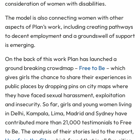
consideration of women with disabilities.
The model is also connecting women with other
aspects of Plan’s work, including creating pathways
to decent employment and a groundswell of support
is emerging.
On the back of this work Plan has launched a
ground breaking crowdmap –
Free to Be
– which
gives girls the chance to share their experiences in
public places by dropping pins on city maps where
they have faced sexual harassment, exploitation
and insecurity. So far, girls and young women living
in Delhi, Kampala, Lima, Madrid and Sydney have
contributed more than 21,000 testimonials to Free
to Be. The analysis of their stories led to the report,