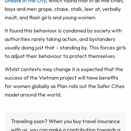
Unsafe in the City
, which found that in all five cities,
boys and men grope, chase, stalk, leer at, verbally
insult, and flash girls and young women.
It found this behaviour is condoned by society with
authorities rarely taking action, and bystanders
usually doing just that – standing by. This forces girls
to adjust their behaviour to protect themselves.
Whilst contexts may change it is expected that the
success of the Vietnam project will have benefits
for women globally as Plan rolls out the Safer Cities
model around the world.
Traveling soon? When you buy travel insurance
with us, you can make a contribution towards a