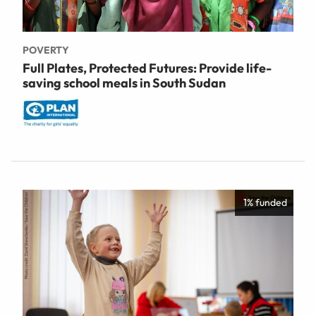
POVERTY
Full Plates, Protected Futures: Provide life-
saving school meals in South Sudan
1% funded