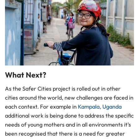
What Next?
As the Safer Cities project is rolled out in other
cities around the world, new challenges are faced in
each context. For example in
Kampala, Uganda
additional work is being done to address the specific
needs of young mothers and in all environments it’s
been recognised that there is a need for greater