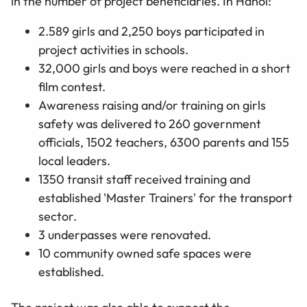
in the number of project beneficiaries. In Hanoi:
2.589 girls and 2,250 boys participated in
project activities in schools.
32,000 girls and boys were reached in a short
film contest.
Awareness raising and/or training on girls
safety was delivered to 260 government
officials, 1502 teachers, 6300 parents and 155
local leaders.
1350 transit staff received training and
established 'Master Trainers' for the transport
sector.
3 underpasses were renovated.
10 community owned safe spaces were
established.