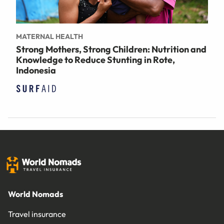
MATERNAL HEALTH
Strong Mothers, Strong Children: Nutrition and
Knowledge to Reduce Stunting in Rote,
Indonesia
World Nomads
Travel insurance