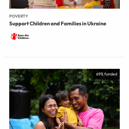
POVERTY
Support Children and Families in Ukraine
69% funded