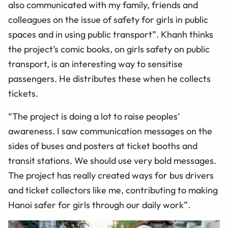
also communicated with my family, friends and
colleagues on the issue of safety for girls in public
spaces and in using public transport”. Khanh thinks
the project’s comic books, on girls safety on public
transport, is an interesting way to sensitise
passengers. He distributes these when he collects
tickets.
“The project is doing a lot to raise peoples’
awareness. I saw communication messages on the
sides of buses and posters at ticket booths and
transit stations. We should use very bold messages.
The project has really created ways for bus drivers
and ticket collectors like me, contributing to making
Hanoi safer for girls through our daily work”.