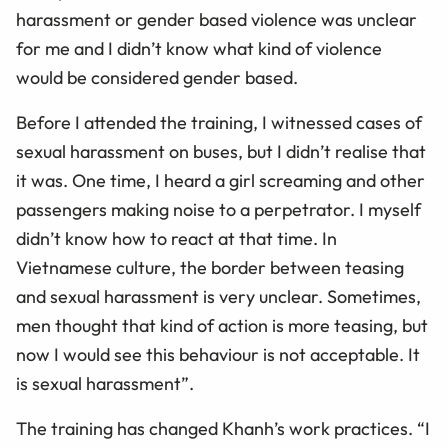
harassment or gender based violence was unclear
for me and I didn’t know what kind of violence
would be considered gender based.
Before I attended the training, I witnessed cases of
sexual harassment on buses, but I didn’t realise that
it was. One time, I heard a girl screaming and other
passengers making noise to a perpetrator. I myself
didn’t know how to react at that time. In
Vietnamese culture, the border between teasing
and sexual harassment is very unclear. Sometimes,
men thought that kind of action is more teasing, but
now I would see this behaviour is not acceptable. It
is sexual harassment”.
The training has changed Khanh’s work practices. “I