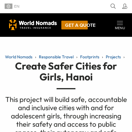
EN
GET A QUOTE
MENU
World Nomads
Responsible Travel
Footprints
Projects
Create Safer Cities for
Girls, Hanoi
This project will build safe, accountable
and inclusive cities with and for
adolescent girls, through increasing
their safety and access to public