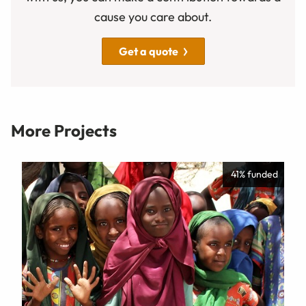
cause you care about.
Get a quote
More Projects
41% funded