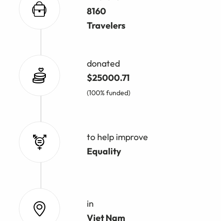
8160
Travelers
donated
$25000.71
(100% funded)
to help improve
Equality
in
Viet Nam