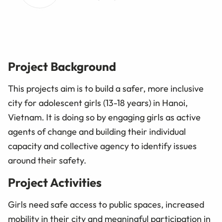
Project Background
This projects aim is to build a safer, more inclusive
city for adolescent girls (13-18 years) in Hanoi,
Vietnam. It is doing so by engaging girls as active
agents of change and building their individual
capacity and collective agency to identify issues
around their safety.
Project Activities
Girls need safe access to public spaces, increased
mobility in their city and meaningful participation in