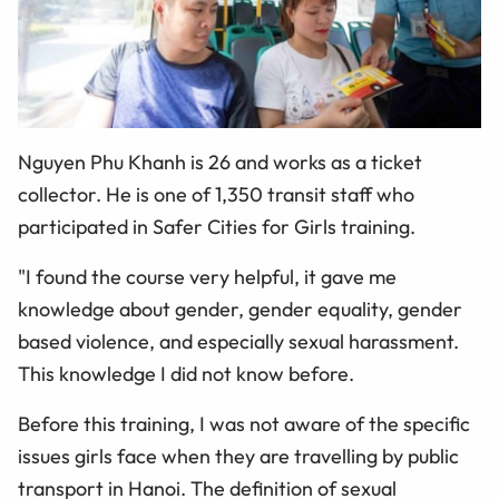
Nguyen Phu Khanh is 26 and works as a ticket
collector. He is one of 1,350 transit staff who
participated in Safer Cities for Girls training.
"I found the course very helpful, it gave me
knowledge about gender, gender equality, gender
based violence, and especially sexual harassment.
This knowledge I did not know before.
Before this training, I was not aware of the specific
issues girls face when they are travelling by public
transport in Hanoi. The definition of sexual