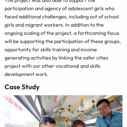
The project was also able to support the
participation and agency of adolescent girls who
faced additional challenges, including out of school
girls and migrant workers. In addition to the
ongoing scaling of the project, a forthcoming focus
will be supporting the participation of these groups,
opportunity for skills training and income
generating activities by linking the safer cities
project with our other vocational and skills
development work.
Case Study