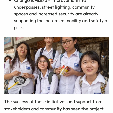
Change is visible – improvements to
underpasses, street lighting, community
spaces and increased security are already
supporting the increased mobility and safety of
girls.
The success of these initiatives and support from
stakeholders and community has seen the project