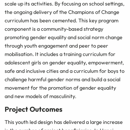
scale up its activities. By focusing on school settings,
the ongoing delivery of the Champions of Change
curriculum has been cemented. This key program
component is a community-based strategy
promoting gender equality and social norm change
through youth engagement and peer to peer
mobilisation. It includes a training curriculum for
adolescent girls on gender equality, empowerment,
safe and inclusive cities and a curriculum for boys to
challenge harmful gender norms and build a social
movement for the promotion of gender equality
and new models of masculinity.
Project Outcomes
This youth led design has delivered a large increase