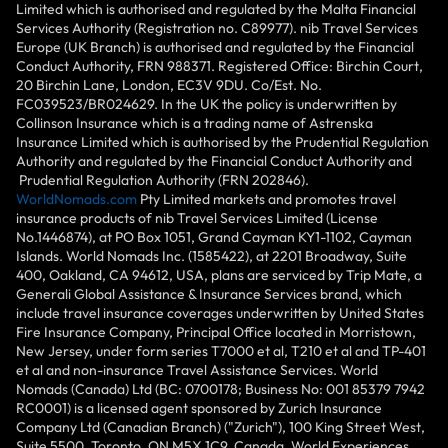
Limited which is authorised and regulated by the Malta Financial
Services Authority (Registration no. C89977). nib Travel Services
Europe (UK Branch) is authorised and regulated by the Financial
Conduct Authority, FRN 988371. Registered Office: Birchin Court,
20 Birchin Lane, London, EC3V 9DU. Co/Est. No.
FC039523/BR024629. In the UK the policy is underwritten by
Collinson Insurance which is a trading name of Astrenska
Insurance Limited which is authorised by the Prudential Regulation
Authority and regulated by the Financial Conduct Authority and
Prudential Regulation Authority (FRN 202846).
WorldNomads.com
Pty Limited markets and promotes travel
insurance products of nib Travel Services Limited (License
No.1446874), at PO Box 1051, Grand Cayman KY1-1102, Cayman
Islands. World Nomads Inc. (1585422), at 2201 Broadway, Suite
400, Oakland, CA 94612, USA, plans are serviced by Trip Mate, a
Generali Global Assistance & Insurance Services brand, which
include travel insurance coverages underwritten by United States
Fire Insurance Company, Principal Office located in Morristown,
New Jersey, under form series T7000 et al, T210 et al and TP-401
et al and non-insurance Travel Assistance Services. World
Nomads (Canada) Ltd (BC: 0700178; Business No: 001 85379 7942
RC0001) is a licensed agent sponsored by Zurich Insurance
Company Ltd (Canadian Branch) ("Zurich"), 100 King Street West,
Suite 5500, Toronto, ON M5X 1C9, Canada. World Experiences