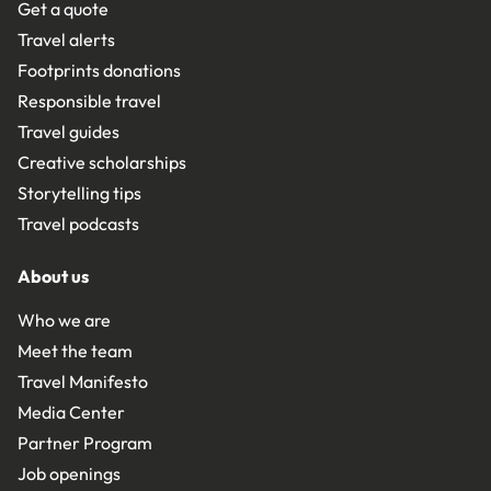
Get a quote
Travel alerts
Footprints donations
Responsible travel
Travel guides
Creative scholarships
Storytelling tips
Travel podcasts
About us
Who we are
Meet the team
Travel Manifesto
Media Center
Partner Program
Job openings