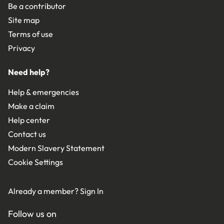
Be a contributor
Site map
Terms of use
Privacy
Need help?
Help & emergencies
Make a claim
Help center
Contact us
Modern Slavery Statement
Cookie Settings
Already a member?
Sign In
Follow us on