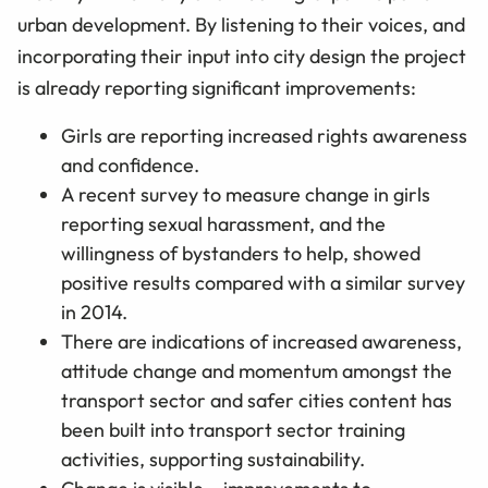
urban development. By listening to their voices, and
incorporating their input into city design the project
is already reporting significant improvements:
Girls are reporting increased rights awareness
and confidence.
A recent survey to measure change in girls
reporting sexual harassment, and the
willingness of bystanders to help, showed
positive results compared with a similar survey
in 2014.
There are indications of increased awareness,
attitude change and momentum amongst the
transport sector and safer cities content has
been built into transport sector training
activities, supporting sustainability.