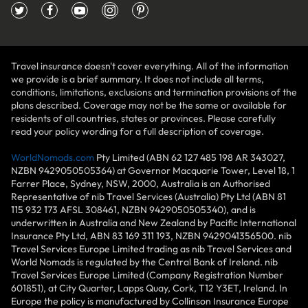
Travel insurance doesn't cover everything. All of the information
we provide is a brief summary. It does not include all terms,
conditions, limitations, exclusions and termination provisions of the
plans described. Coverage may not be the same or available for
residents of all countries, states or provinces. Please carefully
read your policy wording for a full description of coverage.
WorldNomads.com
Pty Limited (ABN 62 127 485 198 AR 343027,
NZBN 9429050505364) at Governor Macquarie Tower, Level 18, 1
Farrer Place, Sydney, NSW, 2000, Australia is an Authorised
Representative of nib Travel Services (Australia) Pty Ltd (ABN 81
115 932 173 AFSL 308461, NZBN 9429050505340), and is
underwritten in Australia and New Zealand by Pacific International
Insurance Pty Ltd, ABN 83 169 311 193, NZBN 9429041356500. nib
Travel Services Europe Limited trading as nib Travel Services and
World Nomads is regulated by the Central Bank of Ireland. nib
Travel Services Europe Limited (Company Registration Number
601851), at City Quarter, Lapps Quay, Cork, T12 Y3ET, Ireland. In
Europe the policy is manufactured by Collinson Insurance Europe