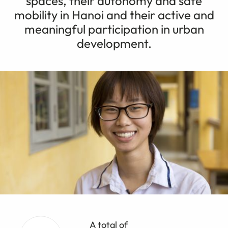
spaces, their autonomy and safe
mobility in Hanoi and their active and
meaningful participation in urban
development.
A total of