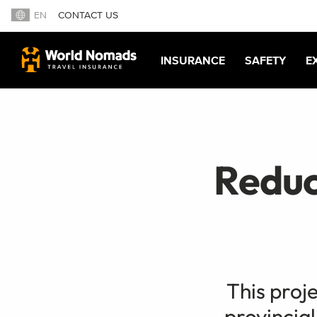
EN
CONTACT US
INSURANCE
SAFETY
E
Reduc
This proje
provincial