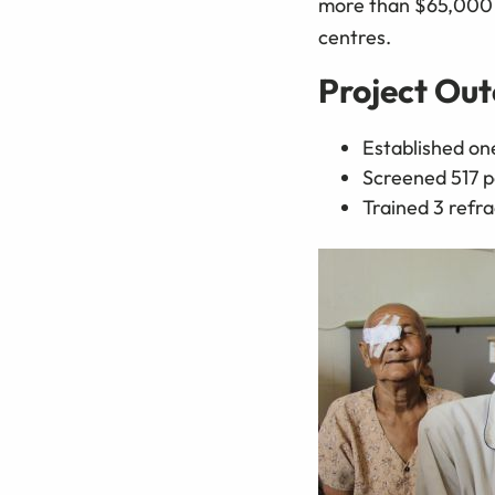
more than $65,000 w
centres.
Project Ou
Established one
Screened 517 p
Trained 3 refra