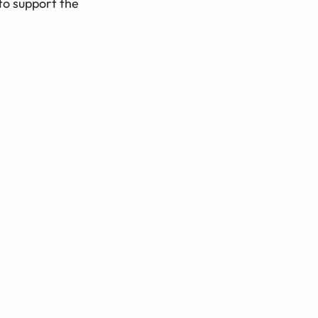
to support the