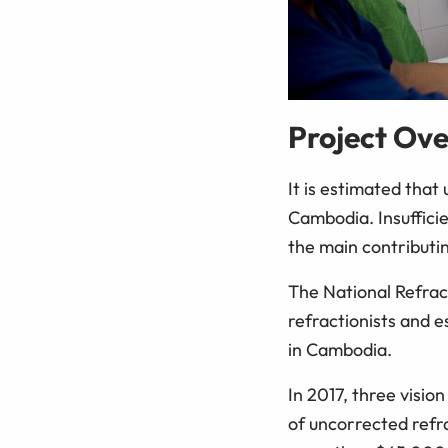
Project Ov
It is estimated that
Cambodia. Insufficie
the main contributin
The National Refrac
refractionists and e
in Cambodia.
In 2017, three visio
of uncorrected refr