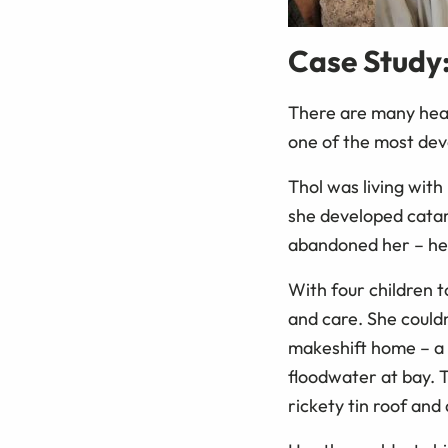
Case Study
There are many hear
one of the most dev
Thol was living wit
she developed catar
abandoned her – he 
With four children t
and care. She couldn
makeshift home – a 
floodwater at bay. T
rickety tin roof and 