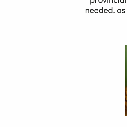
needed, as 