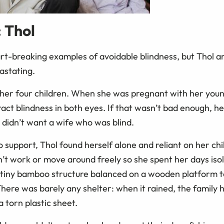
: Thol
t-breaking examples of avoidable blindness, but Thol a
astating.
h her four children. When she was pregnant with her you
act blindness in both eyes. If that wasn’t bad enough, h
didn’t want a wife who was blind.
o support, Thol found herself alone and reliant on her ch
’t work or move around freely so she spent her days isol
tiny bamboo structure balanced on a wooden platform t
here was barely any shelter: when it rained, the family 
a torn plastic sheet.