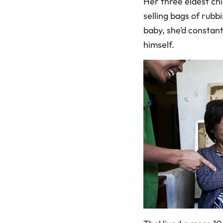
Her three eldest chi
selling bags of rub
baby, she’d constant
himself.