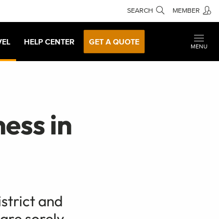
SEARCH
MEMBER
VEL
HELP CENTER
GET A QUOTE
MENU
ess in
istrict and
 are sorely