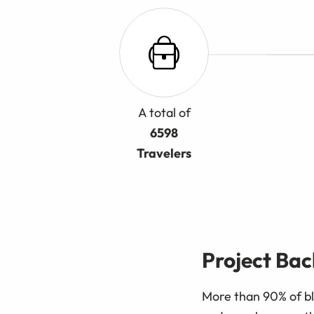
A total of
6598
Travelers
Project Ba
More than 90% of bl