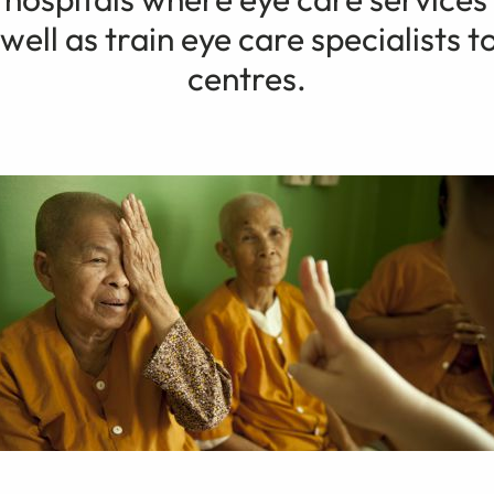
well as train eye care specialists to
centres.