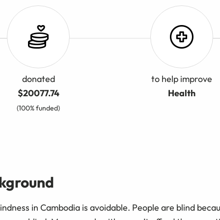
donated
to help improve
$20077.74
Health
(100% funded)
ckground
indness in Cambodia is avoidable. People are blind becau