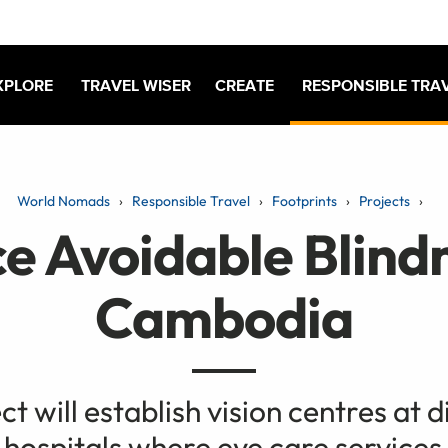
XPLORE
TRAVEL WISER
CREATE
RESPONSIBLE TRA
World Nomads
Responsible Travel
Footprints
Projects
e Avoidable Blindn
Cambodia
ct will establish vision centres at d
 hospitals where eye care services