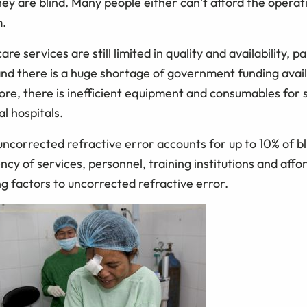
ey are blind. Many people either can’t afford the operat
m.
re services are still limited in quality and availability, pa
and there is a huge shortage of government funding avail
ore, there is inefficient equipment and consumables for s
al hospitals.
 uncorrected refractive error accounts for up to 10% of bl
ncy of services, personnel, training institutions and affo
g factors to uncorrected refractive error.