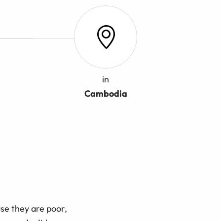
in
Cambodia
se they are poor,