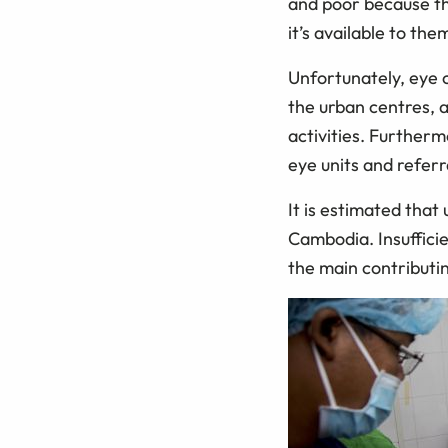
and poor because th
it’s available to the
Unfortunately, eye ca
the urban centres, 
activities. Furtherm
eye units and referr
It is estimated that
Cambodia. Insufficie
the main contributin