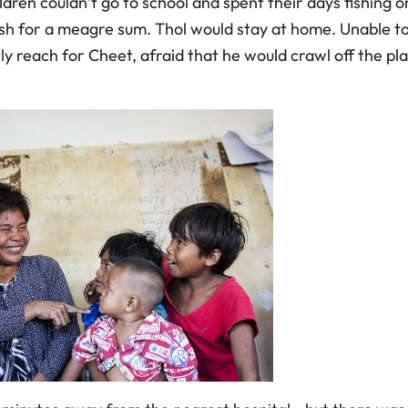
ldren couldn’t go to school and spent their days fishing o
bish for a meagre sum. Thol would stay at home. Unable t
ly reach for Cheet, afraid that he would crawl off the p