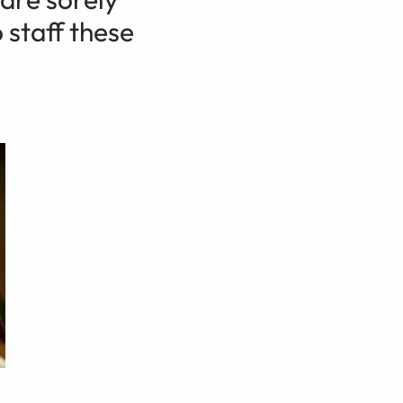
 staff these