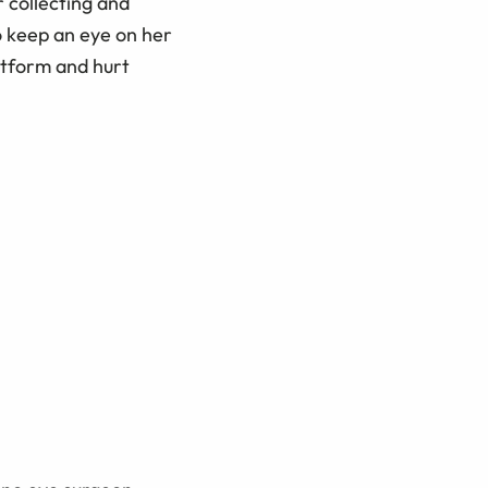
r collecting and
o keep an eye on her
latform and hurt