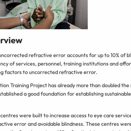
erview
 uncorrected refractive error accounts for up to 10% of bl
ncy of services, personnel, training institutions and affo
g factors to uncorrected refractive error.
tion Training Project has already more than doubled the
stablished a good foundation for establishing sustainable
n centres were built to increase access to eye care servi
active error and avoidable blindness. These centres wer