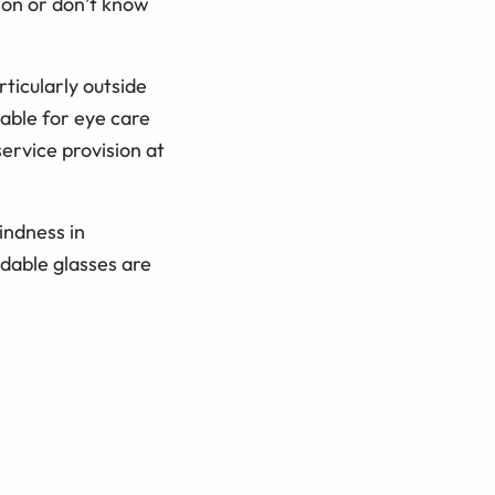
ion or don’t know
rticularly outside
able for eye care
ervice provision at
indness in
rdable glasses are