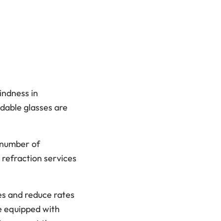
indness in
rdable glasses are
 number of
 refraction services
ces and reduce rates
e equipped with