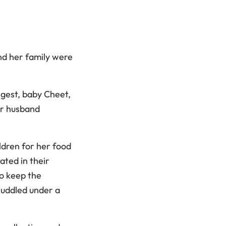
nd her family were
ngest, baby Cheet,
er husband
ildren for her food
ated in their
o keep the
huddled under a