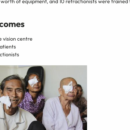
orth of equipment, and 10 refractionists were trained 
tcomes
 vision centre
atients
ctionists