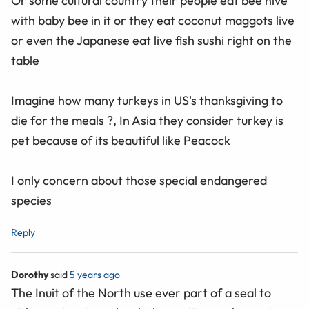
Or some cultural country their people eat bee hive
with baby bee in it or they eat coconut maggots live
or even the Japanese eat live fish sushi right on the
table
Imagine how many turkeys in US's thanksgiving to
die for the meals ?, In Asia they consider turkey is
pet because of its beautiful like Peacock
I only concern about those special endangered
species
Reply
Dorothy
said
5 years ago
The Inuit of the North use ever part of a seal to