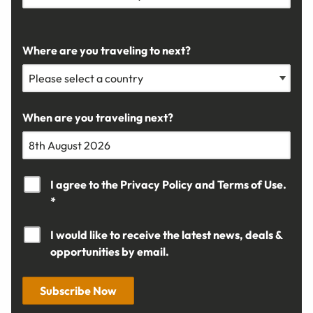
Where are you traveling to next?
When are you traveling next?
I agree to the
Privacy Policy
and
Terms of Use.
*
I would like to receive the latest news, deals &
opportunities by email.
Subscribe Now