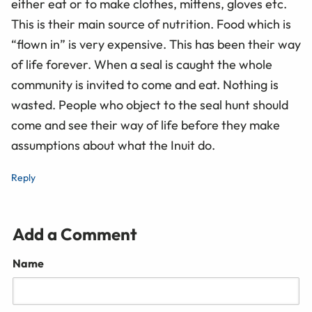
either eat or to make clothes, mittens, gloves etc.
This is their main source of nutrition. Food which is
“flown in” is very expensive. This has been their way
of life forever. When a seal is caught the whole
community is invited to come and eat. Nothing is
wasted. People who object to the seal hunt should
come and see their way of life before they make
assumptions about what the Inuit do.
Reply
Add a Comment
Name