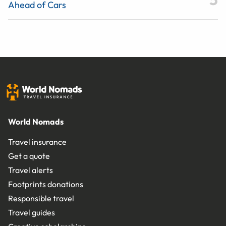
Ahead of Cars
World Nomads
Travel insurance
Get a quote
Travel alerts
Footprints donations
Responsible travel
Travel guides