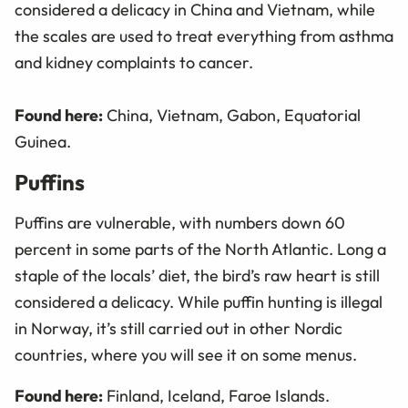
considered a delicacy in China and Vietnam, while
the scales are used to treat everything from asthma
and kidney complaints to cancer.
Found here:
China, Vietnam, Gabon, Equatorial
Guinea.
Puffins
Puffins are vulnerable, with numbers down 60
percent in some parts of the North Atlantic. Long a
staple of the locals’ diet, the bird’s raw heart is still
considered a delicacy. While puffin hunting is illegal
in Norway, it’s still carried out in other Nordic
countries, where you will see it on some menus.
Found here:
Finland, Iceland, Faroe Islands.