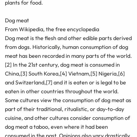
plants for food.
Dog meat
From Wikipedia, the free encyclopedia
Dog meat is the flesh and other edible parts derived
from dogs. Historically, human consumption of dog
meat has been recorded in many parts of the world.
[2] In the 21st century, dog meat is consumed in
China,[3] South Korea,[4] Vietnam,[5] Nigeria,[6]
and Switzerland,[7] and it is eaten or is legal to be
eaten in other countries throughout the world.
Some cultures view the consumption of dog meat as
part of their traditional, ritualistic, or day-to-day
cuisine, and other cultures consider consumption of
dog meat a taboo, even where it had been
consumed in the past. Opinions also vary drastically