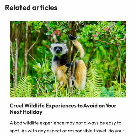
Related articles
Cruel Wildlife Experiences to Avoid on Your
Next Holiday
A bad wildlife experience may not always be easy to
spot. As with any aspect of responsible travel, do your