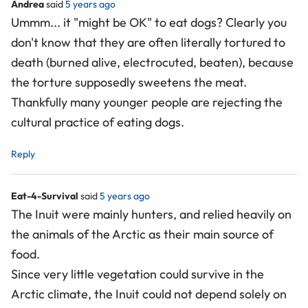
Andrea
said
5 years ago
Ummm... it "might be OK" to eat dogs? Clearly you
don't know that they are often literally tortured to
death (burned alive, electrocuted, beaten), because
the torture supposedly sweetens the meat.
Thankfully many younger people are rejecting the
cultural practice of eating dogs.
Reply
Eat-4-Survival
said
5 years ago
The Inuit were mainly hunters, and relied heavily on
the animals of the Arctic as their main source of
food.
Since very little vegetation could survive in the
Arctic climate, the Inuit could not depend solely on