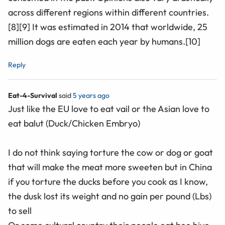
across different regions within different countries.
[8][9] It was estimated in 2014 that worldwide, 25
million dogs are eaten each year by humans.[10]
Reply
Eat-4-Survival
said
5 years ago
Just like the EU love to eat vail or the Asian love to
eat balut (Duck/Chicken Embryo)
I do not think saying torture the cow or dog or goat
that will make the meat more sweeten but in China
if you torture the ducks before you cook as I know,
the dusk lost its weight and no gain per pound (Lbs)
to sell