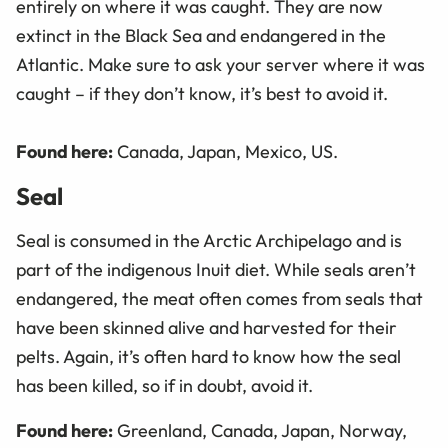
entirely on where it was caught. They are now
extinct in the Black Sea and endangered in the
Atlantic. Make sure to ask your server where it was
caught – if they don’t know, it’s best to avoid it.
Found here:
Canada, Japan, Mexico, US.
Seal
Seal is consumed in the Arctic Archipelago and is
part of the indigenous Inuit diet. While seals aren’t
endangered, the meat often comes from seals that
have been skinned alive and harvested for their
pelts. Again, it’s often hard to know how the seal
has been killed, so if in doubt, avoid it.
Found here:
Greenland, Canada, Japan, Norway,