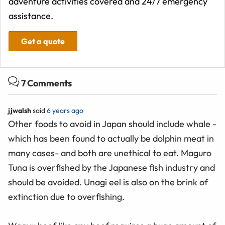
adventure activities covered and 24/7 emergency
assistance.
Get a quote
7 Comments
jjwalsh
said
6 years ago
Other foods to avoid in Japan should include whale -
which has been found to actually be dolphin meat in
many cases- and both are unethical to eat. Maguro
Tuna is overfished by the Japanese fish industry and
should be avoided. Unagi eel is also on the brink of
extinction due to overfishing.