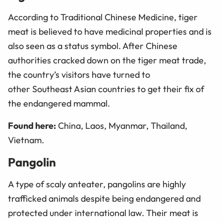
According to Traditional Chinese Medicine, tiger
meat is believed to have medicinal properties and is
also seen as a status symbol. After Chinese
authorities cracked down on the tiger meat trade,
the country’s visitors have turned to
other Southeast Asian countries to get their fix of
the endangered mammal.
Found here:
China, Laos, Myanmar, Thailand,
Vietnam.
Pangolin
A type of scaly anteater, pangolins are highly
trafficked animals despite being endangered and
protected under international law. Their meat is