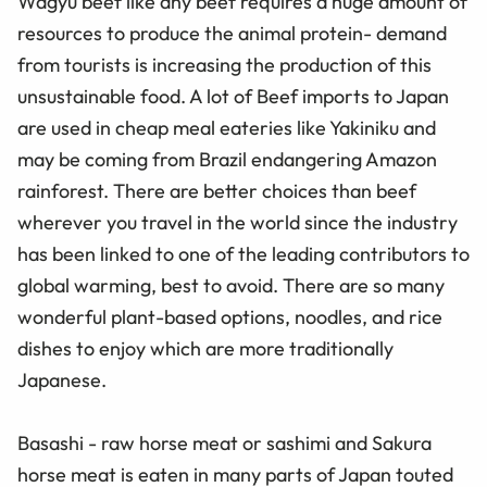
Wagyu beef like any beef requires a huge amount of
resources to produce the animal protein- demand
from tourists is increasing the production of this
unsustainable food. A lot of Beef imports to Japan
are used in cheap meal eateries like Yakiniku and
may be coming from Brazil endangering Amazon
rainforest. There are better choices than beef
wherever you travel in the world since the industry
has been linked to one of the leading contributors to
global warming, best to avoid. There are so many
wonderful plant-based options, noodles, and rice
dishes to enjoy which are more traditionally
Japanese.
Basashi - raw horse meat or sashimi and Sakura
horse meat is eaten in many parts of Japan touted