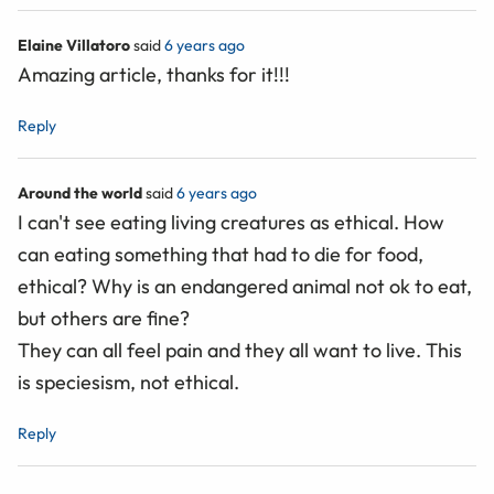
Elaine Villatoro
said
6 years ago
Amazing article, thanks for it!!!
Reply
Around the world
said
6 years ago
I can't see eating living creatures as ethical. How
can eating something that had to die for food,
ethical? Why is an endangered animal not ok to eat,
but others are fine?
They can all feel pain and they all want to live. This
is speciesism, not ethical.
Reply