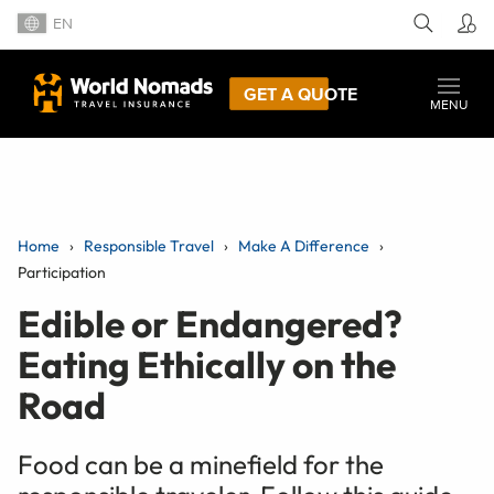
EN
GET A QUOTE
MENU
Home
Responsible Travel
Make A Difference
Participation
Edible or Endangered?
Eating Ethically on the
Road
Food can be a minefield for the