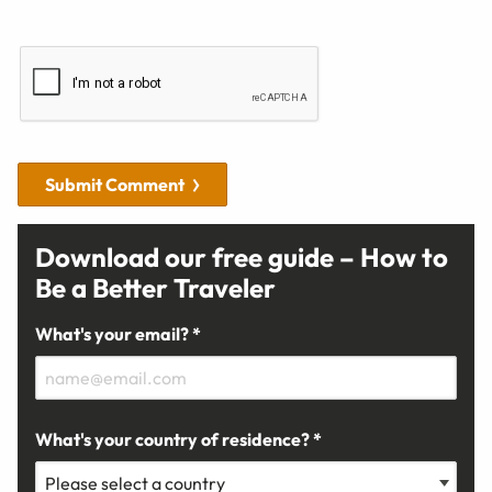
Submit Comment
Download our free guide – How to
Be a Better Traveler
What's your email? *
What's your country of residence? *