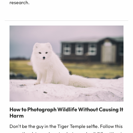
research.
How to Photograph Wildlife Without Causing It
Harm
Don't be the guy in the Tiger Temple selfie. Follow this