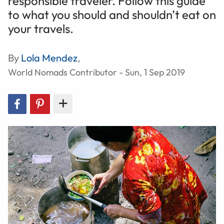
responsible traveler. Follow this guide
to what you should and shouldn’t eat on
your travels.
By
Lola Mendez
,
World Nomads Contributor - Sun, 1 Sep 2019