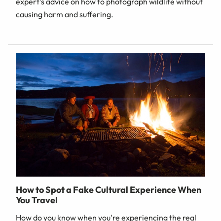
expert's advice on how to photograph wildlife without
causing harm and suffering.
How to Spot a Fake Cultural Experience When
You Travel
How do you know when you're experiencing the real