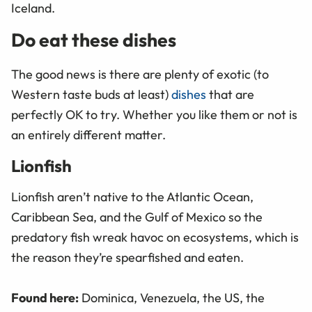
Iceland.
Do eat these dishes
The good news is there are plenty of exotic (to
Western taste buds at least)
dishes
that are
perfectly OK to try. Whether you like them or not is
an entirely different matter.
Lionfish
Lionfish aren’t native to the Atlantic Ocean,
Caribbean Sea, and the Gulf of Mexico so the
predatory fish wreak havoc on ecosystems, which is
the reason they’re spearfished and eaten.
Found here:
Dominica, Venezuela, the US, the