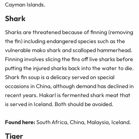
Cayman Islands.
Shark
Sharks are threatened because of finning (removing
the fin) including endangered species such as the
vulnerable mako shark and scalloped hammerhead.
Finning involves slicing the fins off live sharks before
putting the injured sharks back into the water to die.
Shark fin soup is a delicacy served on special
occasions in China, although demand has declined in
recent years. Hakarl is fermented shark meat that
is served in Iceland. Both should be avoided.
Found here:
South Africa, China, Malaysia, Iceland.
Tiger