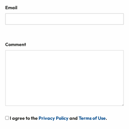
Email
Comment
I agree to the
Privacy Policy
and
Terms of Use
.