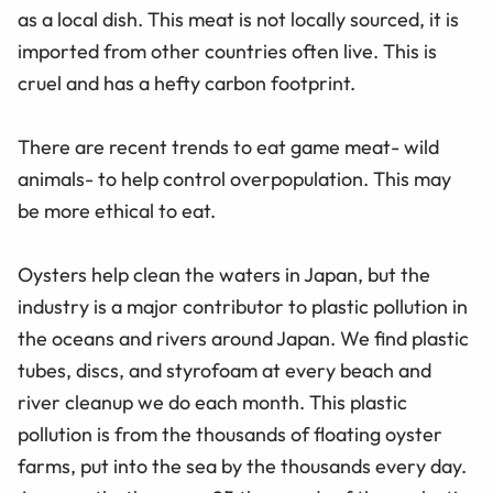
as a local dish. This meat is not locally sourced, it is
imported from other countries often live. This is
cruel and has a hefty carbon footprint.
There are recent trends to eat game meat- wild
animals- to help control overpopulation. This may
be more ethical to eat.
Oysters help clean the waters in Japan, but the
industry is a major contributor to plastic pollution in
the oceans and rivers around Japan. We find plastic
tubes, discs, and styrofoam at every beach and
river cleanup we do each month. This plastic
pollution is from the thousands of floating oyster
farms, put into the sea by the thousands every day.