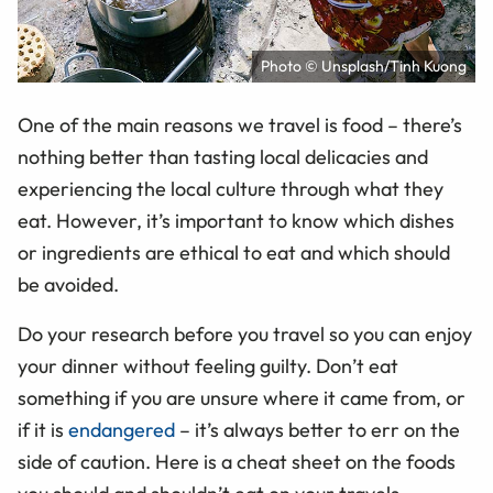
Photo © Unsplash/Tinh Kuong
One of the main reasons we travel is food – there’s
nothing better than tasting local delicacies and
experiencing the local culture through what they
eat. However, it’s important to know which dishes
or ingredients are ethical to eat and which should
be avoided.
Do your research before you travel so you can enjoy
your dinner without feeling guilty. Don’t eat
something if you are unsure where it came from, or
if it is
endangered
– it’s always better to err on the
side of caution. Here is a cheat sheet on the foods