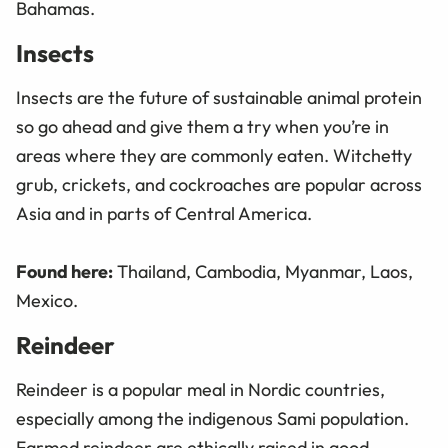
Bahamas.
Insects
Insects are the future of sustainable animal protein
so go ahead and give them a try when you’re in
areas where they are commonly eaten. Witchetty
grub, crickets, and cockroaches are popular across
Asia and in parts of Central America.
Found here:
Thailand, Cambodia, Myanmar, Laos,
Mexico.
Reindeer
Reindeer is a popular meal in Nordic countries,
especially among the indigenous Sami population.
Farmed reindeer
are ethically raised in good