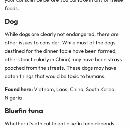
foods.
Dog
While dogs are clearly not endangered, there are
other issues to consider. While most of the dogs
destined for the dinner table have been farmed,
others (particularly in China) may have been strays
poached from the streets. These dogs may have
eaten things that would be toxic to humans.
Found here:
Vietnam, Laos, China, South Korea,
Nigeria
Bluefin tuna
Whether it's ethical to eat bluefin tuna depends