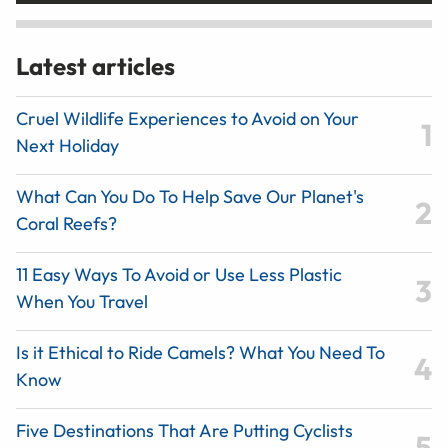
Latest articles
Cruel Wildlife Experiences to Avoid on Your
Next Holiday
What Can You Do To Help Save Our Planet's
Coral Reefs?
11 Easy Ways To Avoid or Use Less Plastic
When You Travel
Is it Ethical to Ride Camels? What You Need To
Know
Five Destinations That Are Putting Cyclists