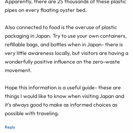
Apparently, there are 25 thousands of these plastic
pipes on every floating oyster bed.
Also connected to food is the overuse of plastic
packaging in Japan. Try to use your own containers,
refillable bags, and bottles when in Japan- there is
very little awareness locally, but visitors are having a
wonderfully positive influence on the zero-waste
movement.
Hope this information is a useful guide- these are
things I would like to know when visiting Japan and
it's always good to make as informed choices as
possible with traveling.
Reply