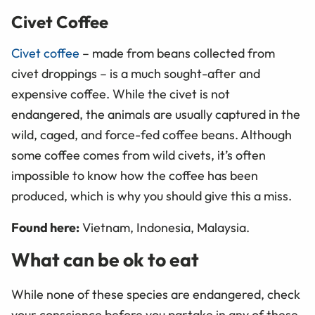
Civet Coffee
Civet coffee
– made from beans collected from
civet droppings ­– is a much sought-after and
expensive coffee. While the civet is not
endangered, the animals are usually captured in the
wild, caged, and force-fed coffee beans. Although
some coffee comes from wild civets, it’s often
impossible to know how the coffee has been
produced, which is why you should give this a miss.
Found here:
Vietnam, Indonesia, Malaysia.
What can be ok to eat
While none of these species are endangered, check
your conscience before you partake in any of these