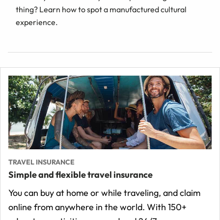
thing? Learn how to spot a manufactured cultural
experience.
TRAVEL INSURANCE
Simple and flexible travel insurance
You can buy at home or while traveling, and claim
online from anywhere in the world. With 150+