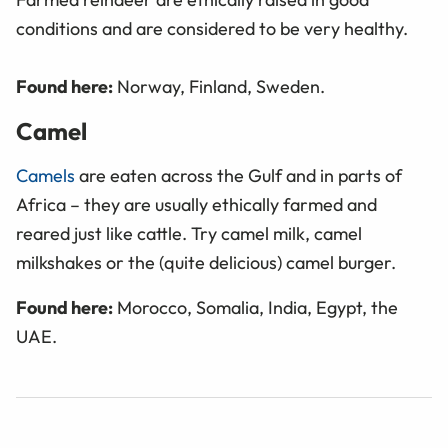
conditions and are considered to be very healthy.
Found here:
Norway, Finland, Sweden.
Camel
Camels
are eaten across the Gulf and in parts of
Africa – they are usually ethically farmed and
reared just like cattle. Try camel milk, camel
milkshakes or the (quite delicious) camel burger.
Found here:
Morocco, Somalia, India, Egypt, the
UAE.