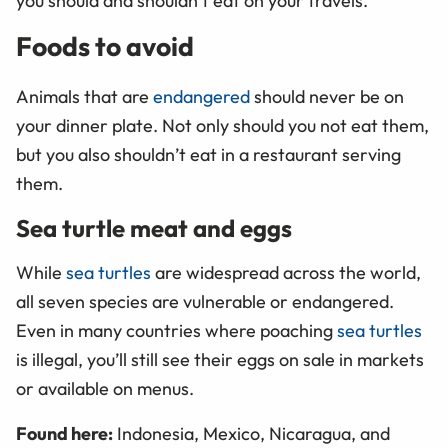
you should and shouldn’t eat on your travels.
Foods to avoid
Animals that are
endangered
should never be on
your dinner plate. Not only should you not eat them,
but you also shouldn’t eat in a restaurant serving
them.
Sea turtle meat and eggs
While
sea turtles
are widespread across the world,
all seven species are vulnerable or endangered.
Even in many countries where poaching
sea turtles
is illegal, you’ll still see their eggs on sale in markets
or available on menus.
Found here:
Indonesia, Mexico, Nicaragua, and