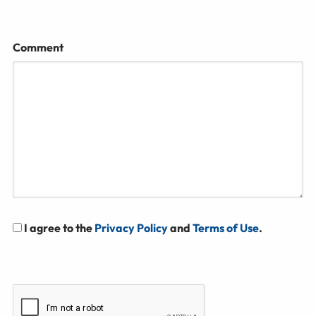
Comment
I agree to the
Privacy Policy
and
Terms of Use
.