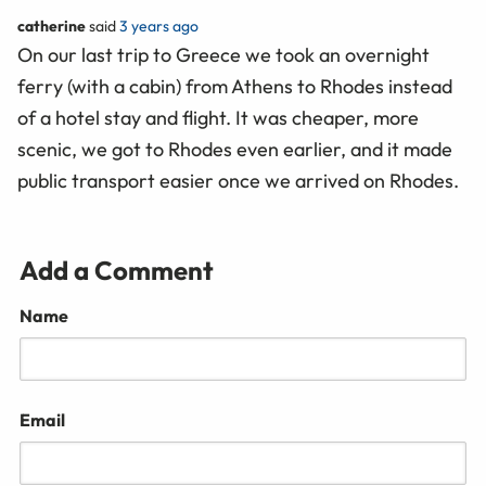
catherine
said
3 years ago
On our last trip to Greece we took an overnight
ferry (with a cabin) from Athens to Rhodes instead
of a hotel stay and flight. It was cheaper, more
scenic, we got to Rhodes even earlier, and it made
public transport easier once we arrived on Rhodes.
Add a Comment
Name
Email