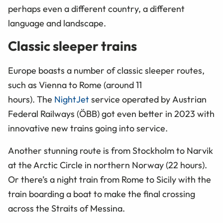
perhaps even a different country, a different
language and landscape.
Classic sleeper trains
Europe boasts a number of classic sleeper routes,
such as Vienna to Rome (around 11
hours). The
NightJet
service operated by
Austrian
Federal Railways (ÖBB)
got even better in 2023 with
innovative new trains going into service.
Another stunning route is from Stockholm to Narvik
at the Arctic Circle in northern Norway (22 hours).
Or there’s a night train from Rome to Sicily with the
train boarding a boat to make the final crossing
across the Straits of Messina.