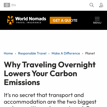
EN
GET A QUOTE
MENU
Home
Responsible Travel
Make A Difference
Planet
Why Traveling Overnight
Lowers Your Carbon
Emissions
It’s no secret that transport and
accommodation are the two biggest