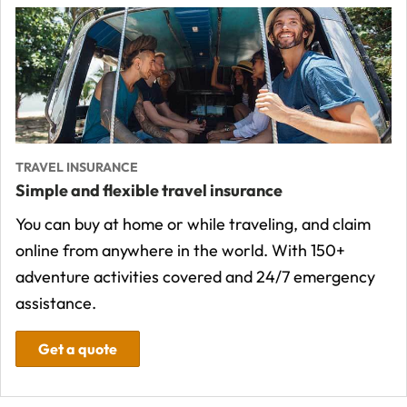
TRAVEL INSURANCE
Simple and flexible travel insurance
You can buy at home or while traveling, and claim
online from anywhere in the world. With 150+
adventure activities covered and 24/7 emergency
assistance.
Get a quote