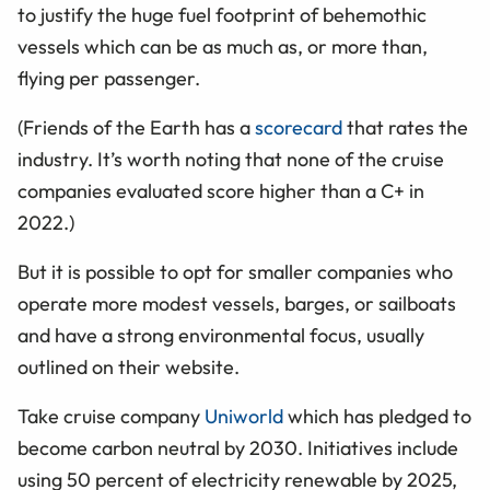
to justify the huge fuel footprint of behemothic
vessels which can be as much as, or more than,
flying per passenger.
(Friends of the Earth has a
scorecard
that rates the
industry. It’s worth noting that none of the cruise
companies evaluated score higher than a C+ in
2022.)
But it is possible to opt for smaller companies who
operate more modest vessels, barges, or sailboats
and have a strong environmental focus, usually
outlined on their website.
Take cruise company
Uniworld
which has pledged to
become carbon neutral by 2030. Initiatives include
using 50 percent of electricity renewable by 2025,