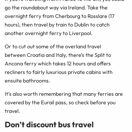
go the roundabout way via Ireland. Take the
overnight ferry from Cherbourg to Rosslare (17
hours), then travel by train to Dublin to catch
another overnight ferry to Liverpool.
Or to cut out some of the overland travel
between Croatia and Italy, there’s the Split to
Ancona ferry which takes 12 hours and offers
recliners to fairly luxurious private cabins with
ensuite bathrooms.
It’s also worth remembering that many ferries are
covered by the Eurail pass, so check before you
travel.
Don’t discount bus travel