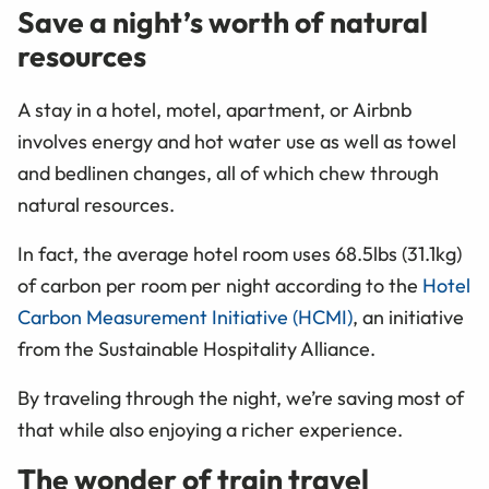
Save a night’s worth of natural
resources
A stay in a hotel, motel, apartment, or Airbnb
involves energy and hot water use as well as towel
and bedlinen changes, all of which chew through
natural resources.
In fact, the average hotel room uses 68.5lbs (31.1kg)
of carbon per room per night according to the
Hotel
Carbon Measurement Initiative (HCMI)
, an initiative
from the Sustainable Hospitality Alliance.
By traveling through the night, we’re saving most of
that while also enjoying a richer experience.
The wonder of train travel