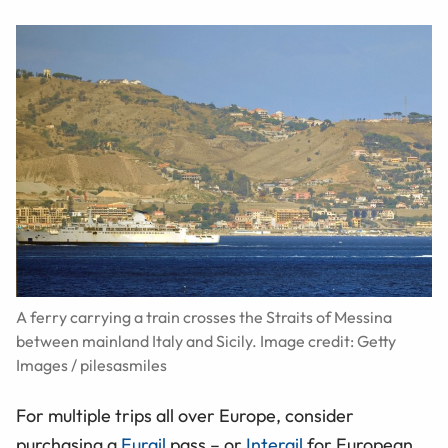
A ferry carrying a train crosses the Straits of Messina
between mainland Italy and Sicily. Image credit: Getty
Images / pilesasmiles
For multiple trips all over Europe, consider
purchasing a
Eurail
pass – or
Interail
for European