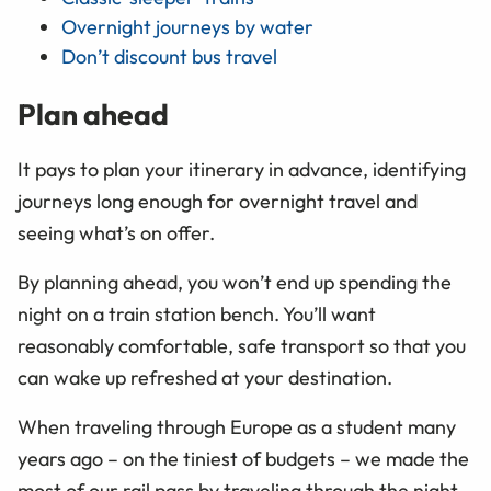
Overnight journeys by water
Don’t discount bus travel
Plan ahead
It pays to plan your itinerary in advance, identifying
journeys long enough for overnight travel and
seeing what’s on offer.
By planning ahead, you won’t end up spending the
night on a train station bench. You’ll want
reasonably comfortable, safe transport so that you
can wake up refreshed at your destination.
When traveling through Europe as a student many
years ago – on the tiniest of budgets – we made the
most of our rail pass by traveling through the night