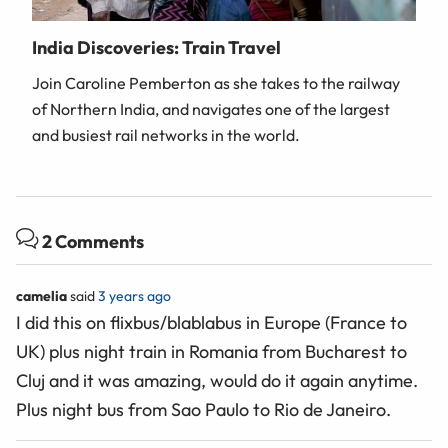
India Discoveries: Train Travel
Join Caroline Pemberton as she takes to the railway
of Northern India, and navigates one of the largest
and busiest rail networks in the world.
2 Comments
camelia
said
3 years ago
I did this on flixbus/blablabus in Europe (France to
UK) plus night train in Romania from Bucharest to
Cluj and it was amazing, would do it again anytime.
Plus night bus from Sao Paulo to Rio de Janeiro.