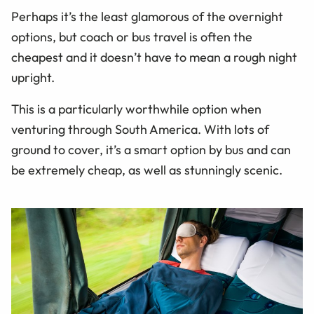
Perhaps it’s the least glamorous of the overnight
options, but coach or bus travel is often the
cheapest and it doesn’t have to mean a rough night
upright.
This is a particularly worthwhile option when
venturing through South America. With lots of
ground to cover, it’s a smart option by bus and can
be extremely cheap, as well as stunningly scenic.