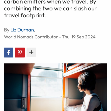
carbon emitters when we travel. By
combining the two we can slash our
travel footprint.
By
Liz Durnan
,
World Nomads Contributor - Thu, 19 Sep 2024