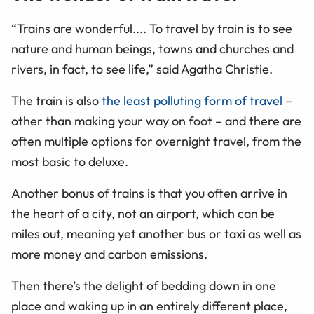
“Trains are wonderful.... To travel by train is to see
nature and human beings, towns and churches and
rivers, in fact, to see life,” said Agatha Christie.
The train is also
the least polluting form of travel
–
other than making your way on foot – and there are
often multiple options for overnight travel, from the
most basic to deluxe.
Another bonus of trains is that you often arrive in
the heart of a city, not an airport, which can be
miles out, meaning yet another bus or taxi as well as
more money and carbon emissions.
Then there’s the delight of bedding down in one
place and waking up in an entirely different place,