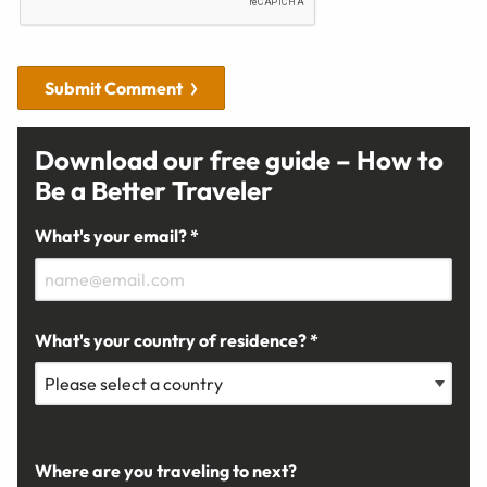
Submit Comment
Download our free guide – How to
Be a Better Traveler
What's your email? *
What's your country of residence? *
Where are you traveling to next?