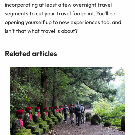
incorporating at least a few overnight travel
segments to cut your travel footprint. You’ll be
opening yourself up to new experiences too, and
isn’t that what travel is about?
Related articles