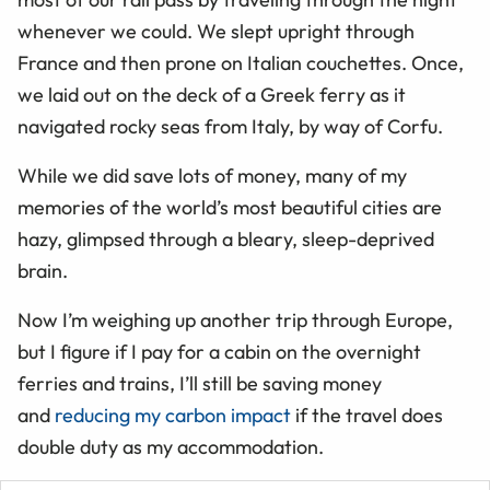
whenever we could. We slept upright through
France and then prone on Italian couchettes. Once,
we laid out on the deck of a Greek ferry as it
navigated rocky seas from Italy, by way of Corfu.
While we did save lots of money, many of my
memories of the world’s most beautiful cities are
hazy, glimpsed through a bleary, sleep-deprived
brain.
Now I’m weighing up another trip through Europe,
but I figure if I pay for a cabin on the overnight
ferries and trains, I’ll still be saving money
and
reducing my carbon impact
if the travel does
double duty as my accommodation.