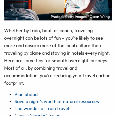
Photo © Getty Images / Oscar Wong
Whether by train, boat, or coach, traveling
overnight can be lots of fun – you’re likely to see
more and absorb more of the local culture than
traveling by plane and staying in hotels every night.
Here are some tips for smooth overnight journeys.
Most of all, by combining travel and
accommodation, you're reducing your travel carbon
footprint.
Plan ahead
Save a night’s worth of natural resources
The wonder of train travel
Classic ‘sleeper’ trains