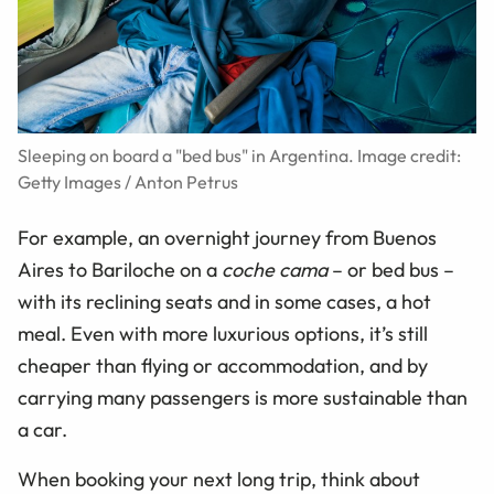
Sleeping on board a "bed bus" in Argentina. Image credit:
Getty Images / Anton Petrus
For example, an overnight journey from Buenos
Aires to Bariloche on a
coche cama
– or bed bus –
with its reclining seats and in some cases, a hot
meal. Even with more luxurious options, it’s still
cheaper than flying or accommodation, and by
carrying many passengers is more sustainable than
a car.
When booking your next long trip, think about