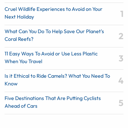
Cruel Wildlife Experiences to Avoid on Your
Next Holiday
What Can You Do To Help Save Our Planet's
Coral Reefs?
11 Easy Ways To Avoid or Use Less Plastic
When You Travel
Is it Ethical to Ride Camels? What You Need To
Know
Five Destinations That Are Putting Cyclists
Ahead of Cars