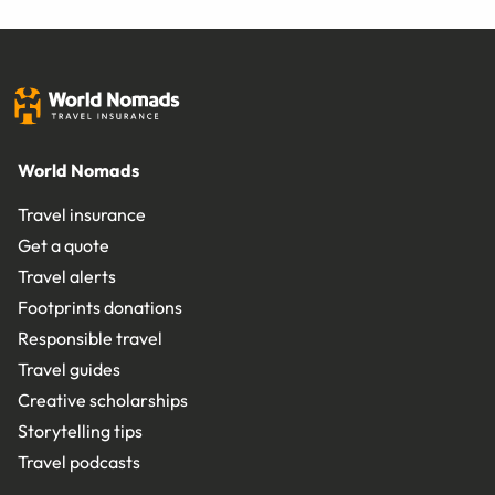
World Nomads
Travel insurance
Get a quote
Travel alerts
Footprints donations
Responsible travel
Travel guides
Creative scholarships
Storytelling tips
Travel podcasts