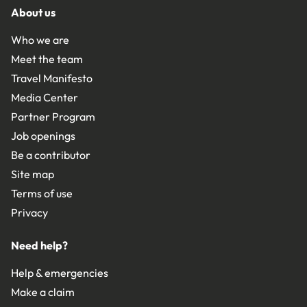
About us
Who we are
Meet the team
Travel Manifesto
Media Center
Partner Program
Job openings
Be a contributor
Site map
Terms of use
Privacy
Need help?
Help & emergencies
Make a claim