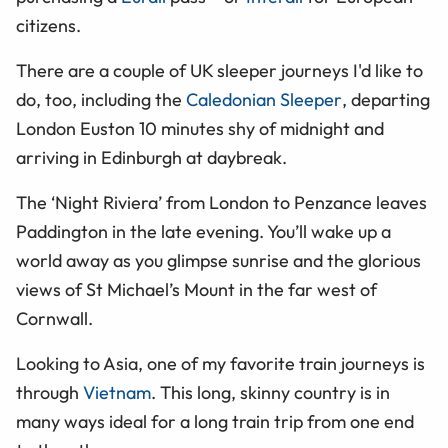
citizens.
There are a couple of UK sleeper journeys I'd like to
do, too, including the
Caledonian Sleeper
, departing
London Euston 10 minutes shy of midnight and
arriving in Edinburgh at daybreak.
The ‘Night Riviera’ from London to Penzance leaves
Paddington in the late evening. You’ll wake up a
world away as you glimpse sunrise and the glorious
views of St Michael’s Mount in the far west of
Cornwall.
Looking to Asia, one of my favorite train journeys is
through
Vietnam
. This long, skinny country is in
many ways ideal for a long train trip from one end