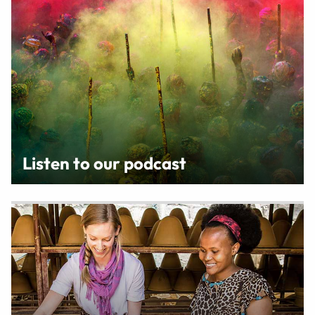
Listen to our podcast