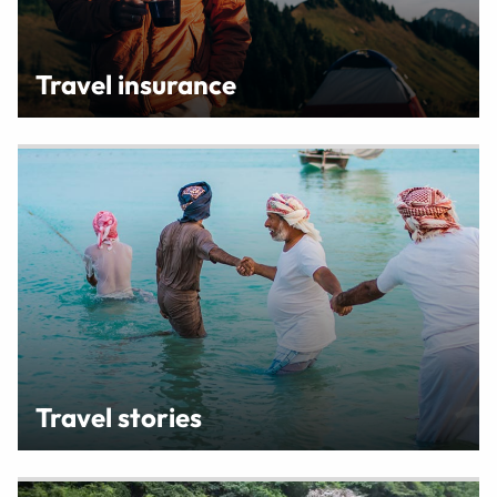
Travel insurance
Travel stories