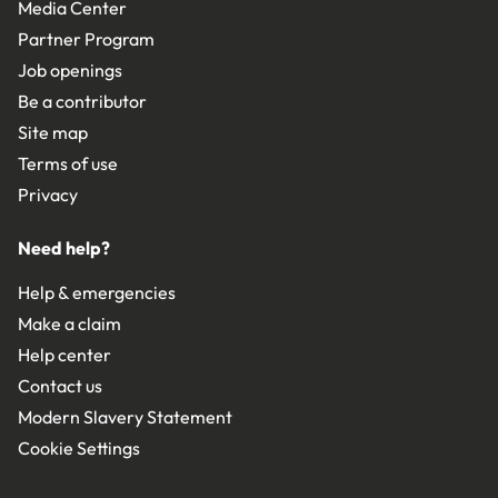
Media Center
Partner Program
Job openings
Be a contributor
Site map
Terms of use
Privacy
Need help?
Help & emergencies
Make a claim
Help center
Contact us
Modern Slavery Statement
Cookie Settings