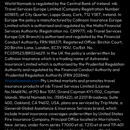
World Nomads is regulated by the Central Bank of Ireland. nib
Travel Services Europe Limited (Company Registration Number
601851), at City Quarter, Lapps Quay, Cork, T12 Y3ET, Ireland. In
Europe the policy is manufactured by Collinson Insurance Europe
Limited which is authorised and regulated by the Malta Financial
Services Authority (Registration no. C89977). nib Travel Services
Europe (UK Branch) is authorised and regulated by the Financial
Conduct Authority, FRN 988371. Registered Office: Birchin Court,
20 Birchin Lane, London, EC3V 9DU. Co/Est. No.
FC039523/BR024629. In the UK the policy is underwritten by
Collinson Insurance which is a trading name of Astrenska
Insurance Limited which is authorised by the Prudential Regulation
Authority and regulated by the Financial Conduct Authority and
Prudential Regulation Authority (FRN 202846).
WorldNomads.com
Pty Limited markets and promotes travel
insurance products of nib Travel Services Limited (License
No.1446874), at PO Box 1051, Grand Cayman KY1-1102, Cayman
Islands. World Nomads Inc. (1585422), at 2201 Broadway, Suite
400, Oakland, CA 94612, USA, plans are serviced by Trip Mate, a
Generali Global Assistance & Insurance Services brand, which
include travel insurance coverages underwritten by United States
Fire Insurance Company, Principal Office located in Morristown,
New Jersey, under form series T7000 et al, T210 et al and TP-401