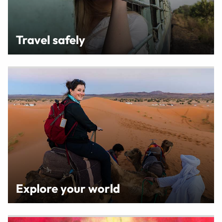
Travel safely
Explore your world