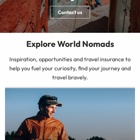
Contact us
Explore World Nomads
Inspiration, opportunities and travel insurance to
help you fuel your curiosity, find your journey and
travel bravely.