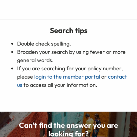
Search tips
Double check spelling.
Broaden your search by using fewer or more
general words.
If you are searching for your policy number,
please
login to the member portal
or
contact
us
to access all your information.
Can't find the answer you are
looking for?