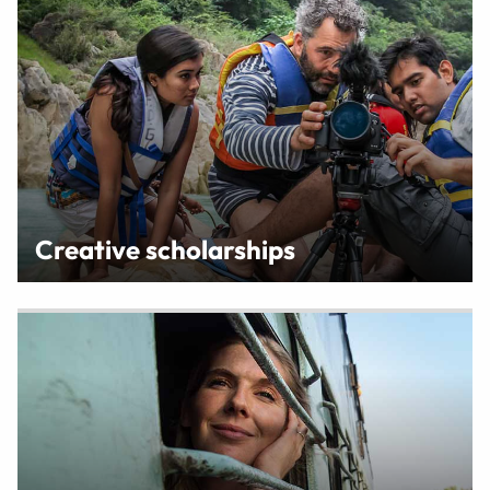
Creative scholarships