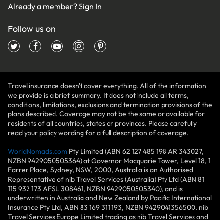
Already a member?
Sign In
Follow us on
Travel insurance doesn't cover everything. All of the information
we provide is a brief summary. It does not include all terms,
conditions, limitations, exclusions and termination provisions of the
plans described. Coverage may not be the same or available for
residents of all countries, states or provinces. Please carefully
read your policy wording for a full description of coverage.
WorldNomads.com
Pty Limited (ABN 62 127 485 198 AR 343027,
NZBN 9429050505364) at Governor Macquarie Tower, Level 18, 1
Farrer Place, Sydney, NSW, 2000, Australia is an Authorised
Representative of nib Travel Services (Australia) Pty Ltd (ABN 81
115 932 173 AFSL 308461, NZBN 9429050505340), and is
underwritten in Australia and New Zealand by Pacific International
Insurance Pty Ltd, ABN 83 169 311 193, NZBN 9429041356500. nib
Travel Services Europe Limited trading as nib Travel Services and