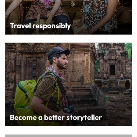
Travel responsibly
Become a better storyteller