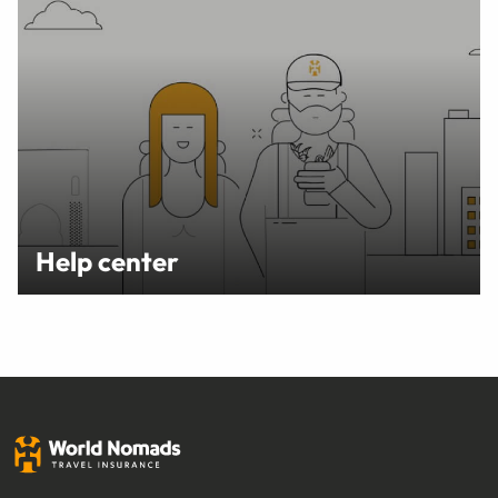
Help center