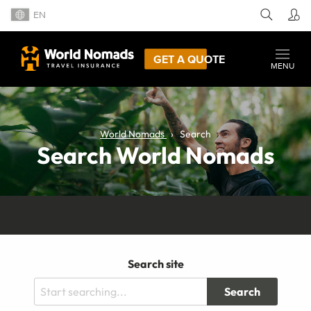
EN
GET A QUOTE
MENU
World Nomads
Search
Search World Nomads
Search site
Search