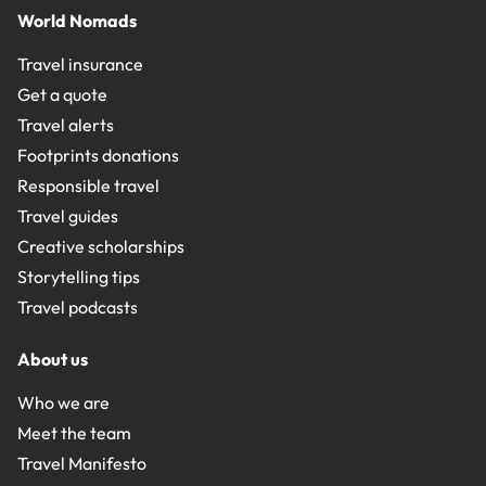
World Nomads
Travel insurance
Get a quote
Travel alerts
Footprints donations
Responsible travel
Travel guides
Creative scholarships
Storytelling tips
Travel podcasts
About us
Who we are
Meet the team
Travel Manifesto