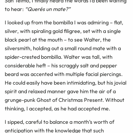
San Telmo, I finally heard the words I’d been waiting
to hear:
“Querés un mate?”
I looked up from the bombilla I was admiring
–
flat,
silver, with spiraling gold filigree, set with a single
black pearl at the mouth – to see Walter, the
silversmith, holding out a small round mate with a
spider-crested bombilla. Walter was tall, with
considerable heft – his scraggly salt and pepper
beard was accented with multiple facial piercings.
He could easily have been intimidating, but his jovial
spirit and relaxed manner gave him the air of a
grunge-punk Ghost of Christmas Present. Without
thinking, I accepted, as he had accepted me.
I sipped, careful to balance a month’s worth of
anticipation with the knowledge that such