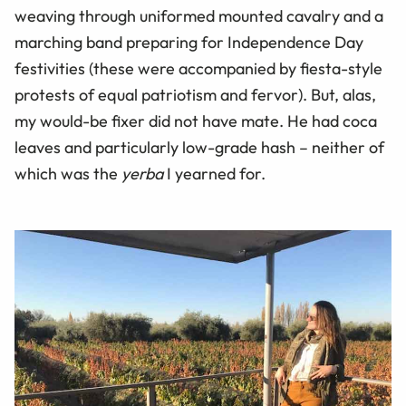
weaving through uniformed mounted cavalry and a
marching band preparing for Independence Day
festivities (these were accompanied by fiesta-style
protests of equal patriotism and fervor). But, alas,
my would-be fixer did not have mate. He had coca
leaves and particularly low-grade hash – neither of
which was the
yerba
I yearned for.