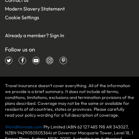
Modern Slavery Statement
Cookie Settings
Already a member?
Sign In
Follow us on
Travel insurance doesn't cover everything. All of the information
we provide is a brief summary. It does not include all terms,
conditions, limitations, exclusions and termination provisions of the
plans described. Coverage may not be the same or available for
residents of all countries, states or provinces. Please carefully
read your policy wording for a full description of coverage.
WorldNomads.com
Pty Limited (ABN 62 127 485 198 AR 343027,
NZBN 9429050505364) at Governor Macquarie Tower, Level 18, 1
Farrer Place, Sydney, NSW, 2000, Australia is an Authorised