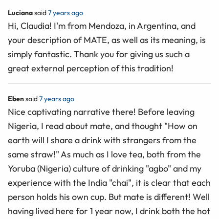
Luciana
said
7 years ago
Hi, Claudia! I'm from Mendoza, in Argentina, and
your description of MATE, as well as its meaning, is
simply fantastic. Thank you for giving us such a
great external perception of this tradition!
Eben
said
7 years ago
Nice captivating narrative there! Before leaving
Nigeria, I read about mate, and thought "How on
earth will I share a drink with strangers from the
same straw!" As much as I love tea, both from the
Yoruba (Nigeria) culture of drinking "agbo" and my
experience with the India "chai", it is clear that each
person holds his own cup. But mate is different! Well
having lived here for 1 year now, I drink both the hot