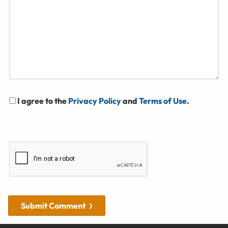
I agree to the
Privacy Policy
and
Terms of Use
.
Submit Comment