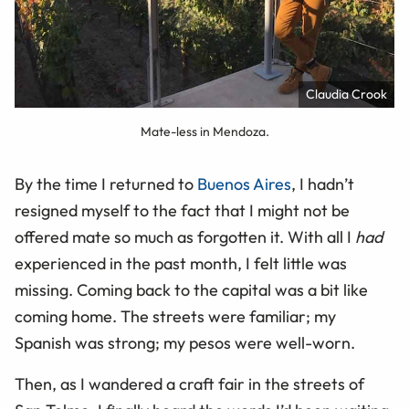
Claudia Crook
Mate-less in Mendoza.
By the time I returned to
Buenos Aires
, I hadn’t
resigned myself to the fact that I might not be
offered mate so much as forgotten it. With all I
had
experienced in the past month, I felt little was
missing. Coming back to the capital was a bit like
coming home. The streets were familiar; my
Spanish was strong; my pesos were well-worn.
Then, as I wandered a craft fair in the streets of