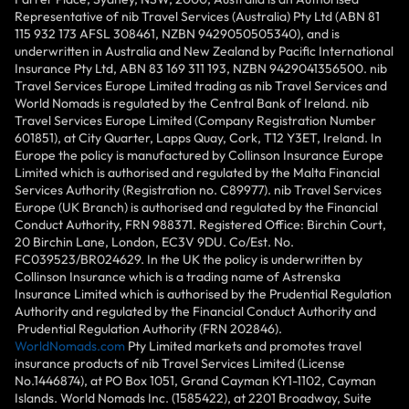
Representative of nib Travel Services (Australia) Pty Ltd (ABN 81
115 932 173 AFSL 308461, NZBN 9429050505340), and is
underwritten in Australia and New Zealand by Pacific International
Insurance Pty Ltd, ABN 83 169 311 193, NZBN 9429041356500. nib
Travel Services Europe Limited trading as nib Travel Services and
World Nomads is regulated by the Central Bank of Ireland. nib
Travel Services Europe Limited (Company Registration Number
601851), at City Quarter, Lapps Quay, Cork, T12 Y3ET, Ireland. In
Europe the policy is manufactured by Collinson Insurance Europe
Limited which is authorised and regulated by the Malta Financial
Services Authority (Registration no. C89977). nib Travel Services
Europe (UK Branch) is authorised and regulated by the Financial
Conduct Authority, FRN 988371. Registered Office: Birchin Court,
20 Birchin Lane, London, EC3V 9DU. Co/Est. No.
FC039523/BR024629. In the UK the policy is underwritten by
Collinson Insurance which is a trading name of Astrenska
Insurance Limited which is authorised by the Prudential Regulation
Authority and regulated by the Financial Conduct Authority and
Prudential Regulation Authority (FRN 202846).
WorldNomads.com
Pty Limited markets and promotes travel
insurance products of nib Travel Services Limited (License
No.1446874), at PO Box 1051, Grand Cayman KY1-1102, Cayman
Islands. World Nomads Inc. (1585422), at 2201 Broadway, Suite