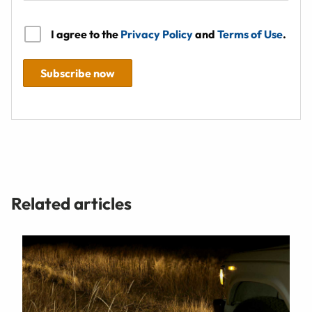
I agree to the
Privacy Policy
and
Terms of Use
.
Subscribe now
Related articles