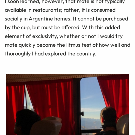
I soon learned, however, that mate is not typically
available in restaurants; rather, it is consumed
socially in Argentine homes. It cannot be purchased
by the cup, but must be offered. With this added
element of exclusivity, whether or not I would try
mate quickly became the litmus test of how well and
thoroughly I had explored the country.