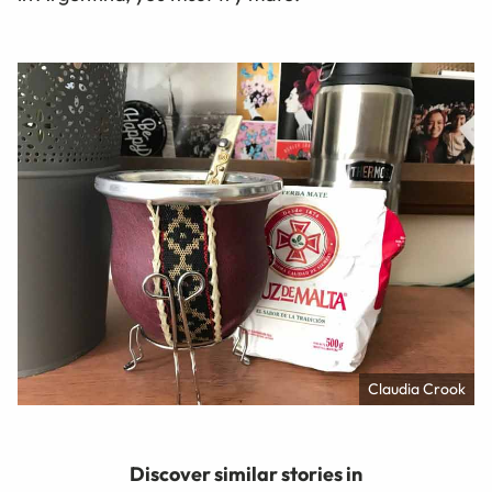
Claudia Crook
Discover similar stories in