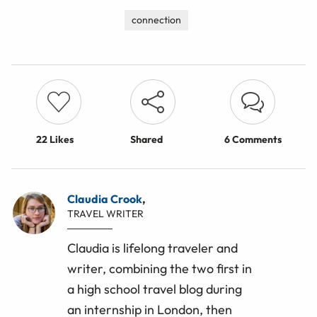
connection
22
Likes
Shared
6 Comments
Claudia Crook
,
TRAVEL WRITER
Claudia is lifelong traveler and
writer, combining the two first in
a high school travel blog during
an internship in London, then