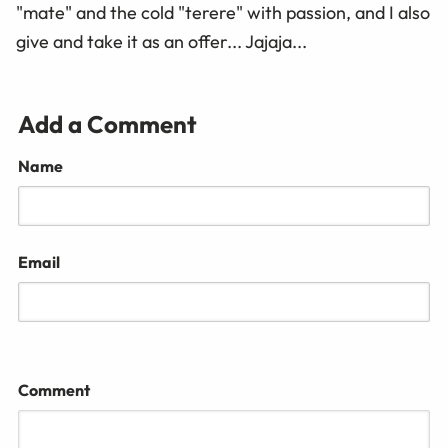
"mate" and the cold "terere" with passion, and I also
give and take it as an offer... Jajaja...
Add a Comment
Name
Email
Comment