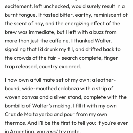
excitement, left unchecked, would surely result in a
burnt tongue. It tasted bitter, earthy, reminiscent of
the scent of hay, and the energizing effect of the
brew was immediate, but I left with a buzz from
more than just the caffeine. I thanked Walter,
signaling that I’d drunk my fill, and drifted back to
the crowds of the fair – search complete, finger
trap released, country explored.
I now own a full mate set of my own: a leather-
bound, wide-mouthed calabaza with a strip of
woven canvas and a silver stand, complete with the
bombilla of Walter’s making. I fill it with my own
Cruz de Malta yerba and pour from my own
thermos. And I’ll be the first to tell you: if you’re ever
in Argentina, you
must
try mate.