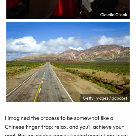
Claudia Crook
Getty Images / daboost
I imagined the process to be somewhat like a
Chinese finger trap: relax, and you’ll achieve your
goal. But my spidey senses tingled every time I saw