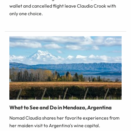
wallet and cancelled flight leave Claudia Crook with
only one choice.
What to See and Do in Mendoza, Argentina
Nomad Claudia shares her favorite experiences from
her maiden visit to Argentina's wine capital.