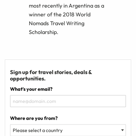
most recently in Argentina as a
winner of the 2018 World
Nomads Travel Writing
Scholarship.
Sign up for travel stories, deals &
opportunities.
What's your email?
Where are you from?