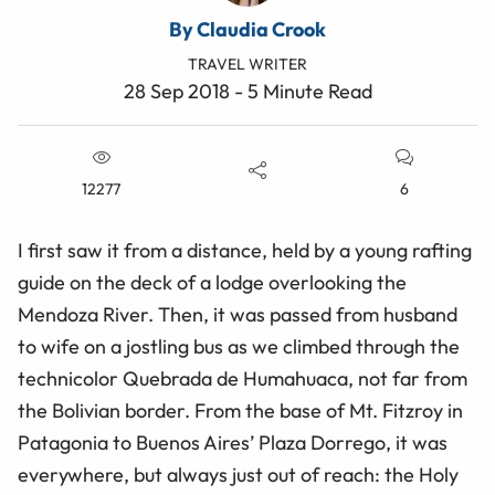
By Claudia Crook
TRAVEL WRITER
28 Sep 2018 - 5 Minute Read
12277
6
I first saw it from a distance, held by a young rafting
guide on the deck of a lodge overlooking the
Mendoza River. Then, it was passed from husband
to wife on a jostling bus as we climbed through the
technicolor Quebrada de Humahuaca, not far from
the Bolivian border. From the base of Mt. Fitzroy in
Patagonia to Buenos Aires’ Plaza Dorrego, it was
everywhere, but always just out of reach: the Holy