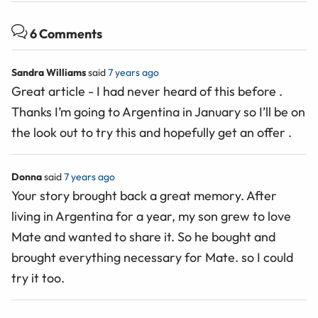
6 Comments
Sandra Williams
said
7 years ago
Great article - I had never heard of this before .
Thanks I’m going to Argentina in January so I’ll be on
the look out to try this and hopefully get an offer .
Donna
said
7 years ago
Your story brought back a great memory. After
living in Argentina for a year, my son grew to love
Mate and wanted to share it. So he bought and
brought everything necessary for Mate. so I could
try it too.