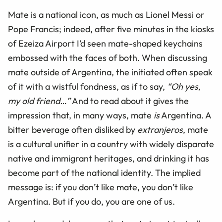
Mate is a national icon, as much as Lionel Messi or
Pope Francis; indeed, after five minutes in the kiosks
of Ezeiza Airport I’d seen mate-shaped keychains
embossed with the faces of both. When discussing
mate outside of Argentina, the initiated often speak
of it with a wistful fondness, as if to say,
“Oh yes,
my old friend…”
And to read about it gives the
impression that, in many ways, mate
is
Argentina. A
bitter beverage often disliked by
extranjeros
, mate
is a cultural unifier in a country with widely disparate
native and immigrant heritages, and drinking it has
become part of the national identity. The implied
message is: if you don’t like mate, you don’t like
Argentina. But if you do, you are one of us.