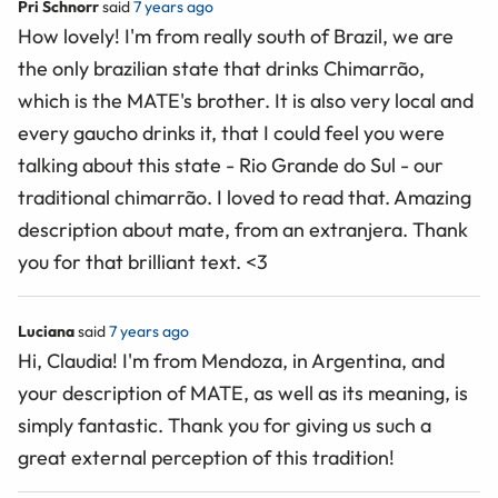
Pri Schnorr
said
7 years ago
How lovely! I'm from really south of Brazil, we are
the only brazilian state that drinks Chimarrão,
which is the MATE's brother. It is also very local and
every gaucho drinks it, that I could feel you were
talking about this state - Rio Grande do Sul - our
traditional chimarrão. I loved to read that. Amazing
description about mate, from an extranjera. Thank
you for that brilliant text. <3
Luciana
said
7 years ago
Hi, Claudia! I'm from Mendoza, in Argentina, and
your description of MATE, as well as its meaning, is
simply fantastic. Thank you for giving us such a
great external perception of this tradition!