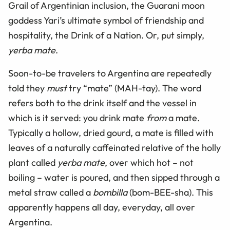
Grail of Argentinian inclusion, the Guarani moon
goddess Yari’s ultimate symbol of friendship and
hospitality, the Drink of a Nation. Or, put simply,
yerba mate
.
Soon-to-be travelers to Argentina are repeatedly
told they
must
try “mate” (MAH-tay). The word
refers both to the drink itself and the vessel in
which is it served: you drink mate
from
a mate.
Typically a hollow, dried gourd, a mate is filled with
leaves of a naturally caffeinated relative of the holly
plant called
yerba mate
, over which hot – not
boiling – water is poured, and then sipped through a
metal straw called a
bombilla
(bom-BEE-sha). This
apparently happens all day, everyday, all over
Argentina.