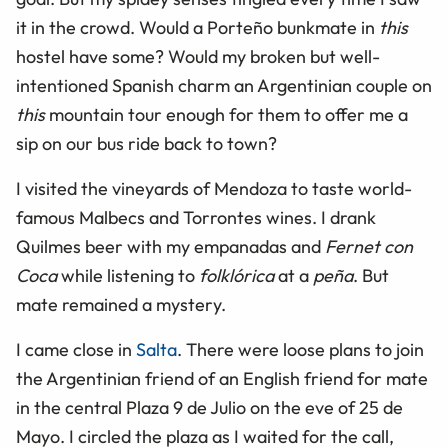
it in the crowd. Would a Porteño bunkmate in
this
hostel have some? Would my broken but well-
intentioned Spanish charm an Argentinian couple on
this
mountain tour enough for them to offer me a
sip on our bus ride back to town?
I visited the vineyards of Mendoza to taste world-
famous Malbecs and Torrontes wines. I drank
Quilmes beer with my empanadas and
Fernet con
Coca
while listening to
folklórica
at a
peña
. But
mate remained a mystery.
I came close in
Salta
. There were loose plans to join
the Argentinian friend of an English friend for mate
in the central Plaza 9 de Julio on the eve of 25 de
Mayo. I circled the plaza as I waited for the call,