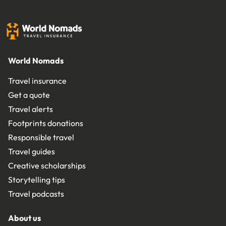
World Nomads
Travel insurance
Get a quote
Travel alerts
Footprints donations
Responsible travel
Travel guides
Creative scholarships
Storytelling tips
Travel podcasts
About us