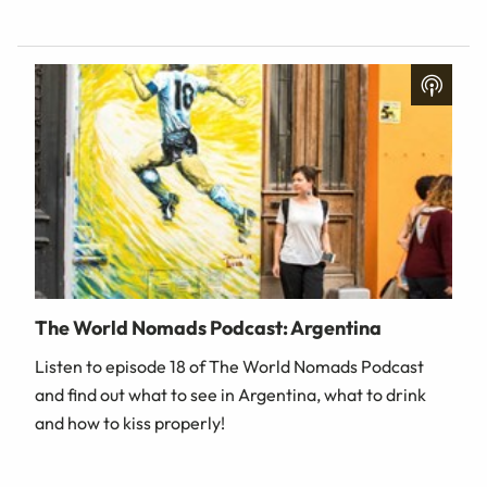
The World Nomads Podcast: Argentina
Listen to episode 18 of The World Nomads Podcast
and find out what to see in Argentina, what to drink
and how to kiss properly!