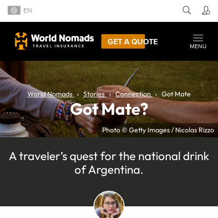
EN
GET A QUOTE
MENU
World Nomads
Stories
Connection
Got Mate
Got Mate?
Photo © Getty Images / Nicolas Rizzo
A traveler’s quest for the national drink
of Argentina.