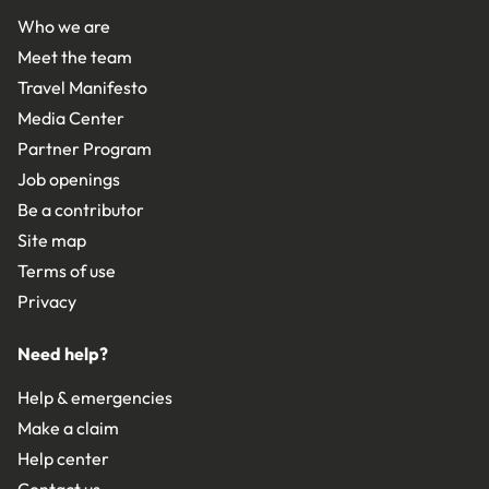
Who we are
Meet the team
Travel Manifesto
Media Center
Partner Program
Job openings
Be a contributor
Site map
Terms of use
Privacy
Need help?
Help & emergencies
Make a claim
Help center
Contact us