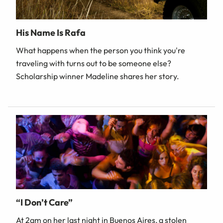
His Name Is Rafa
What happens when the person you think you're
traveling with turns out to be someone else?
Scholarship winner Madeline shares her story.
“I Don’t Care”
At 2am on her last night in Buenos Aires, a stolen