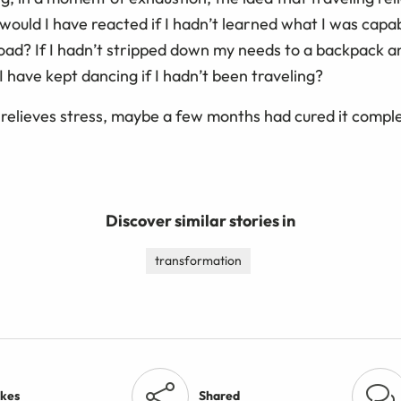
would I have reacted if I hadn’t learned what I was capa
oad? If I hadn’t stripped down my needs to a backpack a
 I have kept dancing if I hadn’t been traveling?
el relieves stress, maybe a few months had cured it comple
Discover similar stories in
transformation
ikes
Shared