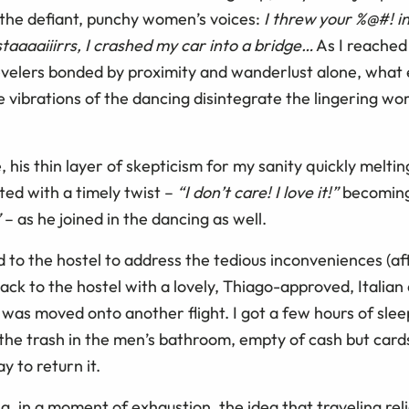
 the defiant, punchy women’s voices:
I threw your %@#! i
taaaaiiirrs, I crashed my car into a bridge…
As I reached
evelers bonded by proximity and wanderlust alone, what 
the vibrations of the dancing disintegrate the lingering worr
 his thin layer of skepticism for my sanity quickly meltin
ted with a timely twist –
“I don’t care! I love it!”
becomin
”
– as he joined in the dancing as well.
d to the hostel to address the tedious inconveniences (a
ck to the hostel with a lovely, Thiago-approved, Italian a
 I was moved onto another flight. I got a few hours of sle
the trash in the men’s bathroom, empty of cash but cards
y to return it.
, in a moment of exhaustion, the idea that traveling rel