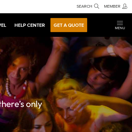
SEARCH
MEMBER
VEL
HELP CENTER
GET A QUOTE
MENU
there’s only