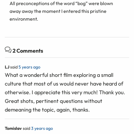
All preconceptions of the word “bog” were blown
away away the moment I entered this pristine
environment.
2 Comments
LJ
said
5 years ago
What a wonderful short film exploring a small
culture that most of us would never have heard of
otherwise. I appreciate this very much! Thank you.
Great shots, pertinent questions without
demeaning the topic, again, thanks.
Tomislav
said
3 years ago