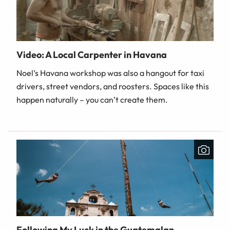
Video: A Local Carpenter in Havana
Noel’s Havana workshop was also a hangout for taxi
drivers, street vendors, and roosters. Spaces like this
happen naturally – you can’t create them.
Following My Luck in the Guatemalan