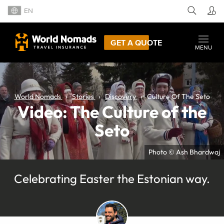
EN
GET A QUOTE
MENU
World Nomads
Stories
Discovery
Culture Of The Seto
Video: The Culture of the
Seto
Photo © Ash Bhardwaj
Celebrating Easter the Estonian way.