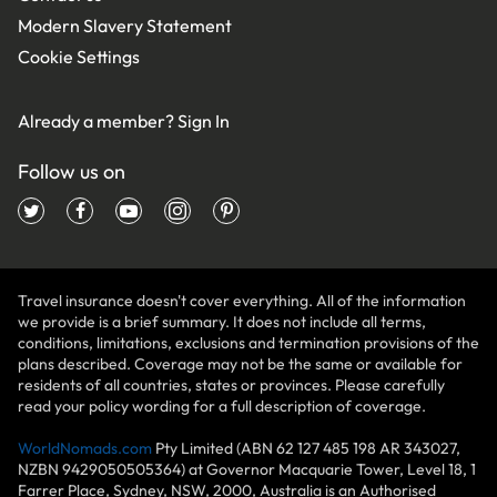
Modern Slavery Statement
Cookie Settings
Already a member?
Sign In
Follow us on
Travel insurance doesn't cover everything. All of the information
we provide is a brief summary. It does not include all terms,
conditions, limitations, exclusions and termination provisions of the
plans described. Coverage may not be the same or available for
residents of all countries, states or provinces. Please carefully
read your policy wording for a full description of coverage.
WorldNomads.com
Pty Limited (ABN 62 127 485 198 AR 343027,
NZBN 9429050505364) at Governor Macquarie Tower, Level 18, 1
Farrer Place, Sydney, NSW, 2000, Australia is an Authorised