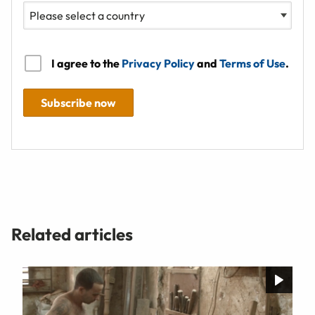
I agree to the
Privacy Policy
and
Terms of Use
.
Subscribe now
Related articles