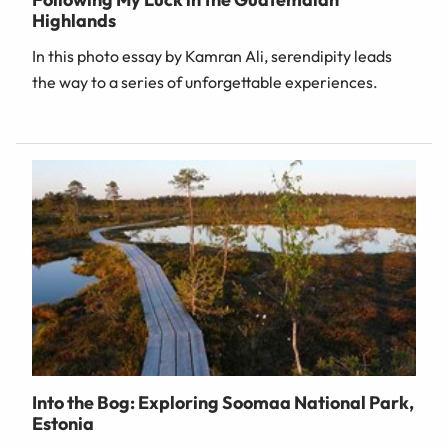
Highlands
In this photo essay by Kamran Ali, serendipity leads
the way to a series of unforgettable experiences.
Into the Bog: Exploring Soomaa National Park,
Estonia