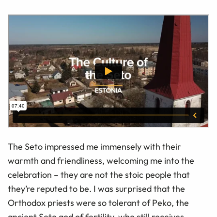
The Seto impressed me immensely with their
warmth and friendliness, welcoming me into the
celebration – they are not the stoic people that
they’re reputed to be. I was surprised that the
Orthodox priests were so tolerant of Peko, the
ancient Seto god of fertility, who still receives