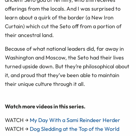
offerings from the locals. And I was surprised to
learn about a quirk of the border (a New Iron
Curtain) which cut the Seto off from a portion of
their ancestral land.
Because of what national leaders did, far away in
Washington and Moscow, the Seto had their lives
turned upside down. But they’re philosophical about
it, and proud that they’ve been able to maintain
their unique culture through it all.
Watch more videos in this series.
WATCH →
My Day With a Sami Reindeer Herder
WATCH →
Dog Sledding at the Top of the World