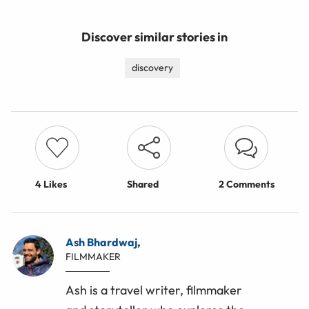
Discover similar stories in
discovery
4
Likes
Shared
2 Comments
Ash Bhardwaj
,
FILMMAKER
Ash is a travel writer, filmmaker