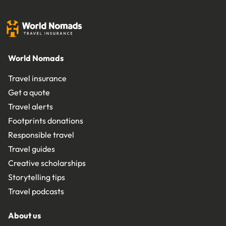
World Nomads
Travel insurance
Get a quote
Travel alerts
Footprints donations
Responsible travel
Travel guides
Creative scholarships
Storytelling tips
Travel podcasts
About us