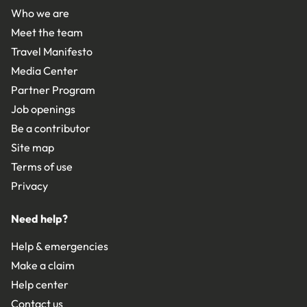
Who we are
Meet the team
Travel Manifesto
Media Center
Partner Program
Job openings
Be a contributor
Site map
Terms of use
Privacy
Need help?
Help & emergencies
Make a claim
Help center
Contact us