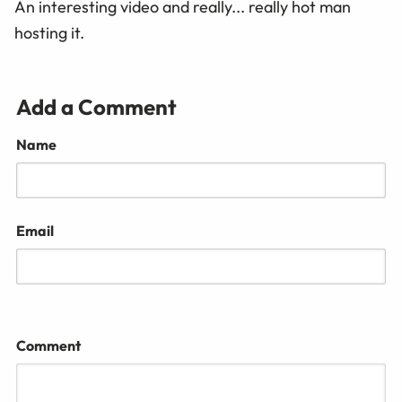
An interesting video and really... really hot man
hosting it.
Add a Comment
Name
Email
Comment