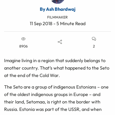
By Ash Bhardwaj
FILMMAKER
11 Sep 2018 - 5 Minute Read
8906
2
Imagine living in a region that suddenly belongs to
another country. That’s what happened to the Seto
at the end of the Cold War.
The Seto are a group of indigenous Estonians – one
of the oldest indigenous groups in Europe – and
their land, Setomaa, is right on the border with
Russia. Estonia was part of the USSR, and when