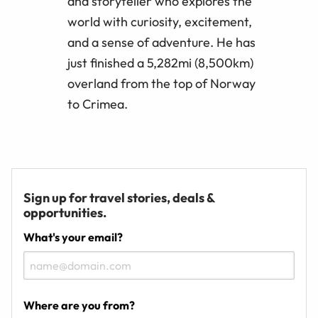
and storyteller who explores the
world with curiosity, excitement,
and a sense of adventure. He has
just finished a 5,282mi (8,500km)
overland from the top of Norway
to Crimea.
Sign up for travel stories, deals &
opportunities.
What's your email?
Where are you from?