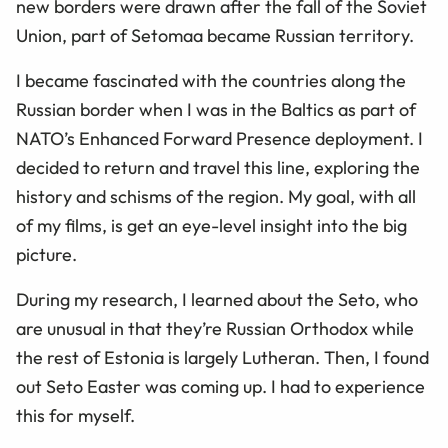
new borders were drawn after the fall of the Soviet
Union, part of Setomaa became Russian territory.
I became fascinated with the countries along the
Russian border when I was in the Baltics as part of
NATO’s Enhanced Forward Presence deployment. I
decided to return and travel this line, exploring the
history and schisms of the region. My goal, with all
of my films, is get an eye-level insight into the big
picture.
During my research, I learned about the Seto, who
are unusual in that they’re Russian Orthodox while
the rest of Estonia is largely Lutheran. Then, I found
out Seto Easter was coming up. I had to experience
this for myself.