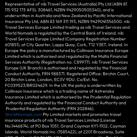
Representative of nib Travel Services (Australia) Pty Ltd (ABN 81
115 932 173 AFSL 308461, NZBN 9429050505340), and is
underwritten in Australia and New Zealand by Pacific International
Insurance Pty Ltd, ABN 83 169 311 193, NZBN 9429041356500. nib
Travel Services Europe Limited trading as nib Travel Services and
World Nomads is regulated by the Central Bank of Ireland. nib
Travel Services Europe Limited (Company Registration Number
601851), at City Quarter, Lapps Quay, Cork, T12 Y3ET, Ireland. In
Europe the policy is manufactured by Collinson Insurance Europe
Limited which is authorised and regulated by the Malta Financial
Services Authority (Registration no. C89977). nib Travel Services
Europe (UK Branch) is authorised and regulated by the Financial
Conduct Authority, FRN 988371. Registered Office: Birchin Court,
20 Birchin Lane, London, EC3V 9DU. Co/Est. No.
FC039523/BR024629. In the UK the policy is underwritten by
Collinson Insurance which is a trading name of Astrenska
Insurance Limited which is authorised by the Prudential Regulation
Authority and regulated by the Financial Conduct Authority and
Prudential Regulation Authority (FRN 202846).
WorldNomads.com
Pty Limited markets and promotes travel
insurance products of nib Travel Services Limited (License
No.1446874), at PO Box 1051, Grand Cayman KY1-1102, Cayman
Islands. World Nomads Inc. (1585422), at 2201 Broadway, Suite