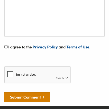
I agree to the
Privacy Policy
and
Terms of Use
.
Submit Comment