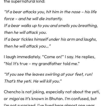
the supernatural kind:
“If a bear attacks you, hit him in the nose – his life
force – and he will die instantly.
If a bear walks up to you and smells you breathing,
then he will attack you.
If a bear tickles himself under his arm and laughs,
then he will attack you…”
I laugh immediately. “Come on!” I say. He replies,
“No! It’s true – my grandfather told me.”
“If you see the leaves swirling at your feet, run!
That’s the yeti. He will kill you.”
Chencho is not joking, especially not about the yeti,
or
migoi
as it’s known in Bhutan. I’m confused, but
I’m not surprised. I’ve lived here almost one year,