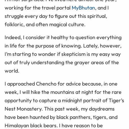
working for the travel portal
MyBhutan
, and I
struggle every day to figure out this spiritual,
folkloric, and often magical culture.
Indeed, I consider it healthy to question everything
in life for the purpose of knowing. Lately, however,
I’m starting to wonder if skepticism is my easy way
out of truly understanding the grayer areas of the
world.
I approached Chencho for advice because, in one
week, I will hike the mountains at night for the rare
opportunity to capture a midnight portrait of Tiger’s
Nest Monastery. This past week, my daydreams
have been haunted by black panthers, tigers, and
Himalayan black bears. I have reason to be