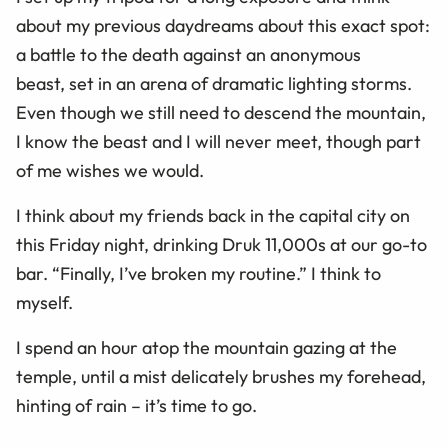
about my previous daydreams about this exact spot:
a battle to the death against an anonymous
beast, set in an arena of dramatic lighting storms.
Even though we still need to descend the mountain,
I know the beast and I will never meet, though part
of me wishes we would.
I think about my friends back in the capital city on
this Friday night, drinking Druk 11,000s at our go-to
bar. “Finally, I’ve broken my routine.” I think to
myself.
I spend an hour atop the mountain gazing at the
temple, until a mist delicately brushes my forehead,
hinting of rain – it’s time to go.