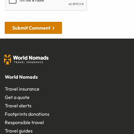
Submit Comment
World Nomads
Travel insurance
Get a quote
Travel alerts
Footprints donations
Responsible travel
Travel guides