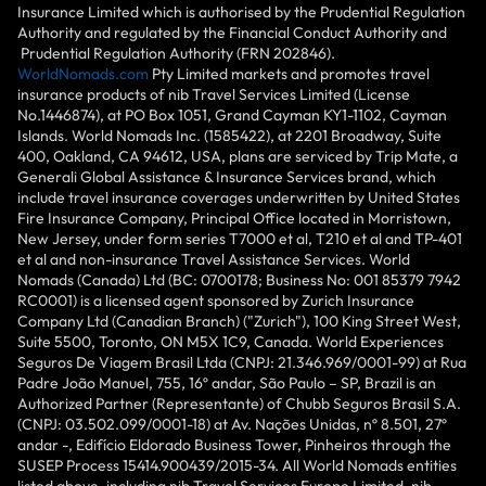
Insurance Limited which is authorised by the Prudential Regulation
Authority and regulated by the Financial Conduct Authority and
Prudential Regulation Authority (FRN 202846).
WorldNomads.com
Pty Limited markets and promotes travel
insurance products of nib Travel Services Limited (License
No.1446874), at PO Box 1051, Grand Cayman KY1-1102, Cayman
Islands. World Nomads Inc. (1585422), at 2201 Broadway, Suite
400, Oakland, CA 94612, USA, plans are serviced by Trip Mate, a
Generali Global Assistance & Insurance Services brand, which
include travel insurance coverages underwritten by United States
Fire Insurance Company, Principal Office located in Morristown,
New Jersey, under form series T7000 et al, T210 et al and TP-401
et al and non-insurance Travel Assistance Services. World
Nomads (Canada) Ltd (BC: 0700178; Business No: 001 85379 7942
RC0001) is a licensed agent sponsored by Zurich Insurance
Company Ltd (Canadian Branch) ("Zurich"), 100 King Street West,
Suite 5500, Toronto, ON M5X 1C9, Canada. World Experiences
Seguros De Viagem Brasil Ltda (CNPJ: 21.346.969/0001-99) at Rua
Padre João Manuel, 755, 16º andar, São Paulo – SP, Brazil is an
Authorized Partner (Representante) of Chubb Seguros Brasil S.A.
(CNPJ: 03.502.099/0001-18) at Av. Nações Unidas, nº 8.501, 27º
andar -, Edifício Eldorado Business Tower, Pinheiros through the
SUSEP Process 15414.900439/2015-34. All World Nomads entities
listed above, including nib Travel Services Europe Limited, nib