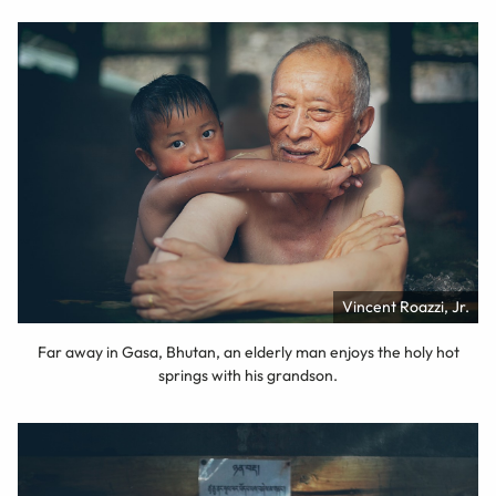
Vincent Roazzi, Jr.
Far away in Gasa, Bhutan, an elderly man enjoys the holy hot
springs with his grandson.