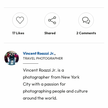
17
Likes
Shared
2 Comments
Vincent Roazzi Jr.
,
TRAVEL PHOTOGRAPHER
Vincent Roazzi Jr. is a
photographer from New York
City with a passion for
photographing people and culture
around the world.