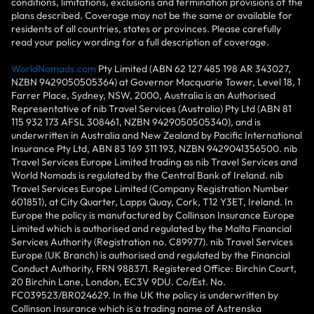
conditions, limitations, exclusions and termination provisions of the
plans described. Coverage may not be the same or available for
residents of all countries, states or provinces. Please carefully
read your policy wording for a full description of coverage.
WorldNomads.com
Pty Limited (ABN 62 127 485 198 AR 343027,
NZBN 9429050505364) at Governor Macquarie Tower, Level 18, 1
Farrer Place, Sydney, NSW, 2000, Australia is an Authorised
Representative of nib Travel Services (Australia) Pty Ltd (ABN 81
115 932 173 AFSL 308461, NZBN 9429050505340), and is
underwritten in Australia and New Zealand by Pacific International
Insurance Pty Ltd, ABN 83 169 311 193, NZBN 9429041356500. nib
Travel Services Europe Limited trading as nib Travel Services and
World Nomads is regulated by the Central Bank of Ireland. nib
Travel Services Europe Limited (Company Registration Number
601851), at City Quarter, Lapps Quay, Cork, T12 Y3ET, Ireland. In
Europe the policy is manufactured by Collinson Insurance Europe
Limited which is authorised and regulated by the Malta Financial
Services Authority (Registration no. C89977). nib Travel Services
Europe (UK Branch) is authorised and regulated by the Financial
Conduct Authority, FRN 988371. Registered Office: Birchin Court,
20 Birchin Lane, London, EC3V 9DU. Co/Est. No.
FC039523/BR024629. In the UK the policy is underwritten by
Collinson Insurance which is a trading name of Astrenska