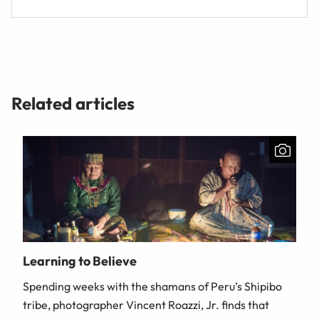
Related articles
Learning to Believe
Spending weeks with the shamans of Peru’s Shipibo
tribe, photographer Vincent Roazzi, Jr. finds that