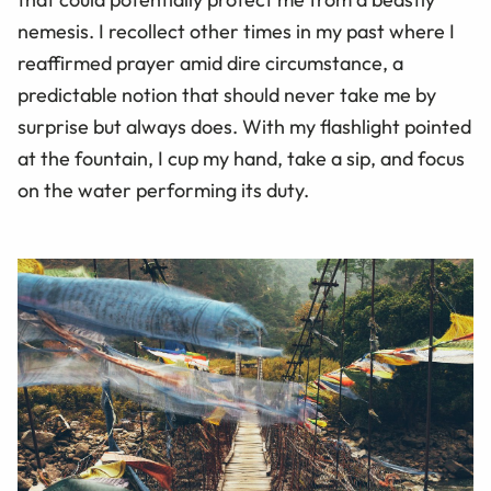
nemesis. I recollect other times in my past where I
reaffirmed prayer amid dire circumstance, a
predictable notion that should never take me by
surprise but always does. With my flashlight pointed
at the fountain, I cup my hand, take a sip, and focus
on the water performing its duty.