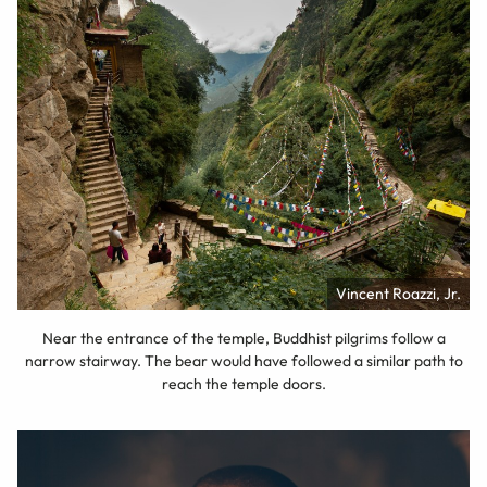
Vincent Roazzi, Jr.
Near the entrance of the temple, Buddhist pilgrims follow a
narrow stairway. The bear would have followed a similar path to
reach the temple doors.