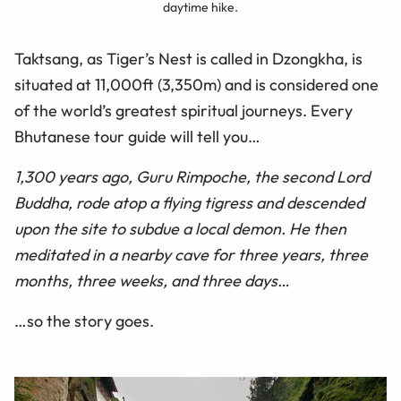
daytime hike.
Taktsang, as Tiger’s Nest is called in Dzongkha, is
situated at 11,000ft (3,350m) and is considered one
of the world’s greatest spiritual journeys. Every
Bhutanese tour guide will tell you…
1,300 years ago, Guru Rimpoche, the second Lord
Buddha, rode atop a flying tigress and descended
upon the site to subdue a local demon. He then
meditated in a nearby cave for three years, three
months, three weeks, and three days…
…so the story goes.