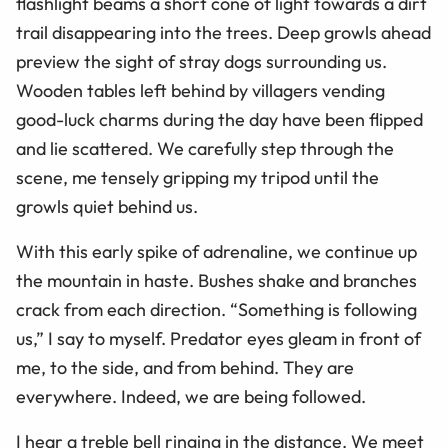
flashlight beams a short cone of light towards a dirt
trail disappearing into the trees. Deep growls ahead
preview the sight of stray dogs surrounding us.
Wooden tables left behind by villagers vending
good-luck charms during the day have been flipped
and lie scattered. We carefully step through the
scene, me tensely gripping my tripod until the
growls quiet behind us.
With this early spike of adrenaline, we continue up
the mountain in haste. Bushes shake and branches
crack from each direction. “Something is following
us,” I say to myself. Predator eyes gleam in front of
me, to the side, and from behind. They are
everywhere. Indeed, we are being followed.
I hear a treble bell ringing in the distance. We meet