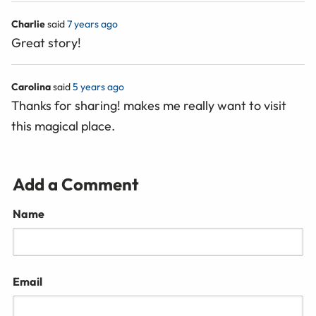
Charlie
said
7 years ago
Great story!
Carolina
said
5 years ago
Thanks for sharing! makes me really want to visit
this magical place.
Add a Comment
Name
Email