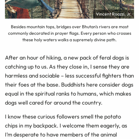
Vincent Roazzi, Jr.
Besides mountain tops, bridges over Bhutan's rivers are most
commonly decorated in prayer flags. Every person who crosses
these holy waters walks a supremely divine path.
After an hour of hiking, a new pack of feral dogs is
catching up to us. As they close in, I sense they are
harmless and sociable – less successful fighters than
their foes at the base. Buddhists here consider dogs
equal in the spiritual ranks to humans, which makes
dogs well cared for around the country.
I know these curious followers smell the potato
chips in my backpack. I welcome them eagerly, as
I’m desperate to have members of the animal