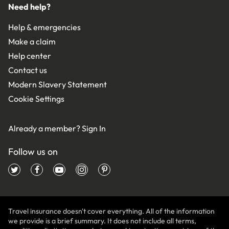
Need help?
Help & emergencies
Make a claim
Help center
Contact us
Modern Slavery Statement
Cookie Settings
Already a member?
Sign In
Follow us on
Travel insurance doesn't cover everything. All of the information
we provide is a brief summary. It does not include all terms,