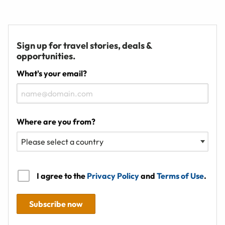
Sign up for travel stories, deals &
opportunities.
What's your email?
Where are you from?
I agree to the
Privacy Policy
and
Terms of Use
.
Subscribe now