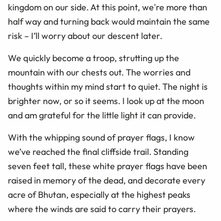
kingdom on our side. At this point, we're more than
half way and turning back would maintain the same
risk – I’ll worry about our descent later.
We quickly become a troop, strutting up the
mountain with our chests out. The worries and
thoughts within my mind start to quiet. The night is
brighter now, or so it seems. I look up at the moon
and am grateful for the little light it can provide.
With the whipping sound of prayer flags, I know
we’ve reached the final cliffside trail. Standing
seven feet tall, these white prayer flags have been
raised in memory of the dead, and decorate every
acre of Bhutan, especially at the highest peaks
where the winds are said to carry their prayers.