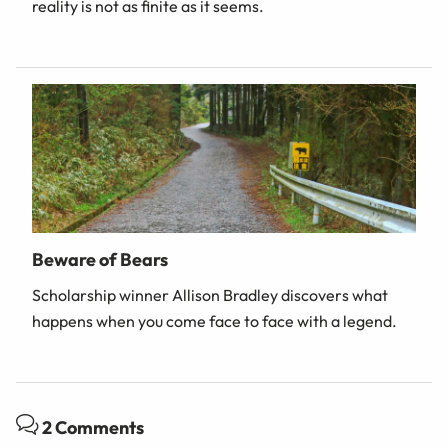
reality is not as finite as it seems.
Beware of Bears
Scholarship winner Allison Bradley discovers what
happens when you come face to face with a legend.
2 Comments