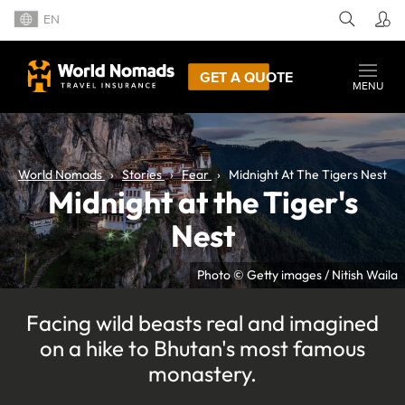
EN
GET A QUOTE
MENU
World Nomads
Stories
Fear
Midnight At The Tigers Nest
Midnight at the Tiger's
Nest
Photo © Getty images / Nitish Waila
Facing wild beasts real and imagined
on a hike to Bhutan's most famous
monastery.