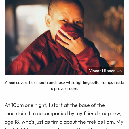
Vincent Roazzi, Jr.
A nun covers her mouth and nose while lighting butter lamps inside
a prayer room.
At 10pm one night, I start at the base of the
mountain. I'm accompanied by my friend's nephew,
age 18, who's just as timid about the trek as I am. My