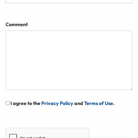
Comment
I agree to the
Privacy Policy
and
Terms of Use
.