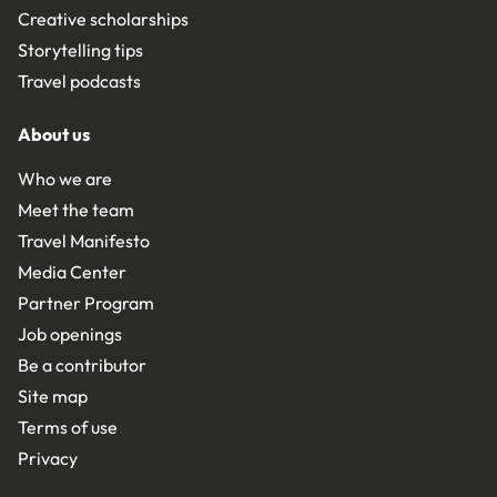
Creative scholarships
Storytelling tips
Travel podcasts
About us
Who we are
Meet the team
Travel Manifesto
Media Center
Partner Program
Job openings
Be a contributor
Site map
Terms of use
Privacy