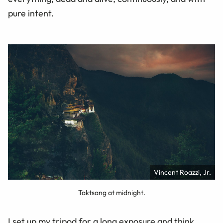
pure intent.
Vincent Roazzi, Jr.
Taktsang at midnight.
I set up my tripod for a long exposure and think