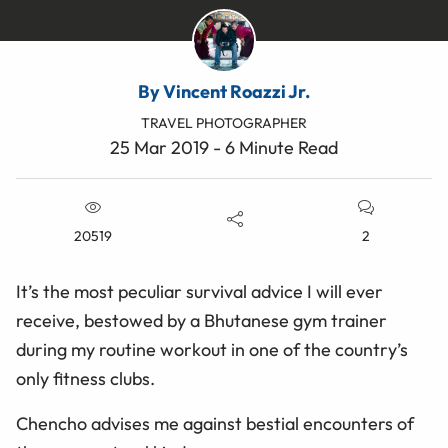
By Vincent Roazzi Jr.
TRAVEL PHOTOGRAPHER
25 Mar 2019 - 6 Minute Read
20519
2
It’s the most peculiar survival advice I will ever
receive, bestowed by a Bhutanese gym trainer
during my routine workout in one of the country’s
only fitness clubs.
Chencho advises me against bestial encounters of