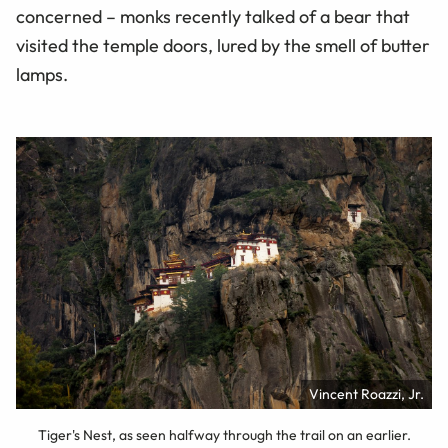
concerned – monks recently talked of a bear that
visited the temple doors, lured by the smell of butter
lamps.
Vincent Roazzi, Jr.
Tiger's Nest, as seen halfway through the trail on an earlier.