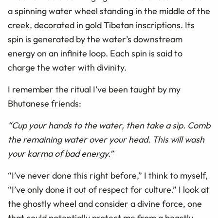
a spinning water wheel standing in the middle of the
creek, decorated in gold Tibetan inscriptions. Its
spin is generated by the water’s downstream
energy on an infinite loop. Each spin is said to
charge the water with divinity.
I remember the ritual I’ve been taught by my
Bhutanese friends:
“Cup your hands to the water, then take a sip. Comb
the remaining water over your head. This will wash
your karma of bad energy.”
“I’ve never done this right before,” I think to myself,
“I’ve only done it out of respect for culture.” I look at
the ghostly wheel and consider a divine force, one
that could potentially protect me from a beastly