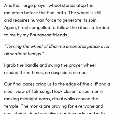
Another large prayer wheel stands atop the
mountain before the final path. The wheel is still,
and requires human force to generate its spin.
Again, I feel compelled to follow the rituals afforded
to me by my Bhutanese friends.
“Turning the wheel of dharma emanates peace over
all sentient beings.”
I grab the handle and swing the prayer wheel
around three times, an auspicious number.
Our final paces bring us to the edge of the cliff and a
clear view of Taktsang. I look closer to see monks
making midnight
koras
, ritual walks around the
temple. The monks are praying for everyone and
everything, dead and alive, continuously, and with