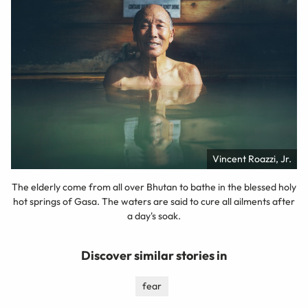
Vincent Roazzi, Jr.
The elderly come from all over Bhutan to bathe in the blessed holy
hot springs of Gasa. The waters are said to cure all ailments after
a day's soak.
Discover similar stories in
fear