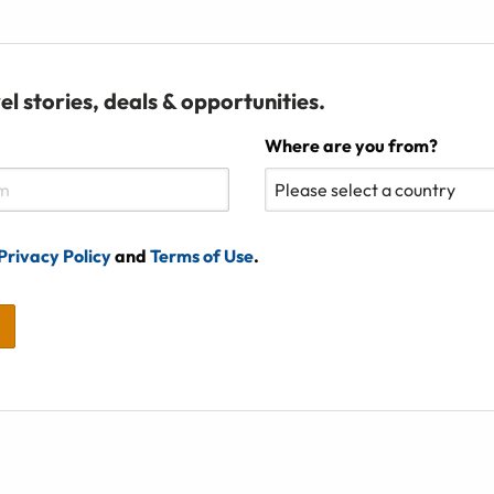
el stories, deals & opportunities.
Where are you from?
Privacy Policy
and
Terms of Use
.