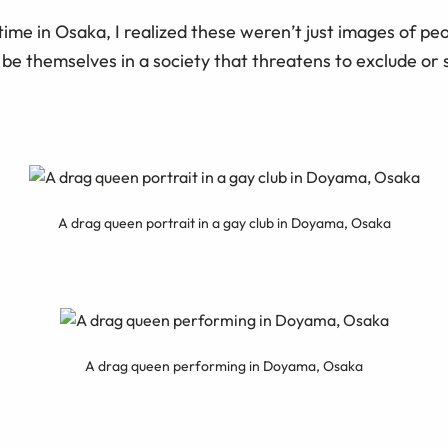
time in Osaka, I realized these weren’t just images of pe
 be themselves in a society that threatens to exclude or
A drag queen portrait in a gay club in Doyama, Osaka
A drag queen performing in Doyama, Osaka