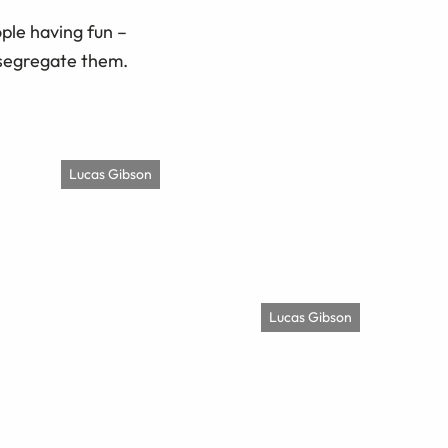
ople having fun –
 segregate them.
Lucas Gibson
Lucas Gibson