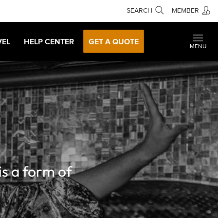
SEARCH
MEMBER
VEL
HELP CENTER
GET A QUOTE
MENU
is a form of