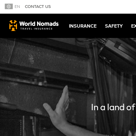
EN
CONTACT US
INSURANCE
SAFETY
E
In a land o