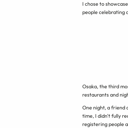
I chose to showcase
people celebrating a
Osaka, the third mos
restaurants and nig
One night, a friend
time, I didn't fully 
registering people 