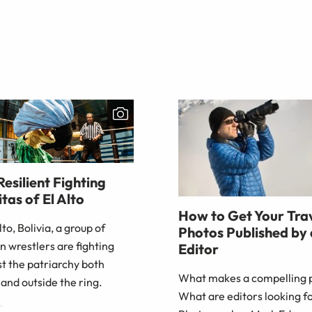
Resilient Fighting
tas of El Alto
How to Get Your Tra
Alto, Bolivia, a group of
Photos Published by
 wrestlers are fighting
Editor
t the patriarchy both
What makes a compelling 
 and outside the ring.
What are editors looking f