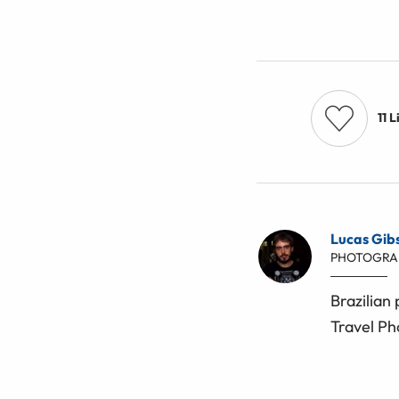
11
L
Lucas Gib
PHOTOGRA
Brazilian
Travel Ph