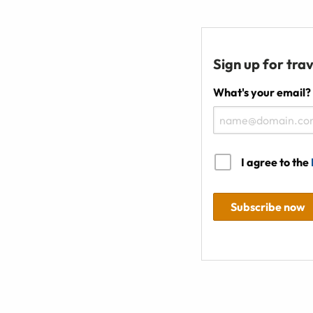
Sign up for trav
What's your email?
I agree to the
Subscribe now