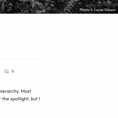
Photo © Lucas Gibson
0
 hierarchy. Most
the spotlight, but I