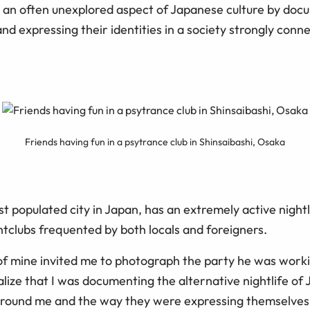
 an often unexplored aspect of Japanese culture by do
nd expressing their identities in a society strongly conne
Friends having fun in a psytrance club in Shinsaibashi, Osaka
t populated city in Japan, has an extremely active nightli
htclubs frequented by both locals and foreigners.
 of mine invited me to photograph the party he was worki
realize that I was documenting the alternative nightlife of 
around me and the way they were expressing themselves