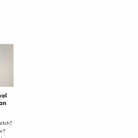
vel
 an
pitch?
or?