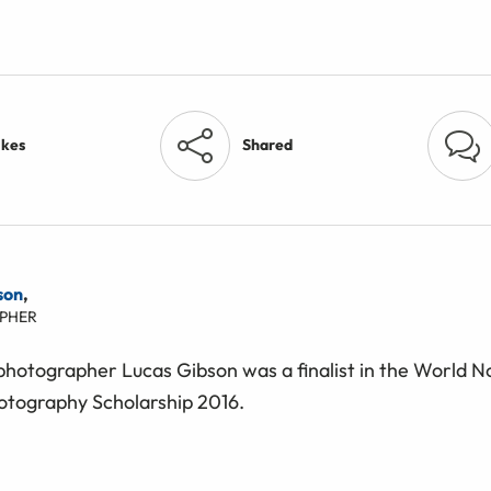
ikes
Shared
son
,
PHER
 photographer Lucas Gibson was a finalist in the World 
otography Scholarship 2016.