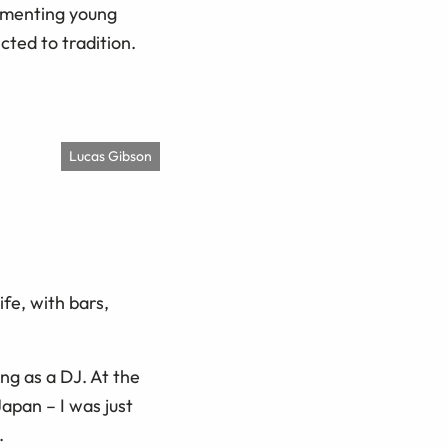
cumenting young
cted to tradition.
Lucas Gibson
fe, with bars,
ng as a DJ. At the
Japan – I was just
.