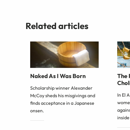
Related articles
The 
Naked As I Was Born
Choli
Scholarship winner Alexander
In El 
McCoy sheds his misgivings and
women
finds acceptance in a Japanese
agains
onsen.
inside