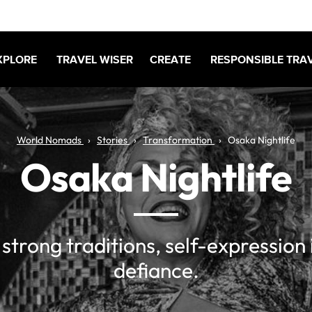
XPLORE
TRAVEL WISER
CREATE
RESPONSIBLE TRA
World Nomads
Stories
Transformation
Osaka Nightlife
Osaka Nightlife
f strong traditions, self-expression 
defiance.