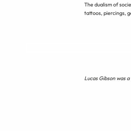
The dualism of socie
tattoos, piercings, 
Lucas Gibson was a 