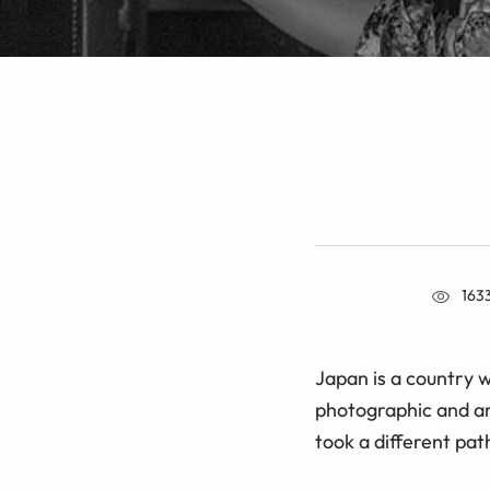
163
Japan is a country w
photographic and art
took a different pat