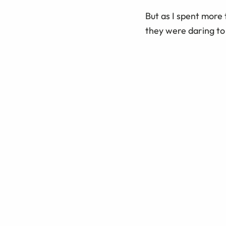
But as I spent more 
they were daring to