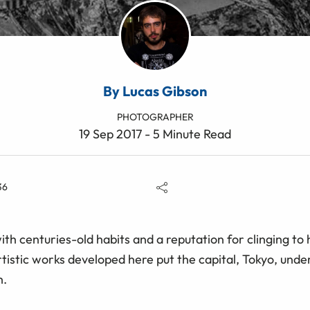
By Lucas Gibson
PHOTOGRAPHER
19 Sep 2017 - 5 Minute Read
36
ith centuries-old habits and a reputation for clinging to
istic works developed here put the capital, Tokyo, under 
h.