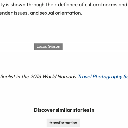
ty is shown through their defiance of cultural norms and
gender issues, and sexual orientation.
Lucas Gibson
finalist in the 2016 World Nomads
Travel Photography Sc
Discover similar stories in
transformation