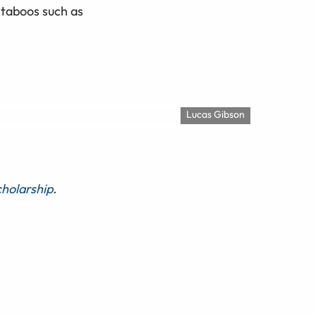
 taboos such as
Lucas Gibson
holarship
.