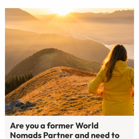
Are you a former World
Nomads Partner and need to