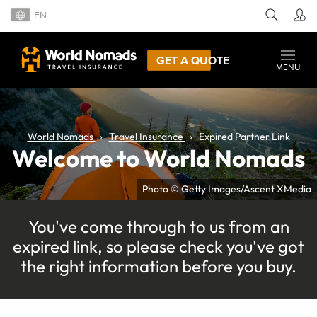
EN
GET A QUOTE
MENU
World Nomads
Travel Insurance
Expired Partner Link
Welcome to World Nomads
Photo © Getty Images/Ascent XMedia
You've come through to us from an
expired link, so please check you've got
the right information before you buy.