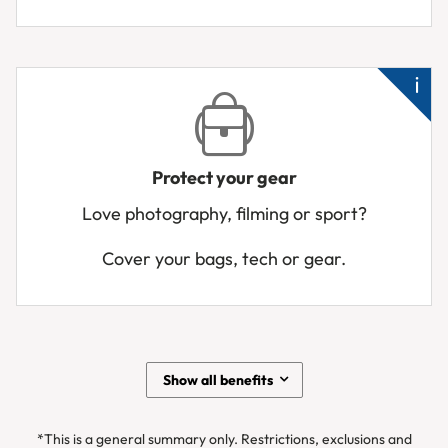
Ne
a
hos
urg
Me
ho
Protect your gear
Pa
Love photography, filming or sport?
or
te
Cover your bags, tech or gear.
sto
Air
los
yo
ge
Show all benefits
Ba
de
*This is a general summary only. Restrictions, exclusions and