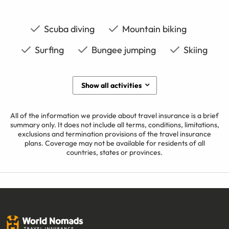
Scuba diving
Mountain biking
Surfing
Bungee jumping
Skiing
Show all activities
All of the information we provide about travel insurance is a brief
summary only. It does not include all terms, conditions, limitations,
exclusions and termination provisions of the travel insurance
plans. Coverage may not be available for residents of all
countries, states or provinces.