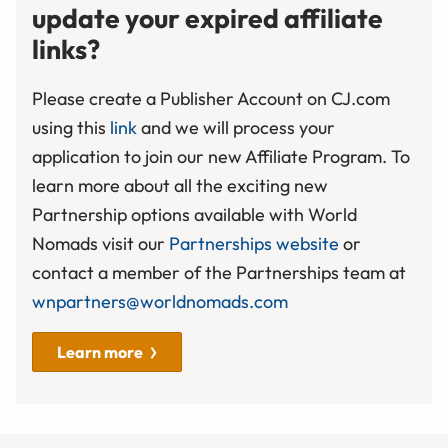
update your expired affiliate
links?
Please create a Publisher Account on CJ.com
using this
link
and we will process your
application to join our new Affiliate Program. To
learn more about all the exciting new
Partnership options available with World
Nomads visit our
Partnerships website
or
contact a member of the Partnerships team at
wnpartners@worldnomads.com
Learn more