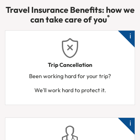
Travel Insurance Benefits: how we
*
can take care of you
Un
Trip Cancellation
hos
Been working hard for your trip?
Tra
We'll work hard to protect it.
bu
unf
to
tra
Cl
rel
su