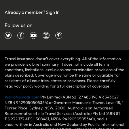
Already a member?
Sign In
Follow us on
Travel insurance doesn't cover everything. All of the information
we provide is a brief summary. It does not include all terms,
conditions, limitations, exclusions and termination provisions of the
plans described. Coverage may not be the same or available for
residents of all countries, states or provinces. Please carefully
read your policy wording for a full description of coverage.
WorldNomads.com
Pty Limited (ABN 62 127 485 198 AR 343027,
NZBN 9429050505364) at Governor Macquarie Tower, Level 18, 1
Farrer Place, Sydney, NSW, 2000, Australia is an Authorised
Representative of nib Travel Services (Australia) Pty Ltd (ABN 81
115 932 173 AFSL 308461, NZBN 9429050505340), and is
underwritten in Australia and New Zealand by Pacific International