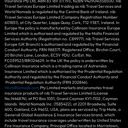
Insurance Pty Ltd, ABN 83 169 311 193, NZBN 9429041356500. nib
Travel Services Europe Limited trading as nib Travel Services and
World Nomads is regulated by the Central Bank of Ireland. nib
Travel Services Europe Limited (Company Registration Number
601851), at City Quarter, Lapps Quay, Cork, T12 Y3ET, Ireland. In
Europe the policy is manufactured by Collinson Insurance Europe
Limited which is authorised and regulated by the Malta Financial
Services Authority (Registration no. C89977). nib Travel Services
Europe (UK Branch) is authorised and regulated by the Financial
Conduct Authority, FRN 988371. Registered Office: Birchin Court,
20 Birchin Lane, London, EC3V 9DU. Co/Est. No.
FC039523/BR024629. In the UK the policy is underwritten by
Collinson Insurance which is a trading name of Astrenska
Insurance Limited which is authorised by the Prudential Regulation
Authority and regulated by the Financial Conduct Authority and
Prudential Regulation Authority (FRN 202846).
WorldNomads.com
Pty Limited markets and promotes travel
insurance products of nib Travel Services Limited (License
No.1446874), at PO Box 1051, Grand Cayman KY1-1102, Cayman
Islands. World Nomads Inc. (1585422), at 2201 Broadway, Suite
400, Oakland, CA 94612, USA, plans are serviced by Trip Mate, a
Generali Global Assistance & Insurance Services brand, which
include travel insurance coverages underwritten by United States
Fire Insurance Company, Principal Office located in Morristown,