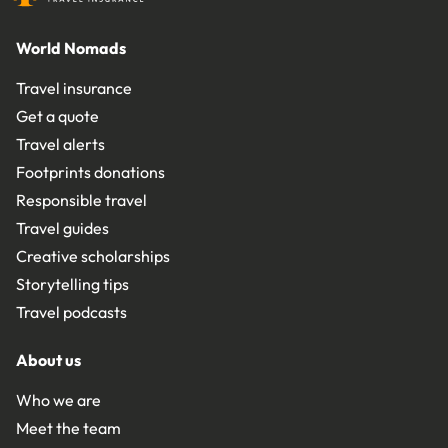
World Nomads
Travel insurance
Get a quote
Travel alerts
Footprints donations
Responsible travel
Travel guides
Creative scholarships
Storytelling tips
Travel podcasts
About us
Who we are
Meet the team