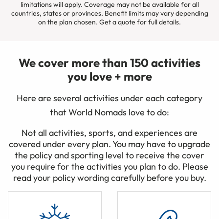
limitations will apply. Coverage may not be available for all
countries, states or provinces. Benefit limits may vary depending
on the plan chosen. Get a quote for full details.
We cover more than 150 activities
you love + more
Here are several activities under each category
that World Nomads love to do:
Not all activities, sports, and experiences are
covered under every plan. You may have to upgrade
the policy and sporting level to receive the cover
you require for the activities you plan to do. Please
read your policy wording carefully before you buy.