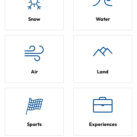
Snow
Water
Air
Land
Sports
Experiences