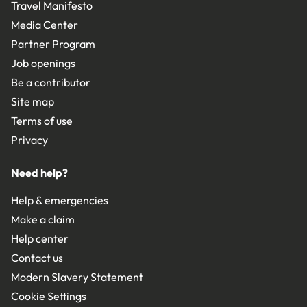
Travel Manifesto
Media Center
Partner Program
Job openings
Be a contributor
Site map
Terms of use
Privacy
Need help?
Help & emergencies
Make a claim
Help center
Contact us
Modern Slavery Statement
Cookie Settings