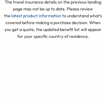
The travel insurance details on the previous landing
page may not be up to date. Please review
the
latest product information
to understand what’s
covered before making a purchase decision. When
you get a quote, the updated benefit list will appear
for your specific country of residence.