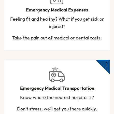
die
Emergency Medical Expenses
Ne
Feeling fit and healthy? What if you get sick or
me
injured?
Acc
inj
Take the pain out of medical or dental costs.
Su
sic
Emergency Medical Transportation
Ba
Know where the nearest hospital is?
up
ab
Don’t stress, we’ll get you there quickly.