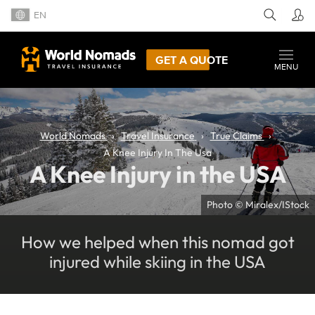
EN
GET A QUOTE
MENU
World Nomads
Travel Insurance
True Claims
A Knee Injury In The Usa
A Knee Injury in the USA
Photo © Miralex/IStock
How we helped when this nomad got
injured while skiing in the USA