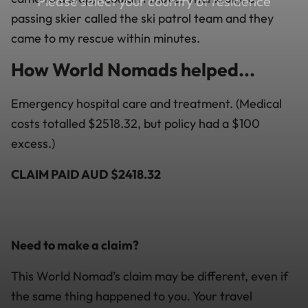
Please select your country of residence
passing skier called the ski patrol team and they
came to my rescue within minutes.
How World Nomads helped...
Emergency hospital care and treatment. (Medical
costs totalled $2518.32, but policy had a $100
excess.)
CLAIM PAID AUD $2418.32
Need to make a claim?
This World Nomad’s claim may be different, even if
the same thing happened to you. Your travel