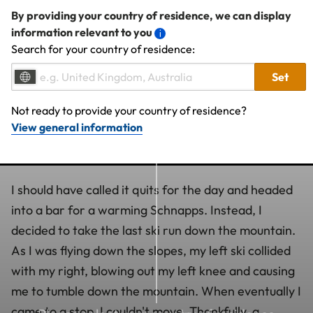
By providing your country of residence, we can display
information relevant to you
Search for your country of residence:
Set
Not ready to provide your country of residence?
View general information
I should have called it quits for the day and headed
into a bar for a warming Schnapps. Instead, I
decided to take the last ski run down the mountain.
As I was flying down the slopes, my left ski collided
with my right, blowing out my left knee and causing
me to tumble down the mountain. When eventually I
came to a stop, I couldn't move. Thankfully, a