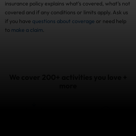
insurance policy explains what’s covered, what’s not
covered and if any conditions or limits apply. Ask us
if you have
questions about coverage
or need help
to
make a claim
.
We cover 200+ activities you love +
more
Snow
Water