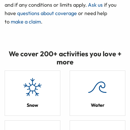
and if any conditions or limits apply.
Ask us
if you
have
questions about coverage
or need help
to
make a claim
.
We cover 200+ activities you love +
more
Snow
Water