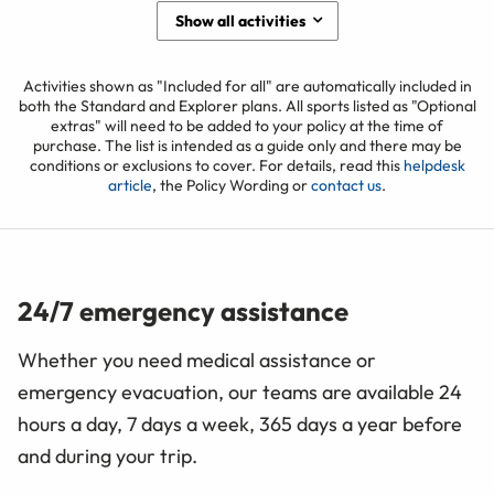
Show all activities
Activities shown as "Included for all" are automatically included in
both the Standard and Explorer plans. All sports listed as "Optional
extras" will need to be added to your policy at the time of
purchase. The list is intended as a guide only and there may be
conditions or exclusions to cover. For details, read this
helpdesk
article
, the Policy Wording or
contact us
.
24/7 emergency assistance
Whether you need medical assistance or
emergency evacuation, our teams are available 24
hours a day, 7 days a week, 365 days a year before
and during your trip.