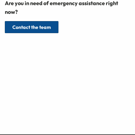
Are you in need of emergency assistance right
now?
Contact the team