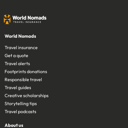
World Nomads
Travel insurance
Get a quote
Travel alerts
Footprints donations
Responsible travel
Travel guides
Creative scholarships
Storytelling tips
Travel podcasts
About us