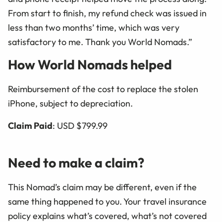
From start to finish, my refund check was issued in
less than two months’ time, which was very
satisfactory to me. Thank you World Nomads.”
How World Nomads helped
Reimbursement of the cost to replace the stolen
iPhone, subject to depreciation.
Claim Paid
: USD $799.99
Need to make a claim?
This Nomad’s claim may be different, even if the
same thing happened to you. Your travel insurance
policy explains what’s covered, what’s not covered