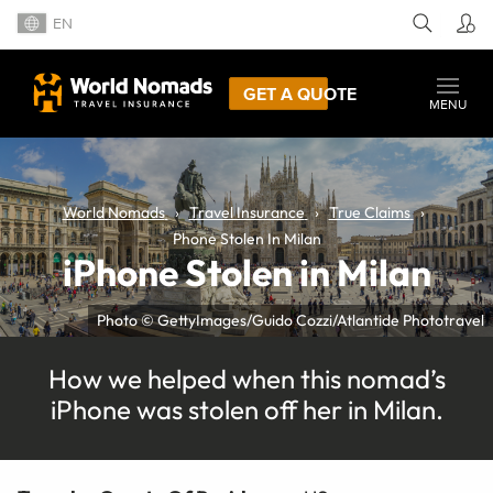
EN
GET A QUOTE
MENU
World Nomads
Travel Insurance
True Claims
Phone Stolen In Milan
iPhone Stolen in Milan
Photo © GettyImages/Guido Cozzi/Atlantide Phototravel
How we helped when this nomad’s
iPhone was stolen off her in Milan.