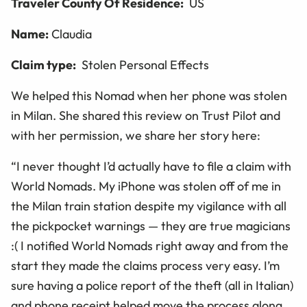
Traveler County Of Residence:
US
Name:
Claudia
Claim type:
Stolen Personal Effects
We helped this Nomad when her phone was stolen
in Milan. She shared this review on Trust Pilot and
with her permission, we share her story here:
“
I never thought I’d actually have to file a claim with
World Nomads. My iPhone was stolen off of me in
the Milan train station despite my vigilance with all
the pickpocket warnings — they are true magicians
:( I notified World Nomads right away and from the
start they made the claims process very easy. I’m
sure having a police report of the theft (all in Italian)
and phone receipt helped move the process along.