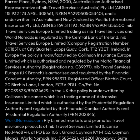
Farrer Place, Sydney, NSW, 2000, Australia is an Authorised
Representative of nib Travel Services (Australia) Pty Ltd (ABN 81
115 932 173 AFSL 308461, NZBN 9429050505340), and is
underwritten in Australia and New Zealand by Pacific International
Insurance Pty Ltd, ABN 83 169 311 193, NZBN 9429041356500. nib
Travel Services Europe Limited trading as nib Travel Services and
World Nomads is regulated by the Central Bank of Ireland. nib
Travel Services Europe Limited (Company Registration Number
601851), at City Quarter, Lapps Quay, Cork, T12 Y3ET, Ireland. In
Europe the policy is manufactured by Collinson Insurance Europe
Limited which is authorised and regulated by the Malta Financial
Services Authority (Registration no. C89977). nib Travel Services
Europe (UK Branch) is authorised and regulated by the Financial
Conduct Authority, FRN 988371. Registered Office: Birchin Court,
20 Birchin Lane, London, EC3V 9DU. Co/Est. No.
FC039523/BR024629. In the UK the policy is underwritten by
Collinson Insurance which is a trading name of Astrenska
Insurance Limited which is authorised by the Prudential Regulation
Authority and regulated by the Financial Conduct Authority and
Prudential Regulation Authority (FRN 202846).
WorldNomads.com
Pty Limited markets and promotes travel
insurance products of nib Travel Services Limited (License
No.1446874), at PO Box 1051, Grand Cayman KY1-1102, Cayman
Islands. World Nomads Inc. (1585422), at 2201 Broadway, Suite