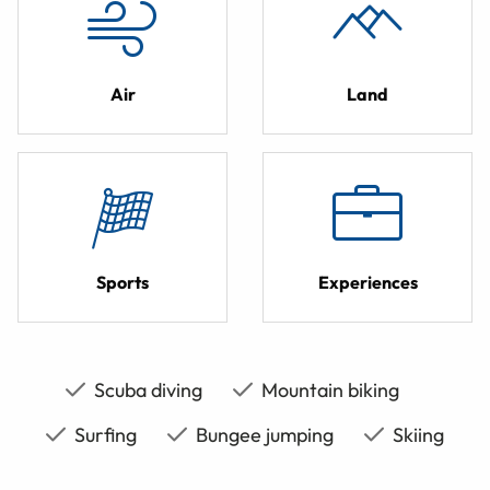
Air
Land
Sports
Experiences
Scuba diving
Mountain biking
Surfing
Bungee jumping
Skiing