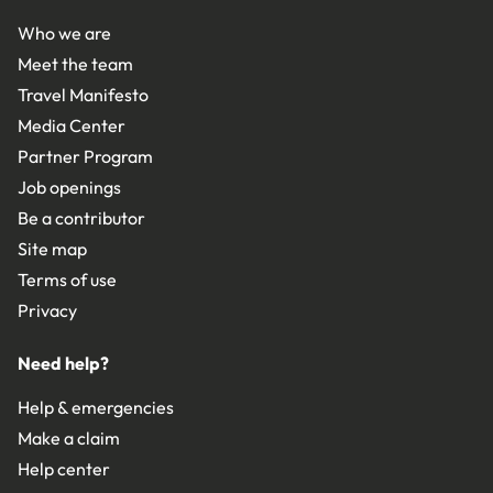
Who we are
Meet the team
Travel Manifesto
Media Center
Partner Program
Job openings
Be a contributor
Site map
Terms of use
Privacy
Need help?
Help & emergencies
Make a claim
Help center