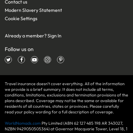
Contact us
Modern Slavery Statement
Cookie Settings
Already a member?
Sign In
Follow us on
Travel insurance doesn't cover everything. All of the information
we provide is a brief summary. It does not include all terms,
conditions, limitations, exclusions and termination provisions of the
plans described. Coverage may not be the same or available for
residents of all countries, states or provinces. Please carefully
read your policy wording for a full description of coverage.
WorldNomads.com
Pty Limited (ABN 62 127 485 198 AR 343027,
NZBN 9429050505364) at Governor Macquarie Tower, Level 18, 1