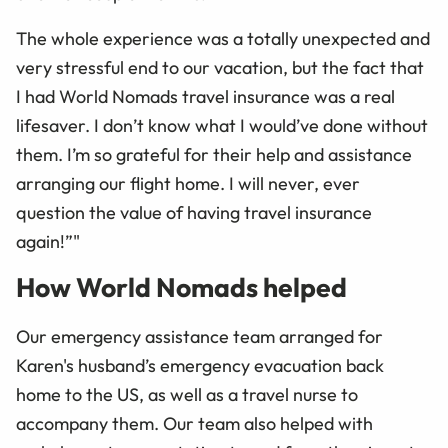
The whole experience was a totally unexpected and
very stressful end to our vacation, but the fact that
I had World Nomads travel insurance was a real
lifesaver. I don’t know what I would’ve done without
them. I’m so grateful for their help and assistance
arranging our flight home. I will never, ever
question the value of having travel insurance
again!”"
How World Nomads helped
Our emergency assistance team arranged for
Karen's husband’s emergency evacuation back
home to the US, as well as a travel nurse to
accompany them. Our team also helped with