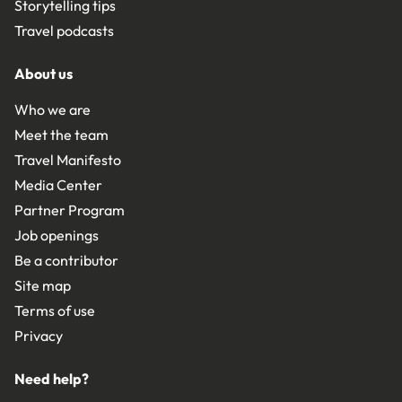
Storytelling tips
Travel podcasts
About us
Who we are
Meet the team
Travel Manifesto
Media Center
Partner Program
Job openings
Be a contributor
Site map
Terms of use
Privacy
Need help?