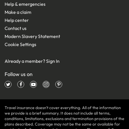
Help & emergencies
Make a claim
Help center
Contact us
Modern Slavery Statement
Cookie Settings
Already a member?
Sign In
Follow us on
Travel insurance doesn't cover everything. All of the information
we provide is a brief summary. It does not include all terms,
conditions, limitations, exclusions and termination provisions of the
plans described. Coverage may not be the same or available for