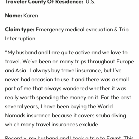
Traveler County Of Residence:
U.S.
Name:
Karen
Claim type:
Emergency medical evacuation & Trip
Interruption
“My husband and I are quite active and we love to
travel. We’ve been on many trips throughout Europe
and Asia. I always buy travel insurance, but I’ve
never had occasion to use it and there was a small
part of me that always wondered whether it was
really worth spending the money on it. For the past
several years, I have been buying the World
Nomads insurance because it covers scuba diving
which many travel insurances exclude.
Recently, my husband and I took a trip to Egypt. This