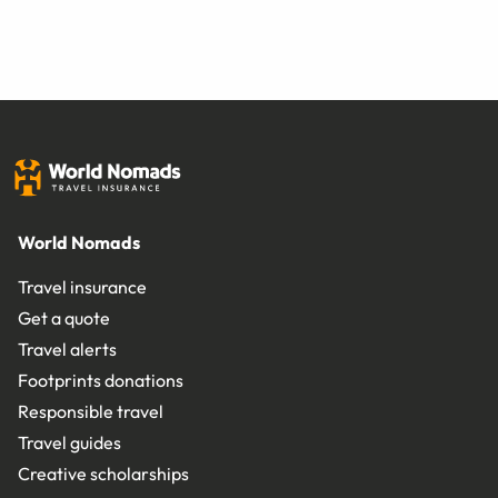
World Nomads
Travel insurance
Get a quote
Travel alerts
Footprints donations
Responsible travel
Travel guides
Creative scholarships