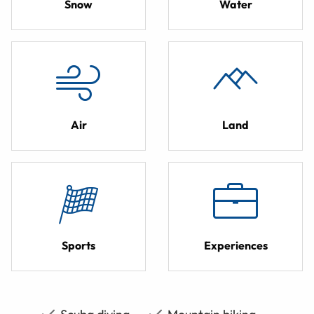
Snow
Water
Air
Land
Sports
Experiences