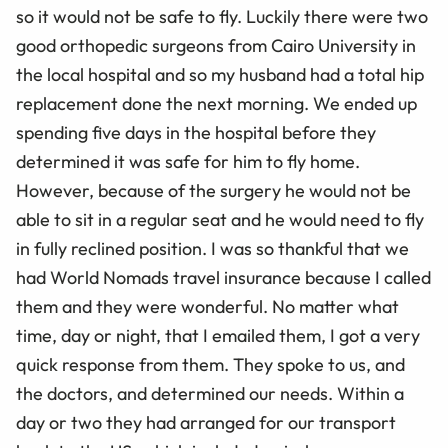
so it would not be safe to fly. Luckily there were two
good orthopedic surgeons from Cairo University in
the local hospital and so my husband had a total hip
replacement done the next morning. We ended up
spending five days in the hospital before they
determined it was safe for him to fly home.
However, because of the surgery he would not be
able to sit in a regular seat and he would need to fly
in fully reclined position. I was so thankful that we
had World Nomads travel insurance because I called
them and they were wonderful. No matter what
time, day or night, that I emailed them, I got a very
quick response from them. They spoke to us, and
the doctors, and determined our needs. Within a
day or two they had arranged for our transport