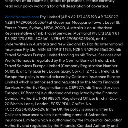
residents of all countries, states or provinces. Please carefully
read your policy wording for a full description of coverage.
WorldNomads.com
Pty Limited (ABN 62 127 485 198 AR 343027,
NZBN 9429050505364) at Governor Macquarie Tower, Level 18, 1
Farrer Place, Sydney, NSW, 2000, Australia is an Authorised
Representative of nib Travel Services (Australia) Pty Ltd (ABN 81
115 932 173 AFSL 308461, NZBN 9429050505340), and is
underwritten in Australia and New Zealand by Pacific International
Insurance Pty Ltd, ABN 83 169 311 193, NZBN 9429041356500. nib
Travel Services Europe Limited trading as nib Travel Services and
World Nomads is regulated by the Central Bank of Ireland. nib
Travel Services Europe Limited (Company Registration Number
601851), at City Quarter, Lapps Quay, Cork, T12 Y3ET, Ireland. In
Europe the policy is manufactured by Collinson Insurance Europe
Limited which is authorised and regulated by the Malta Financial
Services Authority (Registration no. C89977). nib Travel Services
Europe (UK Branch) is authorised and regulated by the Financial
Conduct Authority, FRN 988371. Registered Office: Birchin Court,
20 Birchin Lane, London, EC3V 9DU. Co/Est. No.
FC039523/BR024629. In the UK the policy is underwritten by
Collinson Insurance which is a trading name of Astrenska
Insurance Limited which is authorised by the Prudential Regulation
Authority and regulated by the Financial Conduct Authority and