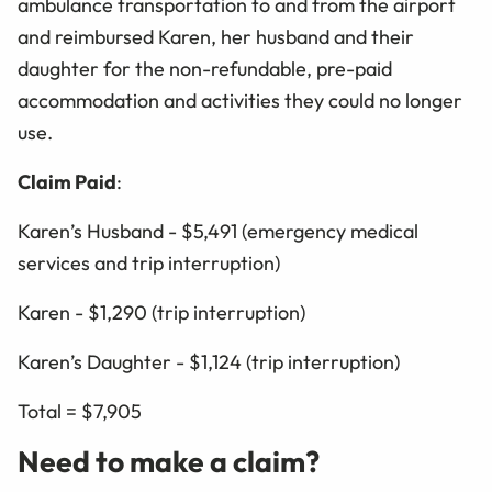
ambulance transportation to and from the airport
and reimbursed Karen, her husband and their
daughter for the non-refundable, pre-paid
accommodation and activities they could no longer
use.
Claim Paid
:
Karen’s Husband - $5,491 (emergency medical
services and trip interruption)
Karen - $1,290 (trip interruption)
Karen’s Daughter - $1,124 (trip interruption)
Total = $7,905
Need to make a claim?