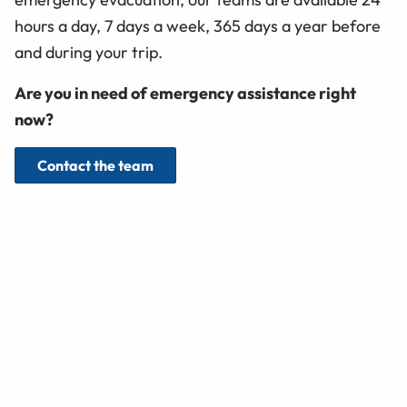
hours a day, 7 days a week, 365 days a year before
and during your trip.
Are you in need of emergency assistance right
now?
Contact the team