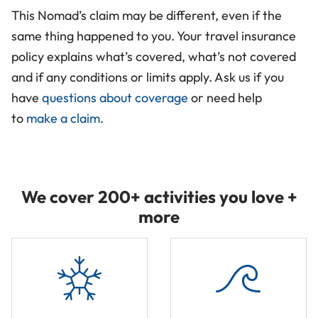
This Nomad’s claim may be different, even if the
same thing happened to you. Your travel insurance
policy explains what’s covered, what’s not covered
and if any conditions or limits apply. Ask us if you
have
questions about coverage
or need help
to
make a claim
.
We cover 200+ activities you love +
more