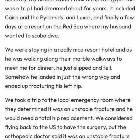
was a trip I had dreamed about for years. It included
Cairo and the Pyramids, and Luxor, and finally a few
days at a resort on the Red Sea where my husband
wanted to scuba dive.
We were staying in a really nice resort hotel and as
he was walking along their marble walkways to
meet me for dinner, he just slipped and fell.
Somehow he landed in just the wrong way and
ended up fracturing his left hip.
We took a trip to the local emergency room where
they determined it was an unstable fracture and he
would need a total hip replacement. We considered
flying back to the US to have the surgery, but the
orthopedic doctor said it was an unstable fracture