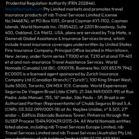
Prudential Regulation Authority (FRN 202846).
WorldNomads.com
Pty Limited markets and promotes travel
insurance products of nib Travel Services Limited (License
No.1446874), at PO Box 1051, Grand Cayman KY1-1102, Cayman
Islands. World Nomads Inc. (1585422), at 2201 Broadway, Suite
400, Oakland, CA 94612, USA, plans are serviced by Trip Mate, a
Generali Global Assistance & Insurance Services brand, which
include travel insurance coverages underwritten by United States
Fire Insurance Company, Principal Office located in Morristown,
New Jersey, under form series T7000 et al, T210 et al and TP-401
et al and non-insurance Travel Assistance Services. World
Nomads (Canada) Ltd (BC: 0700178; Business No: 001 85379 7942
RC0001) is a licensed agent sponsored by Zurich Insurance
Company Ltd (Canadian Branch) ("Zurich"), 100 King Street West,
Suite 5500, Toronto, ON M5X 1C9, Canada. World Experiences
Seguros De Viagem Brasil Ltda (CNPJ: 21.346.969/0001-99) at Rua
Padre João Manuel, 755, 16º andar, São Paulo – SP, Brazil is an
Authorized Partner (Representante) of Chubb Seguros Brasil S.A.
(CNPJ: 03.502.099/0001-18) at Av. Nações Unidas, nº 8.501, 27º
andar -, Edifício Eldorado Business Tower, Pinheiros through the
SUSEP Process 15414.900439/2015-34. All World Nomads entities
listed above, including nib Travel Services Europe Limited, nib
Travel Services Limited and nib Travel Services (Australia) Pty Ltd,
are subsidiaries of nib holdings limited (ABN 51 125 633 856).