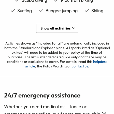
Scuba diving
Mountain biking
Surfing
Bungee jumping
Skiing
Show all activities
Activities shown as "Included for all" are automatically included in
both the Standard and Explorer plans. All sports listed as "Optional
extras" will need to be added to your policy at the time of
purchase. The list is intended as a guide only and there may be
conditions or exclusions to cover. For details, read this
helpdesk
article
, the Policy Wording or
contact us
.
24/7 emergency assistance
Whether you need medical assistance or
emergency evacuation, our teams are available 24