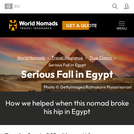
EN
GET A QUOTE
MENU
World Nomads
Travel Insurance
True Claims
Serious Fall In Egypt
Serious Fall in Egypt
Photo © GettyImages/Ratnakorn Piyasirisorost
How we helped when this nomad broke
his hip in Egypt