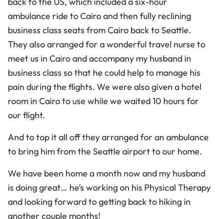
back to the US, which included a six-hour
ambulance ride to Cairo and then fully reclining
business class seats from Cairo back to Seattle.
They also arranged for a wonderful travel nurse to
meet us in Cairo and accompany my husband in
business class so that he could help to manage his
pain during the flights. We were also given a hotel
room in Cairo to use while we waited 10 hours for
our flight.
And to top it all off they arranged for an ambulance
to bring him from the Seattle airport to our home.
We have been home a month now and my husband
is doing great… he’s working on his Physical Therapy
and looking forward to getting back to hiking in
another couple months!