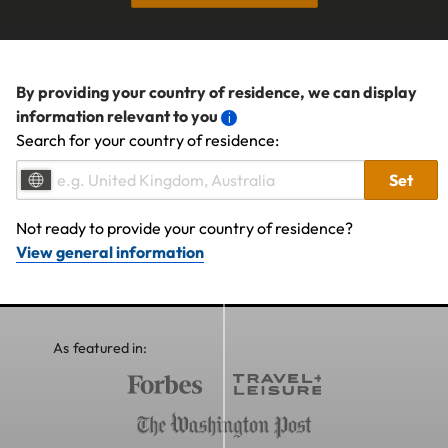
By providing your country of residence, we can display
information relevant to you
Search for your country of residence:
Set
Not ready to provide your country of residence?
View general information
As featured in: