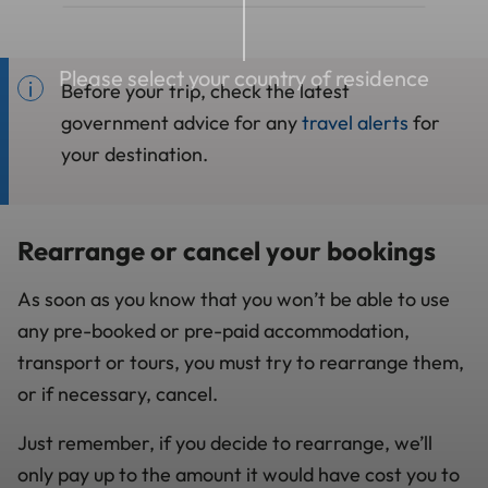
Please select your country of residence
Before your trip, check the latest
government advice for any
travel alerts
for
your destination.
Rearrange or cancel your bookings
As soon as you know that you won’t be able to use
any pre-booked or pre-paid accommodation,
transport or tours, you must try to rearrange them,
or if necessary, cancel.
Just remember, if you decide to rearrange, we’ll
only pay up to the amount it would have cost you to