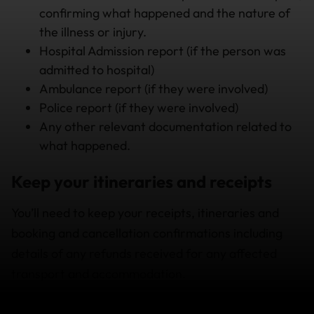
confirming what happened and the nature of
the illness or injury.
Hospital Admission report (if the person was
admitted to hospital)
Ambulance report (if they were involved)
Police report (if they were involved)
Any other relevant documentation related to
what happened.
Keep your itineraries and receipts
You’ll need to keep your receipts, itineraries and
booking and cancellation confirmations including
details of any refunds received for any affected
transport and accommodation.
Our suggestions should help you avoid unnecessary