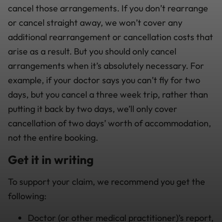
cancel those arrangements. If you don’t rearrange
or cancel straight away, we won’t cover any
additional rearrangement or cancellation costs that
arise as a result. But you should only cancel
arrangements when it’s absolutely necessary. For
example, if your doctor says you can’t fly for two
days, but you cancel a three week trip, rather than
putting it back by two days, we’ll only cover
cancellation of two days’ worth of accommodation,
not the entire booking.
Get it in writing
To support your claim, we recommend you get the
following:
Doctor (or other medical practitioner)’s report,