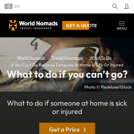
EN
GET A QUOTE
MENU
World Nomads
Travel Insurance
What To Do
If You Cant Go Because Someone At Home Is Sick Or Injured
What to do if you can’t go?
Photo © Pixdeluxe/IStock
What to do if someone at home is sick
or injured
Get a Price