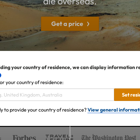
die overseas.
Get a price
ding your country of residence, we can display information r
or your country of residence:
Set res
y to provide your country of residence?
View general informat
: