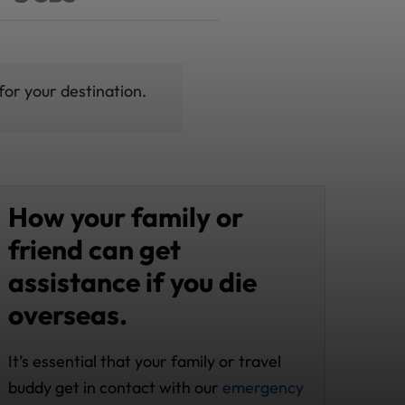
for your destination.
How your family or
friend can get
assistance if you die
overseas.
It’s essential that your family or travel
buddy get in contact with our
emergency