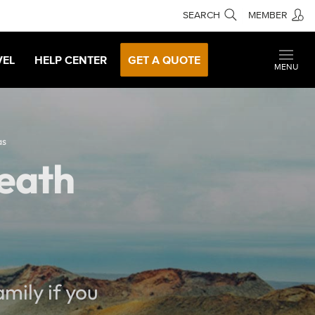
SEARCH
MEMBER
VEL
HELP CENTER
GET A QUOTE
MENU
as
Death
mily if you