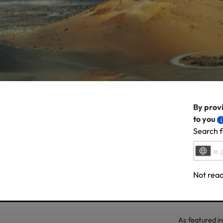
By provi
to you
Search f
Not read
As featured in