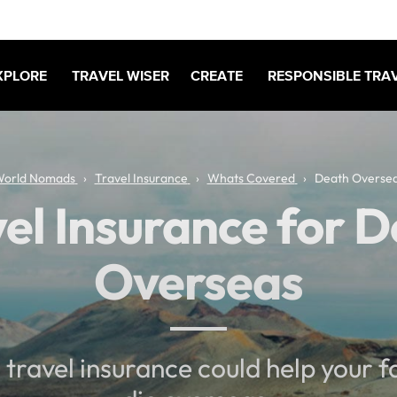
XPLORE
TRAVEL WISER
CREATE
RESPONSIBLE TRA
orld Nomads
Travel Insurance
Whats Covered
Death Overse
el Insurance for 
Overseas
travel insurance could help your fa