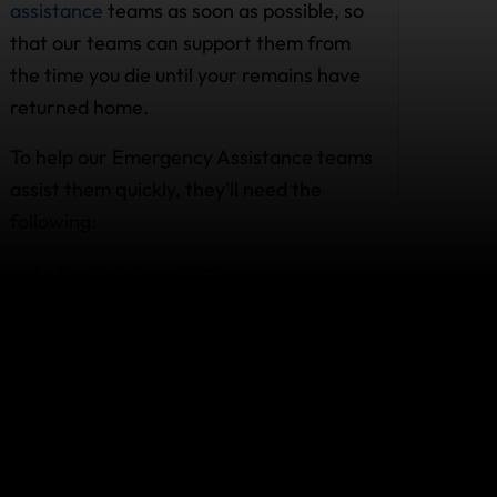
assistance
teams as soon as possible, so
that our teams can support them from
the time you die until your remains have
returned home.
To help our Emergency Assistance teams
assist them quickly, they'll need the
following:
Your policy number
Your location
As many details as possible about
the circumstances surrounding your
death
So, leave a copy of your policy with your
family or friend, just in case they need to