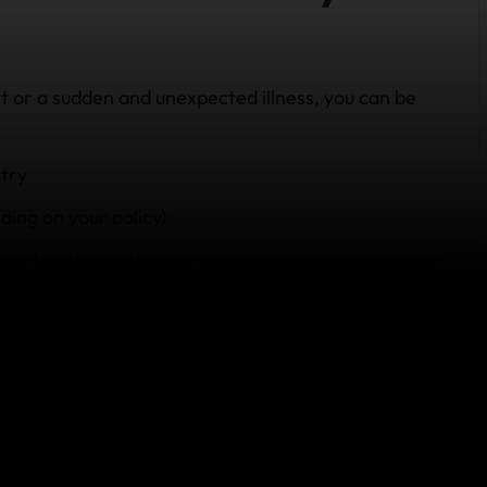
nt or a sudden and unexpected illness, you can be
try
ding on your policy)
one to return with your remains
(depending on your
ce teams who can assist with keeping your family
 details and information, and helping your family
surrounds overseas death.
y travel insurance?