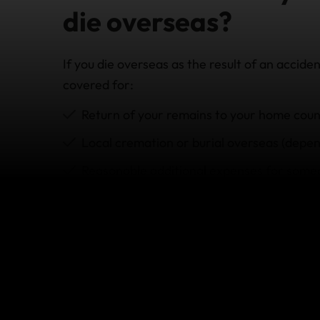
die overseas?
If you die overseas as the result of an accide
covered for:
Return of your remains to your home coun
Local cremation or
burial overseas (depen
Reasonable additional expenses for some
policy
)
In addition, we also have emergency assistan
back home informed, providing local consular
with the often difficult administration that 
What's not covered b