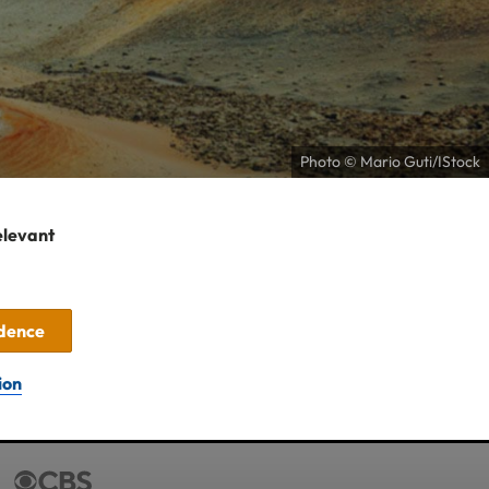
Photo © Mario Guti/IStock
elevant
idence
ion