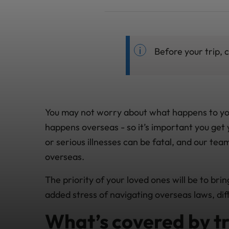
Before your trip,
You may not worry about what happens to you af
happens overseas - so it’s important you get 
or serious illnesses can be fatal, and our tea
overseas.
The priority of your loved ones will be to bri
added stress of navigating overseas laws, dif
What’s covered by tr