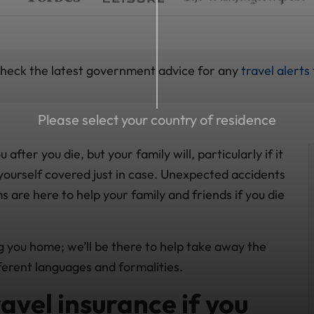
 check the latest government advice for any
travel alerts
Please select your country of residence
ter you die, but your family will, particularly if it
yourself covered just in case. Unexpected accidents
ms are here to help your family and friends if you die
ng you home; we’ll be there to help take away the
ferent languages and formalities.
avel insurance if you