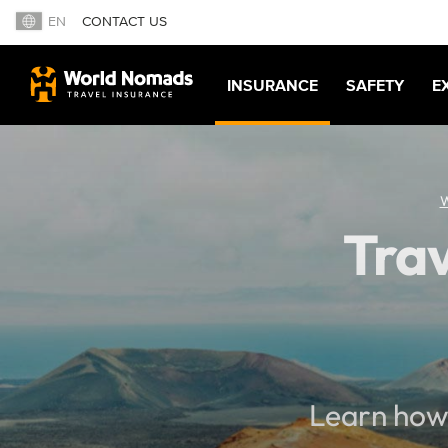
EN
CONTACT US
INSURANCE
SAFETY
E
W
Trav
Learn how 