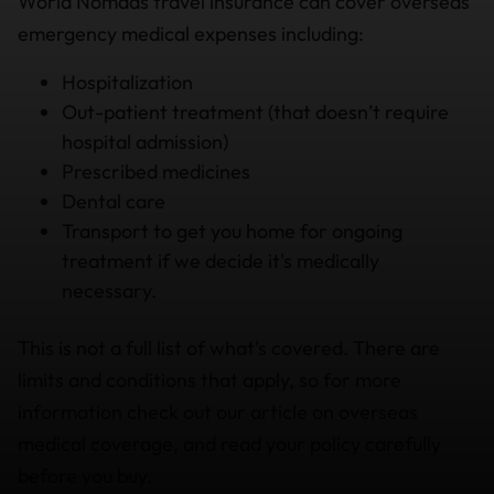
World Nomads travel insurance can cover overseas
emergency medical expenses including:
Hospitalization
Out-patient treatment (that doesn’t require
hospital admission)
Prescribed medicines
Dental care
Transport to get you home for ongoing
treatment if we decide it's medically
necessary.
This is not a full list of what's covered. There are
limits and conditions that apply, so for more
information check out our article on overseas
medical coverage, and read your policy carefully
before you buy.