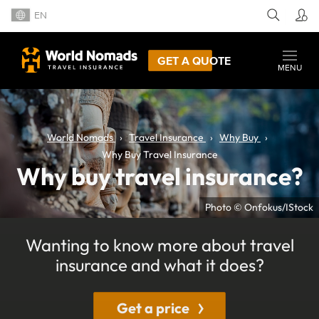
EN
GET A QUOTE
MENU
World Nomads
Travel Insurance
Why Buy
Why Buy Travel Insurance
Why buy travel insurance?
Photo © Onfokus/IStock
Wanting to know more about travel
insurance and what it does?
Get a price