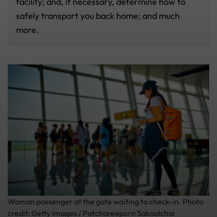
facility; and, if necessary, determine how to
safely transport you back home; and much
more.
Woman passenger at the gate waiting to check-in. Photo
credit: Getty Images / Patchareeporn Sakoolchai