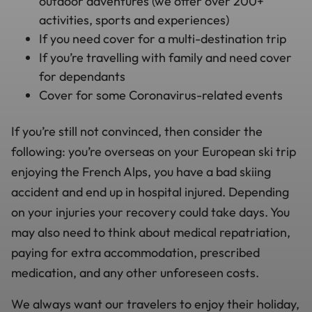
outdoor adventures (we offer over 200+
activities, sports and experiences)
If you need cover for a multi-destination trip
If you’re travelling with family and need cover
for dependants
Cover for some Coronavirus-related events
If you’re still not convinced, then consider the
following: you’re overseas on your European ski trip
enjoying the French Alps, you have a bad skiing
accident and end up in hospital injured. Depending
on your injuries your recovery could take days. You
may also need to think about medical repatriation,
paying for extra accommodation, prescribed
medication, and any other unforeseen costs.
We always want our travelers to enjoy their holiday,