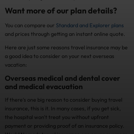
Want more of our plan details?
You can compare our
Standard and Explorer plans
and prices through getting an instant online quote.
Here are just some reasons travel insurance may be
a good idea to consider on your next overseas
vacation:
Overseas medical and dental cover
and medical evacuation
If there's one big reason to consider buying travel
insurance, this is it. In many cases, if you get sick,
the hospital won't treat you without upfront
payment or providing proof of an insurance policy.