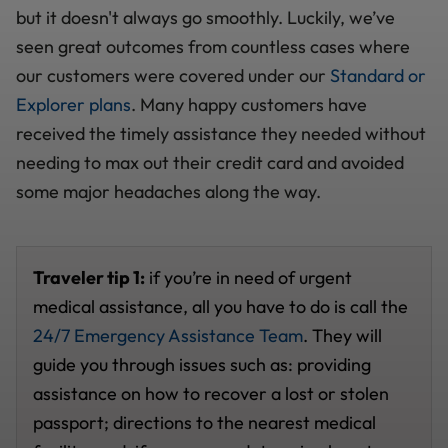
but it doesn't always go smoothly. Luckily, we’ve
seen great outcomes from countless cases where
our customers were covered under our
Standard or
Explorer plans
. Many happy customers have
received the timely assistance they needed without
needing to max out their credit card and avoided
some major headaches along the way.
Traveler tip 1:
if you’re in need of urgent
medical assistance, all you have to do is call the
24/7 Emergency Assistance Team
. They will
guide you through issues such as: providing
assistance on how to recover a lost or stolen
passport; directions to the nearest medical