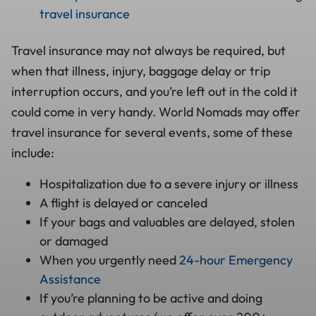
travel insurance
Travel insurance may not always be required, but
when that illness, injury, baggage delay or trip
interruption occurs, and you’re left out in the cold it
could come in very handy. World Nomads may offer
travel insurance for several events, some of these
include:
Hospitalization due to a severe injury or illness
A flight is delayed or canceled
If your bags and valuables are delayed, stolen
or damaged
When you urgently need
24-hour Emergency
Assistance
If you’re planning to be active and doing