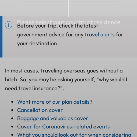
Please select your country of residence
Before your trip, check the latest
government advice for any
travel alerts
for
your destination.
In most cases, traveling overseas goes without a
hitch. So, you may be asking yourself, “why would I
need travel insurance?”.
Want more of our plan details?
Cancellation cover
Baggage and valuables cover
Cover for Coronavirus-related events
What you should look out for when considering