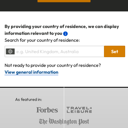
By providing your country of residence, we can display
information relevant to you
Search for your country of residence:
Set
Not ready to provide your country of residence?
View general information
As featured in: