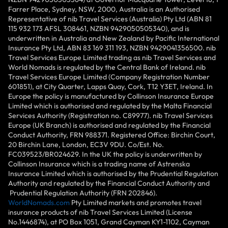
Farrer Place, Sydney, NSW, 2000, Australia is an Authorised
Representative of nib Travel Services (Australia) Pty Ltd (ABN 81
115 932 173 AFSL 308461, NZBN 9429050505340), and is
underwritten in Australia and New Zealand by Pacific International
Insurance Pty Ltd, ABN 83 169 311 193, NZBN 9429041356500. nib
Travel Services Europe Limited trading as nib Travel Services and
World Nomads is regulated by the Central Bank of Ireland. nib
Travel Services Europe Limited (Company Registration Number
601851), at City Quarter, Lapps Quay, Cork, T12 Y3ET, Ireland. In
Europe the policy is manufactured by Collinson Insurance Europe
Limited which is authorised and regulated by the Malta Financial
Services Authority (Registration no. C89977). nib Travel Services
Europe (UK Branch) is authorised and regulated by the Financial
Conduct Authority, FRN 988371. Registered Office: Birchin Court,
20 Birchin Lane, London, EC3V 9DU. Co/Est. No.
FC039523/BR024629. In the UK the policy is underwritten by
Collinson Insurance which is a trading name of Astrenska
Insurance Limited which is authorised by the Prudential Regulation
Authority and regulated by the Financial Conduct Authority and
Prudential Regulation Authority (FRN 202846).
WorldNomads.com
Pty Limited markets and promotes travel
insurance products of nib Travel Services Limited (License
No.1446874), at PO Box 1051, Grand Cayman KY1-1102, Cayman