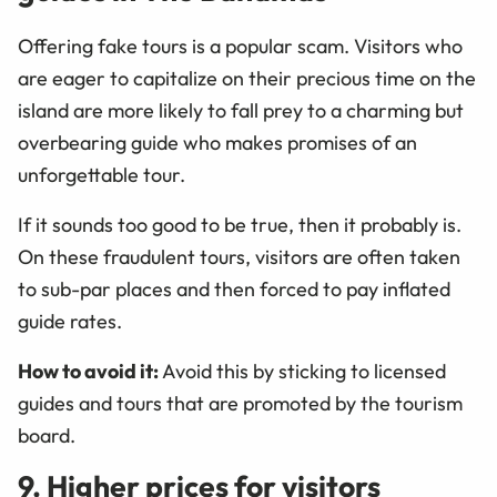
Offering fake tours is a popular scam. Visitors who
are eager to capitalize on their precious time on the
island are more likely to fall prey to a charming but
overbearing guide who makes promises of an
unforgettable tour.
If it sounds too good to be true, then it probably is.
On these fraudulent tours, visitors are often taken
to sub-par places and then forced to pay inflated
guide rates.
How to avoid it:
Avoid this by sticking to licensed
guides and tours that are promoted by the tourism
board.
9. Higher prices for visitors