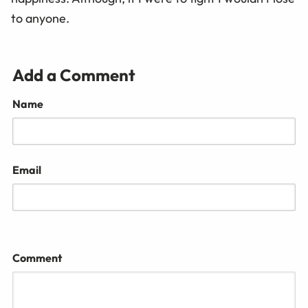
to anyone.
Add a Comment
Name
Email
Comment