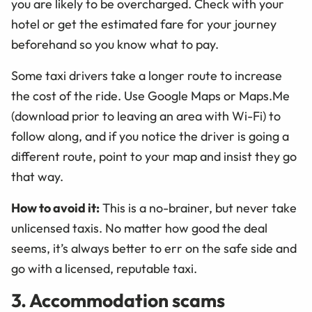
you are likely to be overcharged. Check with your
hotel or get the estimated fare for your journey
beforehand so you know what to pay.
Some taxi drivers take a longer route to increase
the cost of the ride. Use Google Maps or Maps.Me
(download prior to leaving an area with Wi-Fi) to
follow along, and if you notice the driver is going a
different route, point to your map and insist they go
that way.
How to avoid it:
This is a no-brainer, but never take
unlicensed taxis. No matter how good the deal
seems, it’s always better to err on the safe side and
go with a licensed, reputable taxi.
3. Accommodation scams