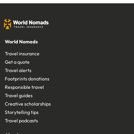
World Nomads
Travel insurance
Get a quote
Travel alerts
Footprints donations
Responsible travel
Travel guides
Creative scholarships
Storytelling tips
Travel podcasts