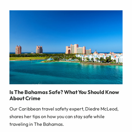
Is The Bahamas Safe? What You Should Know
About Crime
Our Caribbean travel safety expert, Diedre McLeod,
shares her tips on how you can stay safe while
traveling in The Bahamas.