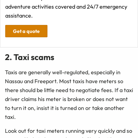
adventure activities covered and 24/7 emergency
assistance.
Get a quote
2. Taxi scams
Taxis are generally well-regulated, especially in
Nassau and Freeport. Most taxis have meters so
there should be little need to negotiate fees. If a taxi
driver claims his meter is broken or does not want
to turn it on, insist it is turned on or take another
taxi.
Look out for taxi meters running very quickly and so