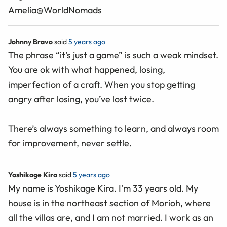
Amelia@WorldNomads
Johnny Bravo
said
5 years ago
The phrase “it’s just a game” is such a weak mindset.
You are ok with what happened, losing,
imperfection of a craft. When you stop getting
angry after losing, you’ve lost twice.
There’s always something to learn, and always room
for improvement, never settle.
Yoshikage Kira
said
5 years ago
My name is Yoshikage Kira. I'm 33 years old. My
house is in the northeast section of Morioh, where
all the villas are, and I am not married. I work as an