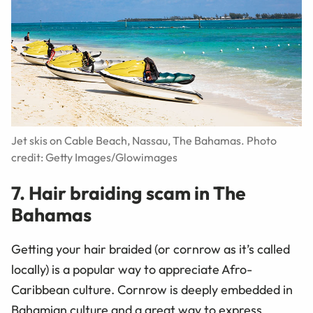
Jet skis on Cable Beach, Nassau, The Bahamas. Photo
credit: Getty Images/Glowimages
7. Hair braiding scam in The
Bahamas
Getting your hair braided (or cornrow as it’s called
locally) is a popular way to appreciate Afro-
Caribbean culture. Cornrow is deeply embedded in
Bahamian culture and a great way to express