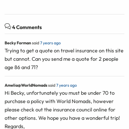
4 Comments
Becky Forman
said
7 years ago
Trying to get a quote on travel insurance on this site
but cannot. Can you send me a quote for 2 people
age 86 and 71?
Amelia@WorldNomads
said
7 years ago
Hi Becky, unfortunately you must be under 70 to
purchase a policy with World Nomads, however
please check out the insurance council online for
other options. We hope you have a wonderful trip!
Regards,