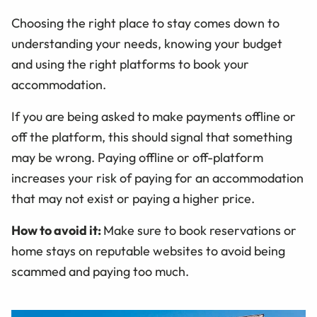
Choosing the right place to stay comes down to
understanding your needs, knowing your budget
and using the right platforms to book your
accommodation.
If you are being asked to make payments offline or
off the platform, this should signal that something
may be wrong. Paying offline or off-platform
increases your risk of paying for an accommodation
that may not exist or paying a higher price.
How to avoid it:
Make sure to book reservations or
home stays on reputable websites to avoid being
scammed and paying too much.