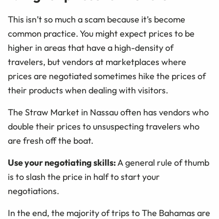
This isn’t so much a scam because it’s become
common practice. You might expect prices to be
higher in areas that have a high-density of
travelers, but vendors at marketplaces where
prices are negotiated sometimes hike the prices of
their products when dealing with visitors.
The Straw Market in Nassau often has vendors who
double their prices to unsuspecting travelers who
are fresh off the boat.
Use your negotiating skills:
A general rule of thumb
is to slash the price in half to start your
negotiations.
In the end, the majority of trips to The Bahamas are