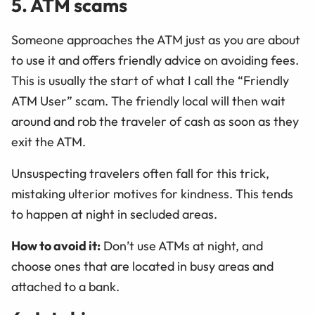
5. ATM scams
Someone approaches the ATM just as you are about
to use it and offers friendly advice on avoiding fees.
This is usually the start of what I call the “Friendly
ATM User” scam. The friendly local will then wait
around and rob the traveler of cash as soon as they
exit the ATM.
Unsuspecting travelers often fall for this trick,
mistaking ulterior motives for kindness. This tends
to happen at night in secluded areas.
How to avoid it:
Don’t use ATMs at night, and
choose ones that are located in busy areas and
attached to a bank.