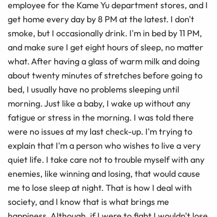
employee for the Kame Yu department stores, and I
get home every day by 8 PM at the latest. I don't
smoke, but I occasionally drink. I'm in bed by 11 PM,
and make sure I get eight hours of sleep, no matter
what. After having a glass of warm milk and doing
about twenty minutes of stretches before going to
bed, I usually have no problems sleeping until
morning. Just like a baby, I wake up without any
fatigue or stress in the morning. I was told there
were no issues at my last check-up. I'm trying to
explain that I'm a person who wishes to live a very
quiet life. I take care not to trouble myself with any
enemies, like winning and losing, that would cause
me to lose sleep at night. That is how I deal with
society, and I know that is what brings me
happiness. Although, if I were to fight I wouldn't lose