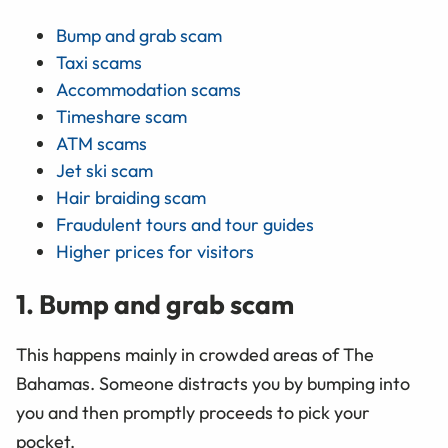
Bump and grab scam
Taxi scams
Accommodation scams
Timeshare scam
ATM scams
Jet ski scam
Hair braiding scam
Fraudulent tours and tour guides
Higher prices for visitors
1. Bump and grab scam
This happens mainly in crowded areas of The
Bahamas. Someone distracts you by bumping into
you and then promptly proceeds to pick your
pocket.