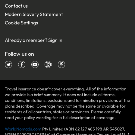
Contact us
Modern Slavery Statement
Cookie Settings
Already a member?
Sign In
Follow us on
Travel insurance doesn't cover everything. All of the information
we provide is a brief summary. It does not include all terms,
conditions, limitations, exclusions and termination provisions of the
plans described. Coverage may not be the same or available for
residents of all countries, states or provinces. Please carefully
read your policy wording for a full description of coverage.
WorldNomads.com
Pty Limited (ABN 62 127 485 198 AR 343027,
NZBN 9429050505364) at Governor Macquarie Tower, Level 18, 1