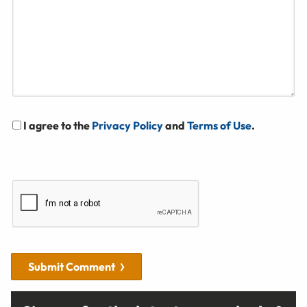
I agree to the
Privacy Policy
and
Terms of Use
.
Submit Comment