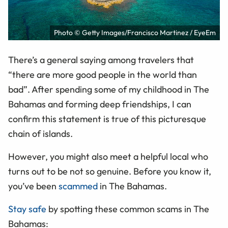
Photo © Getty Images/Francisco Martinez / EyeEm
There’s a general saying among travelers that
“there are more good people in the world than
bad”. After spending some of my childhood in The
Bahamas and forming deep friendships, I can
confirm this statement is true of this picturesque
chain of islands.
However, you might also meet a helpful local who
turns out to be not so genuine. Before you know it,
you’ve been
scammed
in The Bahamas.
Stay safe
by spotting these common scams in The
Bahamas: