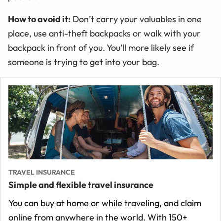
How to avoid it:
Don’t carry your valuables in one
place, use anti-theft backpacks or walk with your
backpack in front of you. You’ll more likely see if
someone is trying to get into your bag.
TRAVEL INSURANCE
Simple and flexible travel insurance
You can buy at home or while traveling, and claim
online from anywhere in the world. With 150+