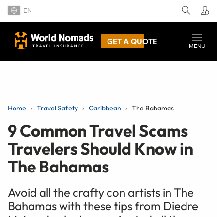
EN
GET A QUOTE
MENU
Home
Travel Safety
Caribbean
The Bahamas
9 Common Travel Scams
Travelers Should Know in
The Bahamas
Avoid all the crafty con artists in The
Bahamas with these tips from Diedre