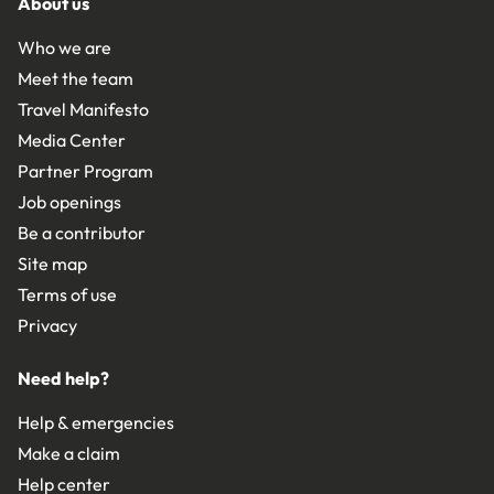
About us
Who we are
Meet the team
Travel Manifesto
Media Center
Partner Program
Job openings
Be a contributor
Site map
Terms of use
Privacy
Need help?
Help & emergencies
Make a claim
Help center