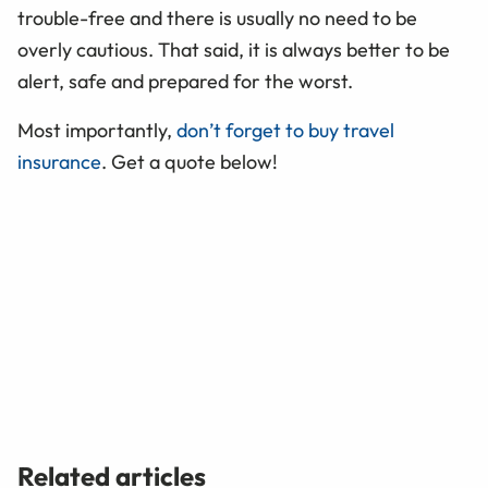
trouble-free and there is usually no need to be
overly cautious. That said, it is always better to be
alert, safe and prepared for the worst.
Most importantly,
don’t forget to buy travel
insurance
. Get a quote below!
Related articles