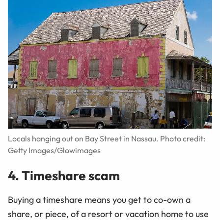
Locals hanging out on Bay Street in Nassau. Photo credit:
Getty Images/Glowimages
4. Timeshare scam
Buying a timeshare means you get to co-own a
share, or piece, of a resort or vacation home to use