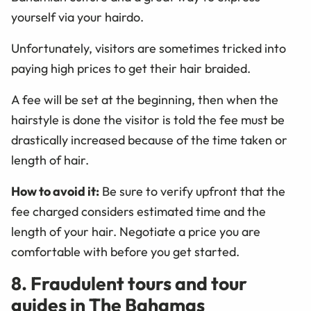
yourself via your hairdo.
Unfortunately, visitors are sometimes tricked into
paying high prices to get their hair braided.
A fee will be set at the beginning, then when the
hairstyle is done the visitor is told the fee must be
drastically increased because of the time taken or
length of hair.
How to avoid it:
Be sure to verify upfront that the
fee charged considers estimated time and the
length of your hair. Negotiate a price you are
comfortable with before you get started.
8. Fraudulent tours and tour
guides in The Bahamas