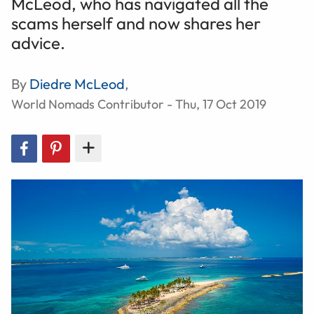
McLeod, who has navigated all the
scams herself and now shares her
advice.
By
Diedre McLeod
,
World Nomads Contributor - Thu, 17 Oct 2019