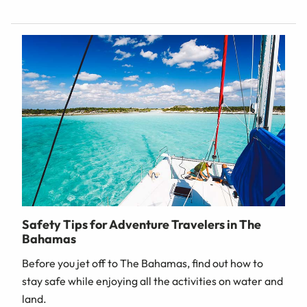
Safety Tips for Adventure Travelers in The
Bahamas
Before you jet off to The Bahamas, find out how to
stay safe while enjoying all the activities on water and
land.