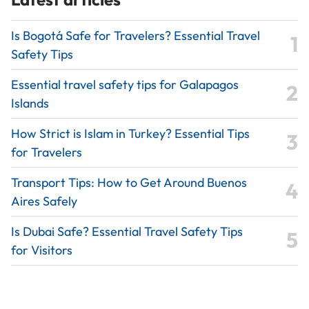
Is Bogotá Safe for Travelers? Essential Travel
Safety Tips
Essential travel safety tips for Galapagos
Islands
How Strict is Islam in Turkey? Essential Tips
for Travelers
Transport Tips: How to Get Around Buenos
Aires Safely
Is Dubai Safe? Essential Travel Safety Tips
for Visitors