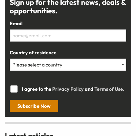
Sign up for the latest news, deals &
opportunities.
Email
Country of residence
I agree to the
Privacy Policy
and
Terms of Use.
Subscribe Now
Latest articles