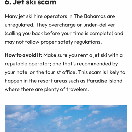
6. Jet ski scam
Many jet ski hire operators in The Bahamas are
unregulated. They overcharge or under-deliver
(calling you back before your time is complete) and
may not follow proper safety regulations.
How to avoid it:
Make sure you rent a jet ski with a
reputable operator; one that’s recommended by
your hotel or the tourist office. This scam is likely to
happen in the resort areas such as Paradise Island
where there are plenty of travelers.