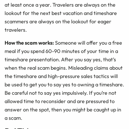
at least once a year. Travelers are always on the
lookout for the next best vacation and timeshare
scammers are always on the lookout for eager
travelers.
How the scam works:
Someone will offer you a free
meal if you spend 60-90 minutes of your time in a
timeshare presentation. After you say yes, that’s
when the real scam begins. Misleading claims about
the timeshare and high-pressure sales tactics will
be used to get you to say yes to owning a timeshare.
Be careful not to say yes impulsively. If you’re not
allowed time to reconsider and are pressured to
answer on the spot, then you might be caught up in
a scam.