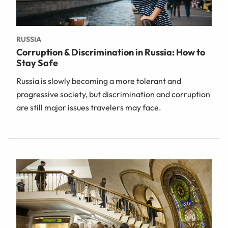
RUSSIA
Corruption & Discrimination in Russia: How to
Stay Safe
Russia is slowly becoming a more tolerant and
progressive society, but discrimination and corruption
are still major issues travelers may face.