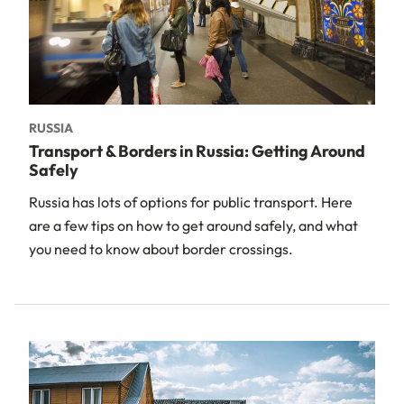
RUSSIA
Transport & Borders in Russia: Getting Around
Safely
Russia has lots of options for public transport. Here
are a few tips on how to get around safely, and what
you need to know about border crossings.