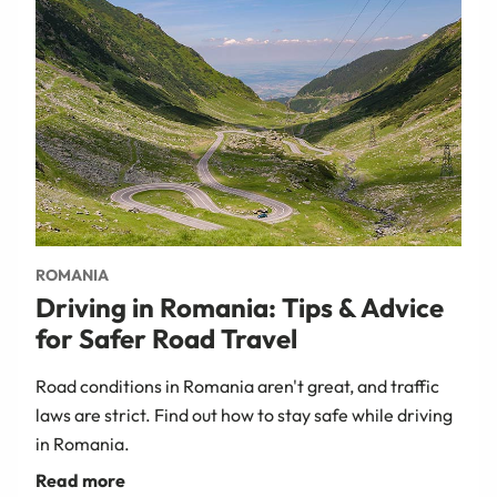
ROMANIA
Driving in Romania: Tips & Advice
for Safer Road Travel
Road conditions in Romania aren't great, and traffic
laws are strict. Find out how to stay safe while driving
in Romania.