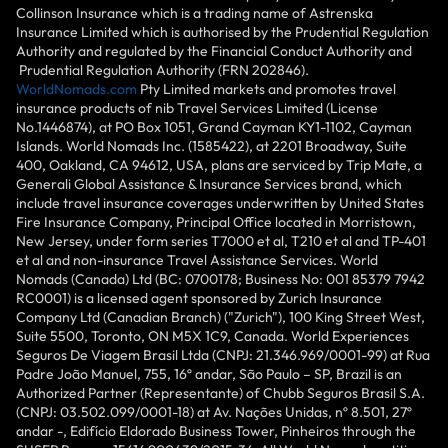
Collinson Insurance which is a trading name of Astrenska
Insurance Limited which is authorised by the Prudential Regulation
Authority and regulated by the Financial Conduct Authority and
Prudential Regulation Authority (FRN 202846).
WorldNomads.com
Pty Limited markets and promotes travel
insurance products of nib Travel Services Limited (License
No.1446874), at PO Box 1051, Grand Cayman KY1-1102, Cayman
Islands. World Nomads Inc. (1585422), at 2201 Broadway, Suite
400, Oakland, CA 94612, USA, plans are serviced by Trip Mate, a
Generali Global Assistance & Insurance Services brand, which
include travel insurance coverages underwritten by United States
Fire Insurance Company, Principal Office located in Morristown,
New Jersey, under form series T7000 et al, T210 et al and TP-401
et al and non-insurance Travel Assistance Services. World
Nomads (Canada) Ltd (BC: 0700178; Business No: 001 85379 7942
RC0001) is a licensed agent sponsored by Zurich Insurance
Company Ltd (Canadian Branch) ("Zurich"), 100 King Street West,
Suite 5500, Toronto, ON M5X 1C9, Canada. World Experiences
Seguros De Viagem Brasil Ltda (CNPJ: 21.346.969/0001-99) at Rua
Padre João Manuel, 755, 16º andar, São Paulo – SP, Brazil is an
Authorized Partner (Representante) of Chubb Seguros Brasil S.A.
(CNPJ: 03.502.099/0001-18) at Av. Nações Unidas, nº 8.501, 27º
andar -, Edifício Eldorado Business Tower, Pinheiros through the