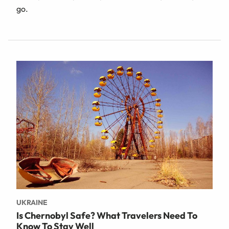
go.
UKRAINE
Is Chernobyl Safe? What Travelers Need To
Know To Stay Well