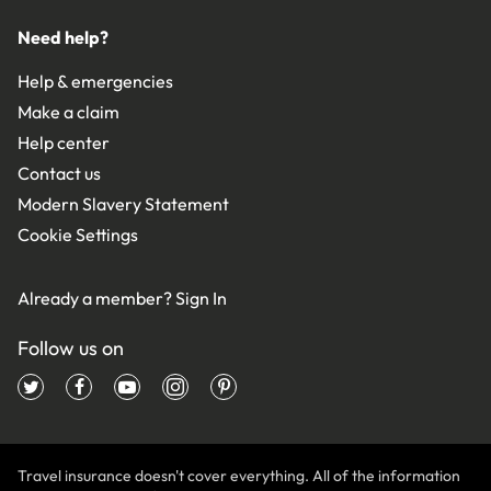
Need help?
Help & emergencies
Make a claim
Help center
Contact us
Modern Slavery Statement
Cookie Settings
Already a member?
Sign In
Follow us on
Travel insurance doesn't cover everything. All of the information