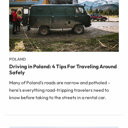
POLAND
Driving in Poland: 4 Tips For Traveling Around
Safely
Many of Poland's roads are narrow and potholed –
here's everything road-tripping travelers need to
know before taking to the streets in a rental car.