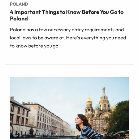
POLAND
4 Important Things to Know Before You Go to
Poland
Poland has a few necessary entry requirements and
local laws to be aware of. Here's everything you need
to know before you go.