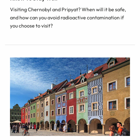
Visiting Chernobyl and Pripyat? When will it be safe,
and how can you avoid radioactive contamination if
you choose to visit?