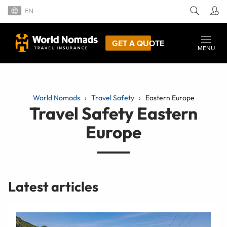
EN
GET A QUOTE
MENU
World Nomads
Travel Safety
Eastern Europe
Travel Safety Eastern
Europe
Latest articles