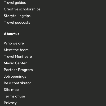
Travel guides
Creative scholarships
Storytelling tips
Travel podcasts
About us
Who we are
Meet the team
Travel Manifesto
Media Center
Partner Program
Job openings
Be a contributor
Site map
Terms of use
Privacy