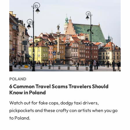
POLAND
6 Common Travel Scams Travelers Should
Know in Poland
Watch out for fake cops, dodgy taxi drivers,
pickpockets and these crafty con artists when you go
to Poland.