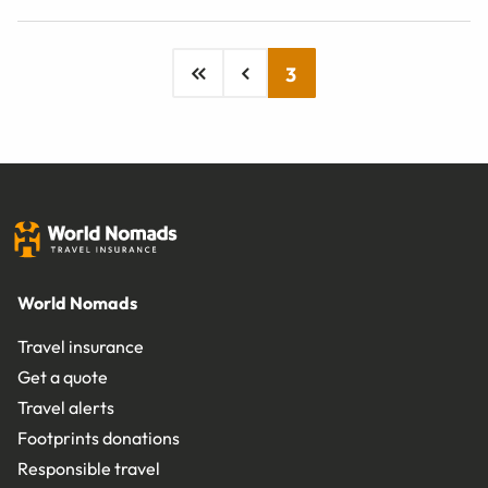
3
World Nomads
Travel insurance
Get a quote
Travel alerts
Footprints donations
Responsible travel