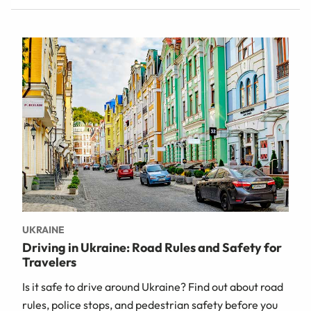
UKRAINE
Driving in Ukraine: Road Rules and Safety for
Travelers
Is it safe to drive around Ukraine? Find out about road
rules, police stops, and pedestrian safety before you