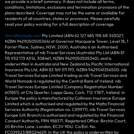
we provide is a brief summary. It does not include all terms,
conditions, limitations, exclusions and termination provisions of the
plans described. Coverage may not be the same or available for
residents of all countries, states or provinces. Please carefully
read your policy wording for a full description of coverage.
WorldNomads.com
Pty Limited (ABN 62 127 485 198 AR 343027,
NZBN 9429050505364) at Governor Macquarie Tower, Level 18, 1
Farrer Place, Sydney, NSW, 2000, Australia is an Authorised
Representative of nib Travel Services (Australia) Pty Ltd (ABN 81
115 932 173 AFSL 308461, NZBN 9429050505340), and is
underwritten in Australia and New Zealand by Pacific International
Insurance Pty Ltd, ABN 83 169 311 193, NZBN 9429041356500. nib
Travel Services Europe Limited trading as nib Travel Services and
World Nomads is regulated by the Central Bank of Ireland. nib
Travel Services Europe Limited (Company Registration Number
601851), at City Quarter, Lapps Quay, Cork, T12 Y3ET, Ireland. In
Europe the policy is manufactured by Collinson Insurance Europe
Limited which is authorised and regulated by the Malta Financial
Services Authority (Registration no. C89977). nib Travel Services
Europe (UK Branch) is authorised and regulated by the Financial
Conduct Authority, FRN 988371. Registered Office: Birchin Court,
20 Birchin Lane, London, EC3V 9DU. Co/Est. No.
FC039523/BR024629. In the UK the policy is underwritten by