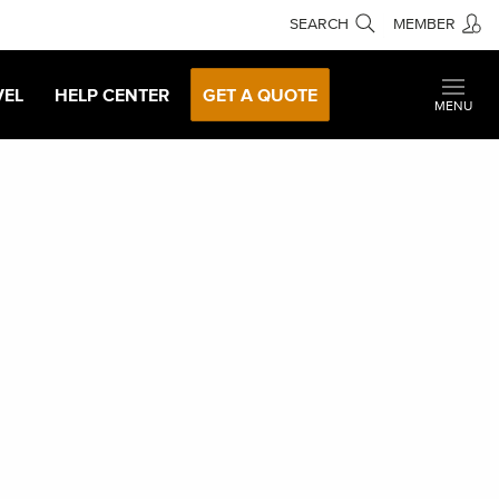
SEARCH
MEMBER
VEL
HELP CENTER
GET A QUOTE
MENU