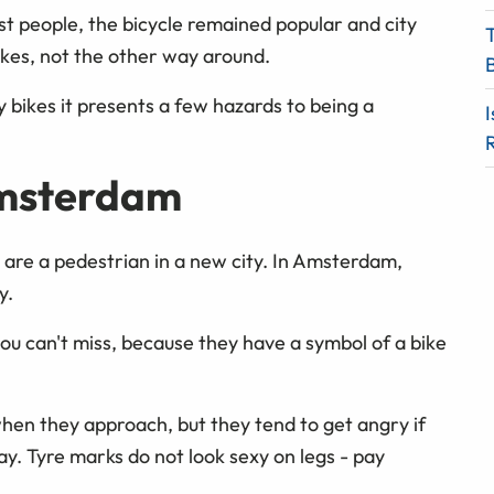
t people, the bicycle remained popular and city
ikes, not the other way around.
 bikes it presents a few hazards to being a
I
Amsterdam
 are a pedestrian in a new city. In Amsterdam,
y.
you can't miss, because they have a symbol of a bike
s when they approach, but they tend to get angry if
ay. Tyre marks do not look sexy on legs - pay