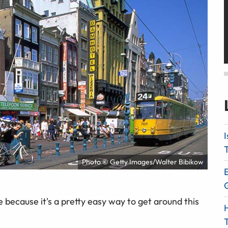
I
T
Photo © Getty Images/Walter Bibikow
E
because it's a pretty easy way to get around this
H
T