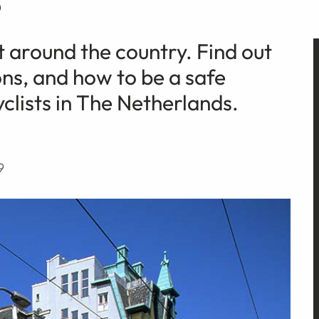
t around the country. Find out
ns, and how to be a safe
clists in The Netherlands.
9