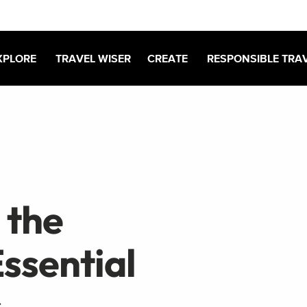
XPLORE
TRAVEL WISER
CREATE
RESPONSIBLE TRA
 the
ssential
s