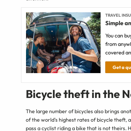
TRAVEL INS
Simple an
You can buy
from anywh
covered an
Get a q
Bicycle theft in the 
The large number of bicycles also brings anot
of the world's highest rates of bicycle theft, 
pass a cyclist riding a bike that is not theirs. H