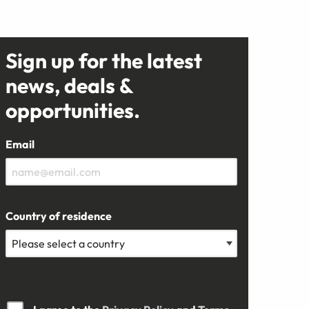
Sign up for the latest
news, deals &
opportunities.
Email
Country of residence