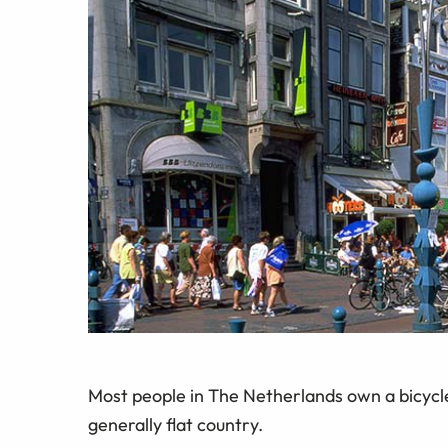
Most people in The Netherlands own a bicycle 
generally flat country.