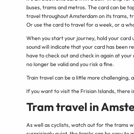
buses, trams and metros. The card can be top
travel throughout Amsterdam on its trams, tra
Or use the card to travel for a week, or a wh
When you start your journey, hold your card u
sound will indicate that your card has been 
have to check out and check in again at your n
no longer be valid and you risk a fine.
Train travel can be a little more challenging,
If you want to visit the Frisian Islands, there i
Tram travel in Ams
As well as cyclists, watch out for the trams
surprisingly quiet, the tracks can be easy to