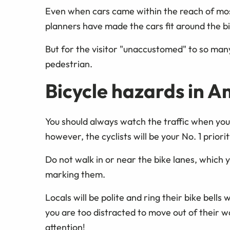
Even when cars came within the reach of mos
planners have made the cars fit around the b
But for the visitor "unaccustomed" to so many
pedestrian.
Bicycle hazards in 
You should always watch the traffic when you
however, the cyclists will be your No. 1 priorit
Do not walk in or near the bike lanes, which 
marking them.
Locals will be polite and ring their bike bell
you are too distracted to move out of their w
attention!