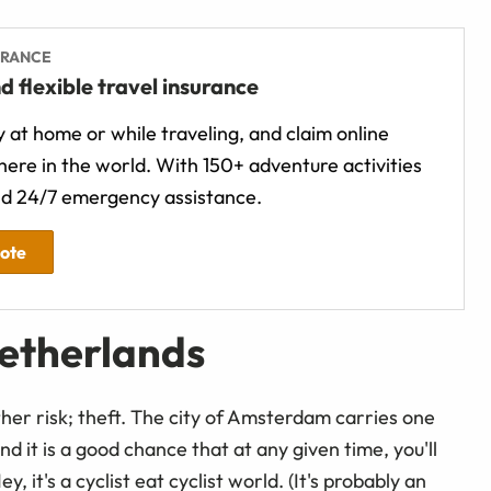
URANCE
d flexible travel insurance
 at home or while traveling, and claim online
ere in the world. With 150+ adventure activities
d 24/7 emergency assistance.
uote
Netherlands
her risk; theft. The city of Amsterdam carries one
and it is a good chance that at any given time, you'll
ey, it's a cyclist eat cyclist world. (It's probably an