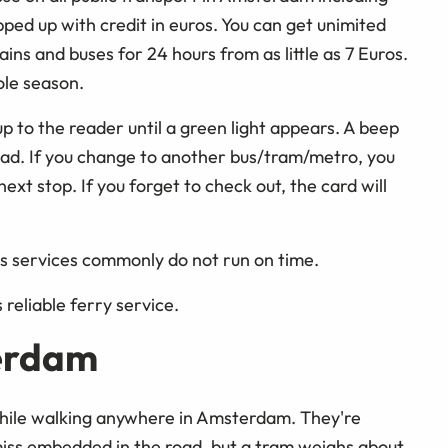
ped up with credit in euros. You can get unimited
ins and buses for 24 hours from as little as 7 Euros.
ole season.
p to the reader until a green light appears. A beep
read. If you change to another bus/tram/metro, you
ext stop. If you forget to check out, the card will
 as services commonly do not run on time.
s reliable ferry service.
terdam
 while walking anywhere in Amsterdam. They're
 miss embedded in the road, but a tram weighs about