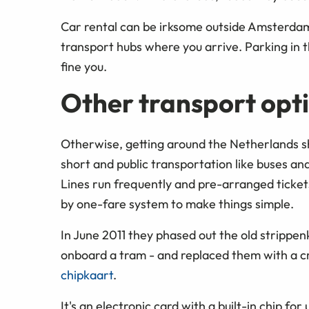
Car rental can be irksome outside Amsterda
transport hubs where you arrive. Parking in the
fine you.
Other transport opti
Otherwise, getting around the Netherlands shou
short and public transportation like buses an
Lines run frequently and pre-arranged ticket
by one-fare system to make things simple.
In June 2011 they phased out the old strippenk
onboard a tram - and replaced them with a cr
chipkaart
.
It's an electronic card with a built-in chip fo