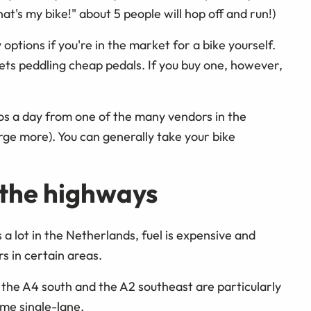
at's my bike!" about 5 people will hop off and run!)
ptions if you're in the market for a bike yourself.
reets peddling cheap pedals. If you buy one, however,
uros a day from one of the many vendors in the
e more). You can generally take your bike
 the highways
a lot in the Netherlands, fuel is expensive and
rs in certain areas.
the A4 south and the A2 southeast are particularly
ome single-lane.