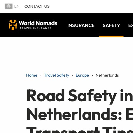
EN
CONTACT US
INSURANCE
SAFETY
E
Home
Travel Safety
Europe
Netherlands
Road Safety in
Netherlands: E
Transport Tip