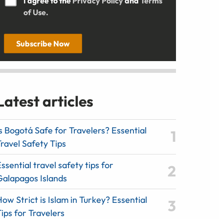
I agree to the
Privacy Policy
and
Terms
of Use.
Subscribe Now
Latest articles
s Bogotá Safe for Travelers? Essential
ravel Safety Tips
ssential travel safety tips for
Galapagos Islands
ow Strict is Islam in Turkey? Essential
ips for Travelers