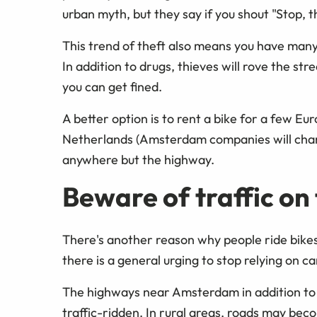
urban myth, but they say if you shout "Stop, th
This trend of theft also means you have many o
In addition to drugs, thieves will rove the st
you can get fined.
A better option is to rent a bike for a few E
Netherlands (Amsterdam companies will charg
anywhere but the highway.
Beware of traffic on
There's another reason why people ride bikes 
there is a general urging to stop relying on ca
The highways near Amsterdam in addition to 
traffic-ridden. In rural areas, roads may bec