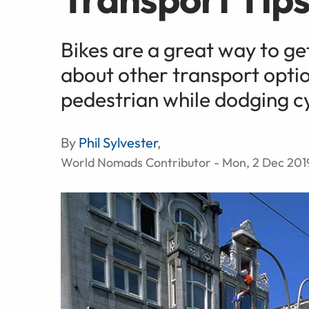
Bikes are a great way to ge
about other transport optio
pedestrian while dodging cy
By
Phil Sylvester
,
World Nomads Contributor - Mon, 2 Dec 201