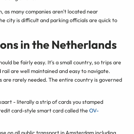
m, as many companies aren't located near
 city is difficult and parking officials are quick to
ons in the Netherlands
ld be fairly easy. It's a small country, so trips are
d rail are well maintained and easy to navigate.
s are rarely needed. The entire country is governed
aart - literally a strip of cards you stamped
edit card-style smart card called the
OV-
r use on all public transport in Amsterdam including