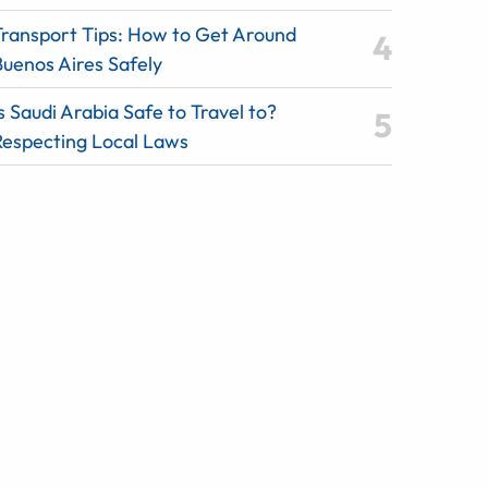
Transport Tips: How to Get Around
Buenos Aires Safely
s Saudi Arabia Safe to Travel to?
Respecting Local Laws