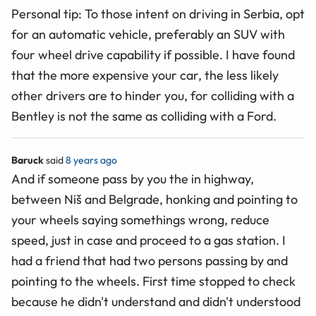
Personal tip: To those intent on driving in Serbia, opt
for an automatic vehicle, preferably an SUV with
four wheel drive capability if possible. I have found
that the more expensive your car, the less likely
other drivers are to hinder you, for colliding with a
Bentley is not the same as colliding with a Ford.
Baruck
said
8 years ago
And if someone pass by you the in highway,
between Niš and Belgrade, honking and pointing to
your wheels saying somethings wrong, reduce
speed, just in case and proceed to a gas station. I
had a friend that had two persons passing by and
pointing to the wheels. First time stopped to check
because he didn't understand and didn't understood