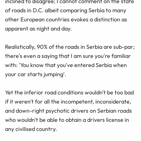
inclined to disagree; I cannot comment on the state
of roads in D.C. albeit comparing Serbia to many
other European countries evokes a distinction as
apparent as night and day.
Realistically, 90% of the roads in Serbia are sub-par;
there's even a saying that I am sure you're familiar
with: 'You know that you've entered Serbia when
your car starts jumping'.
Yet the inferior road conditions wouldn't be too bad
if it weren't for all the incompetent, inconsiderate,
and down-right psychotic drivers on Serbian roads
who wouldn't be able to obtain a drivers license in
any civilised country.