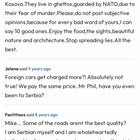
Kosovo.They live in ghettos,guarded by NATO,due to
their fear of murder.Please,do not post subjective
opinions,because for every bad word of yours,I can
say 10 good ones.Enjoy the food,the sights,beautiful
nature and architecture.Stop spreading lies.All the
best.
Jelena
said
9 years ago
Foreign cars get charged more?! Absolutely not
true! We pay the same price. Mr Phil, have you even
been to Serbia?
Factitious
said
8 years ago
Mike... Some of the roads arent the best quality?
I am Serbian myself and I am wholeheartedly