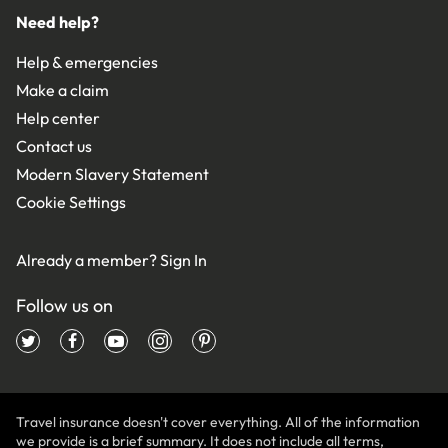
Need help?
Help & emergencies
Make a claim
Help center
Contact us
Modern Slavery Statement
Cookie Settings
Already a member?
Sign In
Follow us on
Travel insurance doesn't cover everything. All of the information
we provide is a brief summary. It does not include all terms,