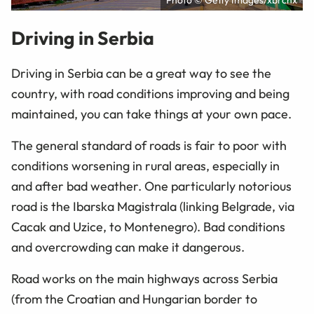
Photo © Getty Images/xbrchx
Driving in Serbia
Driving in Serbia can be a great way to see the
country, with road conditions improving and being
maintained, you can take things at your own pace.
The general standard of roads is fair to poor with
conditions worsening in rural areas, especially in
and after bad weather. One particularly notorious
road is the Ibarska Magistrala (linking Belgrade, via
Cacak and Uzice, to Montenegro). Bad conditions
and overcrowding can make it dangerous.
Road works on the main highways across Serbia
(from the Croatian and Hungarian border to