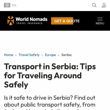
EN
GET A QUOTE
MENU
Home
Travel Safety
Europe
Serbia
Transport in Serbia: Tips
for Traveling Around
Safely
Is it safe to drive in Serbia? Find out
about public transport safety, from