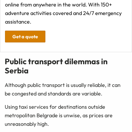
online from anywhere in the world. With 150+
adventure activities covered and 24/7 emergency
assistance.
Get a quote
Public transport dilemmas in
Serbia
Although public transport is usually reliable, it can
be congested and standards are variable.
Using taxi services for destinations outside
metropolitan Belgrade is unwise, as prices are
unreasonably high.