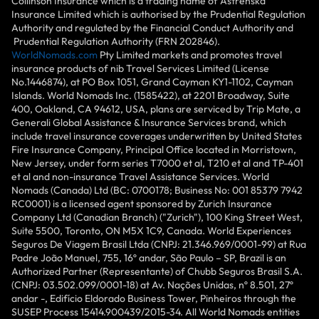
Collinson Insurance which is a trading name of Astrenska
Insurance Limited which is authorised by the Prudential Regulation
Authority and regulated by the Financial Conduct Authority and
Prudential Regulation Authority (FRN 202846).
WorldNomads.com
Pty Limited markets and promotes travel
insurance products of nib Travel Services Limited (License
No.1446874), at PO Box 1051, Grand Cayman KY1-1102, Cayman
Islands. World Nomads Inc. (1585422), at 2201 Broadway, Suite
400, Oakland, CA 94612, USA, plans are serviced by Trip Mate, a
Generali Global Assistance & Insurance Services brand, which
include travel insurance coverages underwritten by United States
Fire Insurance Company, Principal Office located in Morristown,
New Jersey, under form series T7000 et al, T210 et al and TP-401
et al and non-insurance Travel Assistance Services. World
Nomads (Canada) Ltd (BC: 0700178; Business No: 001 85379 7942
RC0001) is a licensed agent sponsored by Zurich Insurance
Company Ltd (Canadian Branch) ("Zurich"), 100 King Street West,
Suite 5500, Toronto, ON M5X 1C9, Canada. World Experiences
Seguros De Viagem Brasil Ltda (CNPJ: 21.346.969/0001-99) at Rua
Padre João Manuel, 755, 16º andar, São Paulo – SP, Brazil is an
Authorized Partner (Representante) of Chubb Seguros Brasil S.A.
(CNPJ: 03.502.099/0001-18) at Av. Nações Unidas, nº 8.501, 27º
andar -, Edifício Eldorado Business Tower, Pinheiros through the
SUSEP Process 15414.900439/2015-34. All World Nomads entities