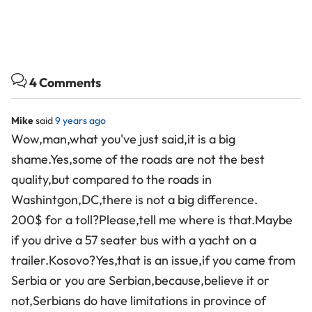
4 Comments
Mike
said
9 years ago
Wow,man,what you've just said,it is a big
shame.Yes,some of the roads are not the best
quality,but compared to the roads in
Washintgon,DC,there is not a big difference.
200$ for a toll?Please,tell me where is that.Maybe
if you drive a 57 seater bus with a yacht on a
trailer.Kosovo?Yes,that is an issue,if you came from
Serbia or you are Serbian,because,believe it or
not,Serbians do have limitations in province of