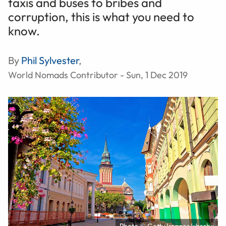
taxis and buses to bribes and
corruption, this is what you need to
know.
By
Phil Sylvester
,
World Nomads Contributor - Sun, 1 Dec 2019