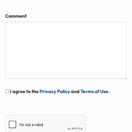
Comment
I agree to the
Privacy Policy
and
Terms of Use
.