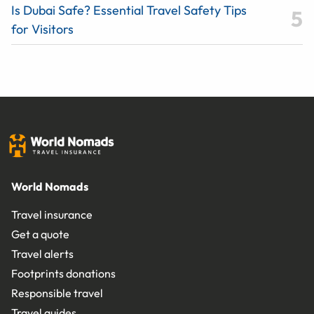
Is Dubai Safe? Essential Travel Safety Tips
for Visitors
World Nomads
Travel insurance
Get a quote
Travel alerts
Footprints donations
Responsible travel
Travel guides