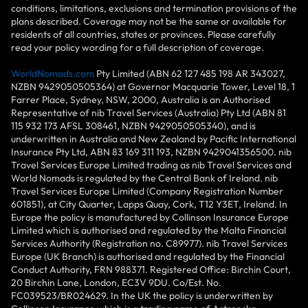
conditions, limitations, exclusions and termination provisions of the
plans described. Coverage may not be the same or available for
residents of all countries, states or provinces. Please carefully
read your policy wording for a full description of coverage.
WorldNomads.com
Pty Limited (ABN 62 127 485 198 AR 343027,
NZBN 9429050505364) at Governor Macquarie Tower, Level 18, 1
Farrer Place, Sydney, NSW, 2000, Australia is an Authorised
Representative of nib Travel Services (Australia) Pty Ltd (ABN 81
115 932 173 AFSL 308461, NZBN 9429050505340), and is
underwritten in Australia and New Zealand by Pacific International
Insurance Pty Ltd, ABN 83 169 311 193, NZBN 9429041356500. nib
Travel Services Europe Limited trading as nib Travel Services and
World Nomads is regulated by the Central Bank of Ireland. nib
Travel Services Europe Limited (Company Registration Number
601851), at City Quarter, Lapps Quay, Cork, T12 Y3ET, Ireland. In
Europe the policy is manufactured by Collinson Insurance Europe
Limited which is authorised and regulated by the Malta Financial
Services Authority (Registration no. C89977). nib Travel Services
Europe (UK Branch) is authorised and regulated by the Financial
Conduct Authority, FRN 988371. Registered Office: Birchin Court,
20 Birchin Lane, London, EC3V 9DU. Co/Est. No.
FC039523/BR024629. In the UK the policy is underwritten by