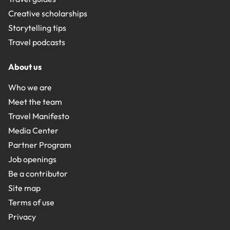
Creative scholarships
Storytelling tips
Travel podcasts
About us
Who we are
Meet the team
Travel Manifesto
Media Center
Partner Program
Job openings
Be a contributor
Site map
Terms of use
Privacy