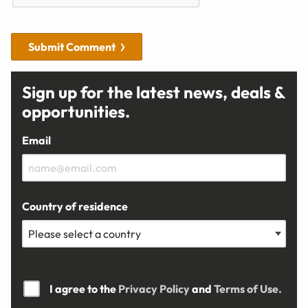
Submit Comment
Sign up for the latest news, deals &
opportunities.
Email
Country of residence
I agree to the
Privacy Policy
and
Terms of Use.