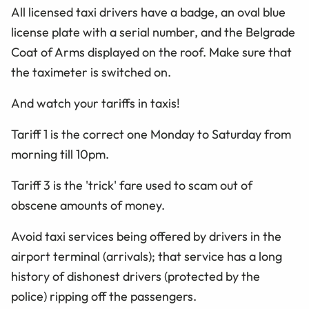
All licensed taxi drivers have a badge, an oval blue
license plate with a serial number, and the Belgrade
Coat of Arms displayed on the roof. Make sure that
the taximeter is switched on.
And watch your tariffs in taxis!
Tariff 1 is the correct one Monday to Saturday from
morning till 10pm.
Tariff 3 is the 'trick' fare used to scam out of
obscene amounts of money.
Avoid taxi services being offered by drivers in the
airport terminal (arrivals); that service has a long
history of dishonest drivers (protected by the
police) ripping off the passengers.