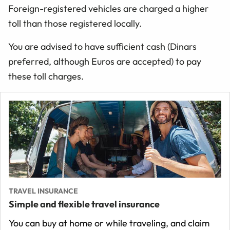
Foreign-registered vehicles are charged a higher
toll than those registered locally.
You are advised to have sufficient cash (Dinars
preferred, although Euros are accepted) to pay
these toll charges.
TRAVEL INSURANCE
Simple and flexible travel insurance
You can buy at home or while traveling, and claim