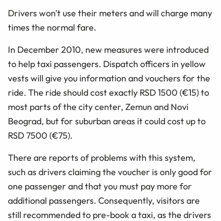
Drivers won't use their meters and will charge many
times the normal fare.
In December 2010, new measures were introduced
to help taxi passengers. Dispatch officers in yellow
vests will give you information and vouchers for the
ride. The ride should cost exactly RSD 1500 (€15) to
most parts of the city center, Zemun and Novi
Beograd, but for suburban areas it could cost up to
RSD 7500 (€75).
There are reports of problems with this system,
such as drivers claiming the voucher is only good for
one passenger and that you must pay more for
additional passengers. Consequently, visitors are
still recommended to pre-book a taxi, as the drivers