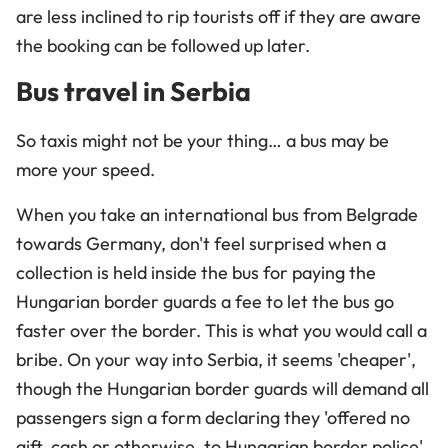
are less inclined to rip tourists off if they are aware
the booking can be followed up later.
Bus travel in Serbia
So taxis might not be your thing… a bus may be
more your speed.
When you take an international bus from Belgrade
towards Germany, don't feel surprised when a
collection is held inside the bus for paying the
Hungarian border guards a fee to let the bus go
faster over the border. This is what you would call a
bribe. On your way into Serbia, it seems 'cheaper',
though the Hungarian border guards will demand all
passengers sign a form declaring they 'offered no
gift, cash or otherwise, to Hungarian border police'