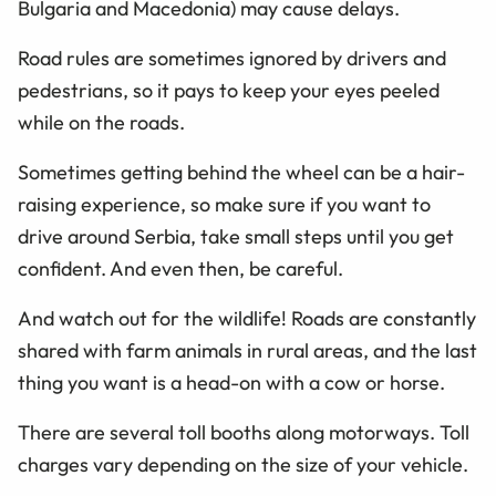
Bulgaria and Macedonia) may cause delays.
Road rules are sometimes ignored by drivers and
pedestrians, so it pays to keep your eyes peeled
while on the roads.
Sometimes getting behind the wheel can be a hair-
raising experience, so make sure if you want to
drive around Serbia, take small steps until you get
confident. And even then, be careful.
And watch out for the wildlife! Roads are constantly
shared with farm animals in rural areas, and the last
thing you want is a head-on with a cow or horse.
There are several toll booths along motorways. Toll
charges vary depending on the size of your vehicle.