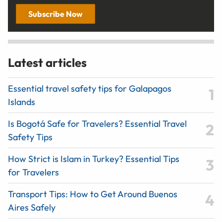
Subscribe Now
Latest articles
Essential travel safety tips for Galapagos
Islands
Is Bogotá Safe for Travelers? Essential Travel
Safety Tips
How Strict is Islam in Turkey? Essential Tips
for Travelers
Transport Tips: How to Get Around Buenos
Aires Safely