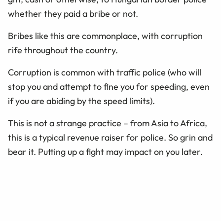
whether they paid a bribe or not.
Bribes like this are commonplace, with corruption
rife throughout the country.
Corruption is common with traffic police (who will
stop you and attempt to fine you for speeding, even
if you are abiding by the speed limits).
This is not a strange practice – from Asia to Africa,
this is a typical revenue raiser for police. So grin and
bear it. Putting up a fight may impact on you later.