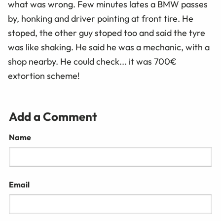
what was wrong. Few minutes lates a BMW passes
by, honking and driver pointing at front tire. He
stoped, the other guy stoped too and said the tyre
was like shaking. He said he was a mechanic, with a
shop nearby. He could check... it was 700€
extortion scheme!
Add a Comment
Name
Email