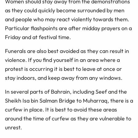
Women should stay away from the demonstrations
as they could quickly become surrounded by men
and people who may react violently towards them.
Particular flashpoints are after midday prayers on a
Friday and at festival time.
Funerals are also best avoided as they can result in
violence. If you find yourself in an area where a
protest is occurring it is best to leave at once or
stay indoors, and keep away from any windows.
In several parts of Bahrain, including Seef and the
Sheikh Isa bin Salman Bridge to Muharraq, there is a
curfew in place. It is best to avoid these areas
around the time of curfew as they are vulnerable to
unrest.