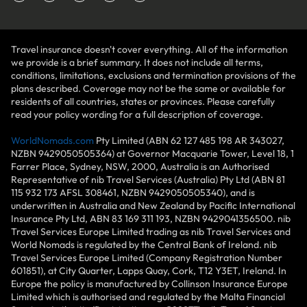
Travel insurance doesn't cover everything. All of the information
we provide is a brief summary. It does not include all terms,
conditions, limitations, exclusions and termination provisions of the
plans described. Coverage may not be the same or available for
residents of all countries, states or provinces. Please carefully
read your policy wording for a full description of coverage.
WorldNomads.com
Pty Limited (ABN 62 127 485 198 AR 343027,
NZBN 9429050505364) at Governor Macquarie Tower, Level 18, 1
Farrer Place, Sydney, NSW, 2000, Australia is an Authorised
Representative of nib Travel Services (Australia) Pty Ltd (ABN 81
115 932 173 AFSL 308461, NZBN 9429050505340), and is
underwritten in Australia and New Zealand by Pacific International
Insurance Pty Ltd, ABN 83 169 311 193, NZBN 9429041356500. nib
Travel Services Europe Limited trading as nib Travel Services and
World Nomads is regulated by the Central Bank of Ireland. nib
Travel Services Europe Limited (Company Registration Number
601851), at City Quarter, Lapps Quay, Cork, T12 Y3ET, Ireland. In
Europe the policy is manufactured by Collinson Insurance Europe
Limited which is authorised and regulated by the Malta Financial