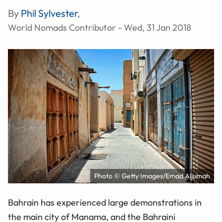
By
Phil Sylvester
,
World Nomads Contributor - Wed, 31 Jan 2018
Photo © Getty Images/Emad Aljumah
Bahrain has experienced large demonstrations in
the main city of Manama, and the Bahraini