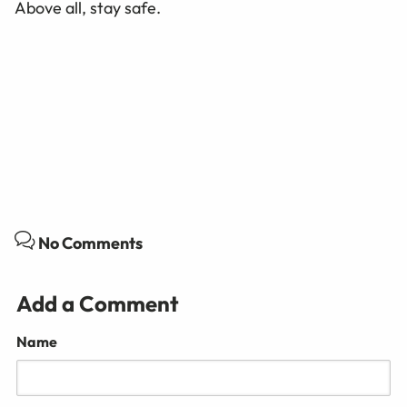
Above all, stay safe.
No Comments
Add a Comment
Name