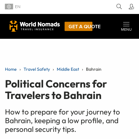
EN
GET A QUOTE
MENU
Home
Travel Safety
Middle East
Bahrain
Political Concerns for
Travelers to Bahrain
How to prepare for your journey to
Bahrain, keeping a low profile, and
personal security tips.