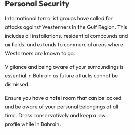
Personal Security
International terrorist groups have called for
attacks against Westerners in the Gulf Region. This
includes oil installations, residential compounds and
airfields, and extends to commercial areas where
Westerners are known to go.
Vigilance and being aware of your surroundings is
essential in Bahrain as future attacks cannot be
dismissed.
Ensure you have a hotel room that can be locked
and be aware of your personal belongings at all
time. Dress conservatively and keep a low
profile while in Bahrain.