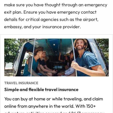
make sure you have thought through an emergency
exit plan. Ensure you have emergency contact
details for critical agencies such as the airport,
embassy, and your insurance provider.
TRAVEL INSURANCE
Simple and flexible travel insurance
You can buy at home or while traveling, and claim
online from anywhere in the world. With 150+