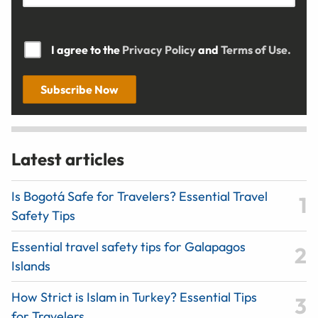
I agree to the
Privacy Policy
and
Terms of Use.
Subscribe Now
Latest articles
Is Bogotá Safe for Travelers? Essential Travel
Safety Tips
Essential travel safety tips for Galapagos
Islands
How Strict is Islam in Turkey? Essential Tips
for Travelers