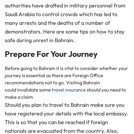
authorities have drafted in military personnel from
Saudi Arabia to control crowds which has led to
many arrests and the deaths of a number of
demonstrators. Here are some tips on how to stay
safe during unrest in Bahrain.
Prepare For Your Journey
Before going to Bahrain it is vital to consider whether your
journey is essential as there are Foreign Office
recommendations not to go. Visiting Bahrain
could invalidate some
travel insurance
should you need to
make a claim.
Should you plan to travel to Bahrain make sure you
have registered your details with the local embassy.
This is so that you can be reached if foreign
nationals are evacuated from the country. Also,