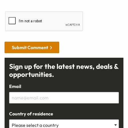
Submit Comment
Sign up for the latest news, deals &
opportunities.
Email
Country of residence