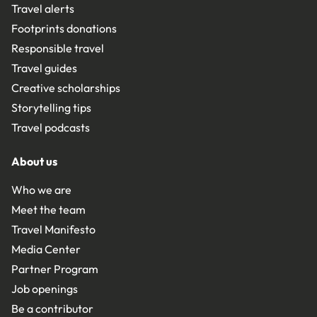
Travel alerts
Footprints donations
Responsible travel
Travel guides
Creative scholarships
Storytelling tips
Travel podcasts
About us
Who we are
Meet the team
Travel Manifesto
Media Center
Partner Program
Job openings
Be a contributor