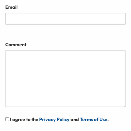
Email
Comment
I agree to the
Privacy Policy
and
Terms of Use
.