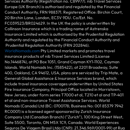
Services Authority (Registration no. C89977). nib Travel Services
Europe (UK Branch) is authorised and regulated by the Financial
Conduct Authority, FRN 988371. Registered Office: Birchin Court,
20 Birchin Lane, London, EC3V 9DU. Co/Est. No.
FC039523/BR024629. In the UK the policy is underwritten by
Collinson Insurance which is a trading name of Astrenska
Insurance Limited which is authorised by the Prudential Regulation
Authority and regulated by the Financial Conduct Authority and
Prudential Regulation Authority (FRN 202846).
WorldNomads.com
Pty Limited markets and promotes travel
insurance products of nib Travel Services Limited (License
No.1446874), at PO Box 1051, Grand Cayman KY1-1102, Cayman
Islands. World Nomads Inc. (1585422), at 2201 Broadway, Suite
400, Oakland, CA 94612, USA, plans are serviced by Trip Mate, a
Generali Global Assistance & Insurance Services brand, which
include travel insurance coverages underwritten by United States
Fire Insurance Company, Principal Office located in Morristown,
New Jersey, under form series T7000 et al, T210 et al and TP-401
et al and non-insurance Travel Assistance Services. World
Nomads (Canada) Ltd (BC: 0700178; Business No: 001 85379 7942
RC0001) is a licensed agent sponsored by Zurich Insurance
Company Ltd (Canadian Branch) ("Zurich"), 100 King Street West,
Suite 5500, Toronto, ON M5X 1C9, Canada. World Experiences
Seguros De Viagem Brasil Ltda (CNPJ: 21.346.969/0001-99) at Rua