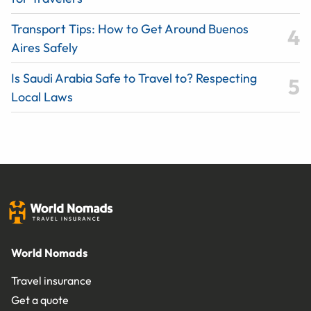
Transport Tips: How to Get Around Buenos
Aires Safely
Is Saudi Arabia Safe to Travel to? Respecting
Local Laws
World Nomads
Travel insurance
Get a quote