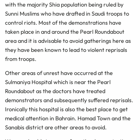
with the majority Shia population being ruled by
Sunni Muslims who have drafted in Saudi troops to
control riots. Most of the demonstrations have
taken place in and around the Pearl Roundabout
area and it is advisable to avoid gatherings here as
they have been known to lead to violent reprisals
from troops.
Other areas of unrest have occurred at the
Sulmaniya Hospital which is near the Pearl
Roundabout as the doctors have treated
demonstrators and subsequently suffered reprisals.
Ironically this hospital is also the best place to get
medical attention in Bahrain. Hamad Town and the
Sanabis district are other areas to avoid.