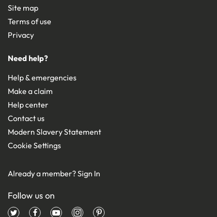
Site map
Terms of use
Privacy
Need help?
Help & emergencies
Make a claim
Help center
Contact us
Modern Slavery Statement
Cookie Settings
Already a member?
Sign In
Follow us on