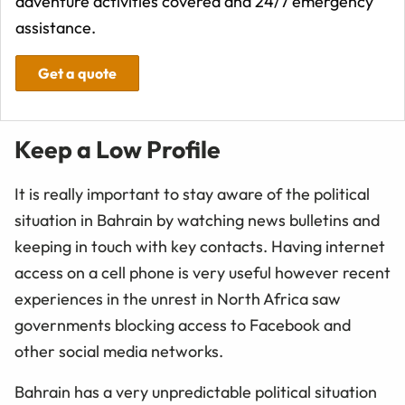
adventure activities covered and 24/7 emergency
assistance.
Get a quote
Keep a Low Profile
It is really important to stay aware of the political
situation in Bahrain by watching news bulletins and
keeping in touch with key contacts. Having internet
access on a cell phone is very useful however recent
experiences in the unrest in North Africa saw
governments blocking access to Facebook and
other social media networks.
Bahrain has a very unpredictable political situation