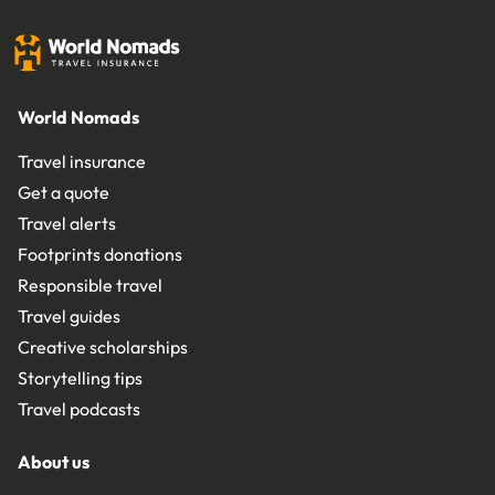
World Nomads
Travel insurance
Get a quote
Travel alerts
Footprints donations
Responsible travel
Travel guides
Creative scholarships
Storytelling tips
Travel podcasts
About us