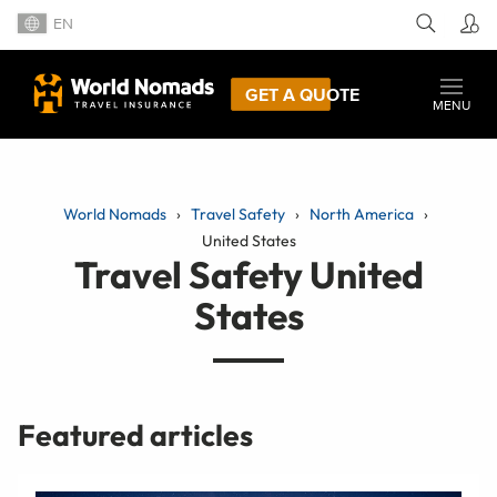
EN
GET A QUOTE
MENU
World Nomads
Travel Safety
North America
United States
Travel Safety United
States
Featured articles