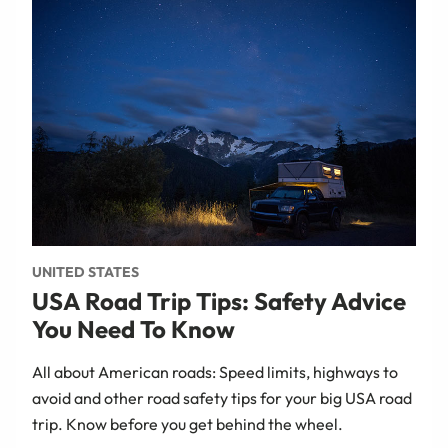
UNITED STATES
USA Road Trip Tips: Safety Advice
You Need To Know
All about American roads: Speed limits, highways to
avoid and other road safety tips for your big USA road
trip. Know before you get behind the wheel.