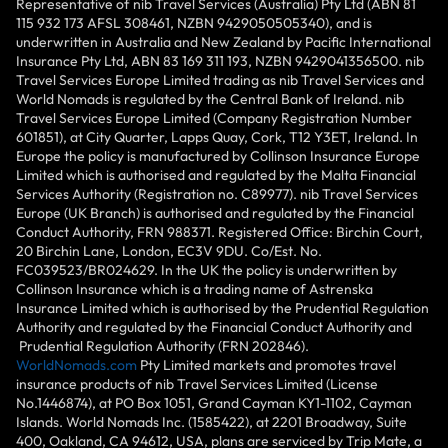
Representative of nib Travel Services (Australia) Pty Ltd (ABN 81
115 932 173 AFSL 308461, NZBN 9429050505340), and is
underwritten in Australia and New Zealand by Pacific International
Insurance Pty Ltd, ABN 83 169 311 193, NZBN 9429041356500. nib
Travel Services Europe Limited trading as nib Travel Services and
World Nomads is regulated by the Central Bank of Ireland. nib
Travel Services Europe Limited (Company Registration Number
601851), at City Quarter, Lapps Quay, Cork, T12 Y3ET, Ireland. In
Europe the policy is manufactured by Collinson Insurance Europe
Limited which is authorised and regulated by the Malta Financial
Services Authority (Registration no. C89977). nib Travel Services
Europe (UK Branch) is authorised and regulated by the Financial
Conduct Authority, FRN 988371. Registered Office: Birchin Court,
20 Birchin Lane, London, EC3V 9DU. Co/Est. No.
FC039523/BR024629. In the UK the policy is underwritten by
Collinson Insurance which is a trading name of Astrenska
Insurance Limited which is authorised by the Prudential Regulation
Authority and regulated by the Financial Conduct Authority and
Prudential Regulation Authority (FRN 202846).
WorldNomads.com
Pty Limited markets and promotes travel
insurance products of nib Travel Services Limited (License
No.1446874), at PO Box 1051, Grand Cayman KY1-1102, Cayman
Islands. World Nomads Inc. (1585422), at 2201 Broadway, Suite
400, Oakland, CA 94612, USA, plans are serviced by Trip Mate, a