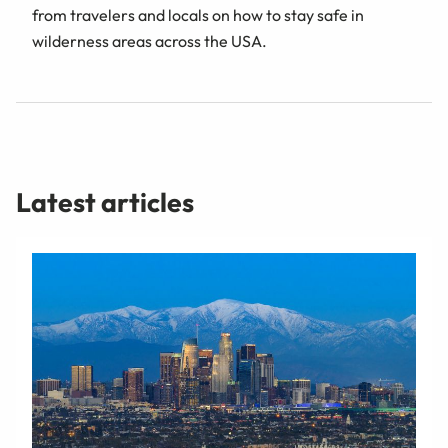
from travelers and locals on how to stay safe in
wilderness areas across the USA.
Latest articles