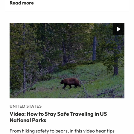
UNITED STATES
Video: How to Stay Safe Traveling in US
National Parks
From hiking safety to bears, in this video hear tips