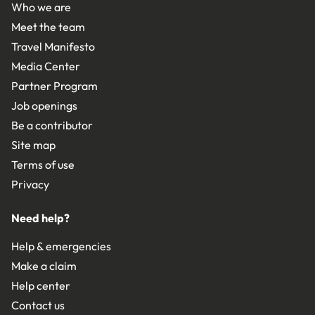
Who we are
Meet the team
Travel Manifesto
Media Center
Partner Program
Job openings
Be a contributor
Site map
Terms of use
Privacy
Need help?
Help & emergencies
Make a claim
Help center
Contact us