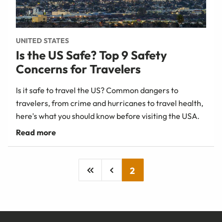
UNITED STATES
Is the US Safe? Top 9 Safety
Concerns for Travelers
Is it safe to travel the US? Common dangers to
travelers, from crime and hurricanes to travel health,
here's what you should know before visiting the USA.
2