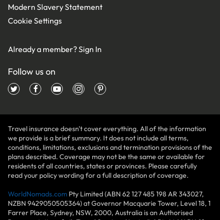
Modern Slavery Statement
Cookie Settings
Already a member?
Sign In
Follow us on
Travel insurance doesn't cover everything. All of the information
we provide is a brief summary. It does not include all terms,
conditions, limitations, exclusions and termination provisions of the
plans described. Coverage may not be the same or available for
residents of all countries, states or provinces. Please carefully
read your policy wording for a full description of coverage.
WorldNomads.com
Pty Limited (ABN 62 127 485 198 AR 343027,
NZBN 9429050505364) at Governor Macquarie Tower, Level 18, 1
Farrer Place, Sydney, NSW, 2000, Australia is an Authorised