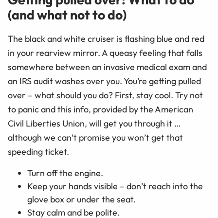
(and what not to do)
The black and white cruiser is flashing blue and red
in your rearview mirror. A queasy feeling that falls
somewhere between an invasive medical exam and
an IRS audit washes over you. You’re getting pulled
over – what should you do? First, stay cool. Try not
to panic and this info, provided by the American
Civil Liberties Union, will get you through it …
although we can’t promise you won’t get that
speeding ticket.
Turn off the engine.
Keep your hands visible – don’t reach into the
glove box or under the seat.
Stay calm and be polite.