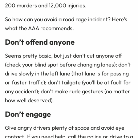
200 murders and 12,000 injuries.
So how can you avoid a road rage incident? Here’s
what the AAA recommends.
Don’t offend anyone
Seems pretty basic, but just don’t cut anyone off
(check your blind spot before changing lanes); don’t
drive slowly in the left lane (that lane is for passing
or faster traffic); don’t tailgate (you’ll be at fault for
any accident); don’t make rude gestures (no matter
how well deserved).
Don’t engage
Give angry drivers plenty of space and avoid eye
contact. If you need help, call the police or drive to a