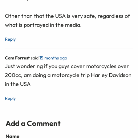
Other than that the USA is very safe, regardless of
what is portrayed in the media.
Reply
Cam Forrest
said
15 months ago
Just wondering if you guys cover motorcycles over
200cc, am doing a motorcycle trip Harley Davidson
in the USA
Reply
Add a Comment
Name