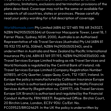
conditions, limitations, exclusions and termination provisions of the
plans described. Coverage may not be the same or available for
residents of all countries, states or provinces. Please carefully
read your policy wording for a full description of coverage.
WorldNomads.com
Pty Limited (ABN 62 127 485 198 AR 343027,
NZBN 9429050505364) at Governor Macquarie Tower, Level 18, 1
Farrer Place, Sydney, NSW, 2000, Australia is an Authorised
Representative of nib Travel Services (Australia) Pty Ltd (ABN 81
115 932 173 AFSL 308461, NZBN 9429050505340), and is
underwritten in Australia and New Zealand by Pacific International
Insurance Pty Ltd, ABN 83 169 311 193, NZBN 9429041356500. nib
Travel Services Europe Limited trading as nib Travel Services and
World Nomads is regulated by the Central Bank of Ireland. nib
Travel Services Europe Limited (Company Registration Number
601851), at City Quarter, Lapps Quay, Cork, T12 Y3ET, Ireland. In
Europe the policy is manufactured by Collinson Insurance Europe
Limited which is authorised and regulated by the Malta Financial
Services Authority (Registration no. C89977). nib Travel Services
Europe (UK Branch) is authorised and regulated by the Financial
Conduct Authority, FRN 988371. Registered Office: Birchin Court,
20 Birchin Lane, London, EC3V 9DU. Co/Est. No.
FC039523/BR024629. In the UK the policy is underwritten by