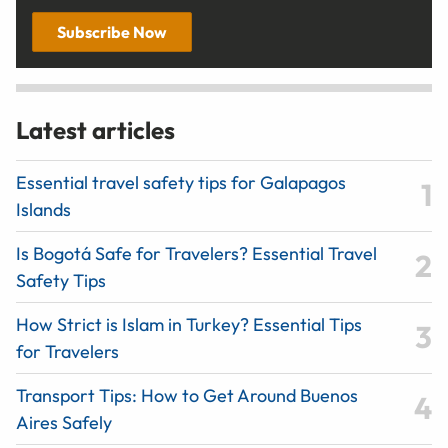
Subscribe Now
Latest articles
Essential travel safety tips for Galapagos
Islands
Is Bogotá Safe for Travelers? Essential Travel
Safety Tips
How Strict is Islam in Turkey? Essential Tips
for Travelers
Transport Tips: How to Get Around Buenos
Aires Safely