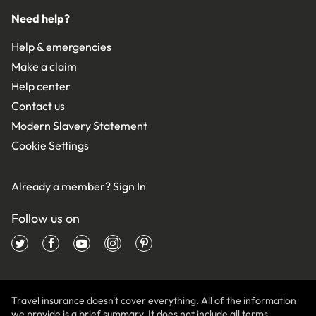
Need help?
Help & emergencies
Make a claim
Help center
Contact us
Modern Slavery Statement
Cookie Settings
Already a member?
Sign In
Follow us on
Travel insurance doesn't cover everything. All of the information
we provide is a brief summary. It does not include all terms,