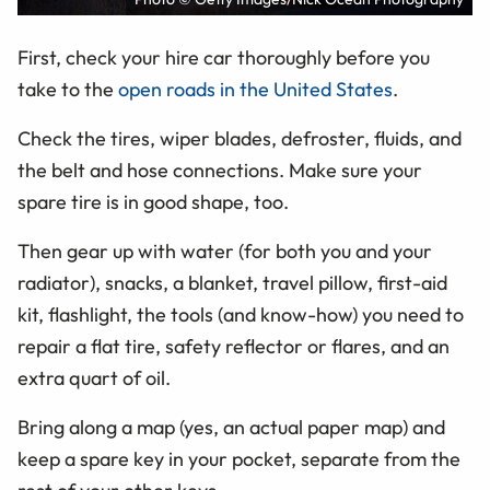
First, check your hire car thoroughly before you
take to the
open roads in the United States
.
Check the tires, wiper blades, defroster, fluids, and
the belt and hose connections. Make sure your
spare tire is in good shape, too.
Then gear up with water (for both you and your
radiator), snacks, a blanket, travel pillow, first-aid
kit, flashlight, the tools (and know-how) you need to
repair a flat tire, safety reflector or flares, and an
extra quart of oil.
Bring along a map (yes, an actual paper map) and
keep a spare key in your pocket, separate from the