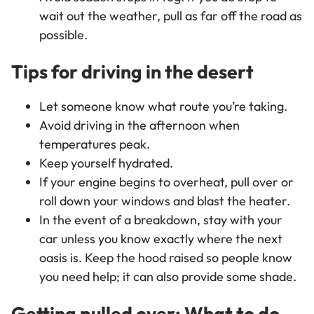
wait out the weather, pull as far off the road as
possible.
Tips for driving in the desert
Let someone know what route you’re taking.
Avoid driving in the afternoon when
temperatures peak.
Keep yourself hydrated.
If your engine begins to overheat, pull over or
roll down your windows and blast the heater.
In the event of a breakdown, stay with your
car unless you know exactly where the next
oasis is. Keep the hood raised so people know
you need help; it can also provide some shade.
Getting pulled over: What to do