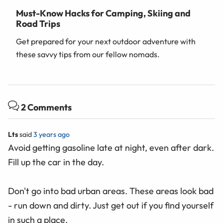
Must-Know Hacks for Camping, Skiing and
Road Trips
Get prepared for your next outdoor adventure with
these savvy tips from our fellow nomads.
2 Comments
Lts
said
3 years ago
Avoid getting gasoline late at night, even after dark.
Fill up the car in the day.
Don't go into bad urban areas. These areas look bad
- run down and dirty. Just get out if you find yourself
in such a place.