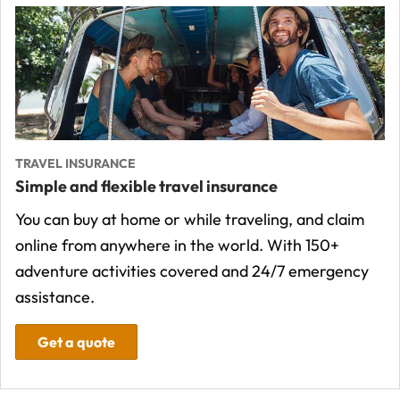
TRAVEL INSURANCE
Simple and flexible travel insurance
You can buy at home or while traveling, and claim
online from anywhere in the world. With 150+
adventure activities covered and 24/7 emergency
assistance.
Get a quote