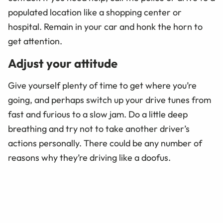
populated location like a shopping center or
hospital. Remain in your car and honk the horn to
get attention.
Adjust your attitude
Give yourself plenty of time to get where you’re
going, and perhaps switch up your drive tunes from
fast and furious to a slow jam. Do a little deep
breathing and try not to take another driver’s
actions personally. There could be any number of
reasons why they’re driving like a doofus.