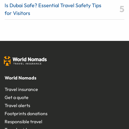
Is Dubai Safe? Essential Travel Safety Tips
for Visitors
World Nomads
Travel insurance
Get a quote
Travel alerts
Footprints donations
Responsible travel