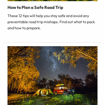
How to Plan a Safe Road Trip
These 12 tips will help you stay safe and avoid any
preventable road trip mishaps. Find out what to pack
and how to prepare.