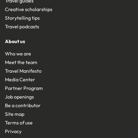
Travel guides
Creative scholarships
Storytelling tips
Travel podcasts
About us
Who we are
Meet the team
Travel Manifesto
Media Center
Partner Program
Job openings
Be a contributor
Site map
Terms of use
Privacy