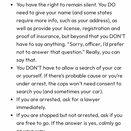
You have the right to remain silent. You DO
need to give your name (and some states
require more info, such as your address), as
well as provide your license, registration and
proof of insurance, but beyond that you DON’T
have to say anything. “Sorry, officer, I’d prefer
not to answer that question.” Really, you can
say that.
You DON’T have to allow a search of your car
or yourself. If there’s probable cause or you’re
under arrest, the cops won’t need consent to
search you (and sometimes your car).
If you are arrested, ask for a lawyer
immediately.
If you are stopped but not arrested, ask if you
are free to go. If the answer is yes, calmly go
on your way.