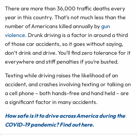
There are more than 36,000 traffic deaths every
year in this country. That's not much less than the
number of Americans killed annually by
gun
violence.
Drunk driving is a factor in around a third
of those car accidents, so it goes without saying,
don’t drink and drive. You’ll find zero tolerance for it
everywhere and stiff penalties if you’re busted.
Texting while driving raises the likelihood of an
accident, and crashes involving texting or talking on
a cell phone – both hands-free and hand held – are
a significant factor in many accidents.
How safe is it to drive across America during the
COVID-19 pandemic? Find out here.