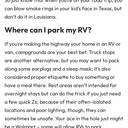
So just know that when you’re on your road trip, you
can blow smoke rings in your kid’s face in Texas, but
don’t do it in Louisiana.
Where can I park my RV?
If you’re making the highway your home in an RV or
van, campgrounds are your best bet. Truck stops
are another alternative, but you may want to pack
along some earplugs and a sleep mask; it’s also
considered proper etiquette to buy something or
have a meal there. Rest areas aren’t intended for
overnight stays but can do the trick if you just need
a few quick Zs; because of their often-isolated
locations and poor lighting, though, they can
sometimes be unsafe. Your ace in the hole just might
be a Walmart – some will allow RVs to park