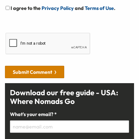
I agree to the
Privacy Policy
and
Terms of Use
.
Submit Comment
Download our free guide - USA:
Where Nomads Go
What's your email? *