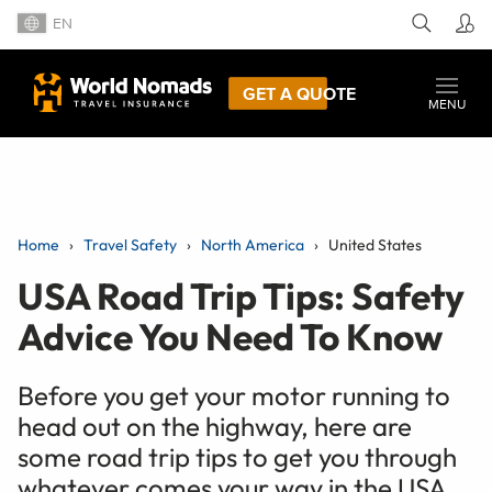
EN
GET A QUOTE
MENU
Home
Travel Safety
North America
United States
USA Road Trip Tips: Safety
Advice You Need To Know
Before you get your motor running to
head out on the highway, here are
some road trip tips to get you through
whatever comes your way in the USA.