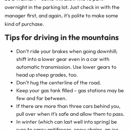
overnight in the parking lot. Just check in with the
manager first, and again, it’s polite to make some
kind of purchase.
Tips for driving in the mountains
Don’t ride your brakes when going downhill;
shift into a lower gear even in a car with
automatic transmission. Use lower gears to
head up steep grades, too.
Don’t hug the centerline of the road.
Keep your gas tank filled – gas stations may be
few and far between.
If there are more than three cars behind you,
pull over when it’s safe and allow them to pass.
In winter (which can last well into spring) be
sure to carry antifreeze, snow chains, an ice