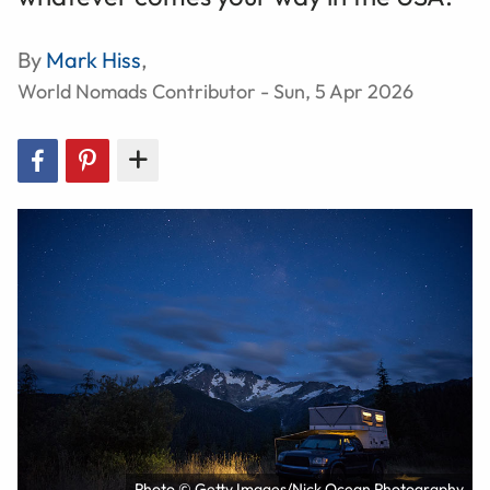
By
Mark Hiss
,
World Nomads Contributor - Sun, 5 Apr 2026
Photo © Getty Images/Nick Ocean Photography