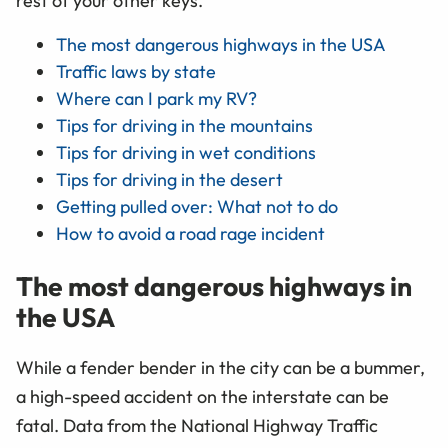
rest of your other keys.
The most dangerous highways in the USA
Traffic laws by state
Where can I park my RV?
Tips for driving in the mountains
Tips for driving in wet conditions
Tips for driving in the desert
Getting pulled over: What not to do
How to avoid a road rage incident
The most dangerous highways in
the USA
While a fender bender in the city can be a bummer,
a high-speed accident on the interstate can be
fatal. Data from the National Highway Traffic