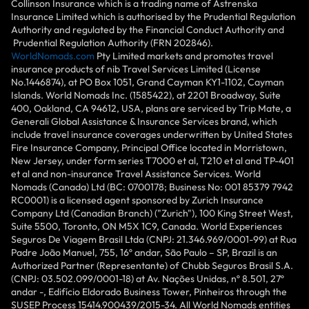
Collinson Insurance which is a trading name of Astrenska
Insurance Limited which is authorised by the Prudential Regulation
Authority and regulated by the Financial Conduct Authority and
Prudential Regulation Authority (FRN 202846).
WorldNomads.com
Pty Limited markets and promotes travel
insurance products of nib Travel Services Limited (License
No.1446874), at PO Box 1051, Grand Cayman KY1-1102, Cayman
Islands. World Nomads Inc. (1585422), at 2201 Broadway, Suite
400, Oakland, CA 94612, USA, plans are serviced by Trip Mate, a
Generali Global Assistance & Insurance Services brand, which
include travel insurance coverages underwritten by United States
Fire Insurance Company, Principal Office located in Morristown,
New Jersey, under form series T7000 et al, T210 et al and TP-401
et al and non-insurance Travel Assistance Services. World
Nomads (Canada) Ltd (BC: 0700178; Business No: 001 85379 7942
RC0001) is a licensed agent sponsored by Zurich Insurance
Company Ltd (Canadian Branch) ("Zurich"), 100 King Street West,
Suite 5500, Toronto, ON M5X 1C9, Canada. World Experiences
Seguros De Viagem Brasil Ltda (CNPJ: 21.346.969/0001-99) at Rua
Padre João Manuel, 755, 16º andar, São Paulo – SP, Brazil is an
Authorized Partner (Representante) of Chubb Seguros Brasil S.A.
(CNPJ: 03.502.099/0001-18) at Av. Nações Unidas, nº 8.501, 27º
andar -, Edifício Eldorado Business Tower, Pinheiros through the
SUSEP Process 15414.900439/2015-34. All World Nomads entities