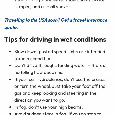
scraper, and a small shovel.
Traveling to the USA soon? Get a travel insurance
quote.
Tips for driving in wet conditions
Slow down; posted speed limits are intended
for ideal conditions.
Don’t drive through standing water – there’s
no telling how deep it is.
If your car hydroplanes, don’t use the brakes
or turn the wheel. Just take your foot off the
gas and keep looking and steering in the
direction you want to go.
In fog, don’t use your high beams.
Avoid sudden stops in fog. If you do stop to