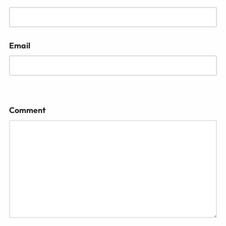
Email
Comment