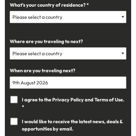
What's your country of residence? *
Where are you traveling to next?
When are you traveling next?
I agree to the
Privacy Policy
and
Terms of Use.
*
I would like to receive the latest news, deals &
opportunities by email.