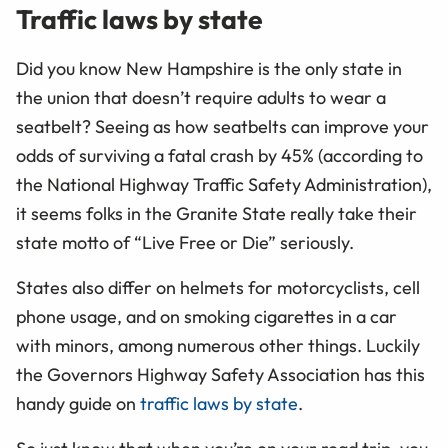
Traffic laws by state
Did you know New Hampshire is the only state in
the union that doesn’t require adults to wear a
seatbelt? Seeing as how seatbelts can improve your
odds of surviving a fatal crash by 45% (according to
the National Highway Traffic Safety Administration),
it seems folks in the Granite State really take their
state motto of “Live Free or Die” seriously.
States also differ on helmets for motorcyclists, cell
phone usage, and on smoking cigarettes in a car
with minors, among numerous other things. Luckily
the Governors Highway Safety Association has this
handy guide on
traffic laws by state
.