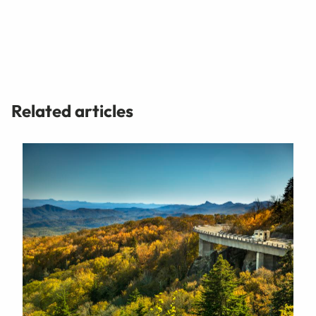
Related articles