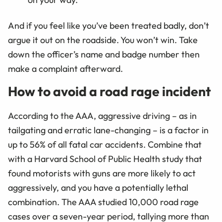
And if you feel like you’ve been treated badly, don’t
argue it out on the roadside. You won’t win. Take
down the officer’s name and badge number then
make a complaint afterward.
How to avoid a road rage incident
According to the AAA, aggressive driving – as in
tailgating and erratic lane-changing – is a factor in
up to 56% of all fatal car accidents. Combine that
with a Harvard School of Public Health study that
found motorists with guns are more likely to act
aggressively, and you have a potentially lethal
combination. The AAA studied 10,000 road rage
cases over a seven-year period, tallying more than