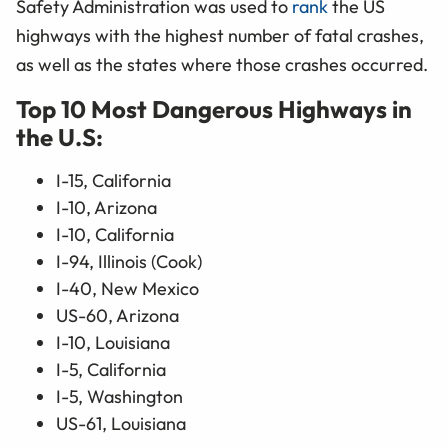
Safety Administration was used to
rank
the US
highways with the highest number of fatal crashes,
as well as the states where those crashes occurred.
Top 10 Most Dangerous Highways in
the U.S:
I-15, California
I-10, Arizona
I-10, California
I-94, Illinois (Cook)
I-40, New Mexico
US-60, Arizona
I-10, Louisiana
I-5, California
I-5, Washington
US-61, Louisiana