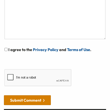
I agree to the
Privacy Policy
and
Terms of Use
.
Submit Comment