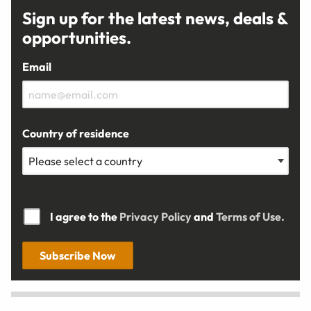
Sign up for the latest news, deals &
opportunities.
Email
Country of residence
I agree to the
Privacy Policy
and
Terms of Use.
Subscribe Now