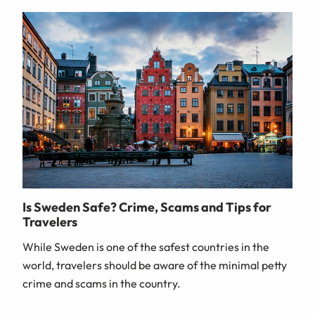
Is Sweden Safe? Crime, Scams and Tips for
Travelers
While Sweden is one of the safest countries in the
world, travelers should be aware of the minimal petty
crime and scams in the country.