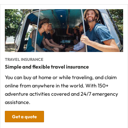
TRAVEL INSURANCE
Simple and flexible travel insurance
You can buy at home or while traveling, and claim
online from anywhere in the world. With 150+
adventure activities covered and 24/7 emergency
assistance.
Get a quote