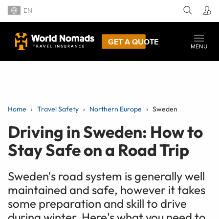
EN
GET A QUOTE
MENU
Home
Travel Safety
Northern Europe
Sweden
Driving in Sweden: How to
Stay Safe on a Road Trip
Sweden's road system is generally well
maintained and safe, however it takes
some preparation and skill to drive
during winter. Here's what you need to