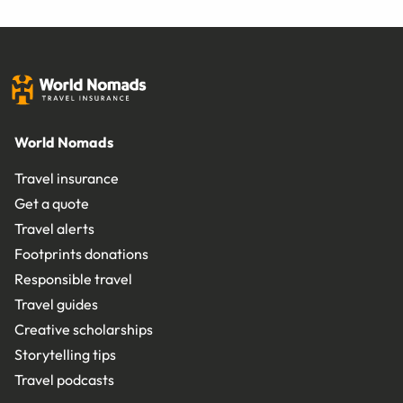
World Nomads
Travel insurance
Get a quote
Travel alerts
Footprints donations
Responsible travel
Travel guides
Creative scholarships
Storytelling tips
Travel podcasts