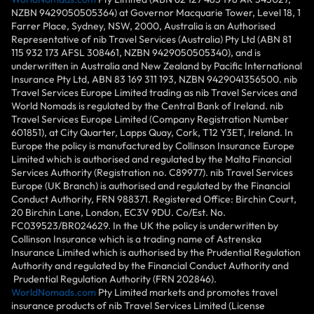
NZBN 9429050505364) at Governor Macquarie Tower, Level 18, 1
Farrer Place, Sydney, NSW, 2000, Australia is an Authorised
Representative of nib Travel Services (Australia) Pty Ltd (ABN 81
115 932 173 AFSL 308461, NZBN 9429050505340), and is
underwritten in Australia and New Zealand by Pacific International
Insurance Pty Ltd, ABN 83 169 311 193, NZBN 9429041356500. nib
Travel Services Europe Limited trading as nib Travel Services and
World Nomads is regulated by the Central Bank of Ireland. nib
Travel Services Europe Limited (Company Registration Number
601851), at City Quarter, Lapps Quay, Cork, T12 Y3ET, Ireland. In
Europe the policy is manufactured by Collinson Insurance Europe
Limited which is authorised and regulated by the Malta Financial
Services Authority (Registration no. C89977). nib Travel Services
Europe (UK Branch) is authorised and regulated by the Financial
Conduct Authority, FRN 988371. Registered Office: Birchin Court,
20 Birchin Lane, London, EC3V 9DU. Co/Est. No.
FC039523/BR024629. In the UK the policy is underwritten by
Collinson Insurance which is a trading name of Astrenska
Insurance Limited which is authorised by the Prudential Regulation
Authority and regulated by the Financial Conduct Authority and
Prudential Regulation Authority (FRN 202846).
WorldNomads.com
Pty Limited markets and promotes travel
insurance products of nib Travel Services Limited (License