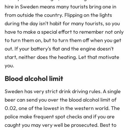
hire in Sweden means many tourists bring one in
from outside the country. Flipping on the lights
during the day isn't habit for many tourists, so you
have to make a special effort to remember not only
to turn them on, but to turn them off when you get
out. If your battery's flat and the engine doesn't
start, neither does the heating. Let that motivate
you.
Blood alcohol limit
Sweden has very strict drink driving rules. A single
beer can send you over the blood alcohol limit of
0.02, one of the lowest in the western world. The
police make frequent spot checks and if you are
caught you may very well be prosecuted. Best to