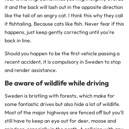
it and the back will lash out in the opposite direction
like the tail of an angry cat. I think this why they call
it fishtailing. Because cats like fish. Never fear if this
happens, just keep gently correcting until you're
back in line.
Should you happen to be the first vehicle passing a
recent accident, it is compulsory in Sweden to stop
and render assistance.
Be aware of wildlife while driving
Sweden is bristling with forests, which make for
some fantastic drives but also hide a lot of wildlife.
Most of the major highways are fenced off but you'll
still have to keep an eye out for deer, moose and