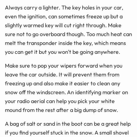
Always carry a lighter. The key holes in your car,
even the ignition, can sometimes freeze up but a
slightly warmed key will cut right through. Make
sure not to go overboard though. Too much heat can
melt the transponder inside the key, which means
you can get it but you won't be going anywhere.
Make sure to pop your wipers forward when you
leave the car outside. It will prevent them from
freezing up and also make it easier to clean any
snow off the windscreen. An identifying marker on
your radio aerial can help you pick your white
mound from the rest after a big dump of snow.
A bag of salt or sand in the boot can be a great help
if you find yourself stuck in the snow. A small shovel