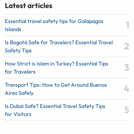
Latest articles
Essential travel safety tips for Galapagos
Islands
Is Bogotá Safe for Travelers? Essential Travel
Safety Tips
How Strict is Islam in Turkey? Essential Tips
for Travelers
Transport Tips: How to Get Around Buenos
Aires Safely
Is Dubai Safe? Essential Travel Safety Tips
for Visitors