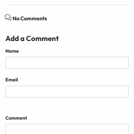
No Comments
Add a Comment
Name
Email
Comment