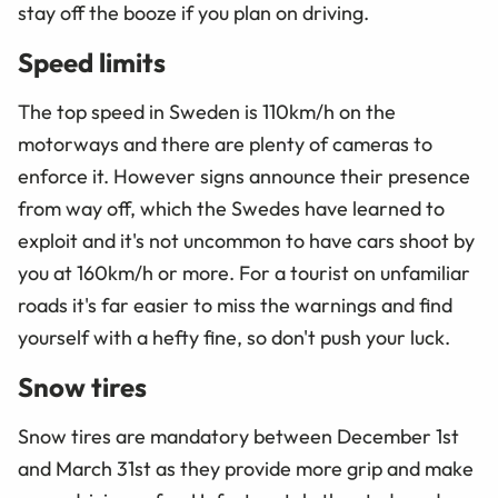
stay off the booze if you plan on driving.
Speed limits
The top speed in Sweden is 110km/h on the
motorways and there are plenty of cameras to
enforce it. However signs announce their presence
from way off, which the Swedes have learned to
exploit and it's not uncommon to have cars shoot by
you at 160km/h or more. For a tourist on unfamiliar
roads it's far easier to miss the warnings and find
yourself with a hefty fine, so don't push your luck.
Snow tires
Snow tires are mandatory between December 1st
and March 31st as they provide more grip and make