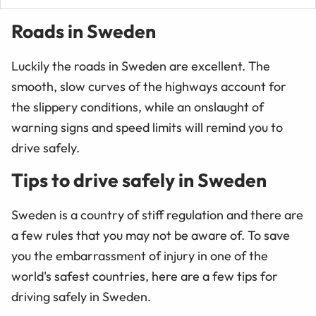
Roads in Sweden
Luckily the roads in Sweden are excellent. The
smooth, slow curves of the highways account for
the slippery conditions, while an onslaught of
warning signs and speed limits will remind you to
drive safely.
Tips to drive safely in Sweden
Sweden is a country of stiff regulation and there are
a few rules that you may not be aware of. To save
you the embarrassment of injury in one of the
world's safest countries, here are a few tips for
driving safely in Sweden.