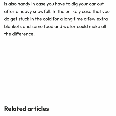
is also handy in case you have to dig your car out
after a heavy snowfall. In the unlikely case that you
do get stuck in the cold for a long time a few extra
blankets and some food and water could make all
the difference.
Related articles