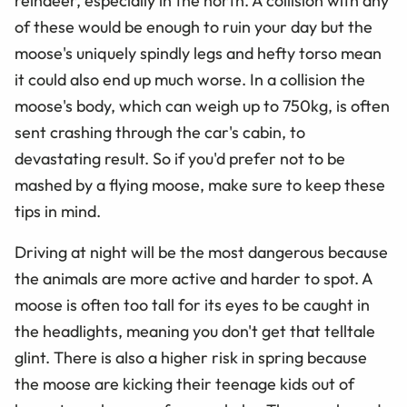
reindeer, especially in the north. A collision with any
of these would be enough to ruin your day but the
moose's uniquely spindly legs and hefty torso mean
it could also end up much worse. In a collision the
moose's body, which can weigh up to 750kg, is often
sent crashing through the car's cabin, to
devastating result. So if you'd prefer not to be
mashed by a flying moose, make sure to keep these
tips in mind.
Driving at night will be the most dangerous because
the animals are more active and harder to spot. A
moose is often too tall for its eyes to be caught in
the headlights, meaning you don't get that telltale
glint. There is also a higher risk in spring because
the moose are kicking their teenage kids out of