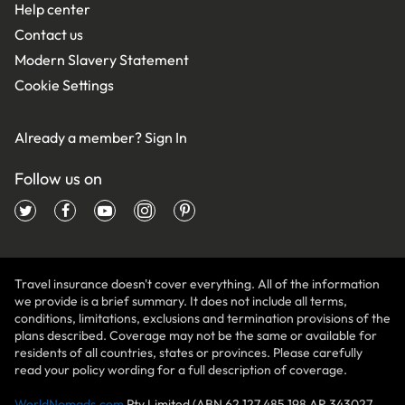
Help center
Contact us
Modern Slavery Statement
Cookie Settings
Already a member?
Sign In
Follow us on
Travel insurance doesn't cover everything. All of the information
we provide is a brief summary. It does not include all terms,
conditions, limitations, exclusions and termination provisions of the
plans described. Coverage may not be the same or available for
residents of all countries, states or provinces. Please carefully
read your policy wording for a full description of coverage.
WorldNomads.com
Pty Limited (ABN 62 127 485 198 AR 343027,