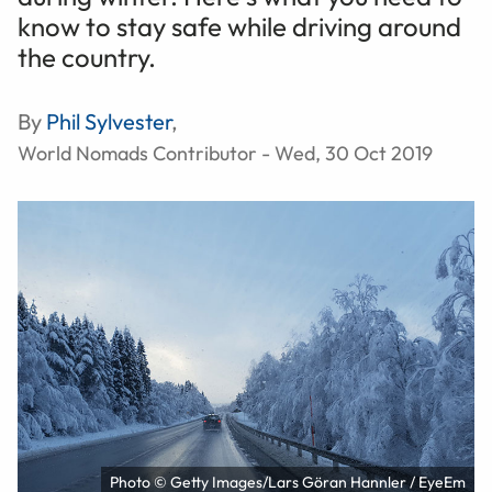
know to stay safe while driving around
the country.
By
Phil Sylvester
,
World Nomads Contributor - Wed, 30 Oct 2019
Photo © Getty Images/Lars Göran Hannler / EyeEm