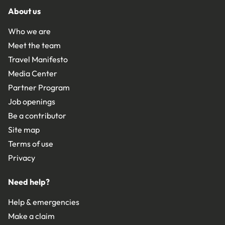
About us
Who we are
Meet the team
Travel Manifesto
Media Center
Partner Program
Job openings
Be a contributor
Site map
Terms of use
Privacy
Need help?
Help & emergencies
Make a claim