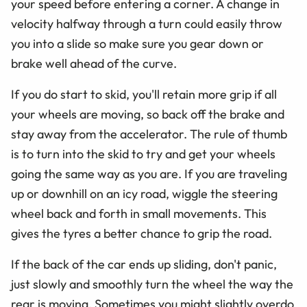
your speed before entering a corner. A change in
velocity halfway through a turn could easily throw
you into a slide so make sure you gear down or
brake well ahead of the curve.
If you do start to skid, you'll retain more grip if all
your wheels are moving, so back off the brake and
stay away from the accelerator. The rule of thumb
is to turn into the skid to try and get your wheels
going the same way as you are. If you are traveling
up or downhill on an icy road, wiggle the steering
wheel back and forth in small movements. This
gives the tyres a better chance to grip the road.
If the back of the car ends up sliding, don't panic,
just slowly and smoothly turn the wheel the way the
rear is moving. Sometimes you might slightly overdo