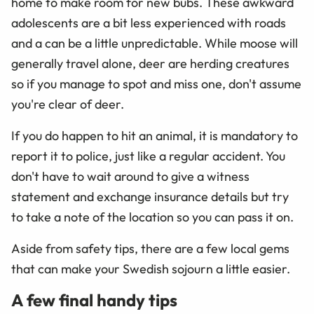
home to make room for new bubs. These awkward
adolescents are a bit less experienced with roads
and a can be a little unpredictable. While moose will
generally travel alone, deer are herding creatures
so if you manage to spot and miss one, don't assume
you're clear of deer.
If you do happen to hit an animal, it is mandatory to
report it to police, just like a regular accident. You
don't have to wait around to give a witness
statement and exchange insurance details but try
to take a note of the location so you can pass it on.
Aside from safety tips, there are a few local gems
that can make your Swedish sojourn a little easier.
A few final handy tips