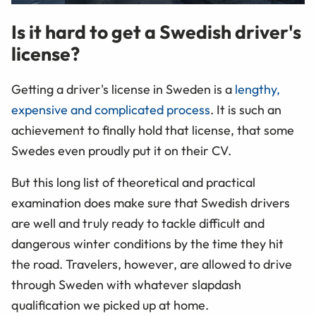
Is it hard to get a Swedish driver's
license?
Getting a driver's license in Sweden is a
lengthy,
expensive and complicated process
. It is such an
achievement to finally hold that license, that some
Swedes even proudly put it on their CV.
But this long list of theoretical and practical
examination does make sure that Swedish drivers
are well and truly ready to tackle difficult and
dangerous winter conditions by the time they hit
the road. Travelers, however, are allowed to drive
through Sweden with whatever slapdash
qualification we picked up at home.