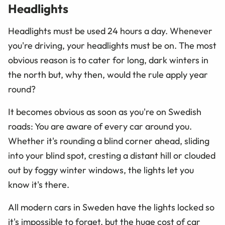
Headlights
Headlights must be used 24 hours a day. Whenever
you're driving, your headlights must be on. The most
obvious reason is to cater for long, dark winters in
the north but, why then, would the rule apply year
round?
It becomes obvious as soon as you're on Swedish
roads: You are aware of every car around you.
Whether it's rounding a blind corner ahead, sliding
into your blind spot, cresting a distant hill or clouded
out by foggy winter windows, the lights let you
know it's there.
All modern cars in Sweden have the lights locked so
it's impossible to forget, but the huge cost of car