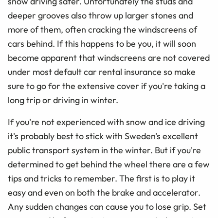
snow driving safer. Unfortunately the studs and
deeper grooves also throw up larger stones and
more of them, often cracking the windscreens of
cars behind. If this happens to be you, it will soon
become apparent that windscreens are not covered
under most default car rental insurance so make
sure to go for the extensive cover if you're taking a
long trip or driving in winter.
If you're not experienced with snow and ice driving
it's probably best to stick with Sweden's excellent
public transport system in the winter. But if you're
determined to get behind the wheel there are a few
tips and tricks to remember. The first is to play it
easy and even on both the brake and accelerator.
Any sudden changes can cause you to lose grip. Set