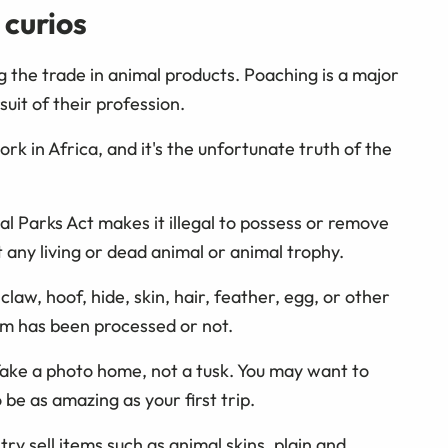
 curios
g the trade in animal products. Poaching is a major
uit of their profession.
work in Africa, and it's the unfortunate truth of the
l Parks Act makes it illegal to possess or remove
ny living or dead animal or animal trophy.
claw, hoof, hide, skin, hair, feather, egg, or other
em has been processed or not.
Take a photo home, not a tusk. You may want to
 be as amazing as your first trip.
y sell items such as animal skins, plain and