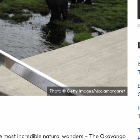
I
T
E
Photo © Getty Images/nicolamargaret
H
T
he most incredible natural wonders – The Okavango