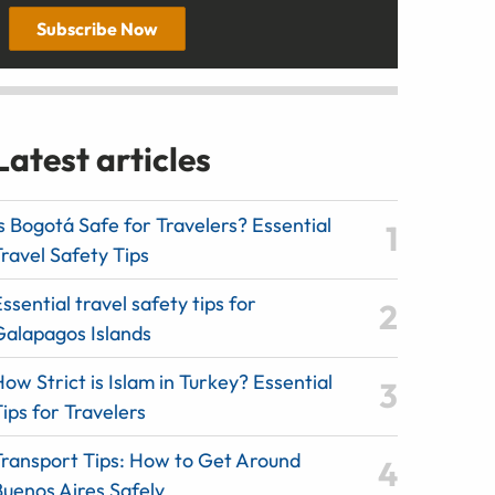
Subscribe Now
Latest articles
s Bogotá Safe for Travelers? Essential
ravel Safety Tips
ssential travel safety tips for
Galapagos Islands
ow Strict is Islam in Turkey? Essential
ips for Travelers
Transport Tips: How to Get Around
Buenos Aires Safely