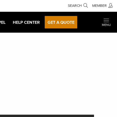
SEARCH
MEMBER
VEL
HELP CENTER
GET A QUOTE
MENU