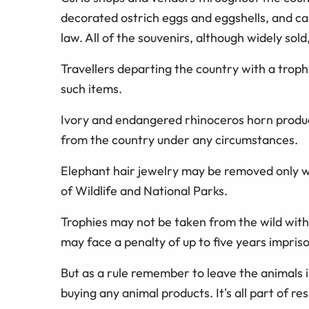
decorated ostrich eggs and eggshells, and ca
law. All of the souvenirs, although widely sold,
Travellers departing the country with a troph
such items.
Ivory and endangered rhinoceros horn produ
from the country under any circumstances.
Elephant hair jewelry may be removed only w
of Wildlife and National Parks.
Trophies may not be taken from the wild witho
may face a penalty of up to five years impris
But as a rule remember to leave the animals i
buying any animal products. It's all part of re