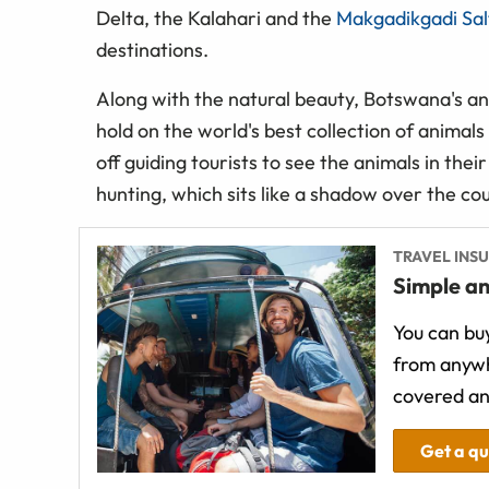
Delta, the Kalahari and the
Makgadikgadi Salt
destinations.
Along with the natural beauty, Botswana's a
hold on the world's best collection of animals
off guiding tourists to see the animals in their
hunting, which sits like a shadow over the co
TRAVEL INS
Simple an
You can buy
from anywh
covered an
Get a q