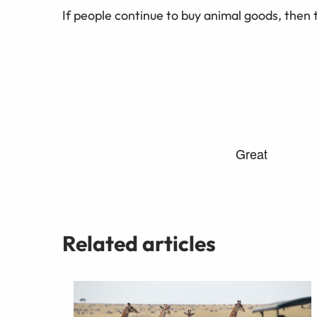
If people continue to buy animal goods, then t
Related articles