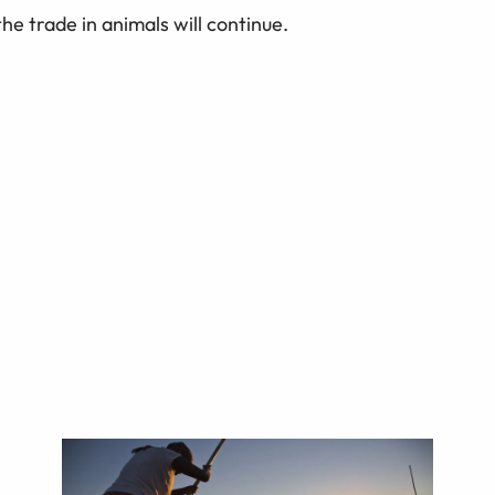
he trade in animals will continue.