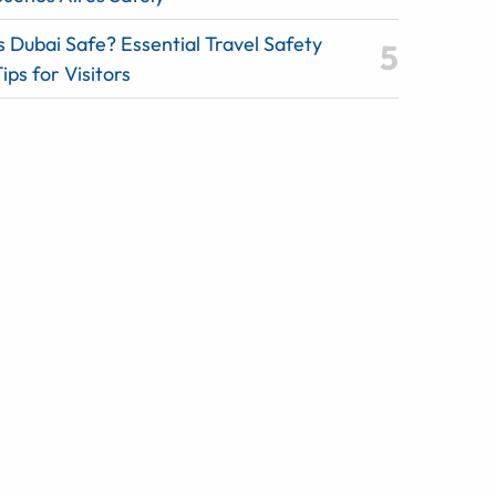
s Dubai Safe? Essential Travel Safety
ips for Visitors