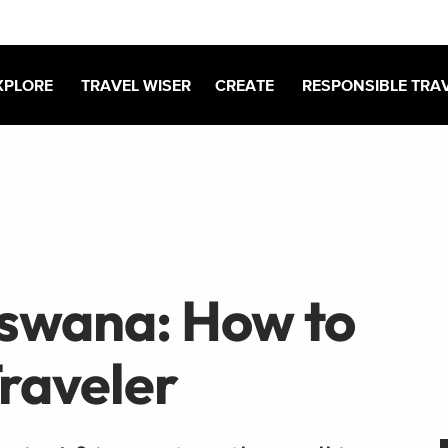
XPLORE
TRAVEL WISER
CREATE
RESPONSIBLE TRA
tswana: How to
Traveler