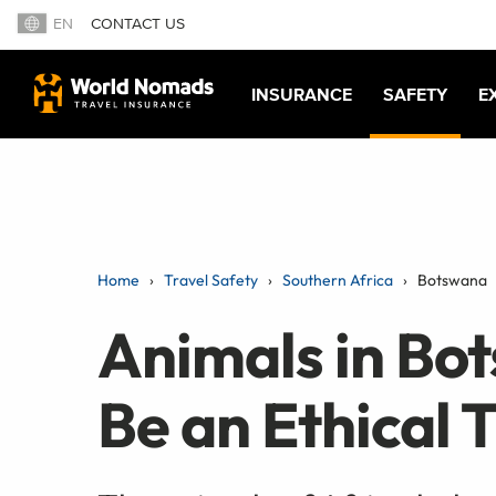
EN
CONTACT US
INSURANCE
SAFETY
E
Home
Travel Safety
Southern Africa
Botswana
Animals in Bo
Be an Ethical 