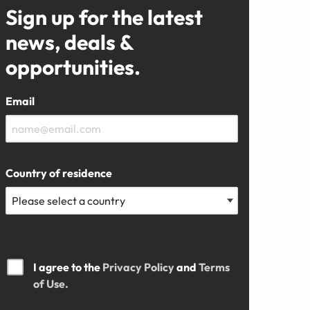
Sign up for the latest
news, deals &
opportunities.
Email
Country of residence
I agree to the
Privacy Policy
and
Terms
of Use.