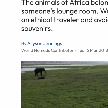
The animals of Africa belong
someone's lounge room. We 
an ethical traveler and avo
souvenirs.
By
Allyson Jennings
,
World Nomads Contributor - Tue, 6 Mar 2018