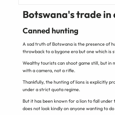
Botswana's trade in
Canned hunting
A sad truth of Botswana is the presence of hu
throwback to a bygone era but one which is st
Wealthy tourists can shoot game still, but in 
with a camera, not a rifle.
Thankfully, the hunting of lions is explicitly
under a strict quota regime.
But it has been known for a lion to fall unde
does not look kindly on anyone wanting to do 