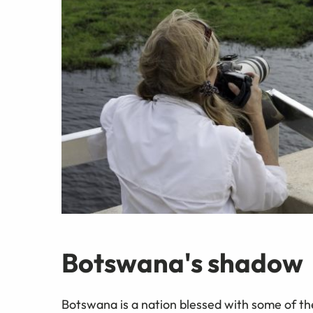
Botswana's shadow
Botswana is a nation blessed with some of t