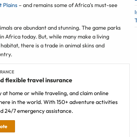
 Plains
– and remains some of Africa's must-see
I
T
nimals are abundant and stunning. The game parks
 in Africa today. But, while many make a living
 habitat, there is a trade in animal skins and
untry.
URANCE
d flexible travel insurance
 at home or while traveling, and claim online
ere in the world. With 150+ adventure activities
d 24/7 emergency assistance.
uote