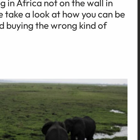
 in Africa not on the wall in
take a look at how you can be
id buying the wrong kind of