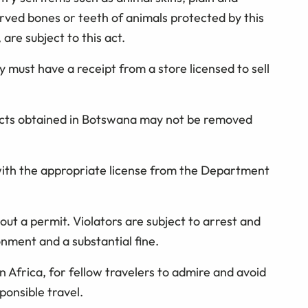
rved bones or teeth of animals protected by this
 are subject to this act.
y must have a receipt from a store licensed to sell
cts obtained in Botswana may not be removed
ith the appropriate license from the Department
ut a permit. Violators are subject to arrest and
onment and a substantial fine.
n Africa, for fellow travelers to admire and avoid
sponsible travel.