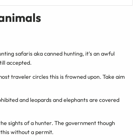
 animals
nting safaris aka canned hunting, it's an awful
ill accepted.
most traveler circles this is frowned upon. Take aim
 prohibited and leopards and elephants are covered
r the sights of a hunter. The government though
this without a permit.