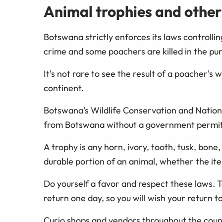
Animal trophies and other
Botswana strictly enforces its laws controllin
crime and some poachers are killed in the purs
It's not rare to see the result of a poacher's 
continent.
Botswana's Wildlife Conservation and Nationa
from Botswana without a government permit a
A trophy is any horn, ivory, tooth, tusk, bone, 
durable portion of an animal, whether the it
Do yourself a favor and respect these laws. 
return one day, so you will wish your return to
Curio shops and vendors throughout the countr