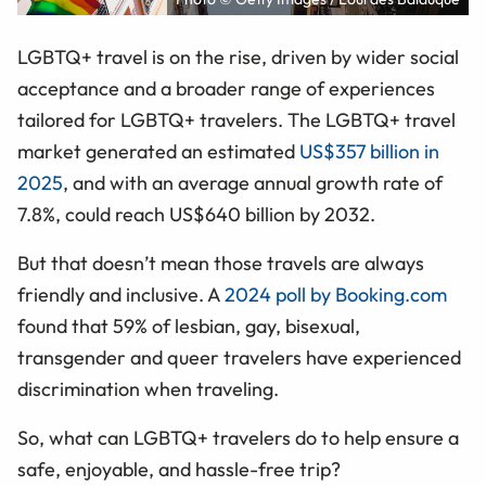
LGBTQ+ travel is on the rise, driven by wider social
acceptance and a broader range of experiences
tailored for LGBTQ+ travelers. The LGBTQ+ travel
market generated an estimated
US$357 billion in
2025
, and with an average annual growth rate of
7.8%, could reach US$640 billion by 2032.
But that doesn’t mean those travels are always
friendly and inclusive. A
2024 poll by Booking.com
found that 59% of lesbian, gay, bisexual,
transgender and queer travelers have experienced
discrimination when traveling.
So, what can LGBTQ+ travelers do to help ensure a
safe, enjoyable, and hassle-free trip?