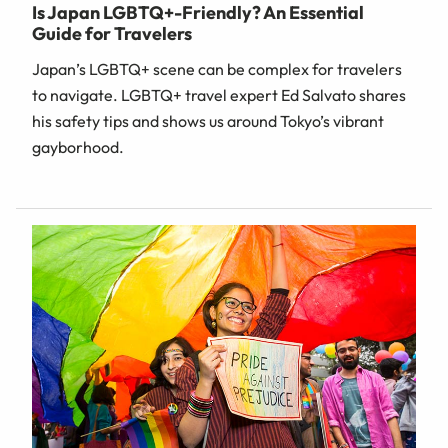
Is Japan LGBTQ+-Friendly? An Essential
Guide for Travelers
Japan’s LGBTQ+ scene can be complex for travelers
to navigate. LGBTQ+ travel expert Ed Salvato shares
his safety tips and shows us around Tokyo’s vibrant
gayborhood.