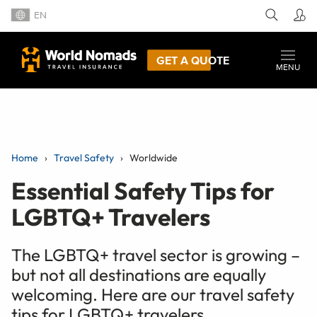
EN
GET A QUOTE
MENU
Home
Travel Safety
Worldwide
Essential Safety Tips for
LGBTQ+ Travelers
The LGBTQ+ travel sector is growing –
but not all destinations are equally
welcoming. Here are our travel safety
tips for LGBTQ+ travelers.