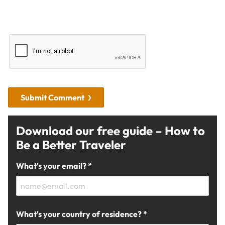
Submit Comment
Download our free guide – How to
Be a Better Traveler
What's your email? *
What's your country of residence? *