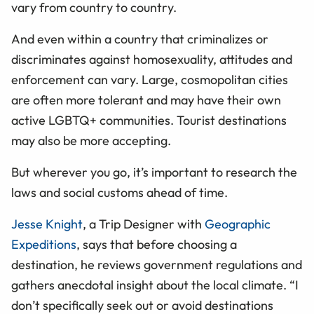
vary from country to country.
And even within a country that criminalizes or
discriminates against homosexuality, attitudes and
enforcement can vary. Large, cosmopolitan cities
are often more tolerant and may have their own
active LGBTQ+ communities. Tourist destinations
may also be more accepting.
But wherever you go, it’s important to research the
laws and social customs ahead of time.
Jesse Knight
, a Trip Designer with
Geographic
Expeditions
, says that before choosing a
destination, he reviews government regulations and
gathers anecdotal insight about the local climate. “I
don’t specifically seek out or avoid destinations