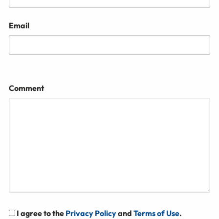
Email
Comment
I agree to the
Privacy Policy
and
Terms of Use
.