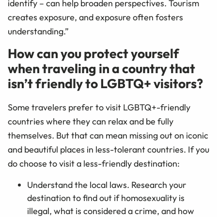
identify – can help broaden perspectives. Tourism
creates exposure, and exposure often fosters
understanding.”
How can you protect yourself
when traveling in a country that
isn’t friendly to LGBTQ+ visitors?
Some travelers prefer to visit LGBTQ+-friendly
countries where they can relax and be fully
themselves. But that can mean missing out on iconic
and beautiful places in less-tolerant countries. If you
do choose to visit a less-friendly destination:
Understand the local laws. Research your
destination to find out if homosexuality is
illegal, what is considered a crime, and how