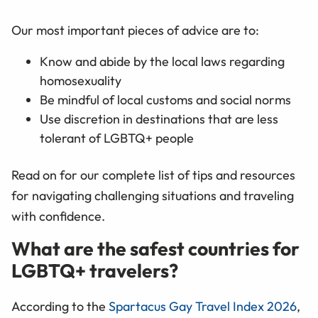
Our most important pieces of advice are to:
Know and abide by the local laws regarding
homosexuality
Be mindful of local customs and social norms
Use discretion in destinations that are less
tolerant of LGBTQ+ people
Read on for our complete list of tips and resources
for navigating challenging situations and traveling
with confidence.
What are the safest countries for
LGBTQ+ travelers?
According to the
Spartacus Gay Travel Index 2026
,