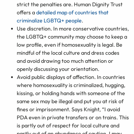
strict the penalties are. Human Dignity Trust
offers a
detailed map of countries that
criminalize LGBTQ+ people
.
Use discretion. In more conservative countries,
the LGBTQ+ community may choose to keep a
low profile, even if homosexuality is legal. Be
mindful of the local culture and dress codes
and avoid drawing too much attention or
openly discussing your orientation.
Avoid public displays of affection. In countries
where homosexuality is criminalized, hugging,
kissing, or holding hands with someone of the
same sex may be illegal and put you at risk of
fines or imprisonment. Says Knight, “I avoid
PDA even in private transfers or on trains. This
is partly out of respect for local culture and
partly out of an abundance of caution. I may