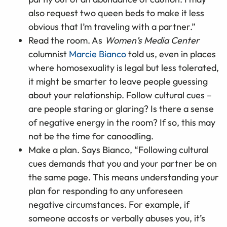
also request two queen beds to make it less
obvious that I’m traveling with a partner.”
Read the room. As
Women’s Media Center
columnist
Marcie Bianco
told us, even in places
where homosexuality is legal but less tolerated,
it might be smarter to leave people guessing
about your relationship. Follow cultural cues –
are people staring or glaring? Is there a sense
of negative energy in the room? If so, this may
not be the time for canoodling.
Make a plan. Says Bianco, “Following cultural
cues demands that you and your partner be on
the same page. This means understanding your
plan for responding to any unforeseen
negative circumstances. For example, if
someone accosts or verbally abuses you, it’s