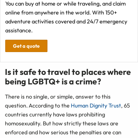
You can buy at home or while traveling, and claim
online from anywhere in the world. With 150+
adventure activities covered and 24/7 emergency
assistance.
Get a quote
Is it safe to travel to places where
being LGBTQ+ is a crime?
There is no single, or simple, answer to this
question. According to the
Human Dignity Trust
, 65
countries currently have laws prohibiting
homosexuality. But how strictly these laws are
enforced and how serious the penalties are can