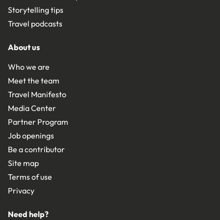
Storytelling tips
Travel podcasts
About us
Who we are
Meet the team
Travel Manifesto
Media Center
Partner Program
Job openings
Be a contributor
Site map
Terms of use
Privacy
Need help?