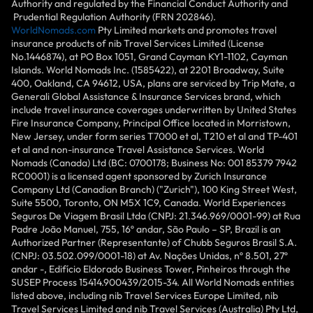
Authority and regulated by the Financial Conduct Authority and
Prudential Regulation Authority (FRN 202846).
WorldNomads.com
Pty Limited markets and promotes travel
insurance products of nib Travel Services Limited (License
No.1446874), at PO Box 1051, Grand Cayman KY1-1102, Cayman
Islands. World Nomads Inc. (1585422), at 2201 Broadway, Suite
400, Oakland, CA 94612, USA, plans are serviced by Trip Mate, a
Generali Global Assistance & Insurance Services brand, which
include travel insurance coverages underwritten by United States
Fire Insurance Company, Principal Office located in Morristown,
New Jersey, under form series T7000 et al, T210 et al and TP-401
et al and non-insurance Travel Assistance Services. World
Nomads (Canada) Ltd (BC: 0700178; Business No: 001 85379 7942
RC0001) is a licensed agent sponsored by Zurich Insurance
Company Ltd (Canadian Branch) ("Zurich"), 100 King Street West,
Suite 5500, Toronto, ON M5X 1C9, Canada. World Experiences
Seguros De Viagem Brasil Ltda (CNPJ: 21.346.969/0001-99) at Rua
Padre João Manuel, 755, 16º andar, São Paulo – SP, Brazil is an
Authorized Partner (Representante) of Chubb Seguros Brasil S.A.
(CNPJ: 03.502.099/0001-18) at Av. Nações Unidas, nº 8.501, 27º
andar -, Edifício Eldorado Business Tower, Pinheiros through the
SUSEP Process 15414.900439/2015-34. All World Nomads entities
listed above, including nib Travel Services Europe Limited, nib
Travel Services Limited and nib Travel Services (Australia) Pty Ltd,