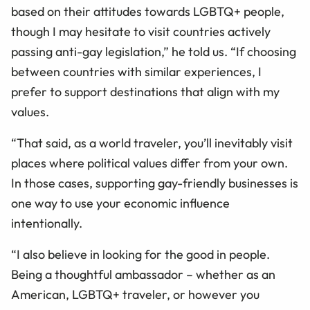
based on their attitudes towards LGBTQ+ people,
though I may hesitate to visit countries actively
passing anti-gay legislation,” he told us. “If choosing
between countries with similar experiences, I
prefer to support destinations that align with my
values.
“That said, as a world traveler, you’ll inevitably visit
places where political values differ from your own.
In those cases, supporting gay-friendly businesses is
one way to use your economic influence
intentionally.
“I also believe in looking for the good in people.
Being a thoughtful ambassador – whether as an
American, LGBTQ+ traveler, or however you