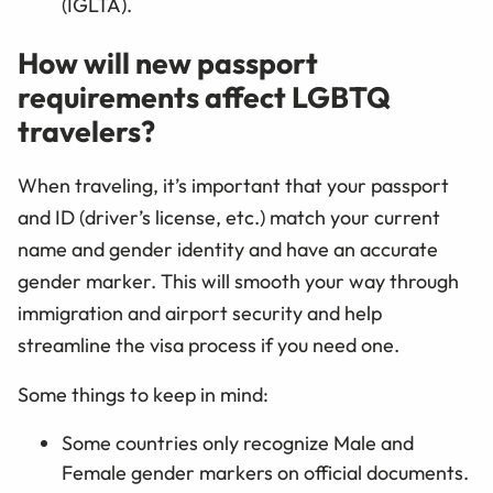
(IGLTA).
How will new passport
requirements affect LGBTQ
travelers?
When traveling, it’s important that your passport
and ID (driver’s license, etc.) match your current
name and gender identity and have an accurate
gender marker. This will smooth your way through
immigration and airport security and help
streamline the visa process if you need one.
Some things to keep in mind:
Some countries only recognize Male and
Female gender markers on official documents.