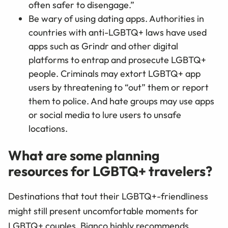
often safer to disengage.”
Be wary of using dating apps. Authorities in
countries with anti-LGBTQ+ laws have used
apps such as Grindr and other digital
platforms to entrap and prosecute LGBTQ+
people. Criminals may extort LGBTQ+ app
users by threatening to “out” them or report
them to police. And hate groups may use apps
or social media to lure users to unsafe
locations.
What are some planning
resources for LGBTQ+ travelers?
Destinations that tout their LGBTQ+-friendliness
might still present uncomfortable moments for
LGBTQ+ couples. Bianco highly recommends