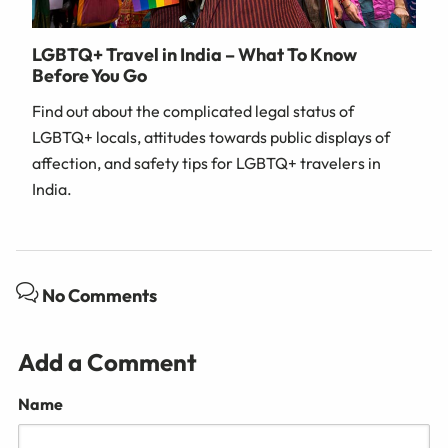
LGBTQ+ Travel in India – What To Know
Before You Go
Find out about the complicated legal status of
LGBTQ+ locals, attitudes towards public displays of
affection, and safety tips for LGBTQ+ travelers in
India.
No Comments
Add a Comment
Name