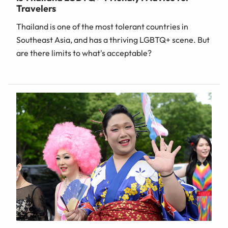
Travelers
Thailand is one of the most tolerant countries in
Southeast Asia, and has a thriving LGBTQ+ scene. But
are there limits to what's acceptable?