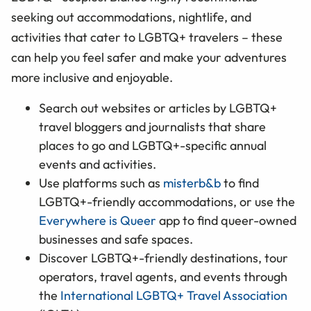
seeking out accommodations, nightlife, and
activities that cater to LGBTQ+ travelers – these
can help you feel safer and make your adventures
more inclusive and enjoyable.
Search out websites or articles by LGBTQ+
travel bloggers and journalists that share
places to go and LGBTQ+-specific annual
events and activities.
Use platforms such as
misterb&b
to find
LGBTQ+-friendly accommodations, or use the
Everywhere is Queer
app to find queer-owned
businesses and safe spaces.
Discover LGBTQ+-friendly destinations, tour
operators, travel agents, and events through
the
International LGBTQ+ Travel Association