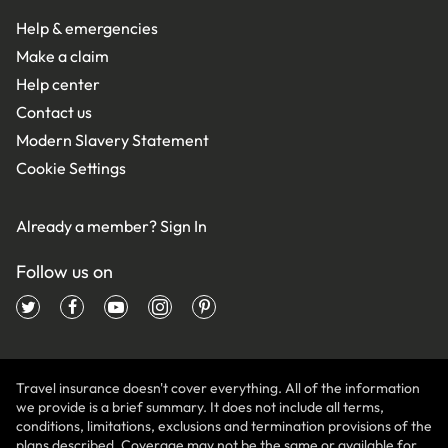
Help & emergencies
Make a claim
Help center
Contact us
Modern Slavery Statement
Cookie Settings
Already a member?
Sign In
Follow us on
Travel insurance doesn't cover everything. All of the information
we provide is a brief summary. It does not include all terms,
conditions, limitations, exclusions and termination provisions of the
plans described. Coverage may not be the same or available for