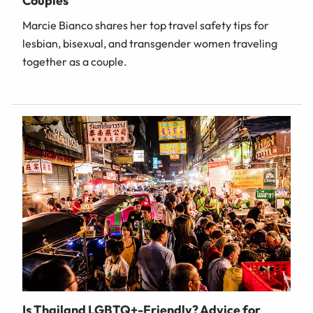
Couples
Marcie Bianco shares her top travel safety tips for
lesbian, bisexual, and transgender women traveling
together as a couple.
Is Thailand LGBTQ+-Friendly? Advice for