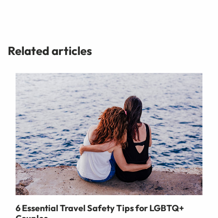
Related articles
6 Essential Travel Safety Tips for LGBTQ+