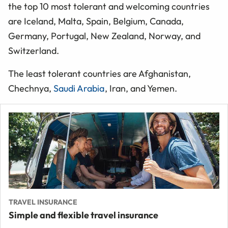
the top 10 most tolerant and welcoming countries
are Iceland, Malta, Spain, Belgium, Canada,
Germany, Portugal, New Zealand, Norway, and
Switzerland.
The least tolerant countries are Afghanistan,
Chechnya,
Saudi Arabia
, Iran, and Yemen.
TRAVEL INSURANCE
Simple and flexible travel insurance