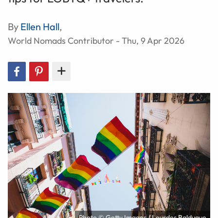
By
Ellen Hall
,
World Nomads Contributor - Thu, 9 Apr 2026
Photo © Getty Images / Lourdes Balduque