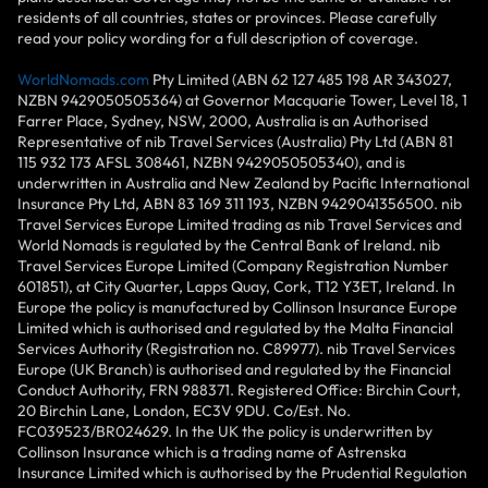
residents of all countries, states or provinces. Please carefully
read your policy wording for a full description of coverage.
WorldNomads.com
Pty Limited (ABN 62 127 485 198 AR 343027,
NZBN 9429050505364) at Governor Macquarie Tower, Level 18, 1
Farrer Place, Sydney, NSW, 2000, Australia is an Authorised
Representative of nib Travel Services (Australia) Pty Ltd (ABN 81
115 932 173 AFSL 308461, NZBN 9429050505340), and is
underwritten in Australia and New Zealand by Pacific International
Insurance Pty Ltd, ABN 83 169 311 193, NZBN 9429041356500. nib
Travel Services Europe Limited trading as nib Travel Services and
World Nomads is regulated by the Central Bank of Ireland. nib
Travel Services Europe Limited (Company Registration Number
601851), at City Quarter, Lapps Quay, Cork, T12 Y3ET, Ireland. In
Europe the policy is manufactured by Collinson Insurance Europe
Limited which is authorised and regulated by the Malta Financial
Services Authority (Registration no. C89977). nib Travel Services
Europe (UK Branch) is authorised and regulated by the Financial
Conduct Authority, FRN 988371. Registered Office: Birchin Court,
20 Birchin Lane, London, EC3V 9DU. Co/Est. No.
FC039523/BR024629. In the UK the policy is underwritten by
Collinson Insurance which is a trading name of Astrenska
Insurance Limited which is authorised by the Prudential Regulation