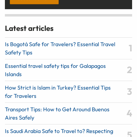
Latest articles
Is Bogotá Safe for Travelers? Essential Travel
Safety Tips
Essential travel safety tips for Galapagos
Islands
How Strict is Islam in Turkey? Essential Tips
for Travelers
Transport Tips: How to Get Around Buenos
Aires Safely
Is Saudi Arabia Safe to Travel to? Respecting