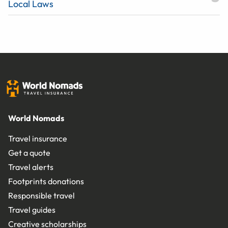
Local Laws
World Nomads
Travel insurance
Get a quote
Travel alerts
Footprints donations
Responsible travel
Travel guides
Creative scholarships