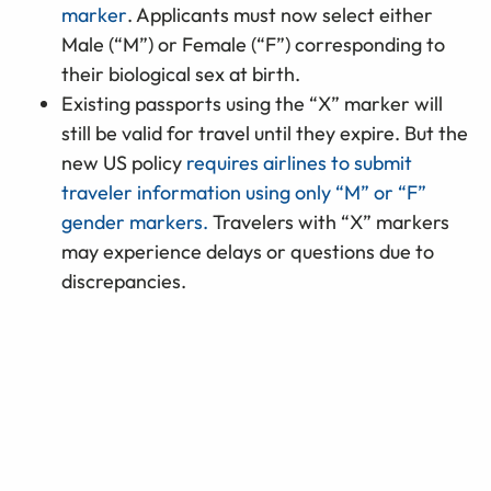
marker
. Applicants must now select either
Male (“M”) or Female (“F”) corresponding to
their biological sex at birth.
Existing passports using the “X” marker will
still be valid for travel until they expire. But the
new US policy
requires airlines to submit
traveler information using only “M” or “F”
gender markers.
Travelers with “X” markers
may experience delays or questions due to
discrepancies.