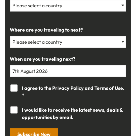
Where are you traveling to next?
When are you traveling next?
I agree to the
Privacy Policy
and
Terms of Use.
*
I would like to receive the latest news, deals &
opportunities by email.
Subscribe Now