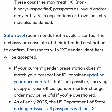
These countries may treat “X” (non-
binary/unspecified) passports as invalid and/or
deny entry. Visa applications or travel permits
may also be denied.
Safetravel
recommends that travelers contact the
embassy or consulate of their intended destination
to confirm if passports with “X” gender identifiers
will be accepted.
If your current gender presentation doesn’t
match your passport or ID, consider
updating
your documents
. If that’s not possible, carrying
a copy of your official gender marker change
order may be helpful if you’re questioned.
As of early 2025, the US Department of State
no longer issues US passports with an “X”