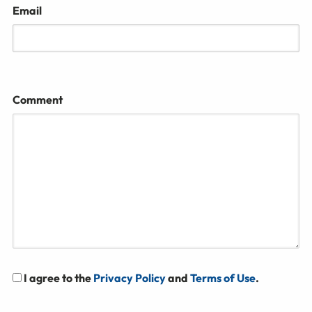
Email
Comment
I agree to the
Privacy Policy
and
Terms of Use
.