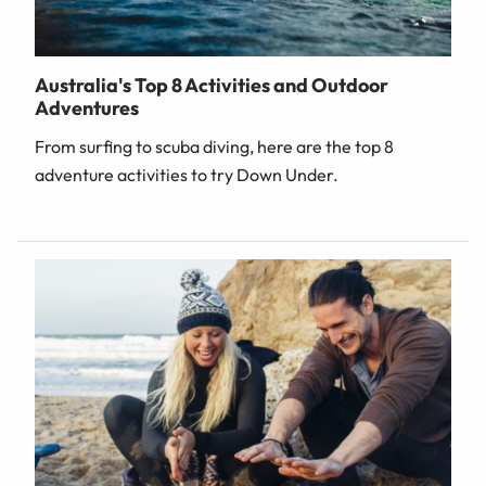
Australia's Top 8 Activities and Outdoor
Adventures
From surfing to scuba diving, here are the top 8
adventure activities to try Down Under.