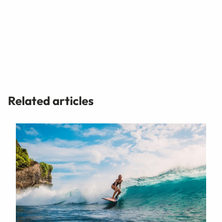
Related articles