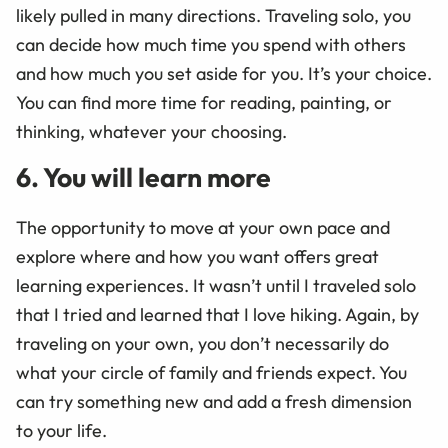
likely pulled in many directions. Traveling solo, you
can decide how much time you spend with others
and how much you set aside for you. It’s your choice.
You can find more time for reading, painting, or
thinking, whatever your choosing.
6. You will learn more
The opportunity to move at your own pace and
explore where and how you want offers great
learning experiences. It wasn’t until I traveled solo
that I tried and learned that I love hiking. Again, by
traveling on your own, you don’t necessarily do
what your circle of family and friends expect. You
can try something new and add a fresh dimension
to your life.