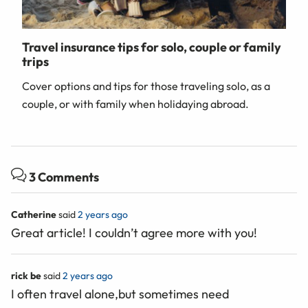
Travel insurance tips for solo, couple or family
trips
Cover options and tips for those traveling solo, as a
couple, or with family when holidaying abroad.
3 Comments
Catherine
said
2 years ago
Great article! I couldn’t agree more with you!
rick be
said
2 years ago
I often travel alone,but sometimes need