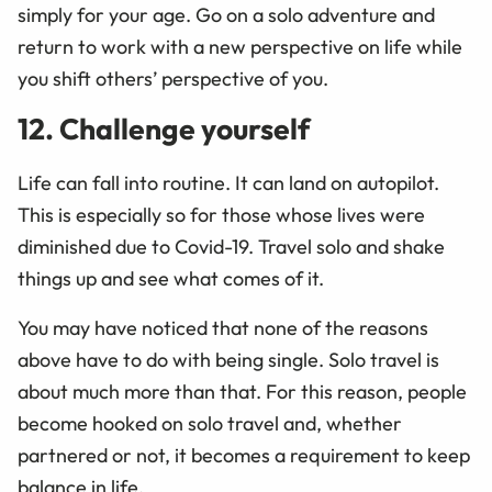
simply for your age. Go on a solo adventure and
return to work with a new perspective on life while
you shift others’ perspective of you.
12. Challenge yourself
Life can fall into routine. It can land on autopilot.
This is especially so for those whose lives were
diminished due to Covid-19. Travel solo and shake
things up and see what comes of it.
You may have noticed that none of the reasons
above have to do with being single. Solo travel is
about much more than that. For this reason, people
become hooked on solo travel and, whether
partnered or not, it becomes a requirement to keep
balance in life.