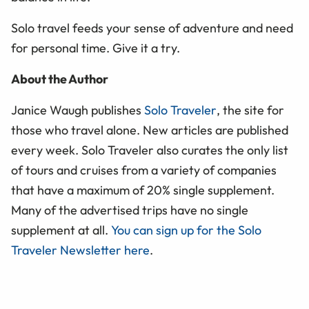
Solo travel feeds your sense of adventure and need
for personal time. Give it a try.
About the Author
Janice Waugh publishes
Solo Traveler
, the site for
those who travel alone. New articles are published
every week. Solo Traveler also curates the only list
of tours and cruises from a variety of companies
that have a maximum of 20% single supplement.
Many of the advertised trips have no single
supplement at all.
You can sign up for the Solo
Traveler Newsletter here
.