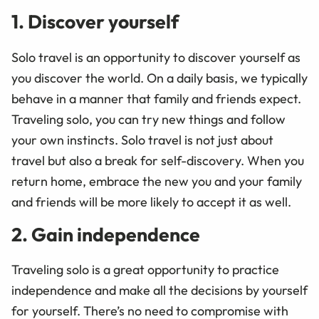
1. Discover yourself
Solo travel is an opportunity to discover yourself as
you discover the world. On a daily basis, we typically
behave in a manner that family and friends expect.
Traveling solo, you can try new things and follow
your own instincts. Solo travel is not just about
travel but also a break for self-discovery. When you
return home, embrace the new you and your family
and friends will be more likely to accept it as well.
2. Gain independence
Traveling solo is a great opportunity to practice
independence and make all the decisions by yourself
for yourself. There’s no need to compromise with