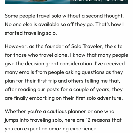
Some people travel solo without a second thought.
No one else is available so off they go. That’s how I
started traveling solo.
However, as the founder of Solo Traveler, the site
for those who travel alone, I know that many people
give the decision great consideration. I’ve received
many emails from people asking questions as they
plan for their first trip and others telling me that,
after reading our posts for a couple of years, they
are finally embarking on their first solo adventure.
Whether you’re a cautious planner or one who
jumps into traveling solo, here are 12 reasons that
you can expect an amazing experience.