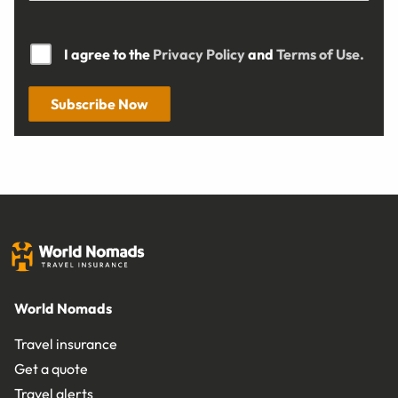
I agree to the
Privacy Policy
and
Terms of Use.
Subscribe Now
World Nomads
Travel insurance
Get a quote
Travel alerts