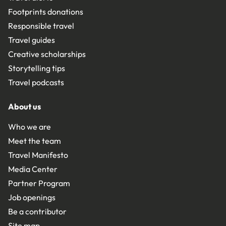
Footprints donations
Responsible travel
Travel guides
Creative scholarships
Storytelling tips
Travel podcasts
About us
Who we are
Meet the team
Travel Manifesto
Media Center
Partner Program
Job openings
Be a contributor
Site map