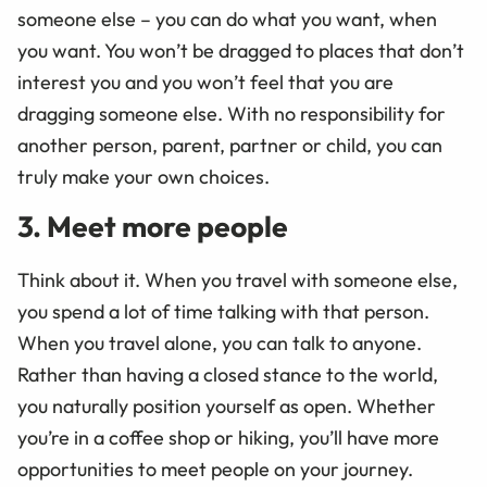
someone else – you can do what you want, when
you want. You won’t be dragged to places that don’t
interest you and you won’t feel that you are
dragging someone else. With no responsibility for
another person, parent, partner or child, you can
truly make your own choices.
3. Meet more people
Think about it. When you travel with someone else,
you spend a lot of time talking with that person.
When you travel alone, you can talk to anyone.
Rather than having a closed stance to the world,
you naturally position yourself as open. Whether
you’re in a coffee shop or hiking, you’ll have more
opportunities to meet people on your journey.