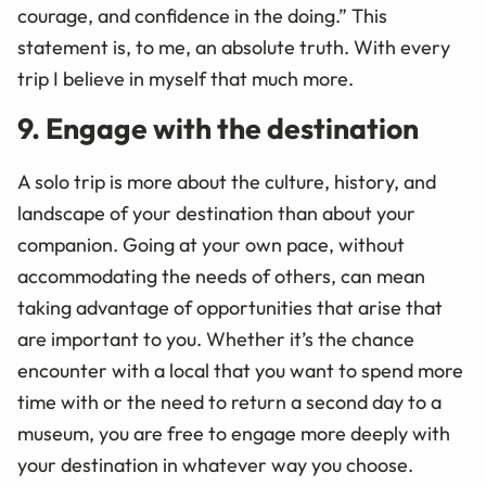
courage, and confidence in the doing.” This
statement is, to me, an absolute truth. With every
trip I believe in myself that much more.
9. Engage with the destination
A solo trip is more about the culture, history, and
landscape of your destination than about your
companion. Going at your own pace, without
accommodating the needs of others, can mean
taking advantage of opportunities that arise that
are important to you. Whether it’s the chance
encounter with a local that you want to spend more
time with or the need to return a second day to a
museum, you are free to engage more deeply with
your destination in whatever way you choose.