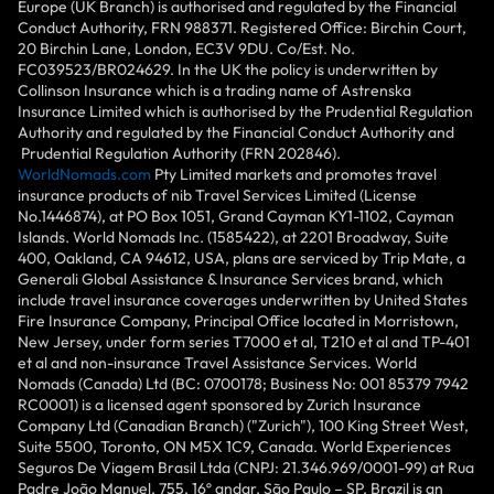
Europe (UK Branch) is authorised and regulated by the Financial
Conduct Authority, FRN 988371. Registered Office: Birchin Court,
20 Birchin Lane, London, EC3V 9DU. Co/Est. No.
FC039523/BR024629. In the UK the policy is underwritten by
Collinson Insurance which is a trading name of Astrenska
Insurance Limited which is authorised by the Prudential Regulation
Authority and regulated by the Financial Conduct Authority and
Prudential Regulation Authority (FRN 202846).
WorldNomads.com
Pty Limited markets and promotes travel
insurance products of nib Travel Services Limited (License
No.1446874), at PO Box 1051, Grand Cayman KY1-1102, Cayman
Islands. World Nomads Inc. (1585422), at 2201 Broadway, Suite
400, Oakland, CA 94612, USA, plans are serviced by Trip Mate, a
Generali Global Assistance & Insurance Services brand, which
include travel insurance coverages underwritten by United States
Fire Insurance Company, Principal Office located in Morristown,
New Jersey, under form series T7000 et al, T210 et al and TP-401
et al and non-insurance Travel Assistance Services. World
Nomads (Canada) Ltd (BC: 0700178; Business No: 001 85379 7942
RC0001) is a licensed agent sponsored by Zurich Insurance
Company Ltd (Canadian Branch) ("Zurich"), 100 King Street West,
Suite 5500, Toronto, ON M5X 1C9, Canada. World Experiences
Seguros De Viagem Brasil Ltda (CNPJ: 21.346.969/0001-99) at Rua
Padre João Manuel, 755, 16º andar, São Paulo – SP, Brazil is an