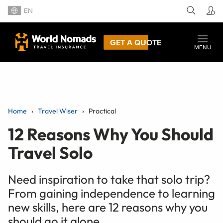
EN
GET A QUOTE
MENU
Home
Travel Wiser
Practical
12 Reasons Why You Should
Travel Solo
Need inspiration to take that solo trip?
From gaining independence to learning
new skills, here are 12 reasons why you
should go it alone.