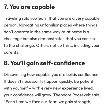
7. You are capable
Traveling solo you learn that you are a very capable
person. Navigating unfamiliar places where things
don’t operate in the same way as at home is a
challenge but also demonstrates that you can rise
to the challenge. Others notice this... including your
parents.
8. You’ll gain self-confidence
Discovering how capable you are builds confidence.
It doesn’t necessarily happen quickly. Be patient
with yourself – with every new experience lived,
your confidence will grow. Theodore Roosevelt said,
“Each time we face our fear, we gain strength,