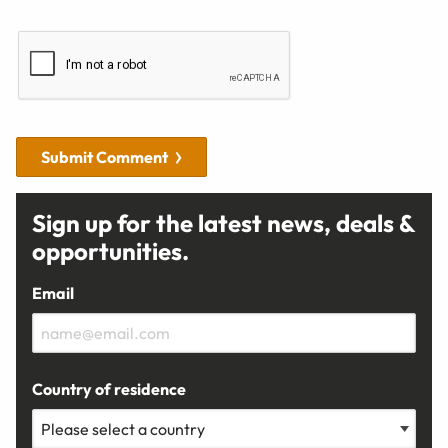
Submit Comment
Sign up for the latest news, deals &
opportunities.
Email
Country of residence