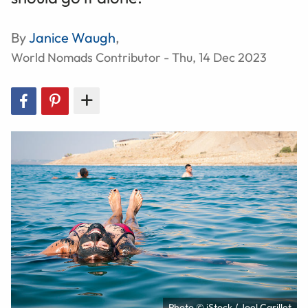
By
Janice Waugh
,
World Nomads Contributor - Thu, 14 Dec 2023
Photo © iStock / Joel Carillet