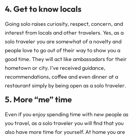
4. Get to know locals
Going solo raises curiosity, respect, concern, and
interest from locals and other travelers. Yes, as a
solo traveler you are somewhat of a novelty and
people love to go out of their way to show you a
good time. They will act like ambassadors for their
hometown or city. I’ve received guidance,
recommendations, coffee and even dinner at a
restaurant simply by being open as a solo traveler.
5. More “me” time
Even if you enjoy spending time with new people as
you travel, as a solo traveler you will find that you
also have more time for yourself. At home you are