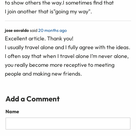
to show others the way.I sometimes find that
I join another that is"going my way".
jose osvaldo
said
20 months ago
Excellent article. Thank you!
I usually travel alone and I fully agree with the ideas.
I often say that when I travel alone I’m never alone,
you really become more receptive to meeting
people and making new friends.
Add a Comment
Name