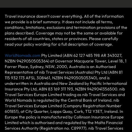
Travel insurance doesn't cover everything. All of the information
we provide is a brief summary. It does not include all terms,
conditions, limitations, exclusions and termination provisions of the
plans described. Coverage may not be the same or available for
residents of all countries, states or provinces. Please carefully
read your policy wording for a full description of coverage.
WorldNomads.com
Pty Limited (ABN 62 127 485 198 AR 343027,
NZBN 9429050505364) at Governor Macquarie Tower, Level 18, 1
Farrer Place, Sydney, NSW, 2000, Australia is an Authorised
Representative of nib Travel Services (Australia) Pty Ltd (ABN 81
115 932 173 AFSL 308461, NZBN 9429050505340), and is
underwritten in Australia and New Zealand by Pacific International
Insurance Pty Ltd, ABN 83 169 311 193, NZBN 9429041356500. nib
Travel Services Europe Limited trading as nib Travel Services and
World Nomads is regulated by the Central Bank of Ireland. nib
Travel Services Europe Limited (Company Registration Number
601851), at City Quarter, Lapps Quay, Cork, T12 Y3ET, Ireland. In
Europe the policy is manufactured by Collinson Insurance Europe
Limited which is authorised and regulated by the Malta Financial
Services Authority (Registration no. C89977). nib Travel Services