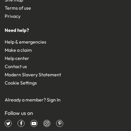
Terms of use
Privacy
Need help?
Help & emergencies
Make a claim
Help center
Contact us
Modern Slavery Statement
Cookie Settings
Already a member?
Sign In
Follow us on