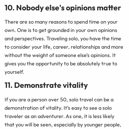
10. Nobody else's opinions matter
There are so many reasons to spend time on your
own. One is to get grounded in your own opinions
and perspectives. Traveling solo, you have the time
to consider your life, career, relationships and more
without the weight of someone else’s opinions. It
gives you the opportunity to be absolutely true to
yourself.
11. Demonstrate vitality
If you are a person over 50, solo travel can be a
demonstration of vitality. It’s easy to see a solo
traveler as an adventurer. As one, it is less likely
that you will be seen, especially by younger people,