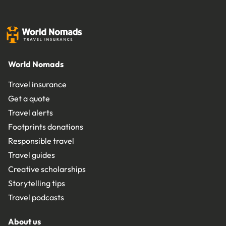
World Nomads
Travel insurance
Get a quote
Travel alerts
Footprints donations
Responsible travel
Travel guides
Creative scholarships
Storytelling tips
Travel podcasts
About us