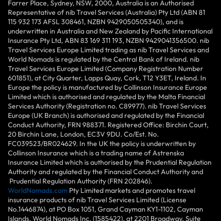
Farrer Place, Sydney, NSW, 2000, Australia is an Authorised
Representative of nib Travel Services (Australia) Pty Ltd (ABN 81
115 932 173 AFSL 308461, NZBN 9429050505340), and is
underwritten in Australia and New Zealand by Pacific International
Insurance Pty Ltd, ABN 83 169 311 193, NZBN 9429041356500. nib
Travel Services Europe Limited trading as nib Travel Services and
World Nomads is regulated by the Central Bank of Ireland. nib
Travel Services Europe Limited (Company Registration Number
601851), at City Quarter, Lapps Quay, Cork, T12 Y3ET, Ireland. In
Europe the policy is manufactured by Collinson Insurance Europe
Limited which is authorised and regulated by the Malta Financial
Services Authority (Registration no. C89977). nib Travel Services
Europe (UK Branch) is authorised and regulated by the Financial
Conduct Authority, FRN 988371. Registered Office: Birchin Court,
20 Birchin Lane, London, EC3V 9DU. Co/Est. No.
FC039523/BR024629. In the UK the policy is underwritten by
Collinson Insurance which is a trading name of Astrenska
Insurance Limited which is authorised by the Prudential Regulation
Authority and regulated by the Financial Conduct Authority and
Prudential Regulation Authority (FRN 202846).
WorldNomads.com
Pty Limited markets and promotes travel
insurance products of nib Travel Services Limited (License
No.1446874), at PO Box 1051, Grand Cayman KY1-1102, Cayman
Islands. World Nomads Inc. (1585422), at 2201 Broadway, Suite