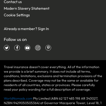
Contact us
Modern Slavery Statement
Cookie Settings
Already a member?
Sign In
Follow us on
Travel insurance doesn't cover everything. All of the information
we provide is a brief summary. It does not include all terms,
conditions, limitations, exclusions and termination provisions of the
plans described. Coverage may not be the same or available for
residents of all countries, states or provinces. Please carefully
read your policy wording for a full description of coverage.
WorldNomads.com
Pty Limited (ABN 62 127 485 198 AR 343027,
NZBN 9429050505364) at Governor Macquarie Tower, Level 18, 1