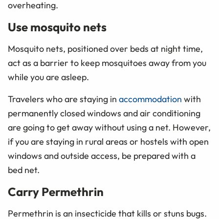
overheating.
Use mosquito nets
Mosquito nets, positioned over beds at night time,
act as a barrier to keep mosquitoes away from you
while you are asleep.
Travelers who are staying in
accommodation
with
permanently closed windows and air conditioning
are going to get away without using a net. However,
if you are staying in rural areas or hostels with open
windows and outside access, be prepared with a
bed net.
Carry Permethrin
Permethrin is an insecticide that kills or stuns bugs.