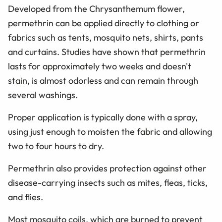
Developed from the Chrysanthemum flower,
permethrin can be applied directly to clothing or
fabrics such as tents, mosquito nets, shirts, pants
and curtains. Studies have shown that permethrin
lasts for approximately two weeks and doesn't
stain, is almost odorless and can remain through
several washings.
Proper application is typically done with a spray,
using just enough to moisten the fabric and allowing
two to four hours to dry.
Permethrin also provides protection against other
disease-carrying insects such as mites, fleas, ticks,
and flies.
Most mosquito coils, which are burned to prevent