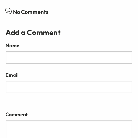
No Comments
Add a Comment
Name
Email
Comment