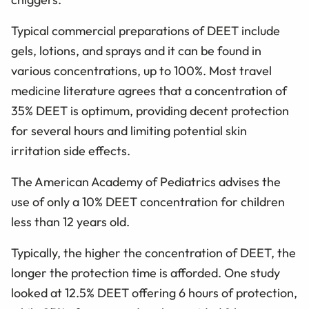
Typical commercial preparations of DEET include
gels, lotions, and sprays and it can be found in
various concentrations, up to 100%. Most travel
medicine literature agrees that a concentration of
35% DEET is optimum, providing decent protection
for several hours and limiting potential skin
irritation side effects.
The American Academy of Pediatrics advises the
use of only a 10% DEET concentration for children
less than 12 years old.
Typically, the higher the concentration of DEET, the
longer the protection time is afforded. One study
looked at 12.5% DEET offering 6 hours of protection,