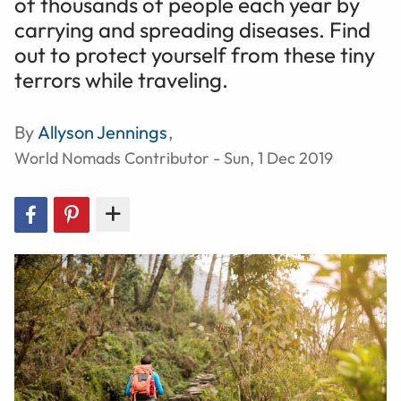
of thousands of people each year by
carrying and spreading diseases. Find
out to protect yourself from these tiny
terrors while traveling.
By
Allyson Jennings
,
World Nomads Contributor - Sun, 1 Dec 2019