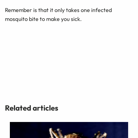
Remember is that it only takes one infected
mosquito bite to make you sick.
Related articles