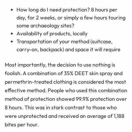
How long do I need protection? 8 hours per
day, for 2 weeks, or simply a few hours touring
some archaeology sites?
Availability of products, locally
Transportation of your method (suitcase,
carry-on, backpack) and space it will require
Most importantly, the decision to use nothing is
foolish. A combination of 35% DEET skin spray and
permethrin-treated clothing is considered the most
effective method. People who used this combination
method of protection showed 99.9% protection over
8 hours. This was in stark contrast to those who
were unprotected and received an average of 1,188
bites per hour.