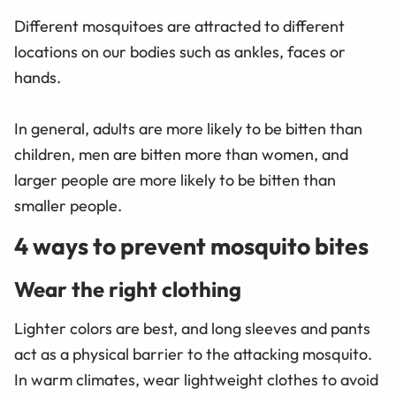
Different mosquitoes are attracted to different
locations on our bodies such as ankles, faces or
hands.
In general, adults are more likely to be bitten than
children, men are bitten more than women, and
larger people are more likely to be bitten than
smaller people.
4 ways to prevent mosquito bites
Wear the right clothing
Lighter colors are best, and long sleeves and pants
act as a physical barrier to the attacking mosquito.
In warm climates, wear lightweight clothes to avoid