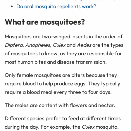
Do oral mosquito repellents work?
What are mosquitoes?
Mosquitoes are two-winged insects in the order of
Diptera
.
Anopheles
,
Culex
and
Aedes
are the types
of mosquitoes to know, as they are responsible for
most human bites and disease transmission.
Only female mosquitoes are biters because they
require blood to help produce eggs. They typically
require a blood meal every three to four days.
The males are content with flowers and nectar.
Different species prefer to feed at different times
during the day. For example, the
Culex
mosquito,