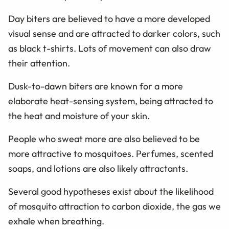
Day biters are believed to have a more developed
visual sense and are attracted to darker colors, such
as black t-shirts. Lots of movement can also draw
their attention.
Dusk-to-dawn biters are known for a more
elaborate heat-sensing system, being attracted to
the heat and moisture of your skin.
People who sweat more are also believed to be
more attractive to mosquitoes. Perfumes, scented
soaps, and lotions are also likely attractants.
Several good hypotheses exist about the likelihood
of mosquito attraction to carbon dioxide, the gas we
exhale when breathing.