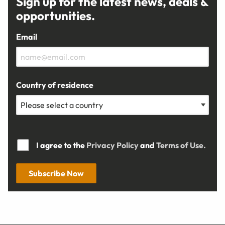
Sign up for the latest news, deals &
opportunities.
Email
Country of residence
I agree to the
Privacy Policy
and
Terms of Use.
Subscribe Now