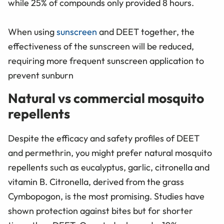
while 25% of compounds only provided 8 hours.
When using
sunscreen
and DEET together, the
effectiveness of the sunscreen will be reduced,
requiring more frequent sunscreen application to
prevent sunburn
Natural vs commercial mosquito
repellents
Despite the efficacy and safety profiles of DEET
and permethrin, you might prefer natural mosquito
repellents such as eucalyptus, garlic, citronella and
vitamin B. Citronella, derived from the grass
Cymbopogon, is the most promising. Studies have
shown protection against bites but for shorter