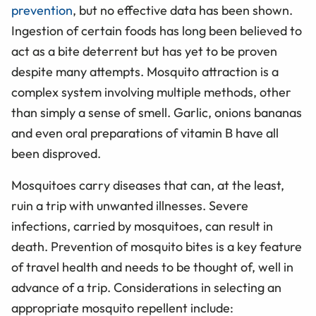
prevention
, but no effective data has been shown.
Ingestion of certain foods has long been believed to
act as a bite deterrent but has yet to be proven
despite many attempts. Mosquito attraction is a
complex system involving multiple methods, other
than simply a sense of smell. Garlic, onions bananas
and even oral preparations of vitamin B have all
been disproved.
Mosquitoes carry diseases that can, at the least,
ruin a trip with unwanted illnesses. Severe
infections, carried by mosquitoes, can result in
death. Prevention of mosquito bites is a key feature
of travel health and needs to be thought of, well in
advance of a trip. Considerations in selecting an
appropriate mosquito repellent include: