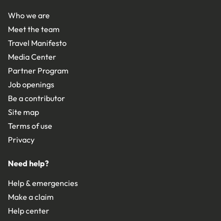
Who we are
Meet the team
Travel Manifesto
Media Center
Partner Program
Job openings
Be a contributor
Site map
Terms of use
Privacy
Need help?
Help & emergencies
Make a claim
Help center