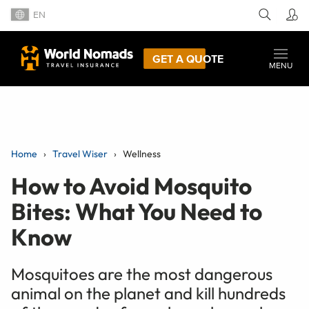
EN
GET A QUOTE
MENU
Home
Travel Wiser
Wellness
How to Avoid Mosquito
Bites: What You Need to
Know
Mosquitoes are the most dangerous
animal on the planet and kill hundreds