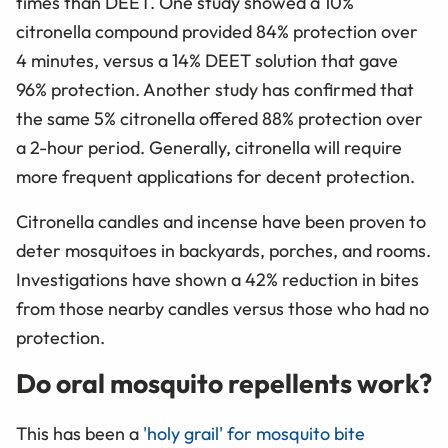
times than DEET. One study showed a 10%
citronella compound provided 84% protection over
4 minutes, versus a 14% DEET solution that gave
96% protection. Another study has confirmed that
the same 5% citronella offered 88% protection over
a 2-hour period. Generally, citronella will require
more frequent applications for decent protection.
Citronella candles and incense have been proven to
deter mosquitoes in backyards, porches, and rooms.
Investigations have shown a 42% reduction in bites
from those nearby candles versus those who had no
protection.
Do oral mosquito repellents work?
This has been a
'holy grail' for mosquito bite