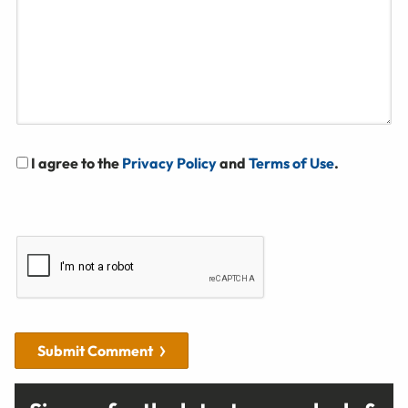
I agree to the
Privacy Policy
and
Terms of Use
.
Submit Comment