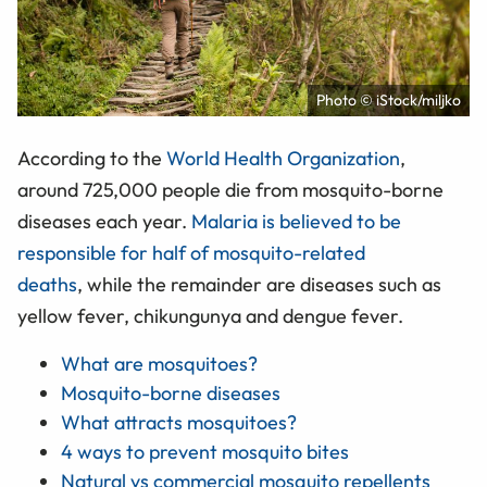
Photo © iStock/miljko
According to the
World Health Organization
,
around 725,000 people die from mosquito-borne
diseases each year.
Malaria is believed to be
responsible for half of mosquito-related
deaths
, while the remainder are diseases such as
yellow fever, chikungunya and dengue fever.
What are mosquitoes?
Mosquito-borne diseases
What attracts mosquitoes?
4 ways to prevent mosquito bites
Natural vs commercial mosquito repellents