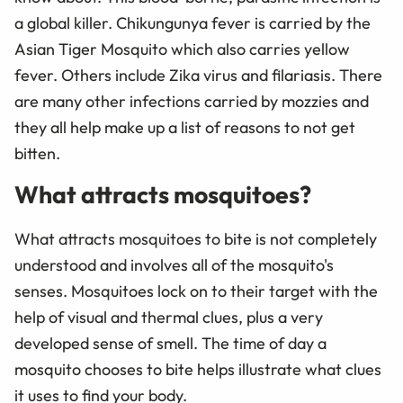
a global killer. Chikungunya fever is carried by the
Asian Tiger Mosquito which also carries yellow
fever. Others include Zika virus and filariasis. There
are many other infections carried by mozzies and
they all help make up a list of reasons to not get
bitten.
What attracts mosquitoes?
What attracts mosquitoes to bite is not completely
understood and involves all of the mosquito's
senses. Mosquitoes lock on to their target with the
help of visual and thermal clues, plus a very
developed sense of smell. The time of day a
mosquito chooses to bite helps illustrate what clues
it uses to find your body.