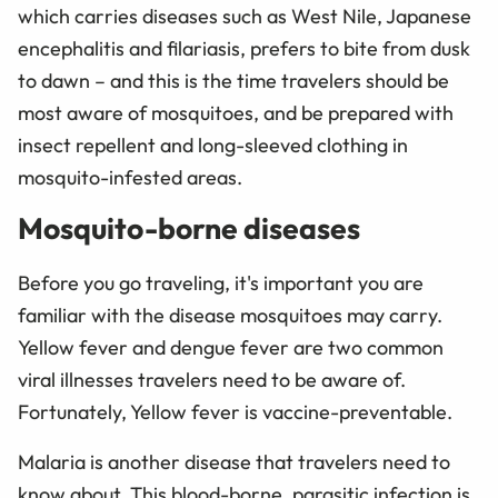
which carries diseases such as West Nile, Japanese
encephalitis and filariasis, prefers to bite from dusk
to dawn – and this is the time travelers should be
most aware of mosquitoes, and be prepared with
insect repellent and long-sleeved clothing in
mosquito-infested areas.
Mosquito-borne diseases
Before you go traveling, it's important you are
familiar with the disease mosquitoes may carry.
Yellow fever and dengue fever are two common
viral illnesses travelers need to be aware of.
Fortunately, Yellow fever is vaccine-preventable.
Malaria is another disease that travelers need to
know about. This blood-borne, parasitic infection is