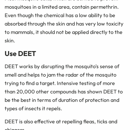
mosquitoes in a limited area, contain permethrin.
Even though the chemical has a low ability to be
absorbed through the skin and has very low toxicity
to mammals, it should not be applied directly to the
skin.
Use DEET
DEET works by disrupting the mosquito's sense of
smell and helps to jam the radar of the mosquito
trying to find a target. Intensive testing of more
than 20,000 other compounds has shown DEET to
be the best in terms of duration of protection and
types of insects it repels.
DEET is also effective at repelling fleas, ticks and
chiggers.