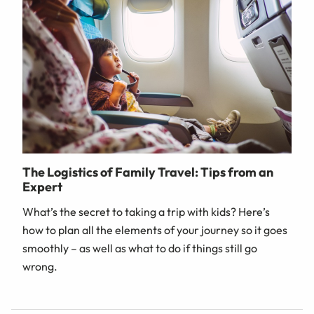
The Logistics of Family Travel: Tips from an
Expert
What’s the secret to taking a trip with kids? Here’s
how to plan all the elements of your journey so it goes
smoothly – as well as what to do if things still go
wrong.