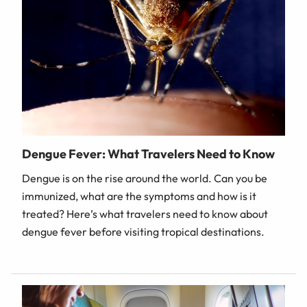
Dengue Fever: What Travelers Need to Know
Dengue is on the rise around the world. Can you be
immunized, what are the symptoms and how is it
treated? Here’s what travelers need to know about
dengue fever before visiting tropical destinations.