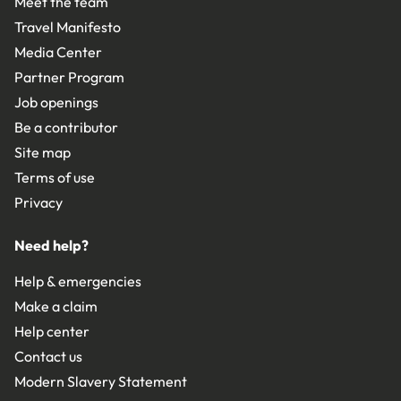
Meet the team
Travel Manifesto
Media Center
Partner Program
Job openings
Be a contributor
Site map
Terms of use
Privacy
Need help?
Help & emergencies
Make a claim
Help center
Contact us
Modern Slavery Statement