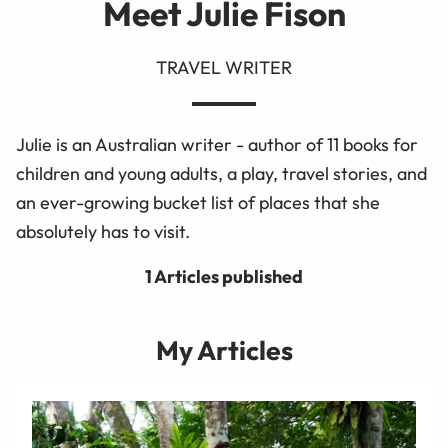
Meet Julie Fison
TRAVEL WRITER
Julie is an Australian writer - author of 11 books for
children and young adults, a play, travel stories, and
an ever-growing bucket list of places that she
absolutely has to visit.
1 Articles published
My Articles