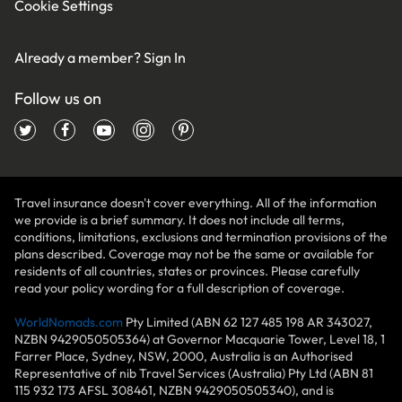
Cookie Settings
Already a member?
Sign In
Follow us on
Travel insurance doesn't cover everything. All of the information
we provide is a brief summary. It does not include all terms,
conditions, limitations, exclusions and termination provisions of the
plans described. Coverage may not be the same or available for
residents of all countries, states or provinces. Please carefully
read your policy wording for a full description of coverage.
WorldNomads.com
Pty Limited (ABN 62 127 485 198 AR 343027,
NZBN 9429050505364) at Governor Macquarie Tower, Level 18, 1
Farrer Place, Sydney, NSW, 2000, Australia is an Authorised
Representative of nib Travel Services (Australia) Pty Ltd (ABN 81
115 932 173 AFSL 308461, NZBN 9429050505340), and is