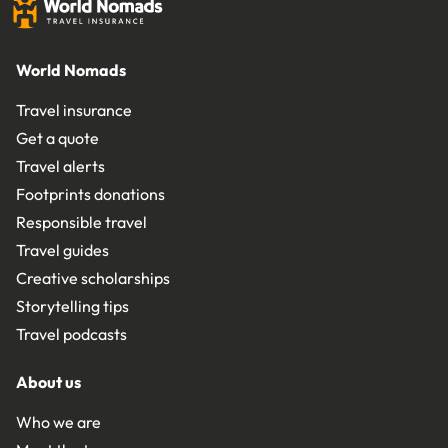
World Nomads
Travel insurance
Get a quote
Travel alerts
Footprints donations
Responsible travel
Travel guides
Creative scholarships
Storytelling tips
Travel podcasts
About us
Who we are