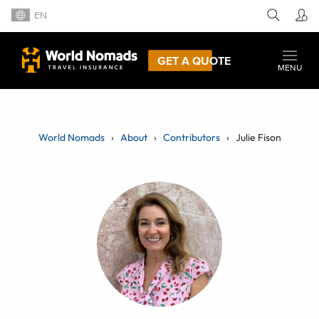
EN
GET A QUOTE
MENU
World Nomads
About
Contributors
Julie Fison