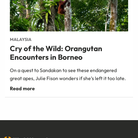
MALAYSIA
Cry of the Wild: Orangutan
Encounters in Borneo
On a quest to Sandakan to see these endangered
great apes, Julie Fison wonders if she’s left it too late.