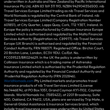
underwritten in Australia and New Zealand by Pacific International
Insurance Pty Ltd, ABN 83 169 311 193, NZBN 9429041356500. nib
Travel Services Europe Limited trading as nib Travel Services and
World Nomads is regulated by the Central Bank of Ireland. nib
Travel Services Europe Limited (Company Registration Number
601851), at City Quarter, Lapps Quay, Cork, T12 Y3ET, Ireland. In
Europe the policy is manufactured by Collinson Insurance Europe
Limited which is authorised and regulated by the Malta Financial
Services Authority (Registration no. C89977). nib Travel Services
Europe (UK Branch) is authorised and regulated by the Financial
Conduct Authority, FRN 988371. Registered Office: Birchin Court,
20 Birchin Lane, London, EC3V 9DU. Co/Est. No.
FC039523/BR024629. In the UK the policy is underwritten by
Collinson Insurance which is a trading name of Astrenska
Insurance Limited which is authorised by the Prudential Regulation
Authority and regulated by the Financial Conduct Authority and
Prudential Regulation Authority (FRN 202846).
WorldNomads.com
Pty Limited markets and promotes travel
insurance products of nib Travel Services Limited (License
No.1446874), at PO Box 1051, Grand Cayman KY1-1102, Cayman
Islands. World Nomads Inc. (1585422), at 2201 Broadway, Suite
400, Oakland, CA 94612, USA, plans are serviced by Trip Mate, a
Generali Global Assistance & Insurance Services brand, which
include travel insurance coverages underwritten by United States