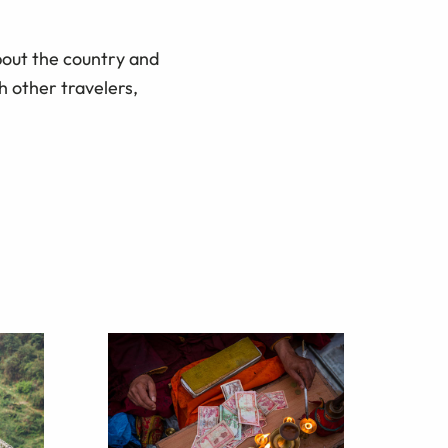
bout the country and
h other travelers,