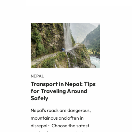
NEPAL
Transport in Nepal: Tips
for Traveling Around
Safely
Nepal's roads are dangerous,
mountainous and often in
disrepair. Choose the safest