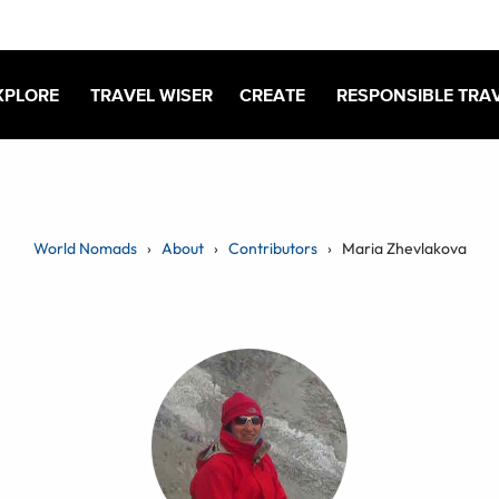
XPLORE
TRAVEL WISER
CREATE
RESPONSIBLE TRA
World Nomads
About
Contributors
Maria Zhevlakova