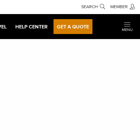
SEARCH
MEMBER
VEL
HELP CENTER
GET A QUOTE
MENU