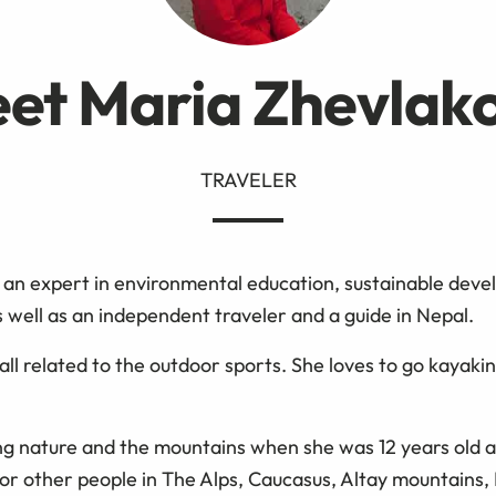
et Maria Zhevlak
TRAVELER
 an expert in environmental education, sustainable deve
 well as an independent traveler and a guide in Nepal.
all related to the outdoor sports. She loves to go kayaki
ng nature and the mountains when she was 12 years old a
for other people in The Alps, Caucasus, Altay mountains