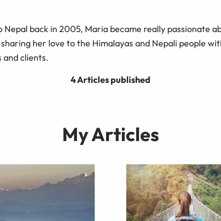
 to Nepal back in 2005, Maria became really passionate a
 sharing her love to the Himalayas and Nepali people wit
 and clients.
4 Articles published
My Articles