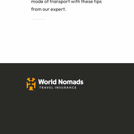
mode of transport with these tips
from our expert.