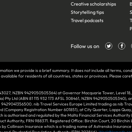
Creative scholarships
B
Storytelling tips
S
Travel podcasts
T
P
Follow us on
mation we provide is a brief summary. It does not include all terms, condi
ilable for residents of all countries, states or provinces. Please carefu
43027, NZBN 9429050505364) at Governor Macquarie Tower, Level 18, 1 
lia) Pty Ltd (ABN 81 115 932 173 AFSL 308461, NZBN 9429050505340), and
N 9429041356500. nib Travel Services Europe Limited trading as nib Tra
ed (Company Registration Number 601851), at City Quarter, Lapps Quay, C
 is authorised and regulated by the Malta Financial Services Authority 
duct Authority, FRN 988371. Registered Office: Birchin Court, 20 Birchi
by Collinson Insurance which is a trading name of Astrenska Insurance L
ity and Prudential Regulation Authority (FRN 202846).
WorldNomads.co