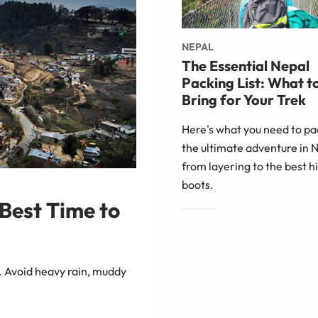
NEPAL
The Essential Nepal
Packing List: What t
Bring for Your Trek
Here's what you need to pa
the ultimate adventure in 
from layering to the best h
boots.
Best Time to
. Avoid heavy rain, muddy