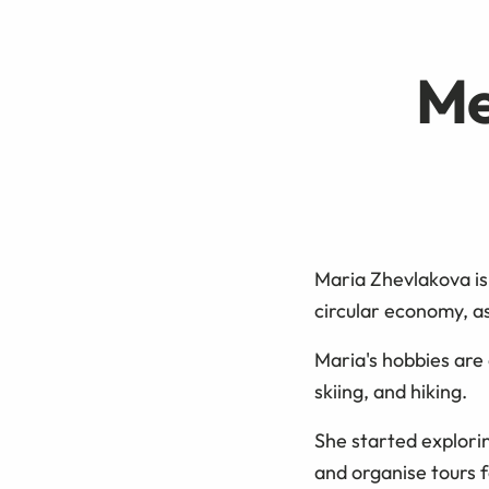
Me
Maria Zhevlakova is
circular economy, as
Maria's hobbies are 
skiing, and hiking.
She started explori
and organise tours 