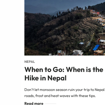
NEPAL
When to Go: When is the 
Hike in Nepal
Don’t let monsoon season ruin your trip to Nepal
roads, frost and heat waves with these tips.