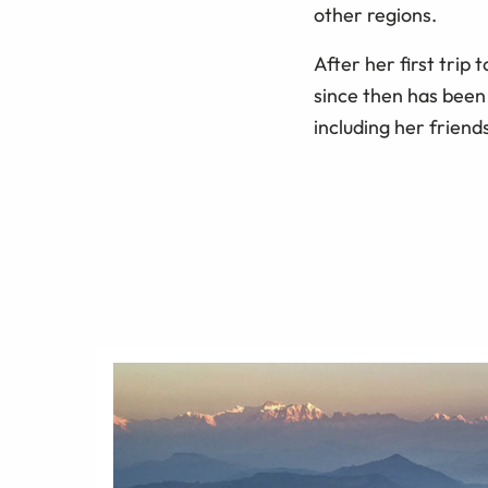
other regions.
After her first trip
since then has been
including her friends