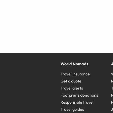
World Nomads
Travel insurance
Get a quote
Travel alerts
T
Footprints donations
Responsible travel
Travel guides
J