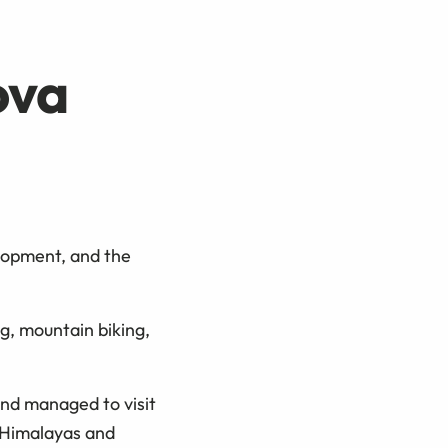
ova
lopment, and the
ng, mountain biking,
nd managed to visit
, Himalayas and