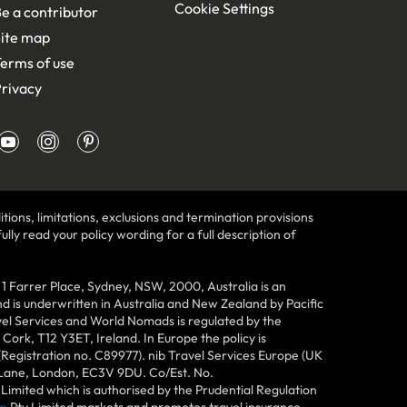
Cookie Settings
e a contributor
ite map
erms of use
rivacy
tions, limitations, exclusions and termination provisions
lly read your policy wording for a full description of
Farrer Place, Sydney, NSW, 2000, Australia is an
 is underwritten in Australia and New Zealand by Pacific
vel Services and World Nomads is regulated by the
ork, T12 Y3ET, Ireland. In Europe the policy is
(Registration no. C89977). nib Travel Services Europe (UK
n Lane, London, EC3V 9DU. Co/Est. No.
imited which is authorised by the Prudential Regulation
m
Pty Limited markets and promotes travel insurance