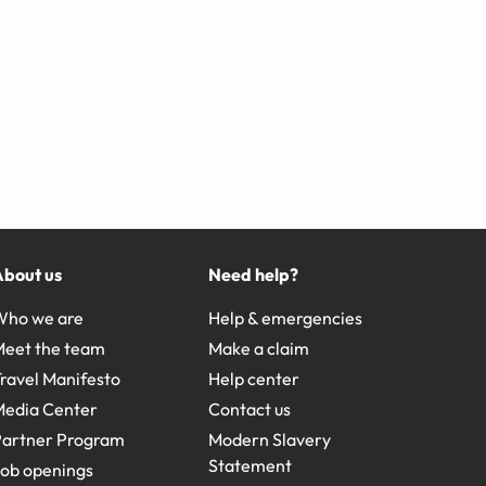
About us
Need help?
Who we are
Help & emergencies
Meet the team
Make a claim
ravel Manifesto
Help center
Media Center
Contact us
Partner Program
Modern Slavery
Statement
ob openings