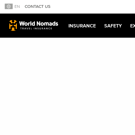
EN
CONTACT US
INSURANCE
SAFETY
E