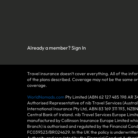
Already a member?
Sign In
Travel insurance doesn't cover everything. All of the infor
of the plans described. Coverage may not be the same or ava
coverage.
WorldNomads.com
Pty Limited (ABN 62 127 485 198 AR 3
Authorised Representative of nib Travel Services (Austra
International Insurance Pty Ltd, ABN 83 169 311 193, NZB
Central Bank of Ireland. nib Travel Services Europe Limit
manufactured by Collinson Insurance Europe Limited which
Branch) is authorised and regulated by the Financial Con
FC039523/BR024629. In the UK the policy is underwritten 
Authority and regulated by the Financial Conduct Author