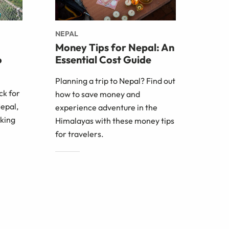
NEPAL
Money Tips for Nepal: An
o
Essential Cost Guide
Planning a trip to Nepal? Find out
ck for
how to save money and
Nepal,
experience adventure in the
iking
Himalayas with these money tips
for travelers.