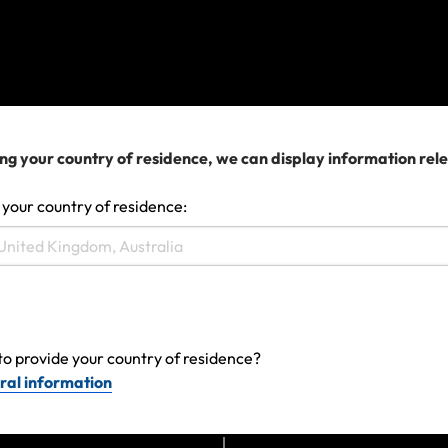
Japan Earthquake - April 2026
The Middle East Conflict – February 2026
View more
ng your country of residence, we can display information rel
 your country of residence:
We can help you...
to provide your country of residence?
ral information