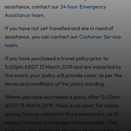
assistance, contact our
24 hour Emergency
Assistance team
.
If you have not yet travelled and are in need of
assistance, you can contact our
Customer Service
team
.
If you have purchased a travel policy prior to
5:00pm AEDT 13 March 2019 and are impacted by
this event, your policy will provide cover as per the
terms and conditions of the policy wording.
Where you have purchased a policy after 5:00pm
AEDT 13 March 2019, there is no cover for claims
arising from or related to this known event, as its
impact to travel is no longer unforeseeable. This
exclusion also applies to any new or revised travel