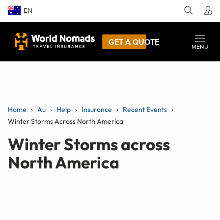
EN
GET A QUOTE
MENU
Home
Au
Help
Insurance
Recent Events
Winter Storms Across North America
Winter Storms across
North America