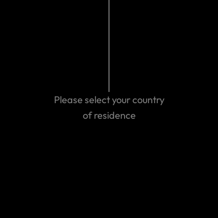
Make a claim
Please select your country
of residence
Get emergency assistance