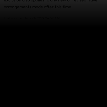
arrangements made after this time.
Last updated: Nov 24, 2019 04:52 AM
Search help center
Search
Related Articles
Wildfires in South-West France and
Central/Eastern Spain - July 2026
Super Typhoon Bavi - July 2026