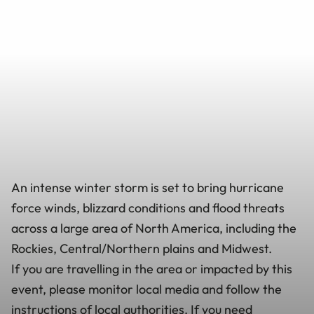
An intense winter storm is set to bring hurricane
force winds, blizzard conditions and flood threats
across a large area of North America, including the
Rockies, Central/Northern plains and Midwest.
If you are travelling in the area or impacted by this
event, please monitor local media and follow the
instructions of local authorities. If you need