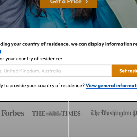
Get a Price
ding your country of residence, we can display information r
or your country of residence:
Set res
y to provide your country of residence?
View general informat