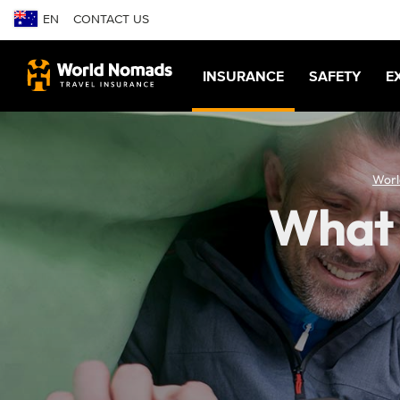
EN
CONTACT US
INSURANCE
SAFETY
E
Worl
What t