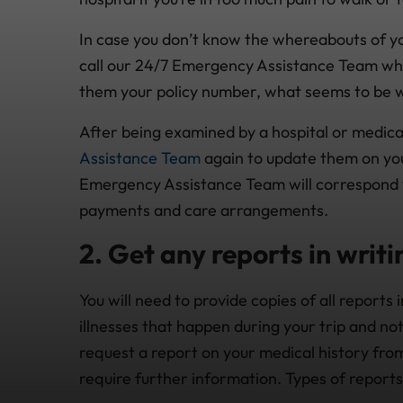
In case you don’t know the whereabouts of yo
call our 24/7 Emergency Assistance Team who w
them your policy number, what seems to be w
After being examined by a hospital or medical
Assistance Team
again to update them on your
Emergency Assistance Team will correspond
payments and care arrangements.
2. Get any reports in writi
You will need to provide copies of all reports i
illnesses that happen during your trip and no
request a report on your medical history from
require further information. Types of reports 