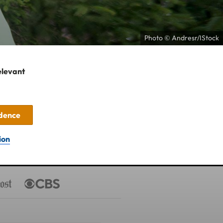
Photo © Andresr/IStock
elevant
idence
ion