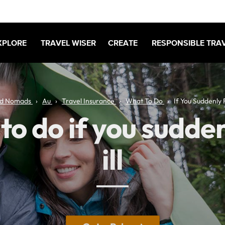
XPLORE
TRAVEL WISER
CREATE
RESPONSIBLE TRA
d Nomads
Au
Travel Insurance
What To Do
If You Suddenly Fa
o do if you sudden
ill