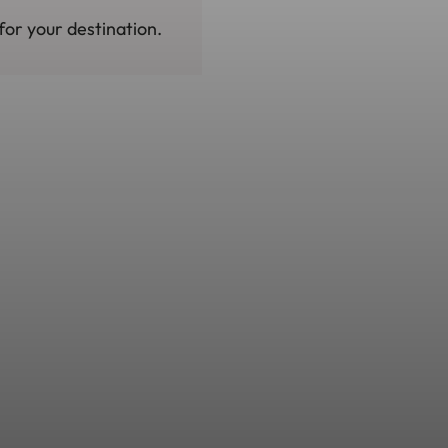
for your destination.