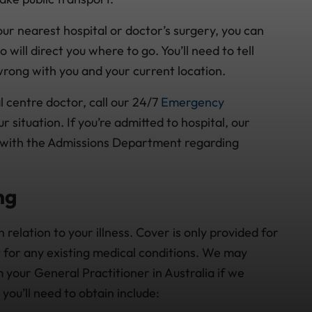
ur nearest hospital or doctor’s surgery, you can
ill direct you where to go. You’ll need to tell
rong with you and your current location.
 centre doctor, call our 24/7
Emergency
 situation. If you’re admitted to hospital, our
 with the Admissions Department regarding
ng
n relation to your illness. Cover is only provided for
t for any existing medical conditions. We may
 your General Practitioner in Australia if we
you’ll need to obtain include: