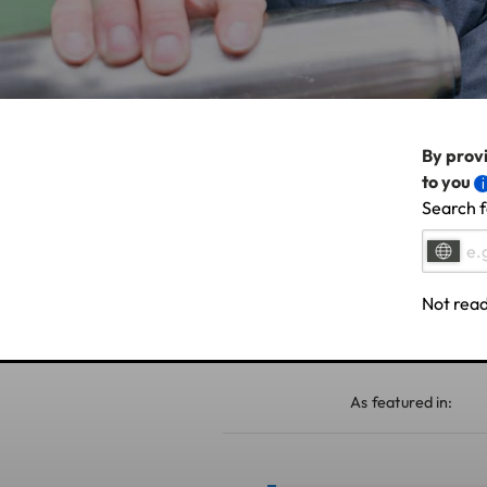
By provi
to you
Search f
Not read
As featured in: