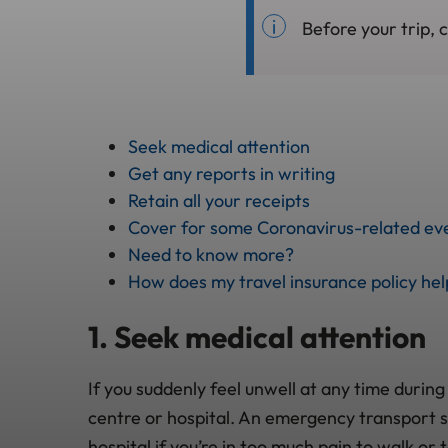
Before your trip, 
Seek medical attention
Get any reports in writing
Retain all your receipts
Cover for some Coronavirus-related eve
Need to know more?
How does my travel insurance policy he
1. Seek medical attention
If you suddenly feel unwell at any time during
centre or hospital. An emergency transport s
hospital if you’re in too much pain to walk or 