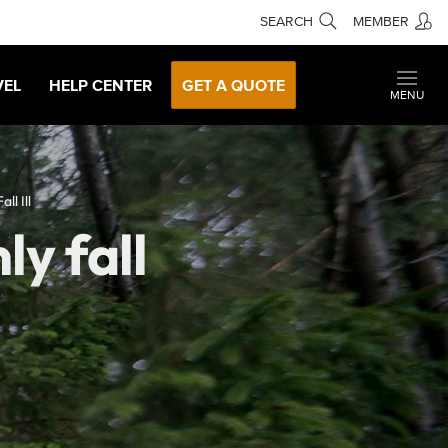
SEARCH
MEMBER
VEL
HELP CENTER
GET A QUOTE
MENU
ll Ill
ly fall