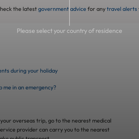
check the latest
government advice
for any
travel alerts
Please select your country of residence
nts during your holiday
lp me in an emergency?
 your overseas trip, go to the nearest medical
ervice provider can carry you to the nearest
take public transport.