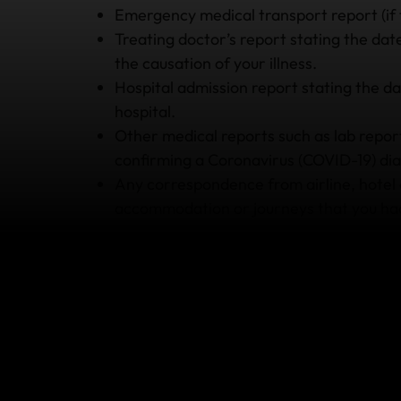
Emergency medical transport report (if 
Treating doctor’s report stating the date 
the causation of your illness.
Hospital admission report stating the 
hospital.
Other medical reports such as lab reports
confirming a Coronavirus (COVID-19) dia
Any correspondence from airline, hotel o
accommodation or journeys that you had
3. Retain all your receipts
If you wish to claim for any expenses you incu
then you’ll need to be able to provide your re
for your medical expenses, make sure that yo
well. Receipts for hotel stays, flights and ev