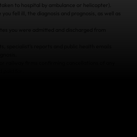
taken to hospital by ambulance or helicopter).
you fell ill, the diagnosis and prognosis, as well as
dates you were admitted and discharged from
, specialist’s reports and public health emails
gnosis.
r railway firms confirming cancellations of any
 paid for.
rred because of falling ill on your overseas holiday,
ceipts. While it’s always necessary to keep receipts
u keep any other receipts from your holiday as
en dining receipts (if you experienced food poisoning)