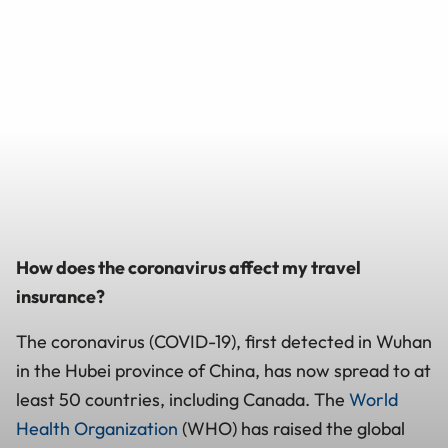
How does the coronavirus affect my travel
insurance?
The coronavirus (COVID-19), first detected in Wuhan
in the Hubei province of China, has now spread to at
least 50 countries, including Canada. The
World
Health Organization
(WHO) has raised the global