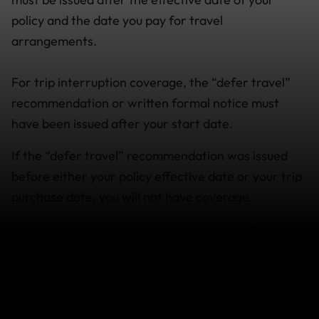
policy and the date you pay for travel
arrangements.
For trip interruption coverage, the “defer travel”
recommendation or written formal notice must
have been issued after your start date.
If the “defer travel” recommendation was issued
before either your policy effective date or your trip
purchase date, you will not have coverage.
You may also have coverage for trip cancellation
and trip interruption if you develop a Medical
Condition as a result of COVID-19.
Travellers who purchased their policy before an