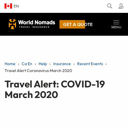
EN
GET A QUOTE
MENU
Home
Ca En
Help
Insurance
Recent Events
Travel Alert Coronavirus March 2020
Travel Alert: COVID-19
March 2020