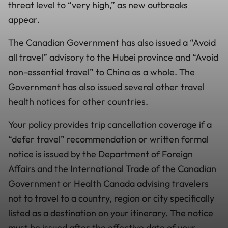
threat level to “very high,” as new outbreaks
appear.
The Canadian Government has also issued a “Avoid
all travel” advisory to the Hubei province and “Avoid
non-essential travel” to China as a whole. The
Government has also issued several other travel
health notices for other countries.
Your policy provides trip cancellation coverage if a
“defer travel” recommendation or written formal
notice is issued by the Department of Foreign
Affairs and the International Trade of the Canadian
Government or Health Canada advising travelers
not to travel to a country, region or city specifically
listed as a destination on your itinerary. The notice
must be issued after the effective date of your