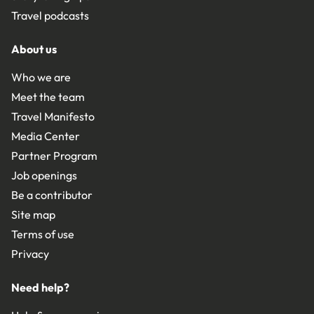
Travel podcasts
About us
Who we are
Meet the team
Travel Manifesto
Media Center
Partner Program
Job openings
Be a contributor
Site map
Terms of use
Privacy
Need help?