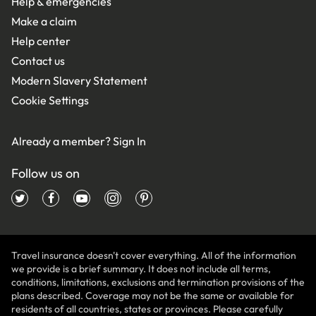
Help & emergencies
Make a claim
Help center
Contact us
Modern Slavery Statement
Cookie Settings
Already a member?
Sign In
Follow us on
Travel insurance doesn't cover everything. All of the information
we provide is a brief summary. It does not include all terms,
conditions, limitations, exclusions and termination provisions of the
plans described. Coverage may not be the same or available for
residents of all countries, states or provinces. Please carefully