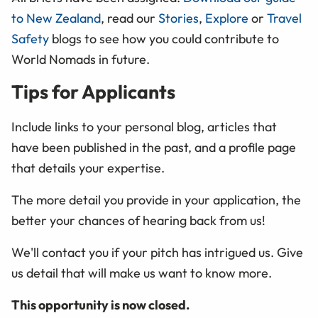
to New Zealand
, read our
Stories
,
Explore
or
Travel
Safety
blogs to see how you could contribute to
World Nomads in future.
Tips for Applicants
Include links to your personal blog, articles that
have been published in the past, and a profile page
that details your expertise.
The more detail you provide in your application, the
better your chances of hearing back from us!
We'll contact you if your pitch has intrigued us. Give
us detail that will make us want to know more.
This opportunity is now closed.