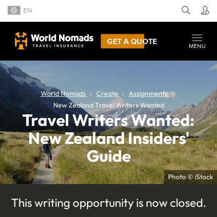
EN
GET A QUOTE
MENU
World Nomads
Create
Assignments
New Zealand Travel Writers Wanted
Travel Writers Wanted:
New Zealand Insiders'
Guide
Photo © iStock
This writing opportunity is now closed.