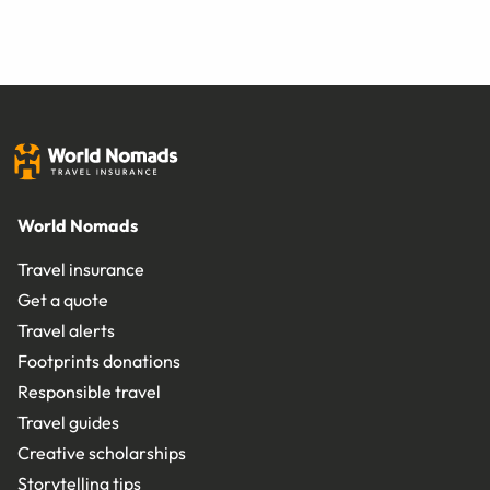
World Nomads
Travel insurance
Get a quote
Travel alerts
Footprints donations
Responsible travel
Travel guides
Creative scholarships
Storytelling tips