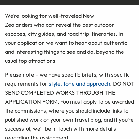
We’re looking for well-traveled New
Zealanders who can reveal the best outdoor
escapes, city guides, and road trip itineraries. In
your application we want to hear about authentic
and interesting things to see and do, beyond the
usual top attractions.
Please note – we have specific briefs, with specific
requirements for
style, tone and approach
. DO NOT
SEND COMPLETED
WORKS
THROUGH THE
APPLICATION FORM
. You must apply to be awarded
the commissions, where you should include links to
published work or your own travel blog, and if you’re
successful, we’ll be in touch with more details
regarding the assignment.