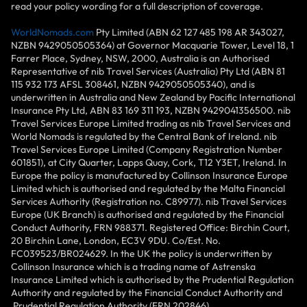
read your policy wording for a full description of coverage.
WorldNomads.com
Pty Limited (ABN 62 127 485 198 AR 343027,
NZBN 9429050505364) at Governor Macquarie Tower, Level 18, 1
Farrer Place, Sydney, NSW, 2000, Australia is an Authorised
Representative of nib Travel Services (Australia) Pty Ltd (ABN 81
115 932 173 AFSL 308461, NZBN 9429050505340), and is
underwritten in Australia and New Zealand by Pacific International
Insurance Pty Ltd, ABN 83 169 311 193, NZBN 9429041356500. nib
Travel Services Europe Limited trading as nib Travel Services and
World Nomads is regulated by the Central Bank of Ireland. nib
Travel Services Europe Limited (Company Registration Number
601851), at City Quarter, Lapps Quay, Cork, T12 Y3ET, Ireland. In
Europe the policy is manufactured by Collinson Insurance Europe
Limited which is authorised and regulated by the Malta Financial
Services Authority (Registration no. C89977). nib Travel Services
Europe (UK Branch) is authorised and regulated by the Financial
Conduct Authority, FRN 988371. Registered Office: Birchin Court,
20 Birchin Lane, London, EC3V 9DU. Co/Est. No.
FC039523/BR024629. In the UK the policy is underwritten by
Collinson Insurance which is a trading name of Astrenska
Insurance Limited which is authorised by the Prudential Regulation
Authority and regulated by the Financial Conduct Authority and
Prudential Regulation Authority (FRN 202846).