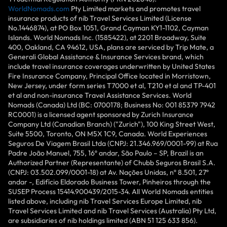
WorldNomads.com
Pty Limited markets and promotes travel
insurance products of nib Travel Services Limited (License
No.1446874), at PO Box 1051, Grand Cayman KY1-1102, Cayman
Islands. World Nomads Inc. (1585422), at 2201 Broadway, Suite
400, Oakland, CA 94612, USA, plans are serviced by Trip Mate, a
Generali Global Assistance & Insurance Services brand, which
include travel insurance coverages underwritten by United States
Fire Insurance Company, Principal Office located in Morristown,
New Jersey, under form series T7000 et al, T210 et al and TP-401
et al and non-insurance Travel Assistance Services. World
Nomads (Canada) Ltd (BC: 0700178; Business No: 001 85379 7942
RC0001) is a licensed agent sponsored by Zurich Insurance
Company Ltd (Canadian Branch) ("Zurich"), 100 King Street West,
Suite 5500, Toronto, ON M5X 1C9, Canada. World Experiences
Seguros De Viagem Brasil Ltda (CNPJ: 21.346.969/0001-99) at Rua
Padre João Manuel, 755, 16º andar, São Paulo – SP, Brazil is an
Authorized Partner (Representante) of Chubb Seguros Brasil S.A.
(CNPJ: 03.502.099/0001-18) at Av. Nações Unidas, nº 8.501, 27º
andar -, Edifício Eldorado Business Tower, Pinheiros through the
SUSEP Process 15414.900439/2015-34. All World Nomads entities
listed above, including nib Travel Services Europe Limited, nib
Travel Services Limited and nib Travel Services (Australia) Pty Ltd,
are subsidiaries of nib holdings limited (ABN 51 125 633 856).