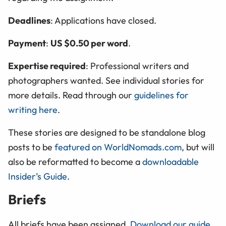
Deadlines
: Applications have closed.
Payment
:
US $0.50 per word
.
Expertise required
: Professional writers and
photographers wanted. See individual stories for
more details. Read through our
guidelines for
writing here
.
These stories are designed to be standalone blog
posts to be
featured on WorldNomads.com
, but will
also be reformatted to become a
downloadable
Insider’s Guide
.
Briefs
All briefs have been assigned.
Download our guide