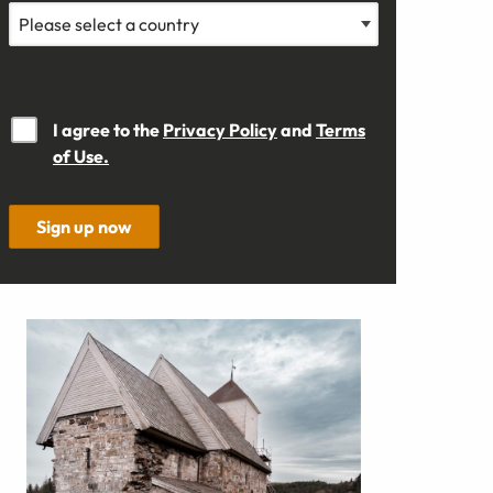
I agree to the
Privacy Policy
and
Terms
of Use.
Sign up now