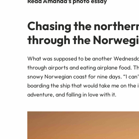
Read Amanda's photo essay
Chasing the northern 
through the Norweg
What was supposed to be another Wednesday 
through airports and eating airplane food. Th
snowy Norwegian coast for nine days. “I can’t 
boarding the ship that would take me on the i
adventure, and falling in love with it.