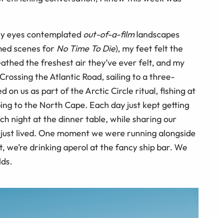
 My eyes contemplated
out-of-a-film
landscapes
lmed scenes for
No Time To Die
), my feet felt the
reathed the freshest air they’ve ever felt, and my
ossing the Atlantic Road, sailing to a three-
 on us as part of the Arctic Circle ritual, fishing at
ping to the North Cape. Each day just kept getting
ch night at the dinner table, while sharing our
d just lived. One moment we were running alongside
, we’re drinking aperol at the fancy ship bar. We
lds.