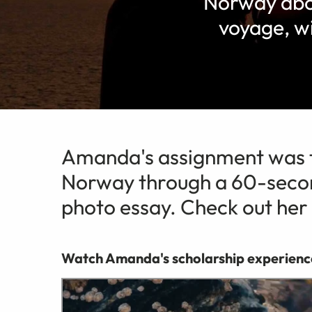
Norway abo
voyage, w
Amanda's assignment was t
Norway through a 60-secon
photo essay. Check out her
Watch Amanda's scholarship experienc