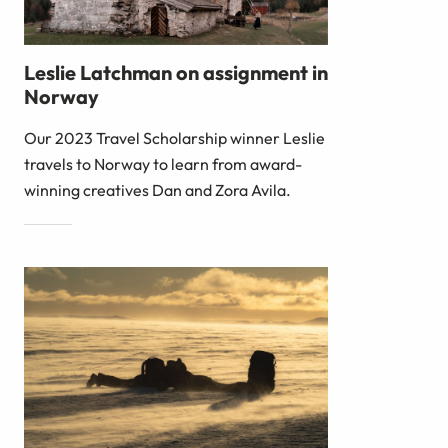
Leslie Latchman on assignment in
Norway
Our 2023 Travel Scholarship winner Leslie
travels to Norway to learn from award-
winning creatives Dan and Zora Avila.