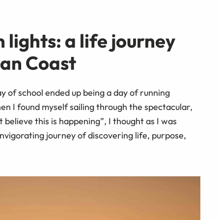
lights: a life journey
ian Coast
of school ended up being a day of running
en I found myself sailing through the spectacular,
believe this is happening”, I thought as I was
nvigorating journey of discovering life, purpose,