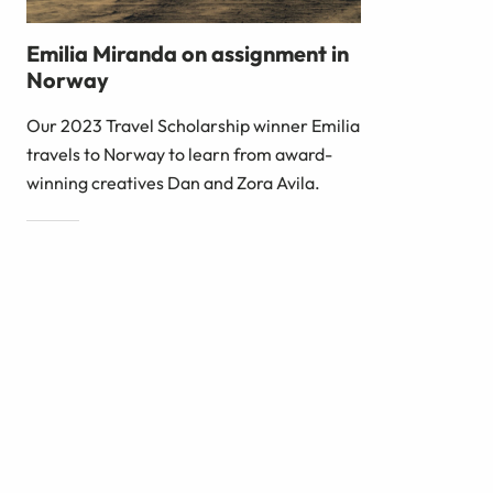
Emilia Miranda on assignment in
Norway
Our 2023 Travel Scholarship winner Emilia
travels to Norway to learn from award-
winning creatives Dan and Zora Avila.