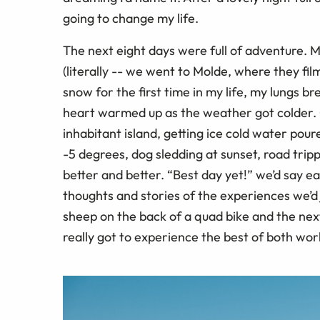
going to change my life.
The next eight days were full of adventure.
(literally -- we went to Molde, where they fi
snow for the first time in my life, my lungs b
heart warmed up as the weather got colder. Cr
inhabitant island, getting ice cold water poured
-5 degrees, dog sledding at sunset, road trip
better and better. “Best day yet!” we’d say ea
thoughts and stories of the experiences we’
sheep on the back of a quad bike and the next
really got to experience the best of both wor