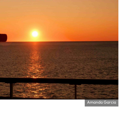
Amanda Garcia