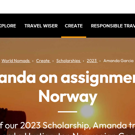
XPLORE
TRAVEL WISER
CREATE
RESPONSIBLE TRA
World Nomads
Create
Scholarships
2023
Amanda Garcia
nda on assignmen
Norway
f our 2023 Scholarship, Amanda t