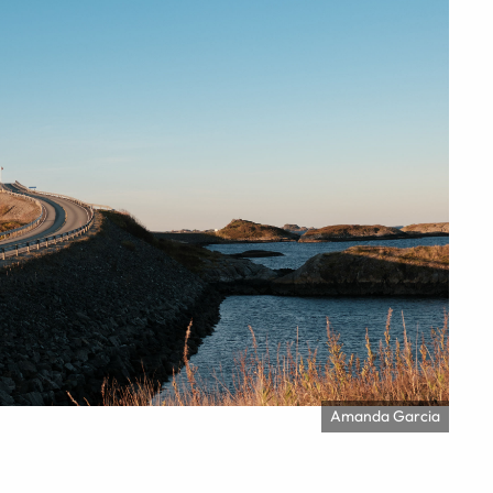
Amanda Garcia