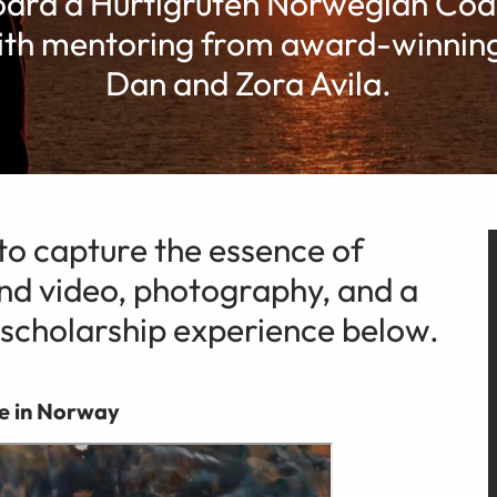
ard a Hurtigruten Norwegian Coas
ith mentoring from award-winning
Dan and Zora Avila.
o capture the essence of
d video, photography, and a
 scholarship experience below.
e in Norway