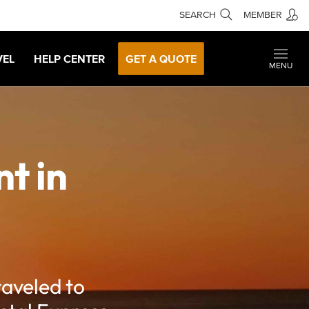
SEARCH
MEMBER
VEL
HELP CENTER
GET A QUOTE
MENU
t in
raveled to