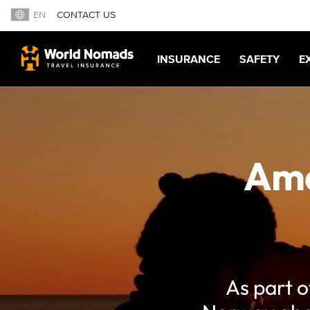
EN
CONTACT US
INSURANCE
SAFETY
E
Ama
As part o