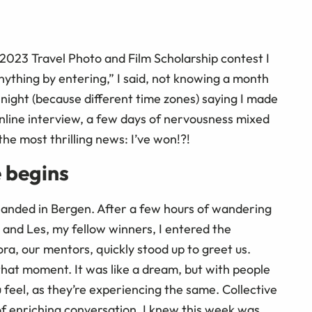
023 Travel Photo and Film Scholarship contest I
nything by entering,” I said, not knowing a month
he night (because different time zones) saying I made
 online interview, a few days of nervousness mixed
the most thrilling news: I’ve won!?!
 begins
 landed in Bergen. After a few hours of wandering
e and Les, my fellow winners, I entered the
a, our mentors, quickly stood up to greet us.
that moment. It was like a dream, but with people
 feel, as they’re experiencing the same. Collective
l of enriching conversation, I knew this week was