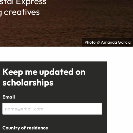
tal Express
 creatives
Photo © Amanda Garcia
Keep me updated on
scholarships
Email
Country of residence