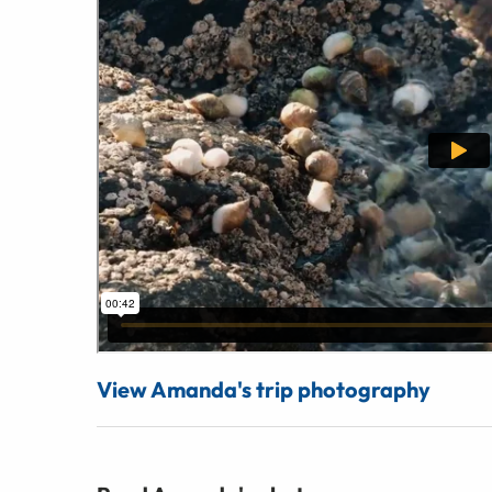
View Amanda's trip photography