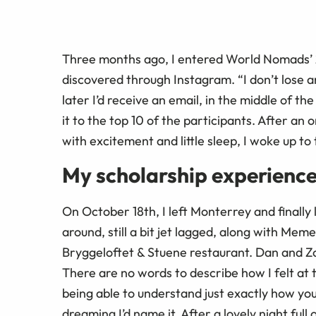
Three months ago, I entered World Nomads’ 2
discovered through Instagram. “I don’t lose a
later I’d receive an email, in the middle of t
it to the top 10 of the participants. After an
with excitement and little sleep, I woke up to 
My scholarship experience
On October 18th, I left Monterrey and finally
around, still a bit jet lagged, along with Mem
Bryggeloftet & Stuene restaurant. Dan and Zor
There are no words to describe how I felt at 
being able to understand just exactly how you
dreaming I’d name it. After a lovely night ful