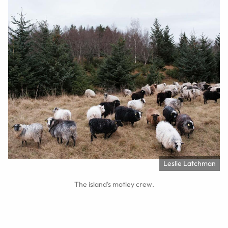
Leslie Latchman
The island's motley crew.