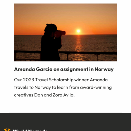
Amanda Garcia on assignment in Norway
Our 2023 Travel Scholarship winner Amanda
travels to Norway to learn from award-winning
creatives Dan and Zora Avila.