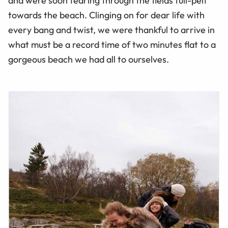
and were soon tearing through the fields full-pelt
towards the beach. Clinging on for dear life with
every bang and twist, we were thankful to arrive in
what must be a record time of two minutes flat to a
gorgeous beach we had all to ourselves.