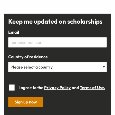
Keep me updated on scholarships
Email
Country of residence
I agree to the
Privacy Policy
and
Terms of Use.
Sign up now