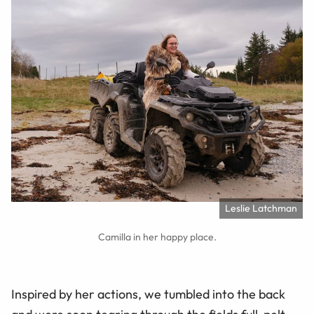
Leslie Latchman
Camilla in her happy place.
Inspired by her actions, we tumbled into the back