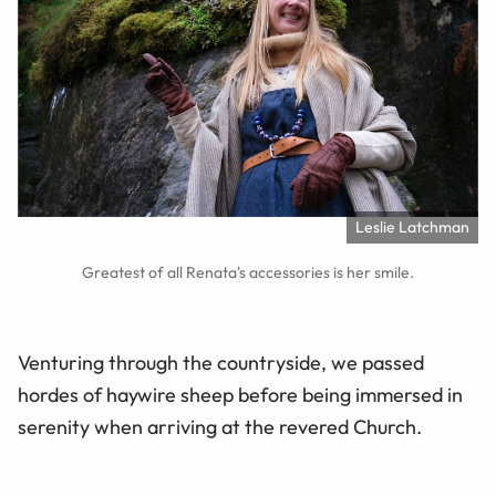
Leslie Latchman
Greatest of all Renata's accessories is her smile.
Venturing through the countryside, we passed
hordes of haywire sheep before being immersed in
serenity when arriving at the revered Church.