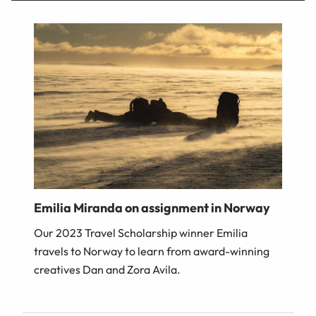
Emilia Miranda on assignment in Norway
Our 2023 Travel Scholarship winner Emilia
travels to Norway to learn from award-winning
creatives Dan and Zora Avila.