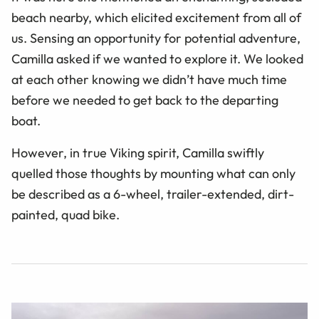
beach nearby, which elicited excitement from all of
us. Sensing an opportunity for potential adventure,
Camilla asked if we wanted to explore it. We looked
at each other knowing we didn’t have much time
before we needed to get back to the departing
boat.
However, in true Viking spirit, Camilla swiftly
quelled those thoughts by mounting what can only
be described as a 6-wheel, trailer-extended, dirt-
painted, quad bike.