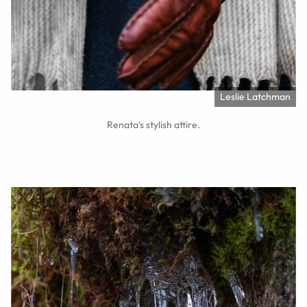
Leslie Latchman
Renata's stylish attire.