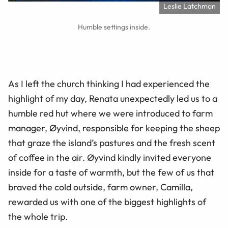
Leslie Latchman
Humble settings inside.
As I left the church thinking I had experienced the
highlight of my day, Renata unexpectedly led us to a
humble red hut where we were introduced to farm
manager, Øyvind, responsible for keeping the sheep
that graze the island’s pastures and the fresh scent
of coffee in the air. Øyvind kindly invited everyone
inside for a taste of warmth, but the few of us that
braved the cold outside, farm owner, Camilla,
rewarded us with one of the biggest highlights of
the whole trip.