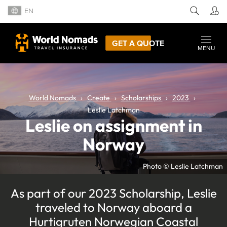
EN
GET A QUOTE
MENU
World Nomads
Create
Scholarships
2023
Leslie Latchman
Leslie on assignment in
Norway
Photo © Leslie Latchman
As part of our 2023 Scholarship, Leslie
traveled to Norway aboard a
Hurtigruten Norwegian Coastal