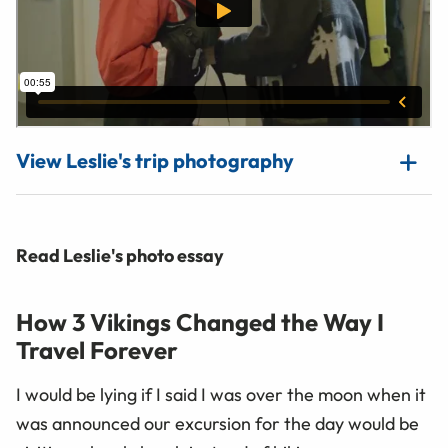
View Leslie's trip photography
Read Leslie's photo essay
How 3 Vikings Changed the Way I
Travel Forever
I would be lying if I said I was over the moon when it
was announced our excursion for the day would be