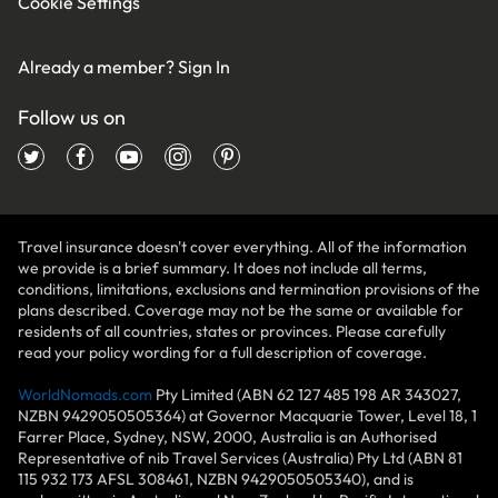
Cookie Settings
Already a member?
Sign In
Follow us on
Travel insurance doesn't cover everything. All of the information
we provide is a brief summary. It does not include all terms,
conditions, limitations, exclusions and termination provisions of the
plans described. Coverage may not be the same or available for
residents of all countries, states or provinces. Please carefully
read your policy wording for a full description of coverage.
WorldNomads.com
Pty Limited (ABN 62 127 485 198 AR 343027,
NZBN 9429050505364) at Governor Macquarie Tower, Level 18, 1
Farrer Place, Sydney, NSW, 2000, Australia is an Authorised
Representative of nib Travel Services (Australia) Pty Ltd (ABN 81
115 932 173 AFSL 308461, NZBN 9429050505340), and is