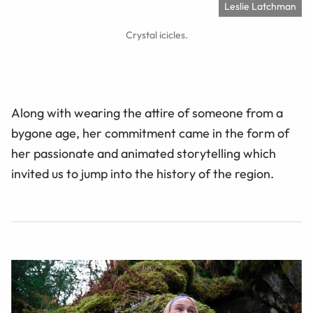
Leslie Latchman
Crystal icicles.
Along with wearing the attire of someone from a
bygone age, her commitment came in the form of
her passionate and animated storytelling which
invited us to jump into the history of the region.