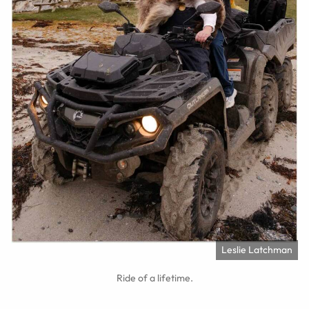
Leslie Latchman
Ride of a lifetime.