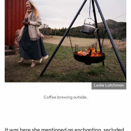
Leslie Latchman
Coffee brewing outside.
It was here she mentioned an enchanting, secluded