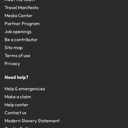
Travel Manifesto
Media Center
Partner Program
Job openings
Be a contributor
Site map
Terms of use
Privacy
Need help?
Help & emergencies
Make a claim
Help center
Contact us
Modern Slavery Statement