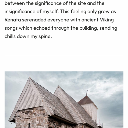
between the significance of the site and the
insignificance of myself. This feeling only grew as
Renata serenaded everyone with ancient Viking
songs which echoed through the building, sending
chills down my spine.