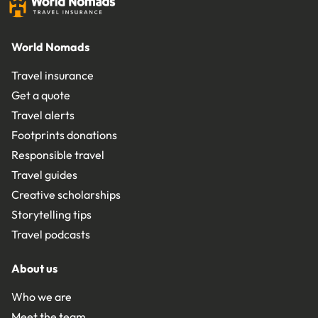
World Nomads
Travel insurance
Get a quote
Travel alerts
Footprints donations
Responsible travel
Travel guides
Creative scholarships
Storytelling tips
Travel podcasts
About us
Who we are
Meet the team