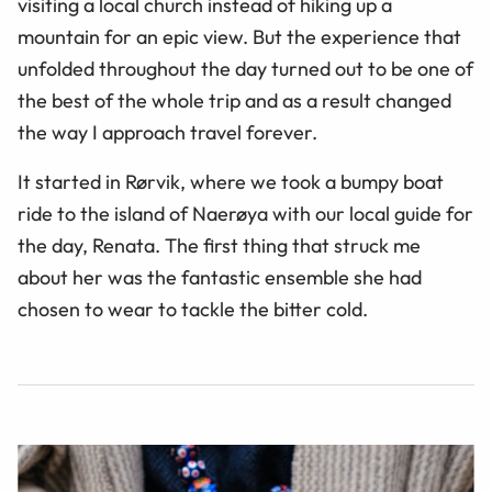
visiting a local church instead of hiking up a
mountain for an epic view. But the experience that
unfolded throughout the day turned out to be one of
the best of the whole trip and as a result changed
the way I approach travel forever.
It started in Rørvik, where we took a bumpy boat
ride to the island of Naerøya with our local guide for
the day, Renata. The first thing that struck me
about her was the fantastic ensemble she had
chosen to wear to tackle the bitter cold.