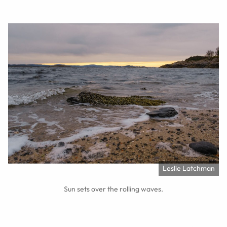
Leslie Latchman
Sun sets over the rolling waves.