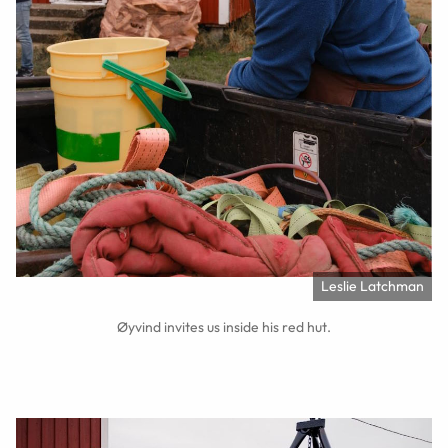
Leslie Latchman
Øyvind invites us inside his red hut.