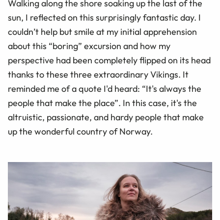
Walking along the shore soaking up the last of the
sun, I reflected on this surprisingly fantastic day. I
couldn’t help but smile at my initial apprehension
about this “boring” excursion and how my
perspective had been completely flipped on its head
thanks to these three extraordinary Vikings. It
reminded me of a quote I'd heard: “It's always the
people that make the place”. In this case, it's the
altruistic, passionate, and hardy people that make
up the wonderful country of Norway.