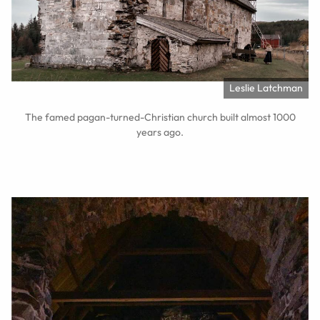
Leslie Latchman
The famed pagan-turned-Christian church built almost 1000
years ago.