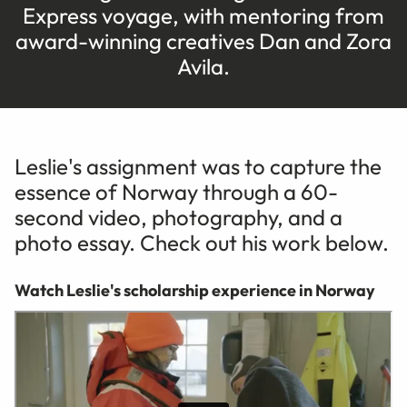
Express voyage, with mentoring from
award-winning creatives Dan and Zora
Avila.
Leslie's assignment was to capture the
essence of Norway through a 60-
second video, photography, and a
photo essay. Check out his work below.
Watch Leslie's scholarship experience in Norway