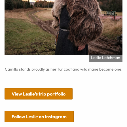
Leslie Latchman
Camilla stands proudly as her fur coat and wild mane become one.
View Leslie's trip portfolio
Follow Leslie on Instagram