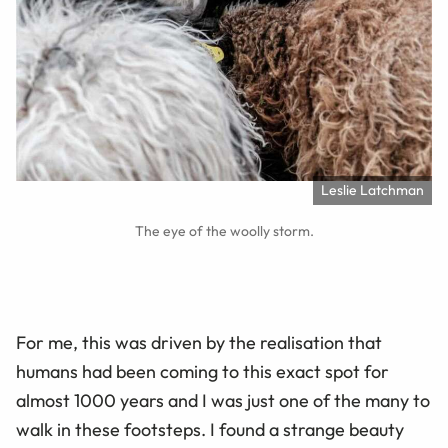
Leslie Latchman
The eye of the woolly storm.
For me, this was driven by the realisation that
humans had been coming to this exact spot for
almost 1000 years and I was just one of the many to
walk in these footsteps. I found a strange beauty