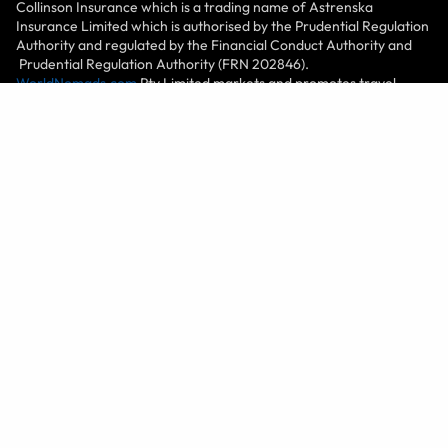
Collinson Insurance which is a trading name of Astrenska
Insurance Limited which is authorised by the Prudential Regulation
Authority and regulated by the Financial Conduct Authority and
Prudential Regulation Authority (FRN 202846).
WorldNomads.com
Pty Limited markets and promotes travel
insurance products of nib Travel Services Limited (License
No.1446874), at PO Box 1051, Grand Cayman KY1-1102, Cayman
Islands. World Nomads Inc. (1585422), at 2201 Broadway, Suite
400, Oakland, CA 94612, USA, plans are serviced by Trip Mate, a
Generali Global Assistance & Insurance Services brand, which
include travel insurance coverages underwritten by United States
Fire Insurance Company, Principal Office located in Morristown,
New Jersey, under form series T7000 et al, T210 et al and TP-401
et al and non-insurance Travel Assistance Services. World
Nomads (Canada) Ltd (BC: 0700178; Business No: 001 85379 7942
RC0001) is a licensed agent sponsored by Zurich Insurance
Company Ltd (Canadian Branch) ("Zurich"), 100 King Street West,
Suite 5500, Toronto, ON M5X 1C9, Canada. World Experiences
Seguros De Viagem Brasil Ltda (CNPJ: 21.346.969/0001-99) at Rua
Padre João Manuel, 755, 16º andar, São Paulo – SP, Brazil is an
Authorized Partner (Representante) of Chubb Seguros Brasil S.A.
(CNPJ: 03.502.099/0001-18) at Av. Nações Unidas, nº 8.501, 27º
andar -, Edifício Eldorado Business Tower, Pinheiros through the
SUSEP Process 15414.900439/2015-34. All World Nomads entities