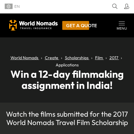
EN
GET A QUOTE
MENU
World Nomads
Create
Scholarships
Film
2017
Applications
Win a 12-day filmmaking
assignment in India!
Watch the films submitted for the 2017
World Nomads Travel Film Scholarship