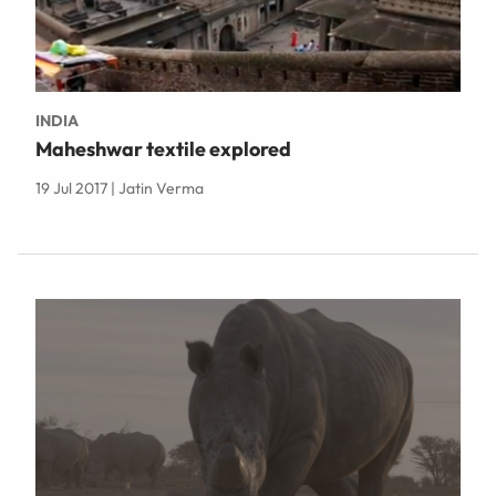
INDIA
Maheshwar textile explored
19 Jul 2017 | Jatin Verma