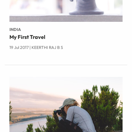
INDIA
My First Travel
19 Jul 2017 | KEERTHI RAJ B S