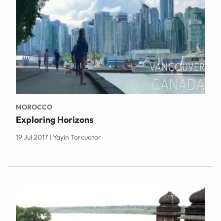
MOROCCO
Exploring Horizons
19 Jul 2017 | Yayin Torcuator