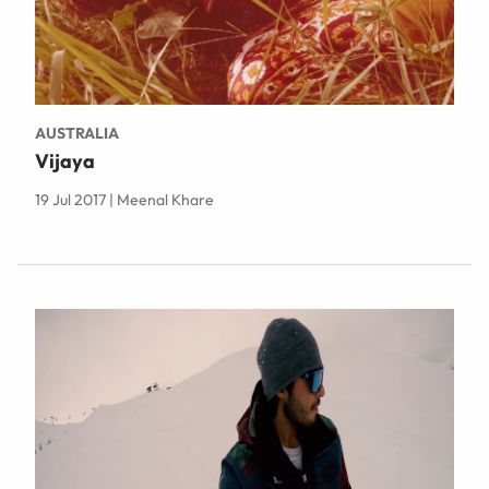
AUSTRALIA
Vijaya
19 Jul 2017 | Meenal Khare