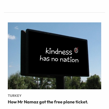
TURKEY
How Mr Namaz got the free plane ticket.