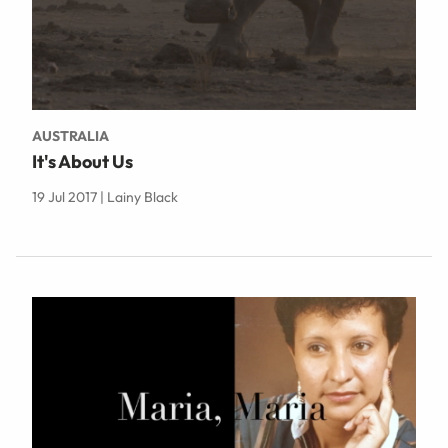
AUSTRALIA
It's About Us
19 Jul 2017 | Lainy Black