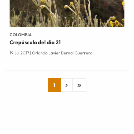
COLOMBIA
Crepúsculo del día 21
19 Jul 2017 | Orlando Javier Bernal Guerrero
1