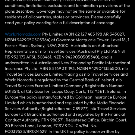
conditions, limitations, exclusions and termination provisions of the
plans described. Coverage may not be the same or available for
residents of all countries, states or provinces. Please carefully
read your policy wording for a full description of coverage.
WorldNomads.com
Pty Limited (ABN 62 127 485 198 AR 343027,
NZBN 9429050505364) at Governor Macquarie Tower, Level 18, 1
Farrer Place, Sydney, NSW, 2000, Australia is an Authorised
Representative of nib Travel Services (Australia) Pty Ltd (ABN 81
115 932 173 AFSL 308461, NZBN 9429050505340), and is
underwritten in Australia and New Zealand by Pacific International
Insurance Pty Ltd, ABN 83 169 311 193, NZBN 9429041356500. nib
Travel Services Europe Limited trading as nib Travel Services and
World Nomads is regulated by the Central Bank of Ireland. nib
Travel Services Europe Limited (Company Registration Number
601851), at City Quarter, Lapps Quay, Cork, T12 Y3ET, Ireland. In
Europe the policy is manufactured by Collinson Insurance Europe
Limited which is authorised and regulated by the Malta Financial
Services Authority (Registration no. C89977). nib Travel Services
Europe (UK Branch) is authorised and regulated by the Financial
Conduct Authority, FRN 988371. Registered Office: Birchin Court,
20 Birchin Lane, London, EC3V 9DU. Co/Est. No.
FC039523/BR024629. In the UK the policy is underwritten by