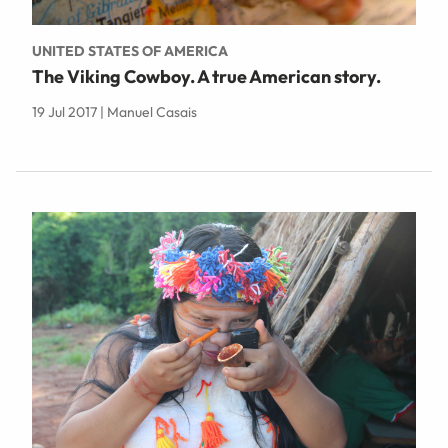
UNITED STATES OF AMERICA
The Viking Cowboy. A true American story.
19 Jul 2017 | Manuel Casais