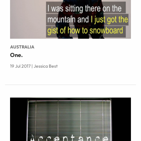
AUSTRALIA
One.
19 Jul 2017 | Jessica Best