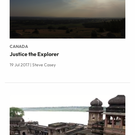
CANADA
Justice the Explorer
19 Jul 2017 | Steve Casey