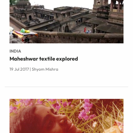
INDIA
Maheshwar textile explored
19 Jul 2017 | Shyom Mishra