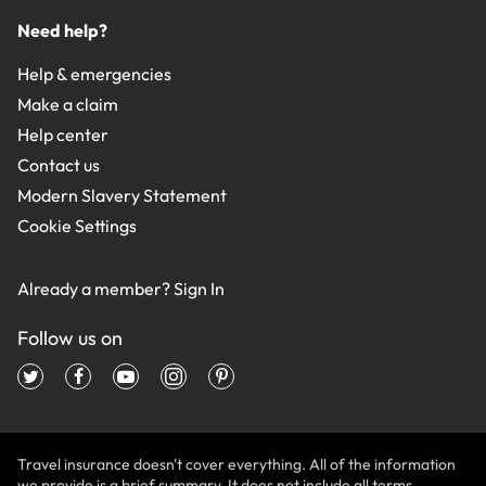
Need help?
Help & emergencies
Make a claim
Help center
Contact us
Modern Slavery Statement
Cookie Settings
Already a member?
Sign In
Follow us on
Travel insurance doesn't cover everything. All of the information
we provide is a brief summary. It does not include all terms,