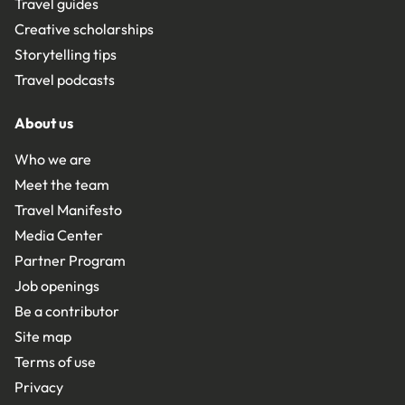
Travel guides
Creative scholarships
Storytelling tips
Travel podcasts
About us
Who we are
Meet the team
Travel Manifesto
Media Center
Partner Program
Job openings
Be a contributor
Site map
Terms of use
Privacy