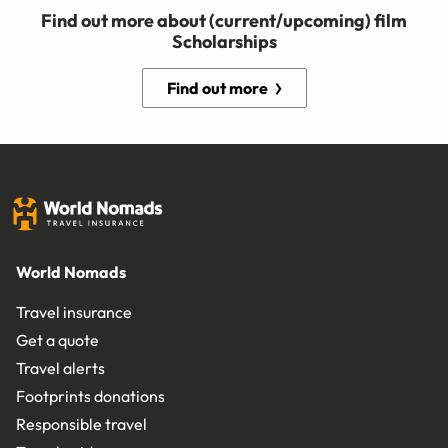
Find out more about (current/upcoming) film
Scholarships
Find out more
World Nomads
Travel insurance
Get a quote
Travel alerts
Footprints donations
Responsible travel