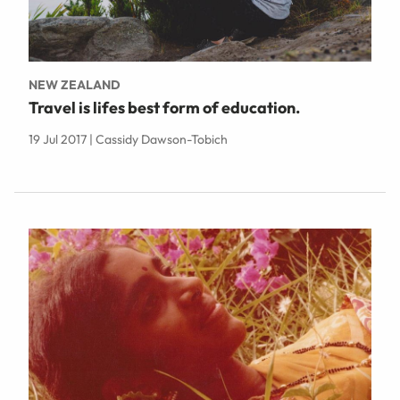
NEW ZEALAND
Travel is lifes best form of education.
19 Jul 2017 | Cassidy Dawson-Tobich