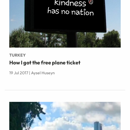
TURKEY
How I got the free plane ticket
19 Jul 2017 | Aysel Huseyn