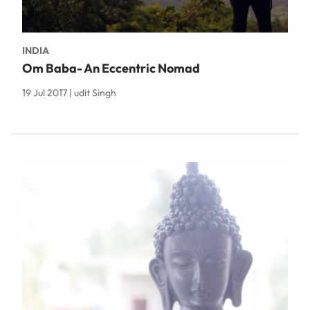
INDIA
Om Baba- An Eccentric Nomad
19 Jul 2017 | udit Singh