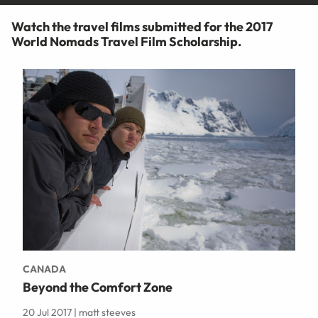
Watch the travel films submitted for the 2017
World Nomads Travel Film Scholarship.
CANADA
Beyond the Comfort Zone
20 Jul 2017 | matt steeves