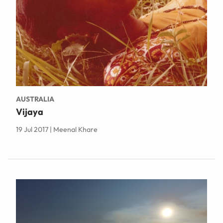
AUSTRALIA
Vijaya
19 Jul 2017 | Meenal Khare