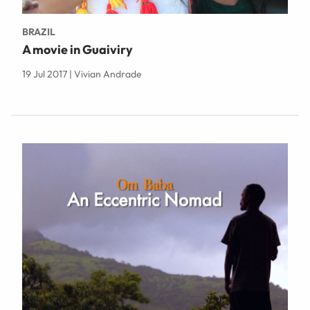
BRAZIL
A movie in Guaiviry
19 Jul 2017 | Vivian Andrade