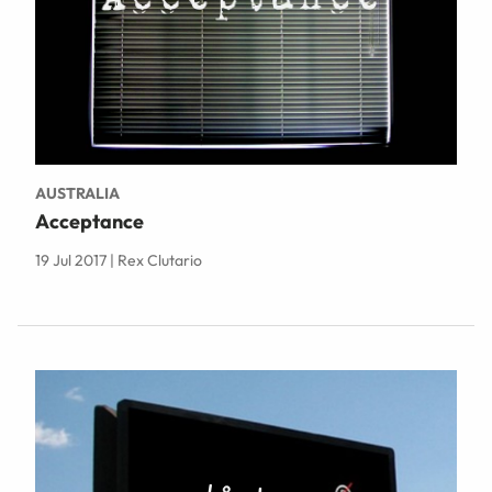
AUSTRALIA
Acceptance
19 Jul 2017 | Rex Clutario