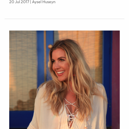
20 Jul 2017 | Aysel Huseyn