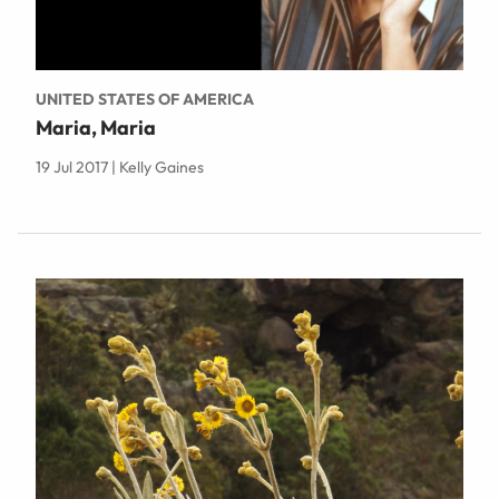
UNITED STATES OF AMERICA
Maria, Maria
19 Jul 2017 | Kelly Gaines