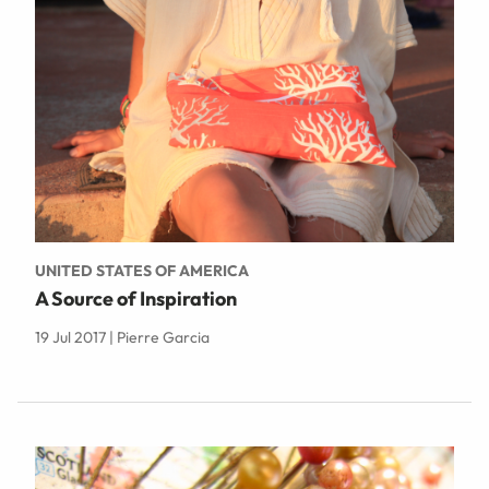
UNITED STATES OF AMERICA
A Source of Inspiration
19 Jul 2017 | Pierre Garcia