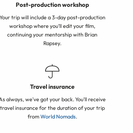
Post-production workshop
Your trip will include a 3-day post-production
workshop where you’ll edit your film,
continuing your mentorship with Brian
Rapsey.
Travel insurance
As always, we've got your back. You'll receive
travel insurance for the duration of your trip
from
World Nomads
.