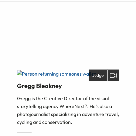
Judge
Gregg Bleakney
Gregg is the Creative Director of the visual
storytelling agency WhereNext?. He’s also a
photojournalist specializing in adventure travel,
cycling and conservation.