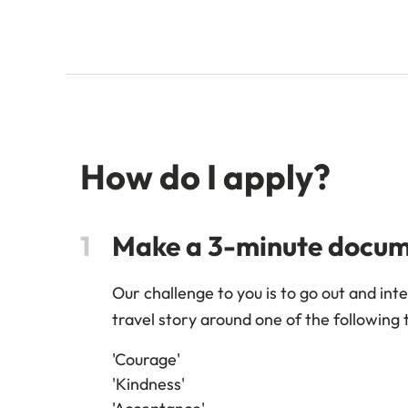
How do I apply?
Make a 3-minute docu
Our challenge to you is to go out and int
travel story around one of the following
'Courage'
'Kindness'