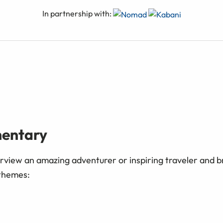
In partnership with:
mentary
erview an amazing adventurer or inspiring traveler and br
 themes: