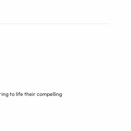
ing to life their compelling