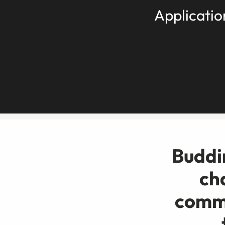
Applicatio
Buddin
ch
commu