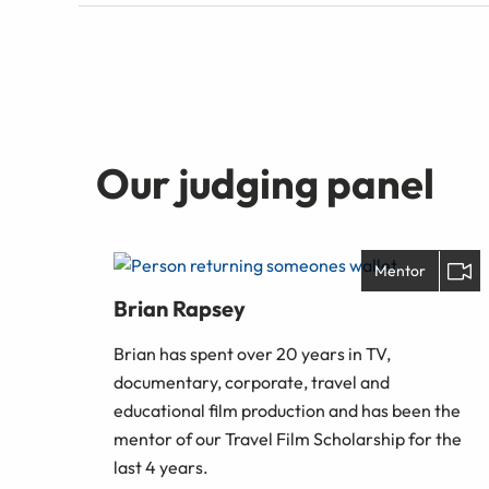
Our judging panel
Mentor
Brian Rapsey
Brian has spent over 20 years in TV,
documentary, corporate, travel and
educational film production and has been the
mentor of our Travel Film Scholarship for the
last 4 years.