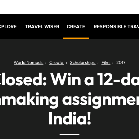
XPLORE
TRAVEL WISER
CREATE
RESPONSIBLE TRA
World Nomads
Create
Scholarships
Film
2017
losed: Win a 12-d
mmaking assignmen
India!