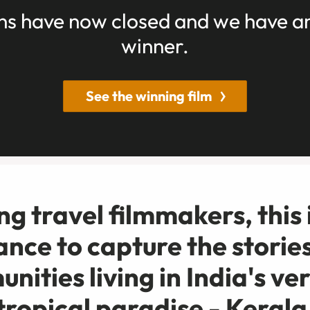
ns have now closed and we have 
winner.
See the winning film
g travel filmmakers, this 
ance to capture the stories
nities living in India's ve
tropical paradise - Kerala