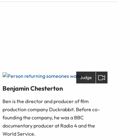
Judge
Benjamin Chesterton
Ben is the director and producer of film
production company Duckrabbit. Before co-
founding the company, he was a BBC
documentary producer at Radio 4 and the
World Service.