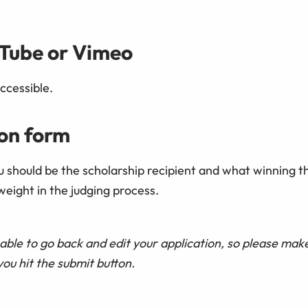
uTube or Vimeo
ccessible.
ion form
ou should be the scholarship recipient and what winning 
weight in the judging process.
able to go back and edit your application, so please mak
you hit the submit button.