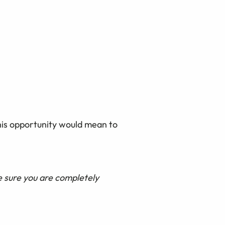
this opportunity would mean to
e sure you are completely