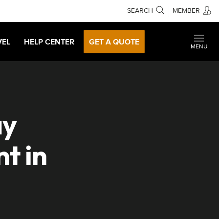
SEARCH
MEMBER
VEL
HELP CENTER
GET A QUOTE
MENU
ay
t in