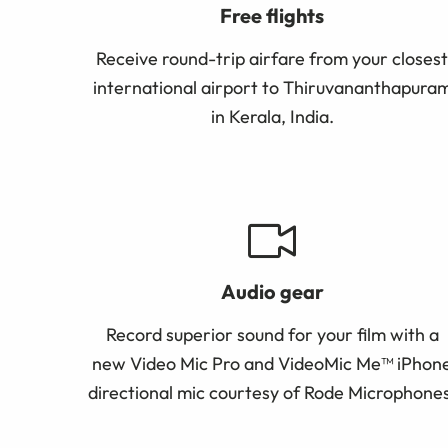
Free flights
Receive round-trip airfare from your closest
international airport to Thiruvananthapura
in Kerala, India.
Audio gear
Record superior sound for your film with a
new Video Mic Pro and VideoMic Me™ iPhon
directional mic
courtesy of Rode Microphones