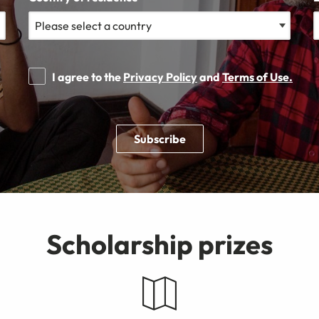
I agree to the
Privacy Policy
and
Terms of Use.
Subscribe
Scholarship prizes