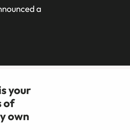
announced a
is your
 of
ry own
.