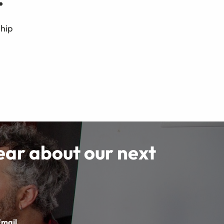
ship
hear about our next
Email