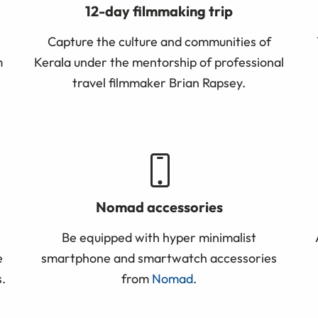
12-day filmmaking trip
Capture the culture and communities of
m
Kerala under the mentorship of professional
travel filmmaker Brian Rapsey.
Nomad accessories
Be equipped with hyper minimalist
e
smartphone and smartwatch accessories
.
from
Nomad
.