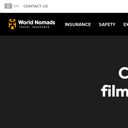
EN
CONTACT US
INSURANCE
SAFETY
E
C
fil