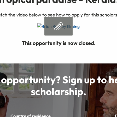
ch the video below to see how to apply for this scholar
This opportunity is now closed.
 opportunity? Sign up to 
scholarship.
Country of residence