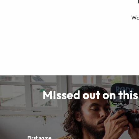
Wat
MIssed out on this
First name