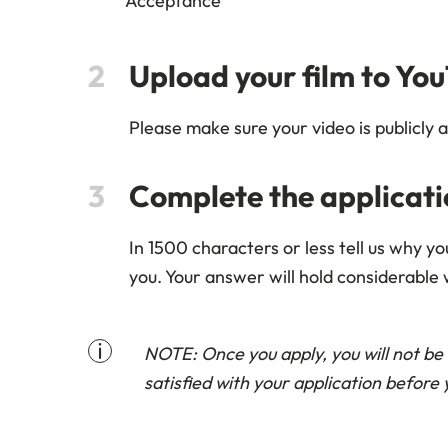
'Acceptance'
Upload your film to Yo
Please make sure your video is publicly a
Complete the applicat
In 1500 characters or less tell us why y
you. Your answer will hold considerable 
NOTE: Once you apply, you will not be 
satisfied with your application before 