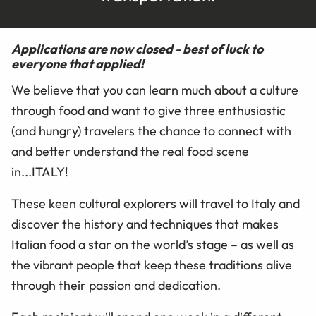
Applications are now closed - best of luck to
everyone that applied!
We believe that you can learn much about a culture
through food and want to give three enthusiastic
(and hungry) travelers the chance to connect with
and better understand the real food scene
in...ITALY!
These keen cultural explorers will travel to Italy and
discover the history and techniques that makes
Italian food a star on the world’s stage – as well as
the vibrant people that keep these traditions alive
through their passion and dedication.