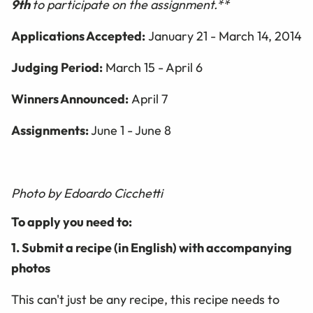
9th
to participate on the assignment.**
Applications Accepted:
January 21 - March 14, 2014
Judging Period:
March 15 - April 6
Winners Announced:
April 7
Assignments:
June 1 - June 8
Photo by Edoardo Cicchetti
To apply you need to:
1. Submit a recipe (in English) with accompanying
photos
This can't just be any recipe, this recipe needs to