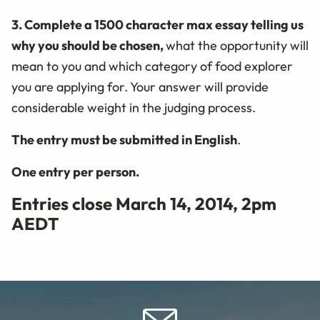
3. Complete a 1500 character max essay telling us
why you should be chosen,
what the opportunity will
mean to you and which category of food explorer
you are applying for. Your answer will provide
considerable weight in the judging process.
The entry must be submitted in English
.
One entry per person.
Entries close March 14, 2014, 2pm
AEDT