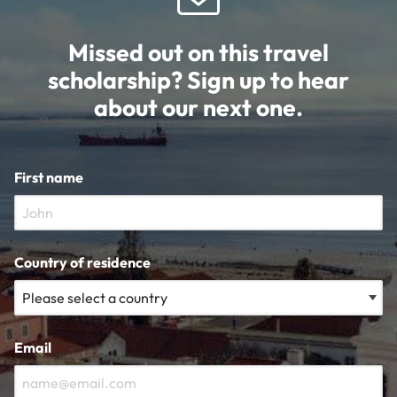
Missed out on this travel
scholarship? Sign up to hear
about our next one.
First name
Country of residence
Email