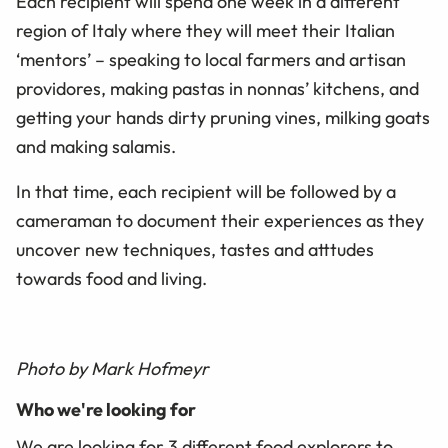
Each recipient will spend one week in a different
region of Italy where they will meet their Italian
‘mentors’ – speaking to local farmers and artisan
providores, making pastas in nonnas’ kitchens, and
getting your hands dirty pruning vines, milking goats
and making salamis.
In that time, each recipient will be followed by a
cameraman to document their experiences as they
uncover new techniques, tastes and atttudes
towards food and living.
Photo by Mark Hofmeyr
Who we're looking for
We are looking for 3 different food explorers to