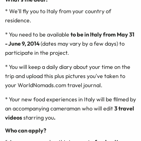
* We'll fly you to Italy from your country of
residence.
* You need to be available
to be in Italy from May 31
- June 9, 2014
(dates may vary by a few days) to
participate in the project.
* You will keep a daily diary about your time on the
trip and upload this plus pictures you've taken to
your WorldNomads.com travel journal.
* Your new food experiences in Italy will be filmed by
an accompanying cameraman who will edit
3 travel
videos
starring you
.
Who can apply?