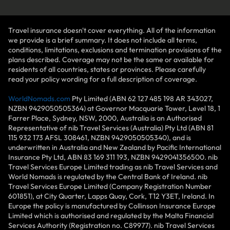
Travel insurance doesn't cover everything. All of the information
we provide is a brief summary. It does not include all terms,
conditions, limitations, exclusions and termination provisions of the
plans described. Coverage may not be the same or available for
residents of all countries, states or provinces. Please carefully
read your policy wording for a full description of coverage.
WorldNomads.com
Pty Limited (ABN 62 127 485 198 AR 343027,
NZBN 9429050505364) at Governor Macquarie Tower, Level 18, 1
Farrer Place, Sydney, NSW, 2000, Australia is an Authorised
Representative of nib Travel Services (Australia) Pty Ltd (ABN 81
115 932 173 AFSL 308461, NZBN 9429050505340), and is
underwritten in Australia and New Zealand by Pacific International
Insurance Pty Ltd, ABN 83 169 311 193, NZBN 9429041356500. nib
Travel Services Europe Limited trading as nib Travel Services and
World Nomads is regulated by the Central Bank of Ireland. nib
Travel Services Europe Limited (Company Registration Number
601851), at City Quarter, Lapps Quay, Cork, T12 Y3ET, Ireland. In
Europe the policy is manufactured by Collinson Insurance Europe
Limited which is authorised and regulated by the Malta Financial
Services Authority (Registration no. C89977). nib Travel Services