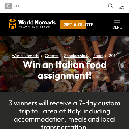
EN
GET A QUOTE
MENU
World Nomads
Create
Scholarships
Food
2014
Win an Italian food
assignment!
3 winners will receive a 7-day custom
trip to 1 area of Italy, including
accommodation, meals and local
transportation.