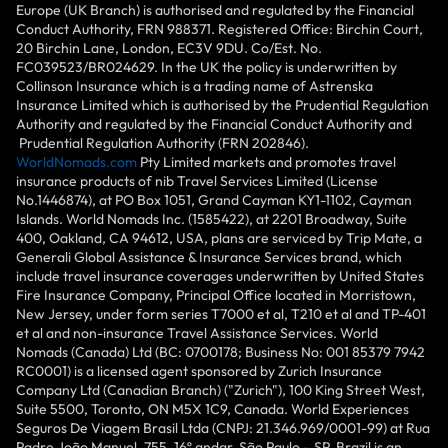
Europe (UK Branch) is authorised and regulated by the Financial
Conduct Authority, FRN 988371. Registered Office: Birchin Court,
20 Birchin Lane, London, EC3V 9DU. Co/Est. No.
FC039523/BR024629. In the UK the policy is underwritten by
Collinson Insurance which is a trading name of Astrenska
Insurance Limited which is authorised by the Prudential Regulation
Authority and regulated by the Financial Conduct Authority and
Prudential Regulation Authority (FRN 202846).
WorldNomads.com
Pty Limited markets and promotes travel
insurance products of nib Travel Services Limited (License
No.1446874), at PO Box 1051, Grand Cayman KY1-1102, Cayman
Islands. World Nomads Inc. (1585422), at 2201 Broadway, Suite
400, Oakland, CA 94612, USA, plans are serviced by Trip Mate, a
Generali Global Assistance & Insurance Services brand, which
include travel insurance coverages underwritten by United States
Fire Insurance Company, Principal Office located in Morristown,
New Jersey, under form series T7000 et al, T210 et al and TP-401
et al and non-insurance Travel Assistance Services. World
Nomads (Canada) Ltd (BC: 0700178; Business No: 001 85379 7942
RC0001) is a licensed agent sponsored by Zurich Insurance
Company Ltd (Canadian Branch) ("Zurich"), 100 King Street West,
Suite 5500, Toronto, ON M5X 1C9, Canada. World Experiences
Seguros De Viagem Brasil Ltda (CNPJ: 21.346.969/0001-99) at Rua
Padre João Manuel, 755, 16º andar, São Paulo – SP, Brazil is an