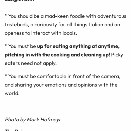
* You should be a mad-keen foodie with adventurous
tastebuds, a curiousity for all things Italian and an
openess to interact with locals.
* You must be
up for eating anything at anytime,
pitching in with the cooking and cleaning up!
Picky
eaters need not apply.
* You must be comfortable in front of the camera,
and sharing your emotions and opinions with the
world.
Photo by Mark Hofmeyr