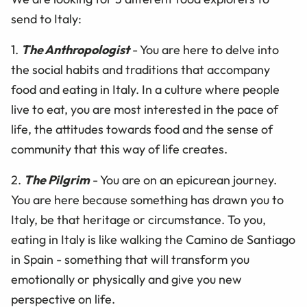
send to Italy:
1.
The Anthropologist
- You are here to delve into
the social habits and traditions that accompany
food and eating in Italy. In a culture where people
live to eat, you are most interested in the pace of
life, the attitudes towards food and the sense of
community that this way of life creates.
2.
The Pilgrim
- You are on an epicurean journey.
You are here because something has drawn you to
Italy, be that heritage or circumstance. To you,
eating in Italy is like walking the Camino de Santiago
in Spain - something that will transform you
emotionally or physically and give you new
perspective on life.