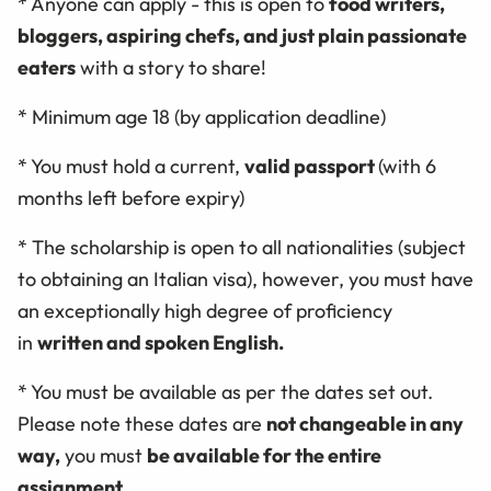
* Anyone can apply - this is open to
food writers,
bloggers, aspiring chefs, and just plain passionate
eaters
with a story to share!
* Minimum age 18 (by application deadline)
* You must hold a current,
valid passport
(with 6
months left before expiry)
* The scholarship is open to all nationalities (subject
to obtaining an Italian visa), however, you must have
an exceptionally high degree of proficiency
in
written and spoken English.
* You must be available as per the dates set out.
Please note these dates are
not changeable in any
way,
you must
be available for the entire
assignment
.