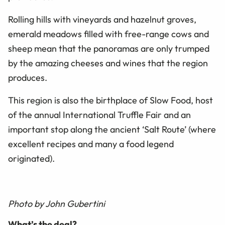
Rolling hills with vineyards and hazelnut groves,
emerald meadows filled with free-range cows and
sheep mean that the panoramas are only trumped
by the amazing cheeses and wines that the region
produces.
This region is also the birthplace of Slow Food, host
of the annual International Truffle Fair and an
important stop along the ancient ‘Salt Route’ (where
excellent recipes and many a food legend
originated).
Photo by John Gubertini
What’s the deal?