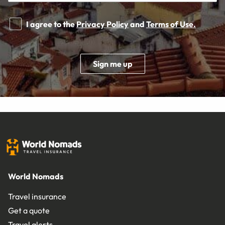
I agree to the
Privacy Policy
and
Terms of Use.
Sign me up
World Nomads
Travel insurance
Get a quote
Travel alerts