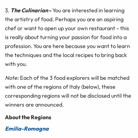
3.
The Culinarian
-
You are interested in learning
the artistry of food. Perhaps you are an aspiring
chef or want to open up your own restaurant - this
is really about turning your passion for food into a
profession. You are here because you want to learn
the techniques and the local recipes to bring back
with you.
Note:
Each of the 3 food explorers will be matched
with one of the regions of Italy (below), these
corresponding regions will not be disclosed until the
winners are announced.
About the Regions
Emilia-Romagna