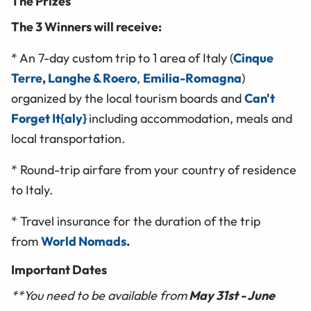
The Prizes
The 3 Winners will receive:
* An 7-day custom trip to 1 area of Italy (
Cinque
Terre
,
Langhe & Roero
,
Emilia-Romagna
)
organized by the local tourism boards and
Can't
Forget It{aly}
including accommodation, meals and
local transportation.
* Round-trip airfare from your country of residence
to Italy.
* Travel insurance for the duration of the trip
from
World Nomads
.
Important Dates
**You need to be available from
May 31st - June