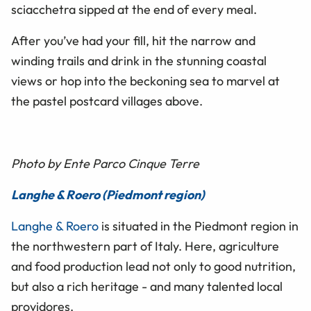
sciacchetra sipped at the end of every meal.
After you’ve had your fill, hit the narrow and
winding trails and drink in the stunning coastal
views or hop into the beckoning sea to marvel at
the pastel postcard villages above.
Photo by Ente Parco Cinque Terre
Langhe & Roero (Piedmont region)
Langhe & Roero
is situated in the Piedmont region in
the northwestern part of Italy. Here, agriculture
and food production lead not only to good nutrition,
but also a rich heritage - and many talented local
providores.