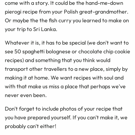
come with a story. It could be the hand-me-down
pierogi recipe from your Polish great-grandmother.
Or maybe the the fish curry you learned to make on
your trip to Sri Lanka.
Whatever it is, it has to be special (we don't want to
see 50 spaghetti bolognese or chocolate chip cookie
recipes) and something that you think would
transport other travellers to a new place, simply by
making it at home. We want recipes with soul and
with that make us miss a place that perhaps we've
never even been.
Don't forget to include photos of your recipe that
you have prepared yourself. If you can't make it, we
probably can't either!