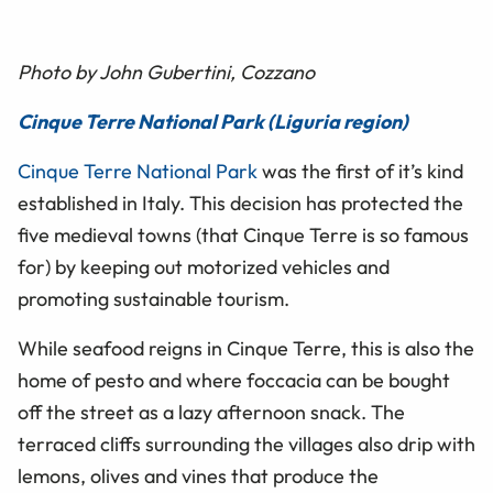
Photo by John Gubertini, Cozzano
Cinque Terre National Park (Liguria region)
Cinque Terre National Park
was the first of it’s kind
established in Italy. This decision has protected the
five medieval towns (that Cinque Terre is so famous
for) by keeping out motorized vehicles and
promoting sustainable tourism.
While seafood reigns in Cinque Terre, this is also the
home of pesto and where foccacia can be bought
off the street as a lazy afternoon snack. The
terraced cliffs surrounding the villages also drip with
lemons, olives and vines that produce the