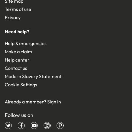
Site map
Terms of use
Privacy
Need help?
Help & emergencies
Make a claim
Help center
Contact us
Modern Slavery Statement
Cookie Settings
Already a member?
Sign In
Follow us on