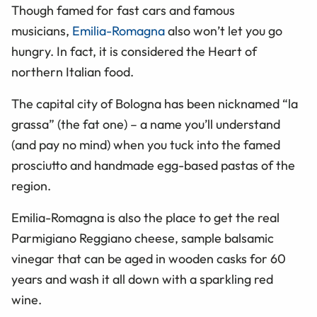
Though famed for fast cars and famous
musicians,
Emilia-Romagna
also won’t let you go
hungry. In fact, it is considered the Heart of
northern Italian food.
The capital city of Bologna has been nicknamed “la
grassa” (the fat one) – a name you’ll understand
(and pay no mind) when you tuck into the famed
prosciutto and handmade egg-based pastas of the
region.
Emilia-Romagna is also the place to get the real
Parmigiano Reggiano cheese, sample balsamic
vinegar that can be aged in wooden casks for 60
years and wash it all down with a sparkling red
wine.