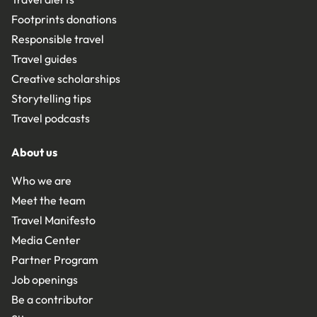
Footprints donations
Responsible travel
Travel guides
Creative scholarships
Storytelling tips
Travel podcasts
About us
Who we are
Meet the team
Travel Manifesto
Media Center
Partner Program
Job openings
Be a contributor