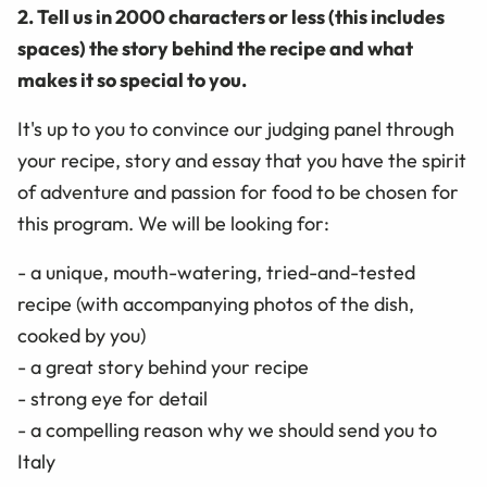
2. Tell us in 2000 characters or less (this includes
spaces) the story behind the recipe and what
makes it so special to you.
It's up to you to convince our judging panel through
your recipe, story and essay that you have the spirit
of adventure and passion for food to be chosen for
this program. We will be looking for:
- a unique, mouth-watering, tried-and-tested
recipe (with accompanying photos of the dish,
cooked by you)
- a great story behind your recipe
- strong eye for detail
- a compelling reason why we should send you to
Italy