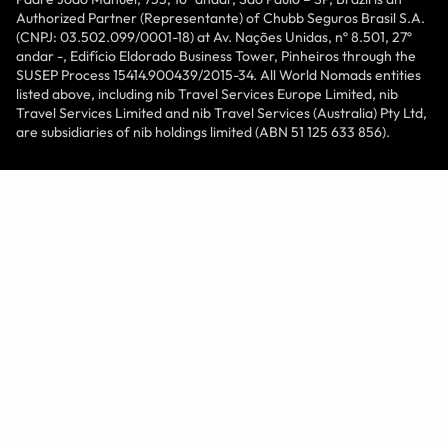
Authorized Partner (Representante) of Chubb Seguros Brasil S.A.
(CNPJ: 03.502.099/0001-18) at Av. Nações Unidas, nº 8.501, 27º
andar -, Edifício Eldorado Business Tower, Pinheiros through the
SUSEP Process 15414.900439/2015-34. All World Nomads entities
listed above, including nib Travel Services Europe Limited, nib
Travel Services Limited and nib Travel Services (Australia) Pty Ltd,
are subsidiaries of nib holdings limited (ABN 51 125 633 856).