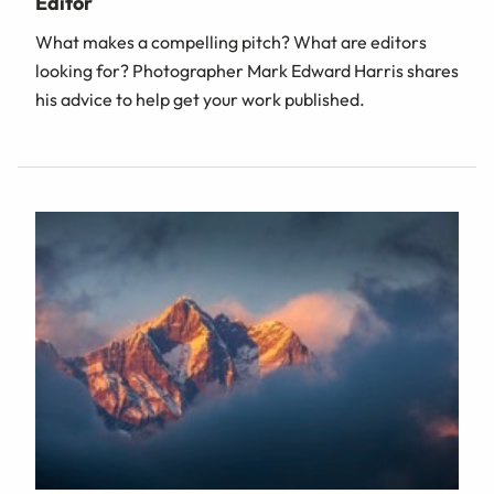
Editor
What makes a compelling pitch? What are editors
looking for? Photographer Mark Edward Harris shares
his advice to help get your work published.