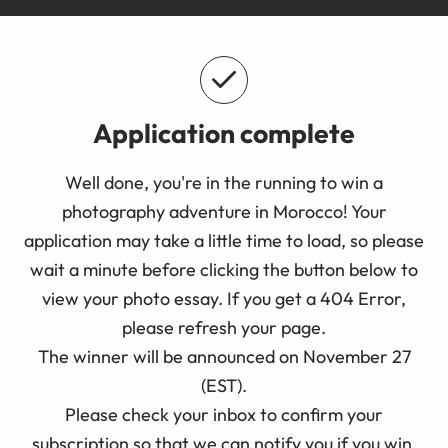
Application complete
Well done, you're in the running to win a
photography adventure in Morocco! Your
application may take a little time to load, so please
wait a minute before clicking the button below to
view your photo essay. If you get a 404 Error,
please refresh your page.
The winner will be announced on November 27
(EST).
Please check your inbox to confirm your
subscription so that we can notify you if you win.