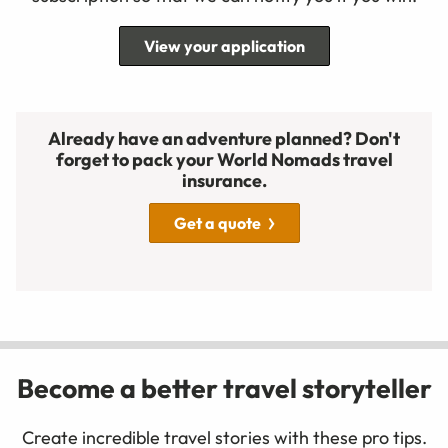
View your application
Already have an adventure planned? Don't
forget to pack your World Nomads travel
insurance.
Get a quote
Become a better travel storyteller
Create incredible travel stories with these pro tips.