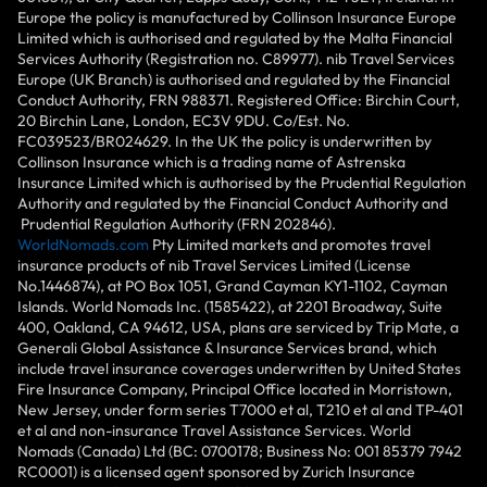
Europe the policy is manufactured by Collinson Insurance Europe
Limited which is authorised and regulated by the Malta Financial
Services Authority (Registration no. C89977). nib Travel Services
Europe (UK Branch) is authorised and regulated by the Financial
Conduct Authority, FRN 988371. Registered Office: Birchin Court,
20 Birchin Lane, London, EC3V 9DU. Co/Est. No.
FC039523/BR024629. In the UK the policy is underwritten by
Collinson Insurance which is a trading name of Astrenska
Insurance Limited which is authorised by the Prudential Regulation
Authority and regulated by the Financial Conduct Authority and
Prudential Regulation Authority (FRN 202846).
WorldNomads.com
Pty Limited markets and promotes travel
insurance products of nib Travel Services Limited (License
No.1446874), at PO Box 1051, Grand Cayman KY1-1102, Cayman
Islands. World Nomads Inc. (1585422), at 2201 Broadway, Suite
400, Oakland, CA 94612, USA, plans are serviced by Trip Mate, a
Generali Global Assistance & Insurance Services brand, which
include travel insurance coverages underwritten by United States
Fire Insurance Company, Principal Office located in Morristown,
New Jersey, under form series T7000 et al, T210 et al and TP-401
et al and non-insurance Travel Assistance Services. World
Nomads (Canada) Ltd (BC: 0700178; Business No: 001 85379 7942
RC0001) is a licensed agent sponsored by Zurich Insurance