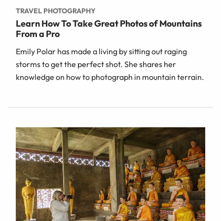
TRAVEL PHOTOGRAPHY
Learn How To Take Great Photos of Mountains
From a Pro
Emily Polar has made a living by sitting out raging
storms to get the perfect shot. She shares her
knowledge on how to photograph in mountain terrain.