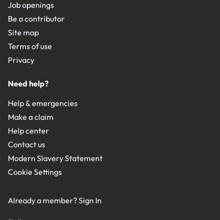
Job openings
Be a contributor
Site map
Terms of use
Privacy
Need help?
Help & emergencies
Make a claim
Help center
Contact us
Modern Slavery Statement
Cookie Settings
Already a member?
Sign In