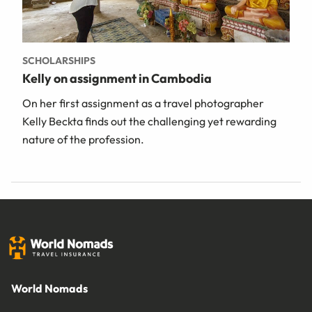
SCHOLARSHIPS
Kelly on assignment in Cambodia
On her first assignment as a travel photographer
Kelly Beckta finds out the challenging yet rewarding
nature of the profession.
World Nomads