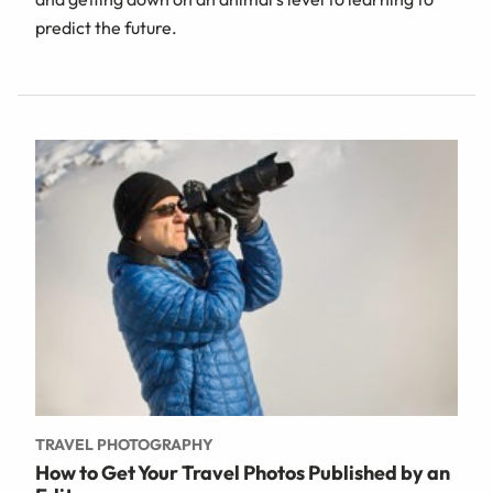
predict the future.
TRAVEL PHOTOGRAPHY
How to Get Your Travel Photos Published by an