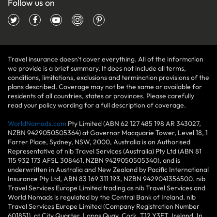
Follow us on
Travel insurance doesn't cover everything. All of the information
we provide is a brief summary. It does not include all terms,
conditions, limitations, exclusions and termination provisions of the
plans described. Coverage may not be the same or available for
residents of all countries, states or provinces. Please carefully
read your policy wording for a full description of coverage.
WorldNomads.com
Pty Limited (ABN 62 127 485 198 AR 343027,
NZBN 9429050505364) at Governor Macquarie Tower, Level 18, 1
Farrer Place, Sydney, NSW, 2000, Australia is an Authorised
Representative of nib Travel Services (Australia) Pty Ltd (ABN 81
115 932 173 AFSL 308461, NZBN 9429050505340), and is
underwritten in Australia and New Zealand by Pacific International
Insurance Pty Ltd, ABN 83 169 311 193, NZBN 9429041356500. nib
Travel Services Europe Limited trading as nib Travel Services and
World Nomads is regulated by the Central Bank of Ireland. nib
Travel Services Europe Limited (Company Registration Number
601851), at City Quarter, Lapps Quay, Cork, T12 Y3ET, Ireland. In