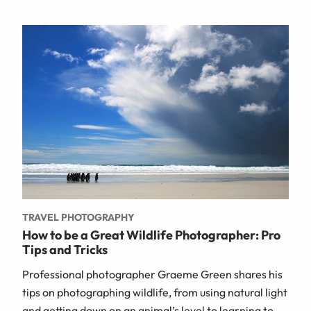
TRAVEL PHOTOGRAPHY
How to be a Great Wildlife Photographer: Pro
Tips and Tricks
Professional photographer Graeme Green shares his
tips on photographing wildlife, from using natural light
and getting down on an animal’s level to learning to