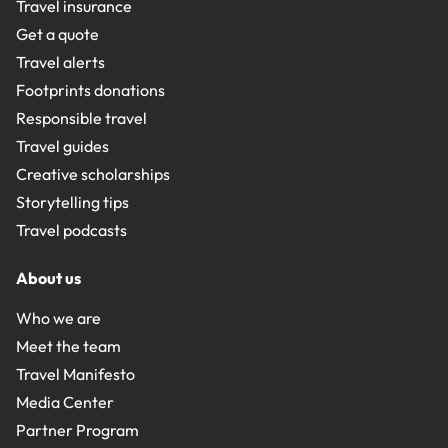
Travel insurance
Get a quote
Travel alerts
Footprints donations
Responsible travel
Travel guides
Creative scholarships
Storytelling tips
Travel podcasts
About us
Who we are
Meet the team
Travel Manifesto
Media Center
Partner Program