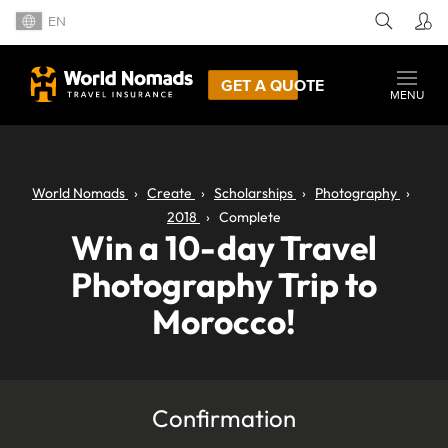
EN
GET A QUOTE
MENU
World Nomads
Create
Scholarships
Photography
2018
Complete
Win a 10-day Travel
Photography Trip to
Morocco!
Confirmation