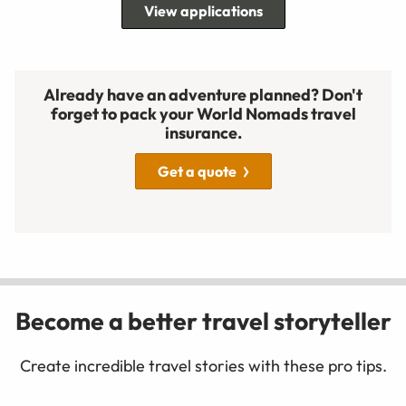
View applications
Already have an adventure planned? Don't
forget to pack your World Nomads travel
insurance.
Get a quote
Become a better travel storyteller
Create incredible travel stories with these pro tips.