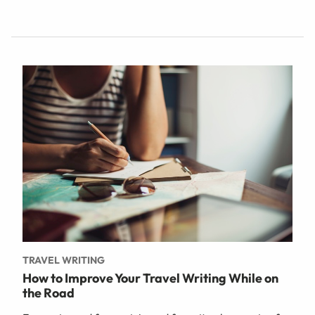
TRAVEL WRITING
How to Improve Your Travel Writing While on
the Road