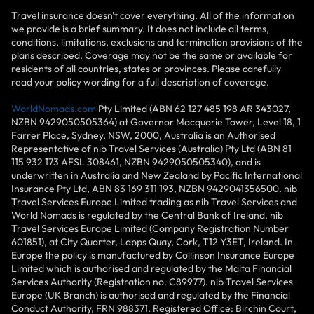
Travel insurance doesn't cover everything. All of the information
we provide is a brief summary. It does not include all terms,
conditions, limitations, exclusions and termination provisions of the
plans described. Coverage may not be the same or available for
residents of all countries, states or provinces. Please carefully
read your policy wording for a full description of coverage.
WorldNomads.com
Pty Limited (ABN 62 127 485 198 AR 343027,
NZBN 9429050505364) at Governor Macquarie Tower, Level 18, 1
Farrer Place, Sydney, NSW, 2000, Australia is an Authorised
Representative of nib Travel Services (Australia) Pty Ltd (ABN 81
115 932 173 AFSL 308461, NZBN 9429050505340), and is
underwritten in Australia and New Zealand by Pacific International
Insurance Pty Ltd, ABN 83 169 311 193, NZBN 9429041356500. nib
Travel Services Europe Limited trading as nib Travel Services and
World Nomads is regulated by the Central Bank of Ireland. nib
Travel Services Europe Limited (Company Registration Number
601851), at City Quarter, Lapps Quay, Cork, T12 Y3ET, Ireland. In
Europe the policy is manufactured by Collinson Insurance Europe
Limited which is authorised and regulated by the Malta Financial
Services Authority (Registration no. C89977). nib Travel Services
Europe (UK Branch) is authorised and regulated by the Financial
Conduct Authority, FRN 988371. Registered Office: Birchin Court,