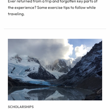
Ever returned from a trip and forgotten key parts of
the experience? Some exercise tips to follow while
traveling.
SCHOLARSHIPS