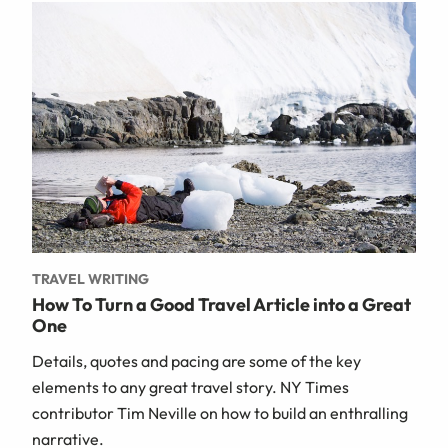
TRAVEL WRITING
How To Turn a Good Travel Article into a Great
One
Details, quotes and pacing are some of the key
elements to any great travel story. NY Times
contributor Tim Neville on how to build an enthralling
narrative.