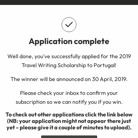
Application complete
Well done, you've successfully applied for the 2019
Travel Writing Scholarship to Portugal!
The winner will be announced on 30 April, 2019.
Please check your inbox to confirm your
subscription so we can notify you if you win.
To check out other applications click the link below
(NB: your application might not appear there just
yet – please give it a couple of minutes to upload).