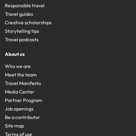
Responsible travel
Travel guides
Creative scholarships
Storytelling tips
Travel podcasts
About us
Who we are
Meet the team
Travel Manifesto
Media Center
Partner Program
Job openings
Be a contributor
Site map
Terms of use