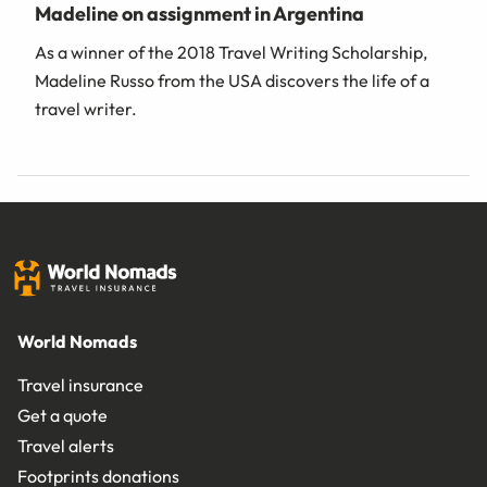
Madeline on assignment in Argentina
As a winner of the 2018 Travel Writing Scholarship,
Madeline Russo from the USA discovers the life of a
travel writer.
World Nomads
Travel insurance
Get a quote
Travel alerts
Footprints donations