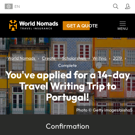
EN
GET A QUOTE
MENU
World Nomads
Create
Scholarships
Writing
2019
Complete
You've applied for a 14-day
Travel Writing Trip to
Portugal!
Photo © Getty Images/aiisha5
Confirmation