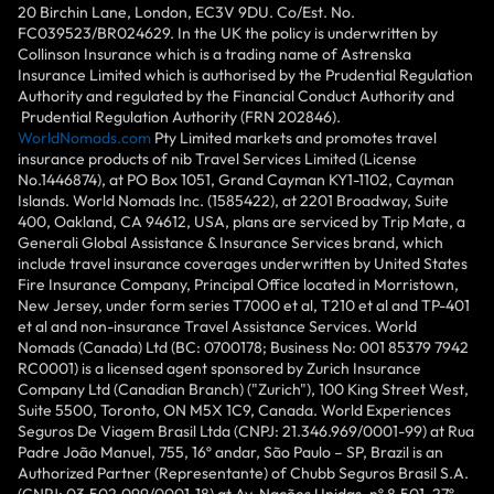
20 Birchin Lane, London, EC3V 9DU. Co/Est. No.
FC039523/BR024629. In the UK the policy is underwritten by
Collinson Insurance which is a trading name of Astrenska
Insurance Limited which is authorised by the Prudential Regulation
Authority and regulated by the Financial Conduct Authority and
Prudential Regulation Authority (FRN 202846).
WorldNomads.com
Pty Limited markets and promotes travel
insurance products of nib Travel Services Limited (License
No.1446874), at PO Box 1051, Grand Cayman KY1-1102, Cayman
Islands. World Nomads Inc. (1585422), at 2201 Broadway, Suite
400, Oakland, CA 94612, USA, plans are serviced by Trip Mate, a
Generali Global Assistance & Insurance Services brand, which
include travel insurance coverages underwritten by United States
Fire Insurance Company, Principal Office located in Morristown,
New Jersey, under form series T7000 et al, T210 et al and TP-401
et al and non-insurance Travel Assistance Services. World
Nomads (Canada) Ltd (BC: 0700178; Business No: 001 85379 7942
RC0001) is a licensed agent sponsored by Zurich Insurance
Company Ltd (Canadian Branch) ("Zurich"), 100 King Street West,
Suite 5500, Toronto, ON M5X 1C9, Canada. World Experiences
Seguros De Viagem Brasil Ltda (CNPJ: 21.346.969/0001-99) at Rua
Padre João Manuel, 755, 16º andar, São Paulo – SP, Brazil is an
Authorized Partner (Representante) of Chubb Seguros Brasil S.A.
(CNPJ: 03.502.099/0001-18) at Av. Nações Unidas, nº 8.501, 27º