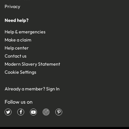
Privacy
Need help?
Help & emergencies
Make a claim
Help center
Contact us
Modern Slavery Statement
Cookie Settings
Already a member?
Sign In
Follow us on