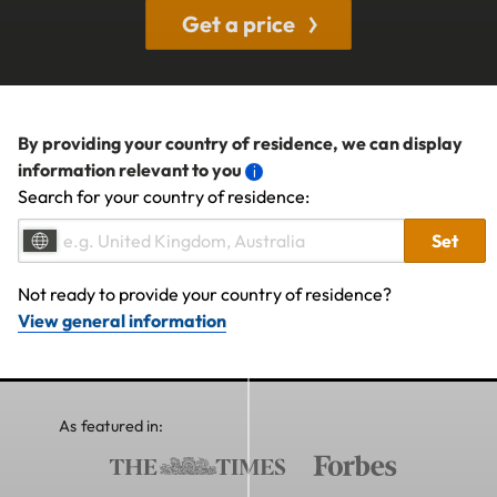
Get a price
By providing your country of residence, we can display
information relevant to you
Search for your country of residence:
Set
Not ready to provide your country of residence?
View general information
As featured in: