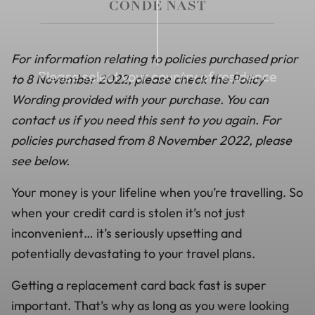
For information relating to policies purchased prior
Please select your country of residence
to 8 November 2022, please check the Policy
Wording provided with your purchase. You can
contact us if you need this sent to you again. For
policies purchased from 8 November 2022, please
see below.
Your money is your lifeline when you’re travelling. So
when your credit card is stolen it’s not just
inconvenient… it’s seriously upsetting and
potentially devastating to your travel plans.
Getting a replacement card back fast is super
important. That’s why as long as you were looking