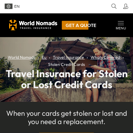
EN
GET A QUOTE
MENU
World Nomads
Eu
Travel Insurance
Whats Covered
Stolen Credit Cards
Travel Insurance for Stolen
or Lost Credit Cards
When your cards get stolen or lost and
you need a replacement.