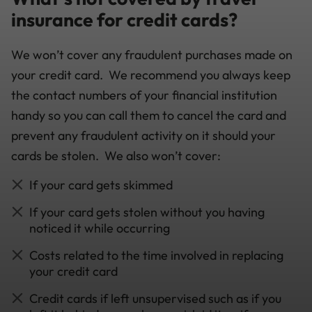
insurance for credit cards?
We won’t cover any fraudulent purchases made on
your credit card. We recommend you always keep
the contact numbers of your financial institution
handy so you can call them to cancel the card and
prevent any fraudulent activity on it should your
cards be stolen. We also won’t cover:
If your card gets skimmed
If your card gets stolen without you having
noticed it while occurring
Costs related to the time involved in replacing
your credit card
Credit cards if left unsupervised such as if you