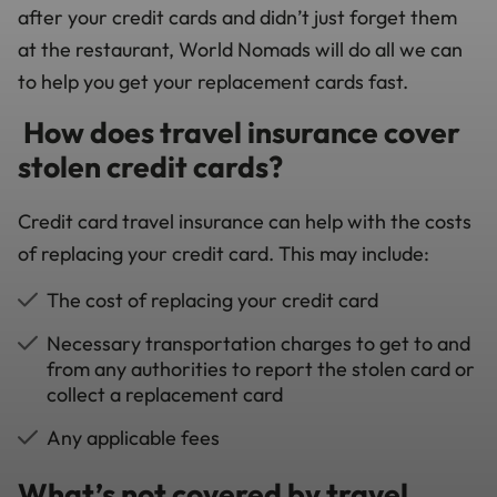
after your credit cards and didn’t just forget them
at the restaurant, World Nomads will do all we can
to help you get your replacement cards fast.
How does travel insurance cover
stolen credit cards?
Credit card travel insurance can help with the costs
of replacing your credit card. This may include:
The cost of replacing your credit card
Necessary transportation charges to get to and
from any authorities to report the stolen card or
collect a replacement card
Any applicable fees
What’s not covered by travel