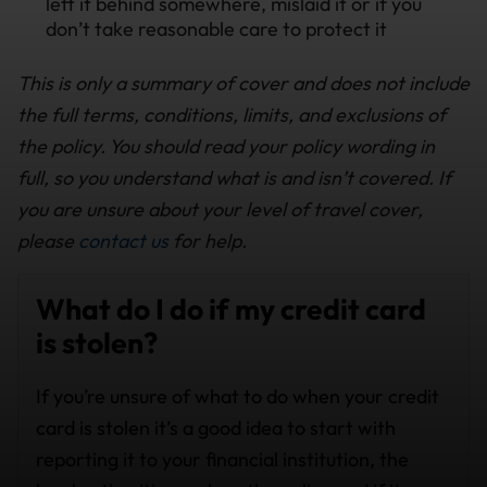
left it behind somewhere, mislaid it or if you
don’t take reasonable care to protect it
This is only a summary of cover and does not include
the full terms, conditions, limits, and exclusions of
the policy. You should read your policy wording in
full, so you understand what is and isn’t covered. If
you are unsure about your level of travel cover,
please
contact us
for help.
What do I do if my credit card
is stolen?
If you’re unsure of what to do when your credit
card is stolen it’s a good idea to start with
reporting it to your financial institution, the