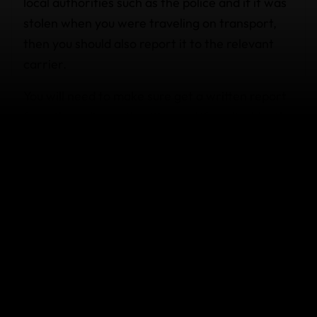
local authorities such as the police and if it was
stolen when you were traveling on transport,
then you should also report it to the relevant
carrier.
You will need to make sure get a written report
from the police authorities and if applicable, the
common carrier, before you make a claim with
us. Please note that an excess may be
applicable and cover may vary according to the
plan you have purchased.
Cards stolen by motorcyclists.
I was sitting on a motorbike while my boyfriend