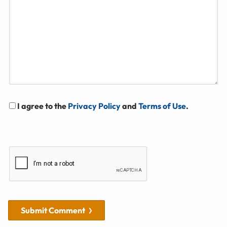
I agree to the
Privacy Policy
and
Terms of Use
.
Submit Comment