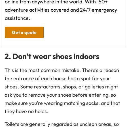
online from anywhere in the world. With 150+
adventure activities covered and 24/7 emergency
assistance.
Get a quote
2. Don't wear shoes indoors
This is the most common mistake. There’s a reason
the entrance of each house has a spot for your
shoes. Some restaurants, shops, or galleries might
ask you to remove your shoes before entering, so
make sure you're wearing matching socks, and that
they have no holes.
Toilets are generally regarded as unclean areas, so