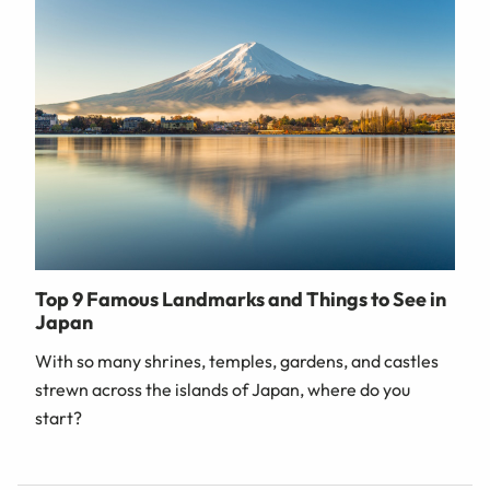
Top 9 Famous Landmarks and Things to See in
Japan
With so many shrines, temples, gardens, and castles
strewn across the islands of Japan, where do you
start?