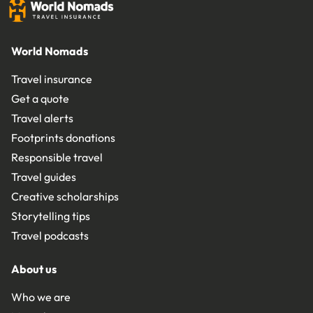
World Nomads
Travel insurance
Get a quote
Travel alerts
Footprints donations
Responsible travel
Travel guides
Creative scholarships
Storytelling tips
Travel podcasts
About us
Who we are