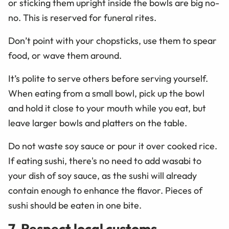
or sticking them upright inside the bowls are big no-
no. This is reserved for funeral rites.
Don’t point with your chopsticks, use them to spear
food, or wave them around.
It’s polite to serve others before serving yourself.
When eating from a small bowl, pick up the bowl
and hold it close to your mouth while you eat, but
leave larger bowls and platters on the table.
Do not waste soy sauce or pour it over cooked rice.
If eating sushi, there's no need to add wasabi to
your dish of soy sauce, as the sushi will already
contain enough to enhance the flavor. Pieces of
sushi should be eaten in one bite.
7. Respect local customs