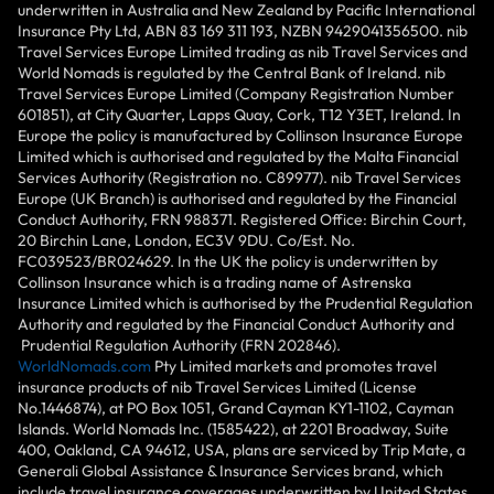
underwritten in Australia and New Zealand by Pacific International
Insurance Pty Ltd, ABN 83 169 311 193, NZBN 9429041356500. nib
Travel Services Europe Limited trading as nib Travel Services and
World Nomads is regulated by the Central Bank of Ireland. nib
Travel Services Europe Limited (Company Registration Number
601851), at City Quarter, Lapps Quay, Cork, T12 Y3ET, Ireland. In
Europe the policy is manufactured by Collinson Insurance Europe
Limited which is authorised and regulated by the Malta Financial
Services Authority (Registration no. C89977). nib Travel Services
Europe (UK Branch) is authorised and regulated by the Financial
Conduct Authority, FRN 988371. Registered Office: Birchin Court,
20 Birchin Lane, London, EC3V 9DU. Co/Est. No.
FC039523/BR024629. In the UK the policy is underwritten by
Collinson Insurance which is a trading name of Astrenska
Insurance Limited which is authorised by the Prudential Regulation
Authority and regulated by the Financial Conduct Authority and
Prudential Regulation Authority (FRN 202846).
WorldNomads.com
Pty Limited markets and promotes travel
insurance products of nib Travel Services Limited (License
No.1446874), at PO Box 1051, Grand Cayman KY1-1102, Cayman
Islands. World Nomads Inc. (1585422), at 2201 Broadway, Suite
400, Oakland, CA 94612, USA, plans are serviced by Trip Mate, a
Generali Global Assistance & Insurance Services brand, which
include travel insurance coverages underwritten by United States