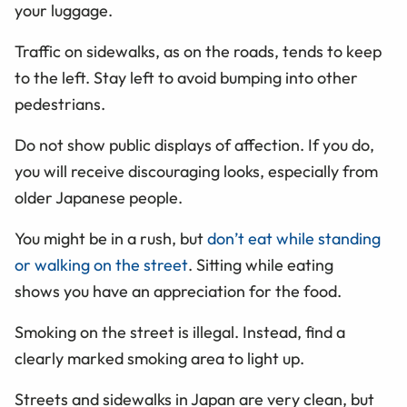
your luggage.
Traffic on sidewalks, as on the roads, tends to keep
to the left. Stay left to avoid bumping into other
pedestrians.
Do not show public displays of affection. If you do,
you will receive discouraging looks, especially from
older Japanese people.
You might be in a rush, but
don’t eat while standing
or walking on the street
. Sitting while eating
shows you have an appreciation for the food.
Smoking on the street is illegal. Instead, find a
clearly marked smoking area to light up.
Streets and sidewalks in Japan are very clean, but