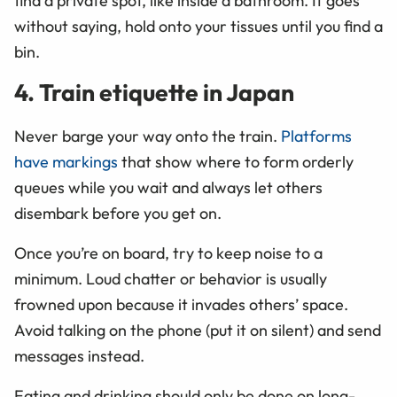
find a private spot, like inside a bathroom. It goes
without saying, hold onto your tissues until you find a
bin.
4. Train etiquette in Japan
Never barge your way onto the train.
Platforms
have markings
that show where to form orderly
queues while you wait and always let others
disembark before you get on.
Once you’re on board, try to keep noise to a
minimum. Loud chatter or behavior is usually
frowned upon because it invades others’ space.
Avoid talking on the phone (put it on silent) and send
messages instead.
Eating and drinking should only be done on long-