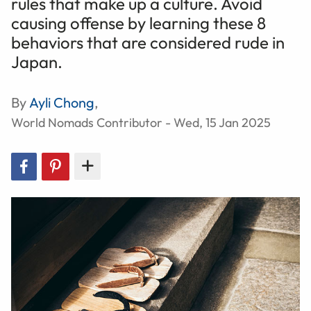
rules that make up a culture. Avoid
causing offense by learning these 8
behaviors that are considered rude in
Japan.
By
Ayli Chong
,
World Nomads Contributor - Wed, 15 Jan 2025