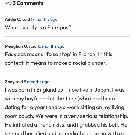
3 Comments
Addie C.
said
17 months ago
What exactly is a Faux pas?
Meaghan G.
said
16 months ago
Faux pas means "false step" in French. In this
context, it means to make a social blunder.
Zoey
said
8 months ago
I was born in England but i now live in Japan. I was
with my boyfriend at the time (who i had been
dating for a year) and we were sitting on my living
room couch. We were in a very serious relationship.
He initiated a french kiss, and i grabbed his butt. He
seemed horrified and immediatly broke up with me.