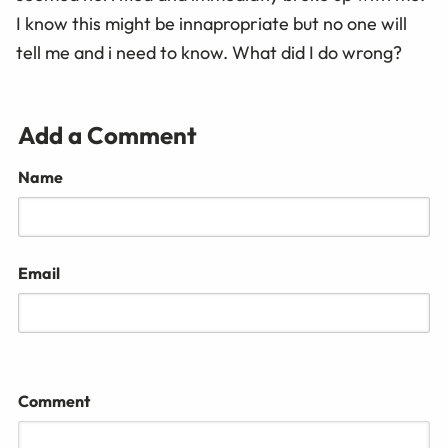
I know this might be innapropriate but no one will
tell me and i need to know. What did I do wrong?
Add a Comment
Name
Email
Comment