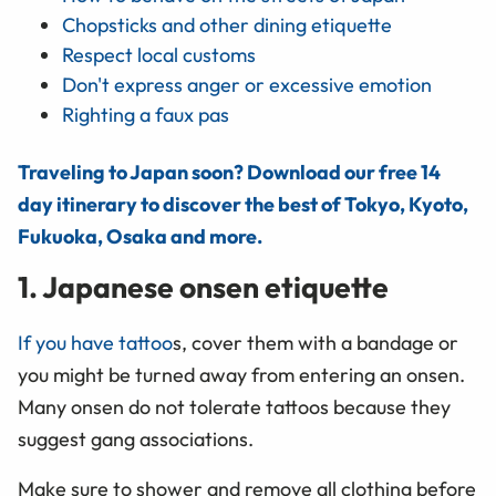
Chopsticks and other dining etiquette
Respect local customs
Don't express anger or excessive emotion
Righting a faux pas
Traveling to Japan soon? Download our free 14
day itinerary to discover the best of Tokyo, Kyoto,
Fukuoka, Osaka and more.
1. Japanese onsen etiquette
If you have tattoo
s, cover them with a bandage or
you might be turned away from entering an onsen.
Many onsen do not tolerate tattoos because they
suggest gang associations.
Make sure to shower and remove all clothing before