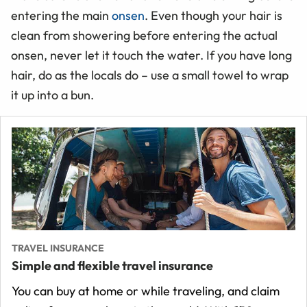
entering the main
onsen
. Even though your hair is
clean from showering before entering the actual
onsen, never let it touch the water. If you have long
hair, do as the locals do – use a small towel to wrap
it up into a bun.
TRAVEL INSURANCE
Simple and flexible travel insurance
You can buy at home or while traveling, and claim