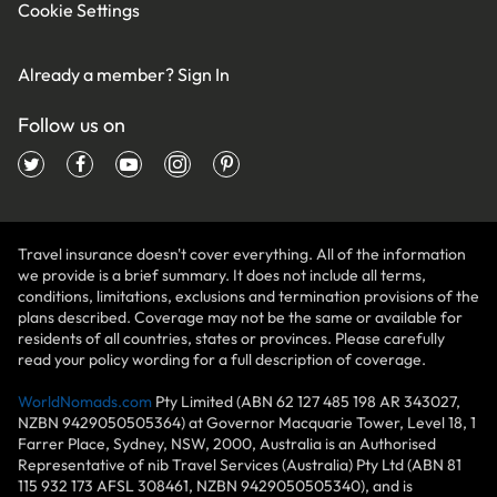
Cookie Settings
Already a member?
Sign In
Follow us on
Travel insurance doesn't cover everything. All of the information
we provide is a brief summary. It does not include all terms,
conditions, limitations, exclusions and termination provisions of the
plans described. Coverage may not be the same or available for
residents of all countries, states or provinces. Please carefully
read your policy wording for a full description of coverage.
WorldNomads.com
Pty Limited (ABN 62 127 485 198 AR 343027,
NZBN 9429050505364) at Governor Macquarie Tower, Level 18, 1
Farrer Place, Sydney, NSW, 2000, Australia is an Authorised
Representative of nib Travel Services (Australia) Pty Ltd (ABN 81
115 932 173 AFSL 308461, NZBN 9429050505340), and is