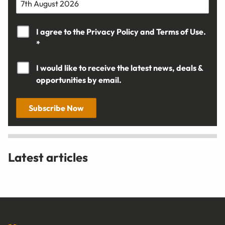
I agree to the
Privacy Policy
and
Terms of Use.
*
I would like to receive the latest news, deals &
opportunities by email.
Subscribe Now
Latest articles