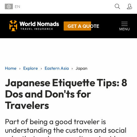
EN
GET A QUOTE
MENU
Home
Explore
Eastern Asia
Japan
Japanese Etiquette Tips: 8
Dos and Don'ts for
Travelers
Part of being a good traveler is
understanding the customs and social