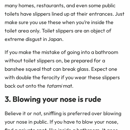
many homes, restaurants, and even some public
toilets have slippers lined up at their entrances. Just
make sure you use these when you’re inside the
toilet area only. Toilet slippers are an object of
extreme disgust in Japan.
If you make the mistake of going into a bathroom
without toilet slippers on, be prepared for a
banshee squeal that can break glass. Expect one
with double the ferocity if you wear these slippers
back out onto the
tatami
mat.
3. Blowing your nose is rude
Believe it or not, sniffling is preferred over blowing
your nose in public. If you have to blow your nose,