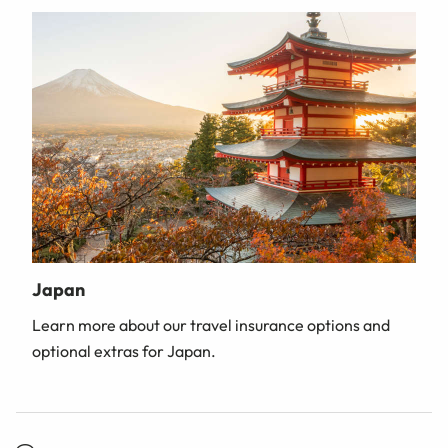
Japan
Learn more about our travel insurance options and
optional extras for Japan.