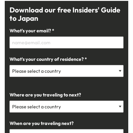
Download our free Insiders' Guide
to Japan
What's your email? *
What's your country of residence? *
Where are you traveling to next?
When are you traveling next?