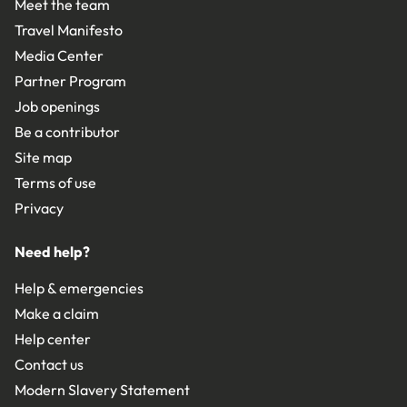
Meet the team
Travel Manifesto
Media Center
Partner Program
Job openings
Be a contributor
Site map
Terms of use
Privacy
Need help?
Help & emergencies
Make a claim
Help center
Contact us
Modern Slavery Statement