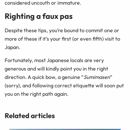
considered uncouth or immature.
Righting a faux pas
Despite these tips, you’re bound to commit one or
more of these if it’s your first (or even fifth) visit to
Japan.
Fortunately, most Japanese locals are very
generous and will kindly point you in the right
direction. A quick bow, a genuine “
Sumimasen
”
(sorry), and following correct etiquette will soon put
you on the right path again.
Related articles