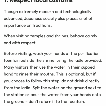
Though extremely modern and technologically
advanced, Japanese society also places a lot of
importance on traditions.
When visiting temples and shrines, behave calmly
and with respect.
Before visiting, wash your hands at the purification
fountain outside the shrine, using the ladle provided.
Many visitors then use the water in their cupped
hand to rinse their mouths. This is optional, but if
you choose to follow this step, do not drink directly
from the ladle. Spit the water on the ground next to
the station or pour the water from your hands onto
the ground – don’t return it to the fountain.