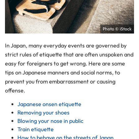
Photo © iStock
In Japan, many everyday events are governed by
strict rules of etiquette that are often unspoken and
easy for foreigners to get wrong. Here are some
tips on Japanese manners and social norms, to
prevent you from embarrassment or causing
offense.
Japanese onsen etiquette
Removing your shoes
Blowing your nose in public
Train etiquette
How to behave on the streets of Japan