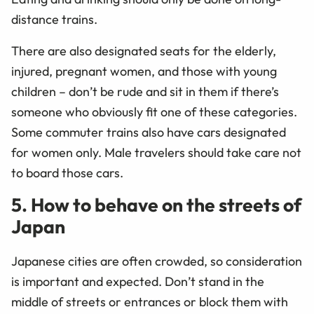
distance trains.
There are also designated seats for the elderly,
injured, pregnant women, and those with young
children – don’t be rude and sit in them if there’s
someone who obviously fit one of these categories.
Some commuter trains also have cars designated
for women only. Male travelers should take care not
to board those cars.
5. How to behave on the streets of
Japan
Japanese cities are often crowded, so consideration
is important and expected. Don’t stand in the
middle of streets or entrances or block them with