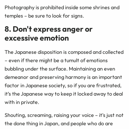
Photography is prohibited inside some shrines and
temples – be sure to look for signs.
8. Don't express anger or
excessive emotion
The Japanese disposition is composed and collected
– even if there might be a tumult of emotions
bubbling under the surface. Maintaining an even
demeanor and preserving harmony is an important
factor in Japanese society, so if you are frustrated,
it’s the Japanese way to keep it locked away to deal
with in private.
Shouting, screaming, raising your voice – it's just not
the done thing in Japan, and people who do are