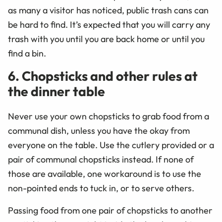
as many a visitor has noticed, public trash cans can
be hard to find. It’s expected that you will carry any
trash with you until you are back home or until you
find a bin.
6. Chopsticks and other rules at
the dinner table
Never use your own chopsticks to grab food from a
communal dish, unless you have the okay from
everyone on the table. Use the cutlery provided or a
pair of communal chopsticks instead. If none of
those are available, one workaround is to use the
non-pointed ends to tuck in, or to serve others.
Passing food from one pair of chopsticks to another