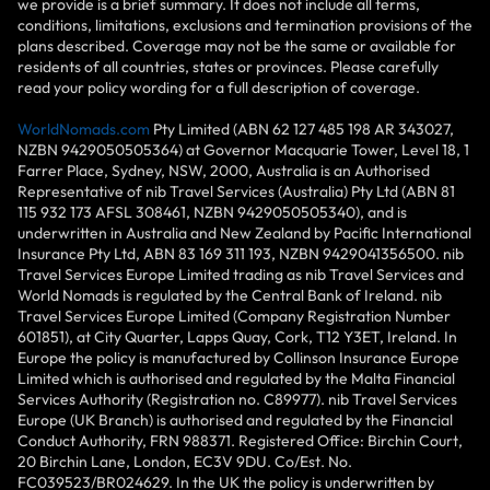
we provide is a brief summary. It does not include all terms,
conditions, limitations, exclusions and termination provisions of the
plans described. Coverage may not be the same or available for
residents of all countries, states or provinces. Please carefully
read your policy wording for a full description of coverage.
WorldNomads.com
Pty Limited (ABN 62 127 485 198 AR 343027,
NZBN 9429050505364) at Governor Macquarie Tower, Level 18, 1
Farrer Place, Sydney, NSW, 2000, Australia is an Authorised
Representative of nib Travel Services (Australia) Pty Ltd (ABN 81
115 932 173 AFSL 308461, NZBN 9429050505340), and is
underwritten in Australia and New Zealand by Pacific International
Insurance Pty Ltd, ABN 83 169 311 193, NZBN 9429041356500. nib
Travel Services Europe Limited trading as nib Travel Services and
World Nomads is regulated by the Central Bank of Ireland. nib
Travel Services Europe Limited (Company Registration Number
601851), at City Quarter, Lapps Quay, Cork, T12 Y3ET, Ireland. In
Europe the policy is manufactured by Collinson Insurance Europe
Limited which is authorised and regulated by the Malta Financial
Services Authority (Registration no. C89977). nib Travel Services
Europe (UK Branch) is authorised and regulated by the Financial
Conduct Authority, FRN 988371. Registered Office: Birchin Court,
20 Birchin Lane, London, EC3V 9DU. Co/Est. No.
FC039523/BR024629. In the UK the policy is underwritten by