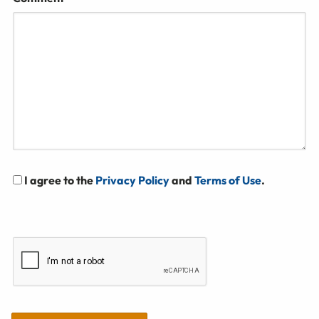
I agree to the
Privacy Policy
and
Terms of Use
.