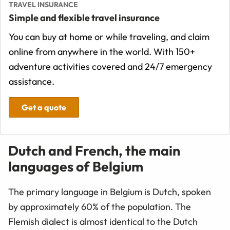
TRAVEL INSURANCE
Simple and flexible travel insurance
You can buy at home or while traveling, and claim
online from anywhere in the world. With 150+
adventure activities covered and 24/7 emergency
assistance.
Get a quote
Dutch and French, the main
languages of Belgium
The primary language in Belgium is Dutch, spoken
by approximately 60% of the population. The
Flemish dialect is almost identical to the Dutch