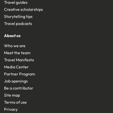
Travel guides
Creative scholarships
Storytelling tips
Travel podcasts
About us
Who we are
Meet the team
Travel Manifesto
Media Center
Partner Program
Job openings
Be a contributor
Site map
Terms of use
Privacy