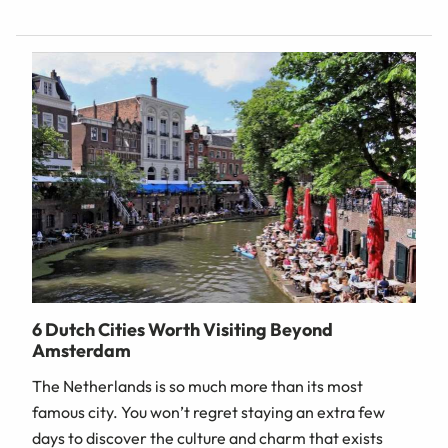
6 Dutch Cities Worth Visiting Beyond
Amsterdam
The Netherlands is so much more than its most
famous city. You won’t regret staying an extra few
days to discover the culture and charm that exists