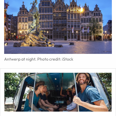
Antwerp at night. Photo credit: iStock