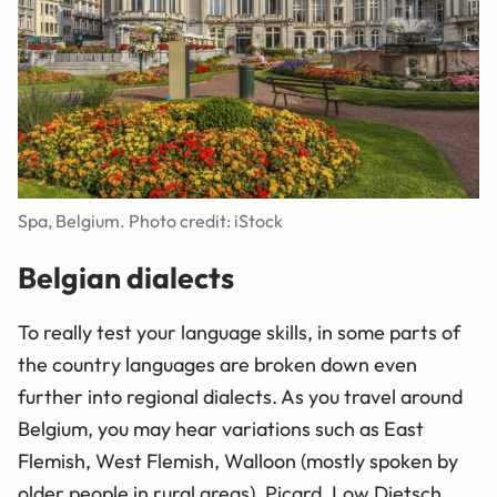
Spa, Belgium. Photo credit: iStock
Belgian dialects
To really test your language skills, in some parts of
the country languages are broken down even
further into regional dialects. As you travel around
Belgium, you may hear variations such as East
Flemish, West Flemish, Walloon (mostly spoken by
older people in rural areas), Picard, Low Dietsch,