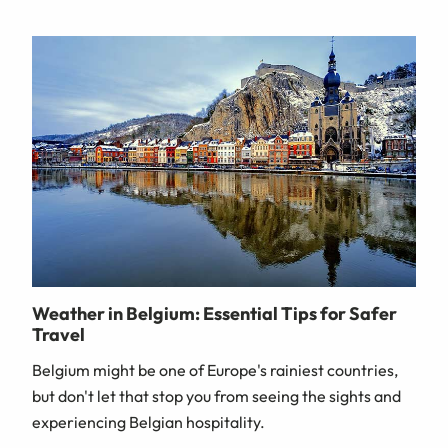
Weather in Belgium: Essential Tips for Safer
Travel
Belgium might be one of Europe's rainiest countries,
but don't let that stop you from seeing the sights and
experiencing Belgian hospitality.