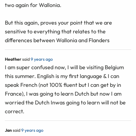
two again for Wallonia.
But this again, proves your point that we are
sensitive to everything that relates to the
differences between Wallonia and Flanders
Heather
said
9 years ago
I am super confused now, I will be visiting Belgium
this summer. English is my first language & I can
speak French (not 100% fluent but I can get by in
France), I was going to learn Dutch but now I am
worried the Dutch Inwas going to learn will not be
correct.
Jan
said
9 years ago