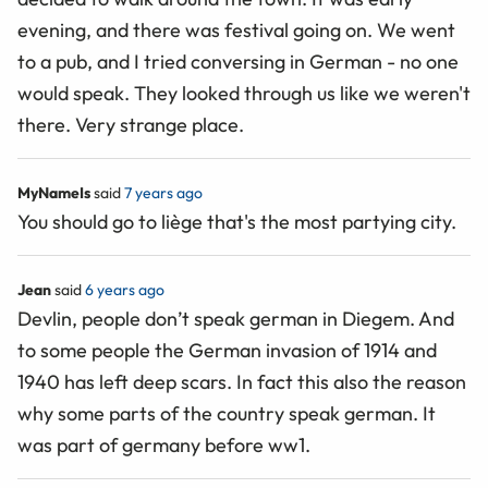
evening, and there was festival going on. We went
to a pub, and I tried conversing in German - no one
would speak. They looked through us like we weren't
there. Very strange place.
MyNameIs
said
7 years ago
You should go to liège that's the most partying city.
Jean
said
6 years ago
Devlin, people don’t speak german in Diegem. And
to some people the German invasion of 1914 and
1940 has left deep scars. In fact this also the reason
why some parts of the country speak german. It
was part of germany before ww1.