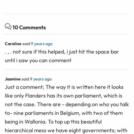
10 Comments
Caroline
said
9 years ago
. , . not sure if this helped, i just hit the space bar
until i saw you can comment
Jasmine
said
9 years ago
Just a comment; The way it is written here it looks
like only Flanders has its own parliament, which is
not the case. There are - depending on who you talk
to- nine parliaments in Belgium, with two of them
being in Wallonia. To top up this beautiful
hierarchical mess we have eight governments; with