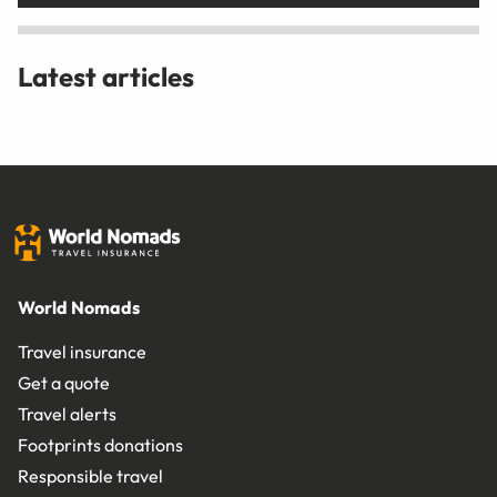
Latest articles
World Nomads
Travel insurance
Get a quote
Travel alerts
Footprints donations
Responsible travel