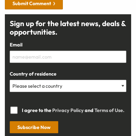
Submit Comment
Sign up for the latest news, deals &
opportunities.
Email
Country of residence
I agree to the
Privacy Policy
and
Terms of Use.
Subscribe Now