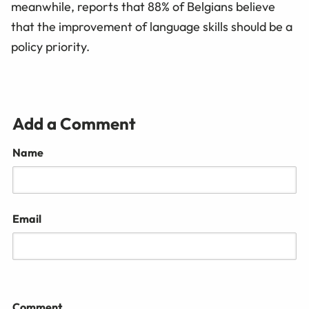
meanwhile, reports that 88% of Belgians believe
that the improvement of language skills should be a
policy priority.
Add a Comment
Name
Email
Comment