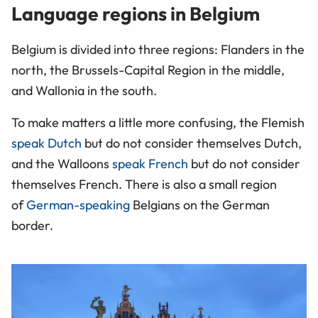
Language regions in Belgium
Belgium is divided into three regions: Flanders in the
north, the Brussels-Capital Region in the middle,
and Wallonia in the south.
To make matters a little more confusing, the Flemish
speak Dutch
but do not consider themselves Dutch,
and the Walloons
speak French
but do not consider
themselves French. There is also a small region
of
German-speaking
Belgians on the German
border.