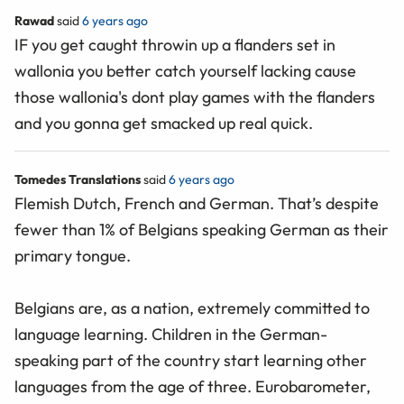
Rawad
said
6 years ago
IF you get caught throwin up a flanders set in
wallonia you better catch yourself lacking cause
those wallonia's dont play games with the flanders
and you gonna get smacked up real quick.
Tomedes Translations
said
6 years ago
Flemish Dutch, French and German. That’s despite
fewer than 1% of Belgians speaking German as their
primary tongue.
Belgians are, as a nation, extremely committed to
language learning. Children in the German-
speaking part of the country start learning other
languages from the age of three. Eurobarometer,