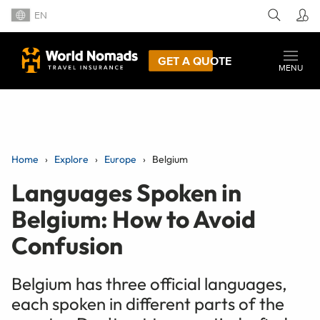
EN
GET A QUOTE
MENU
Home
Explore
Europe
Belgium
Languages Spoken in
Belgium: How to Avoid
Confusion
Belgium has three official languages,
each spoken in different parts of the