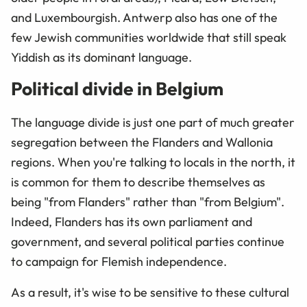
and Luxembourgish. Antwerp also has one of the
few Jewish communities worldwide that still speak
Yiddish as its dominant language.
Political divide in Belgium
The language divide is just one part of much greater
segregation between the Flanders and Wallonia
regions. When you're talking to locals in the north, it
is common for them to describe themselves as
being "from Flanders" rather than "from Belgium".
Indeed, Flanders has its own parliament and
government, and several political parties continue
to campaign for Flemish independence.
As a result, it's wise to be sensitive to these cultural