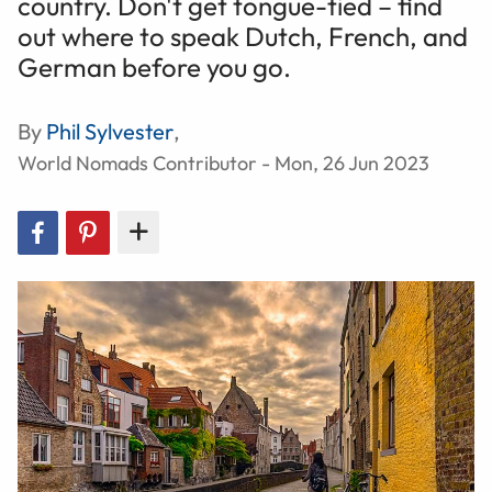
country. Don't get tongue-tied – find
out where to speak Dutch, French, and
German before you go.
By
Phil Sylvester
,
World Nomads Contributor - Mon, 26 Jun 2023