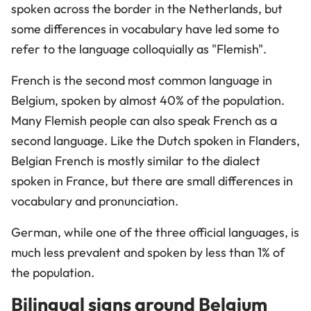
spoken across the border in the Netherlands, but
some differences in vocabulary have led some to
refer to the language colloquially as "Flemish".
French is the second most common language in
Belgium, spoken by almost 40% of the population.
Many Flemish people can also speak French as a
second language. Like the Dutch spoken in Flanders,
Belgian French is mostly similar to the dialect
spoken in France, but there are small differences in
vocabulary and pronunciation.
German, while one of the three official languages, is
much less prevalent and spoken by less than 1% of
the population.
Bilingual signs around Belgium