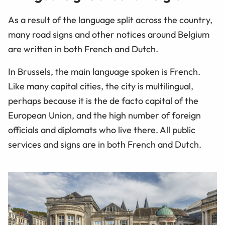
As a result of the language split across the country,
many road signs and other notices around Belgium
are written in both French and Dutch.
In Brussels, the main language spoken is French.
Like many capital cities, the city is multilingual,
perhaps because it is the de facto capital of the
European Union, and the high number of foreign
officials and diplomats who live there. All public
services and signs are in both French and Dutch.