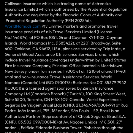
Collinson Insurance which is a trading name of Astrenska
Insurance Limited which is authorised by the Prudential Regulation
Authority and regulated by the Financial Conduct Authority and
Prudential Regulation Authority (FRN 202846).
WorldNomads.com
Pty Limited markets and promotes travel
insurance products of nib Travel Services Limited (License
No.1446874), at PO Box 1051, Grand Cayman KY1-1102, Cayman
Islands. World Nomads Inc. (1585422), at 2201 Broadway, Suite
400, Oakland, CA 94612, USA, plans are serviced by Trip Mate, a
Generali Global Assistance & Insurance Services brand, which
include travel insurance coverages underwritten by United States
Fire Insurance Company, Principal Office located in Morristown,
New Jersey, under form series T7000 et al, T210 et al and TP-401
et al and non-insurance Travel Assistance Services. World
Nomads (Canada) Ltd (BC: 0700178; Business No: 001 85379 7942
RC0001) is a licensed agent sponsored by Zurich Insurance
Company Ltd (Canadian Branch) ("Zurich"), 100 King Street West,
Suite 5500, Toronto, ON M5X 1C9, Canada. World Experiences
Seguros De Viagem Brasil Ltda (CNPJ: 21.346.969/0001-99) at Rua
Padre João Manuel, 755, 16º andar, São Paulo – SP, Brazil is an
Authorized Partner (Representante) of Chubb Seguros Brasil S.A.
(CNPJ: 03.502.099/0001-18) at Av. Nações Unidas, nº 8.501, 27º
andar -, Edifício Eldorado Business Tower, Pinheiros through the