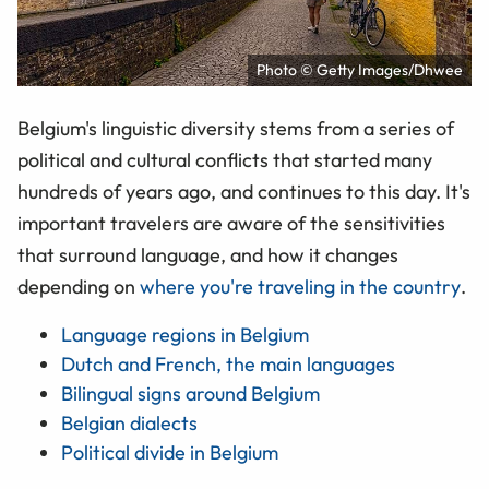
Photo © Getty Images/Dhwee
Belgium's linguistic diversity stems from a series of
political and cultural conflicts that started many
hundreds of years ago, and continues to this day. It's
important travelers are aware of the sensitivities
that surround language, and how it changes
depending on
where you're traveling in the country
.
Language regions in Belgium
Dutch and French, the main languages
Bilingual signs around Belgium
Belgian dialects
Political divide in Belgium