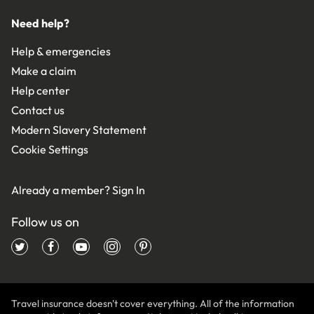
Need help?
Help & emergencies
Make a claim
Help center
Contact us
Modern Slavery Statement
Cookie Settings
Already a member?
Sign In
Follow us on
Travel insurance doesn't cover everything. All of the information