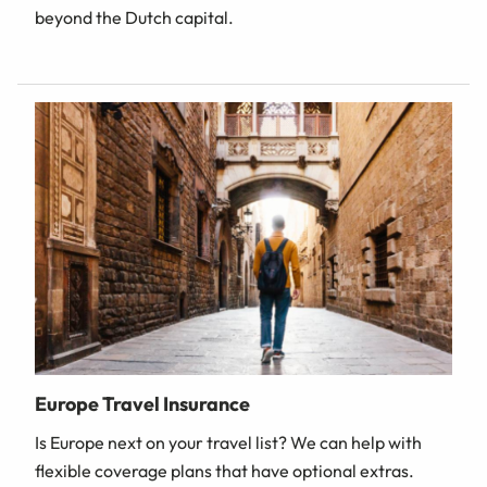
beyond the Dutch capital.
Europe Travel Insurance
Is Europe next on your travel list? We can help with
flexible coverage plans that have optional extras.