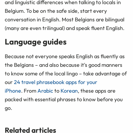
and linguistic differences when talking to locals in
Belgium. To be on the safe side, start every
conversation in English. Most Belgians are bilingual
(many are even trilingual) and speak fluent English.
Language guides
Because not everyone speaks English as fluently as
the Belgians – and also because it's good manners
to know some of the local lingo – take advantage of
our
24 travel phrasebook apps for your
iPhone
. From
Arabic
to
Korean
, these apps are
packed with essential phrases to know before you
go.
Related articles