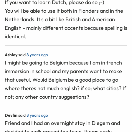
If you want to learn Dutch, please do so ;-)
You will be able to use it both in Flanders and in the
Netherlands. It's a bit like British and American
English - mainly different accents because spelling is
identical.
Ashley
said
8 years ago
I might be going to Belgium because I am in french
immersion in school and my parents want to make
that useful. Would Belgium be a good place to go
where theres not much english? if so; what cities? If
not; any other country suggestions?
Devlin
said
8 years ago
Friend and I had an overnight stay in Diegem and
decided to walk around the town. It was early