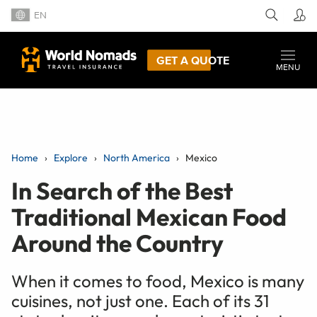
EN
GET A QUOTE
MENU
Home
Explore
North America
Mexico
In Search of the Best
Traditional Mexican Food
Around the Country
When it comes to food, Mexico is many
cuisines, not just one. Each of its 31