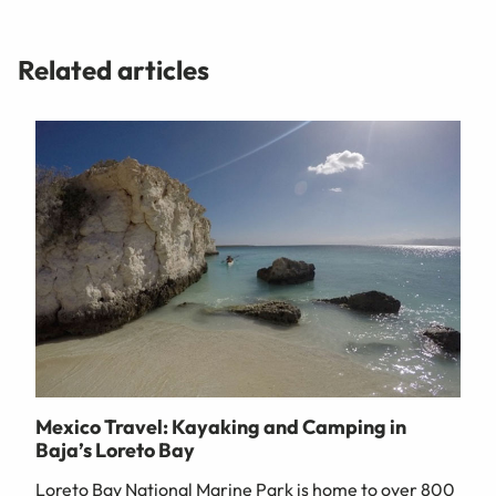
Related articles
Mexico Travel: Kayaking and Camping in
Baja’s Loreto Bay
Loreto Bay National Marine Park is home to over 800