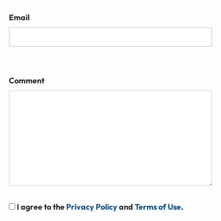
Email
Comment
I agree to the
Privacy Policy
and
Terms of Use
.