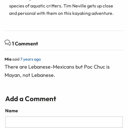
species of aquatic critters. Tim Neville gets up close
and personal with them on this kayaking adventure.
1 Comment
Mia
said
7 years ago
There are Lebanese-Mexicans but Poc Chuc is
Mayan, not Lebanese.
Add a Comment
Name