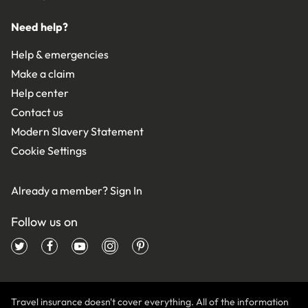
Need help?
Help & emergencies
Make a claim
Help center
Contact us
Modern Slavery Statement
Cookie Settings
Already a member?
Sign In
Follow us on
Travel insurance doesn't cover everything. All of the information