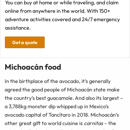
You can buy at home or while traveling, and claim
online from anywhere in the world. With 150+
adventure activities covered and 24/7 emergency
assistance.
Get a quote
Michoacán food
In the birthplace of the avocado, it’s generally
agreed the good people of Michoacán state make
the country’s best guacamole. And also its largest –
a 3,788kg monster dip whipped up in Mexico’s
avocado capital of Tancítaro in 2018. Michoacán’s
other great gift to world cuisine is
carnitas
– the