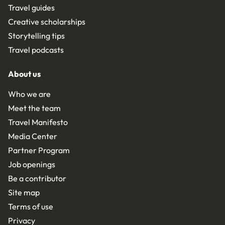
Travel guides
Creative scholarships
Storytelling tips
Travel podcasts
About us
Who we are
Meet the team
Travel Manifesto
Media Center
Partner Program
Job openings
Be a contributor
Site map
Terms of use
Privacy