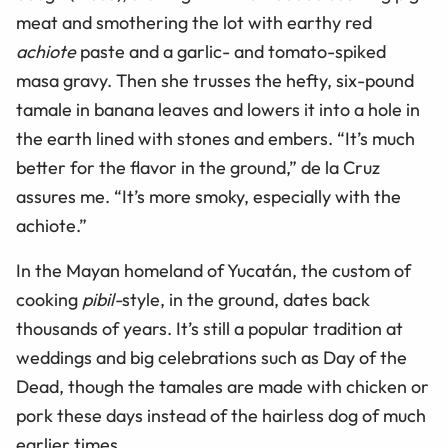
meat and smothering the lot with earthy red
achiote
paste and a garlic- and tomato-spiked
masa gravy. Then she trusses the hefty, six-pound
tamale in banana leaves and lowers it into a hole in
the earth lined with stones and embers. “It’s much
better for the flavor in the ground,” de la Cruz
assures me. “It’s more smoky, especially with the
achiote.”
In the Mayan homeland of Yucatán, the custom of
cooking
pibil-
style, in the ground, dates back
thousands of years. It’s still a popular tradition at
weddings and big celebrations such as Day of the
Dead, though the tamales are made with chicken or
pork these days instead of the hairless dog of much
earlier times.