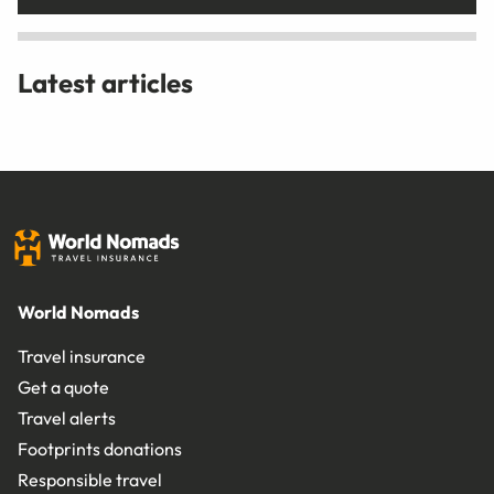
Latest articles
World Nomads
Travel insurance
Get a quote
Travel alerts
Footprints donations
Responsible travel