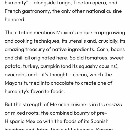
humanity” – alongside tango, Tibetan opera, and
French gastronomy, the only other national cuisine
honored.
The citation mentions Mexico’s unique crop-growing
and cooking techniques, its utensils and, crucially, its
amazing treasury of native ingredients. Corn, beans
and chili all originated here. So did tomatoes, sweet
potato, turkey, pumpkin (and its squashy cousins),
avocados and – it’s thought – cacao, which the
Mayans turned into chocolate to create one of
humanity’s favorite foods.
But the strength of Mexican cuisine is in its
mestizo
or mixed roots; the combined bounty of pre-
Hispanic Mexico with the foods of its Spanish
invaders and, later, those of Lebanese, Korean,