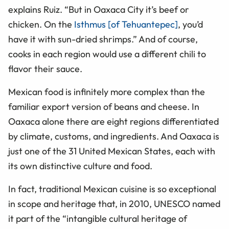
explains Ruiz. “But in Oaxaca City it’s beef or
chicken. On the
Isthmus [of Tehuantepec]
, you’d
have it with sun-dried shrimps.” And of course,
cooks in each region would use a different chili to
flavor their sauce.
Mexican food is infinitely more complex than the
familiar export version of beans and cheese. In
Oaxaca alone there are eight regions differentiated
by climate, customs, and ingredients. And Oaxaca is
just one of the 31 United Mexican States, each with
its own distinctive culture and food.
In fact, traditional Mexican cuisine is so exceptional
in scope and heritage that, in 2010, UNESCO named
it part of the “intangible cultural heritage of