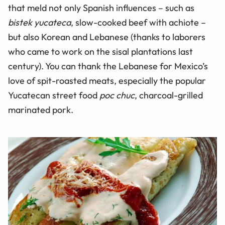
that meld not only Spanish influences – such as
bistek yucateca
, slow-cooked beef with achiote –
but also Korean and Lebanese (thanks to laborers
who came to work on the sisal plantations last
century). You can thank the Lebanese for Mexico’s
love of spit-roasted meats, especially the popular
Yucatecan street food
poc chuc
, charcoal-grilled
marinated pork.