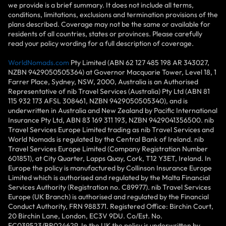
we provide is a brief summary. It does not include all terms,
conditions, limitations, exclusions and termination provisions of the
plans described. Coverage may not be the same or available for
residents of all countries, states or provinces. Please carefully
read your policy wording for a full description of coverage.
WorldNomads.com
Pty Limited (ABN 62 127 485 198 AR 343027,
NZBN 9429050505364) at Governor Macquarie Tower, Level 18, 1
Farrer Place, Sydney, NSW, 2000, Australia is an Authorised
Representative of nib Travel Services (Australia) Pty Ltd (ABN 81
115 932 173 AFSL 308461, NZBN 9429050505340), and is
underwritten in Australia and New Zealand by Pacific International
Insurance Pty Ltd, ABN 83 169 311 193, NZBN 9429041356500. nib
Travel Services Europe Limited trading as nib Travel Services and
World Nomads is regulated by the Central Bank of Ireland. nib
Travel Services Europe Limited (Company Registration Number
601851), at City Quarter, Lapps Quay, Cork, T12 Y3ET, Ireland. In
Europe the policy is manufactured by Collinson Insurance Europe
Limited which is authorised and regulated by the Malta Financial
Services Authority (Registration no. C89977). nib Travel Services
Europe (UK Branch) is authorised and regulated by the Financial
Conduct Authority, FRN 988371. Registered Office: Birchin Court,
20 Birchin Lane, London, EC3V 9DU. Co/Est. No.
FC039523/BR024629. In the UK the policy is underwritten by