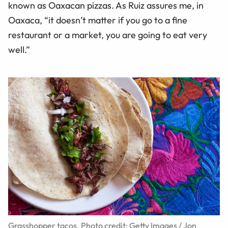
known as Oaxacan pizzas. As Ruiz assures me, in
Oaxaca, “it doesn’t matter if you go to a fine
restaurant or a market, you are going to eat very
well.”
Grasshopper tacos. Photo credit: Getty Images / Jon