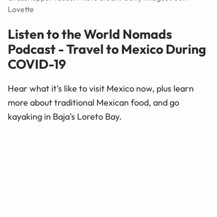
Lovette
Listen to the World Nomads
Podcast - Travel to Mexico During
COVID-19
Hear what it's like to visit Mexico now, plus learn
more about traditional Mexican food, and go
kayaking in Baja's Loreto Bay.