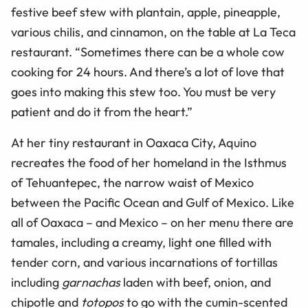
festive beef stew with plantain, apple, pineapple,
various chilis, and cinnamon, on the table at La Teca
restaurant. “Sometimes there can be a whole cow
cooking for 24 hours. And there’s a lot of love that
goes into making this stew too. You must be very
patient and do it from the heart.”
At her tiny restaurant in Oaxaca City, Aquino
recreates the food of her homeland in the Isthmus
of Tehuantepec, the narrow waist of Mexico
between the Pacific Ocean and Gulf of Mexico. Like
all of Oaxaca – and Mexico – on her menu there are
tamales, including a creamy, light one filled with
tender corn, and various incarnations of tortillas
including
garnachas
laden with beef, onion, and
chipotle and
totopos
to go with the cumin-scented