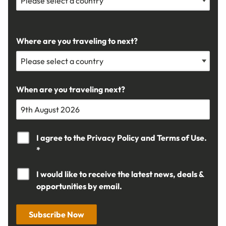
Where are you traveling to next?
When are you traveling next?
I agree to the
Privacy Policy
and
Terms of Use.
*
I would like to receive the latest news, deals &
opportunities by email.
Subscribe Now