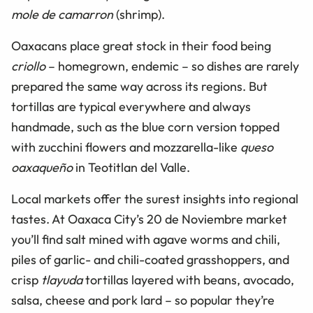
mole de camarron
(shrimp).
Oaxacans place great stock in their food being
criollo
– homegrown, endemic – so dishes are rarely
prepared the same way across its regions. But
tortillas are typical everywhere and always
handmade, such as the blue corn version topped
with zucchini flowers and mozzarella-like
queso
oaxaqueño
in Teotitlan del Valle.
Local markets offer the surest insights into regional
tastes. At Oaxaca City’s 20 de Noviembre market
you’ll find salt mined with agave worms and chili,
piles of garlic- and chili-coated grasshoppers, and
crisp
tlayuda
tortillas layered with beans, avocado,
salsa, cheese and pork lard – so popular they’re