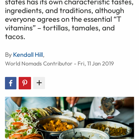
states has its own characteristic tastes,
ingredients, and traditions, although
everyone agrees on the essential “T
vitamins” – tortillas, tamales, and
tacos.
By
Kendall Hill
,
World Nomads Contributor - Fri, 11 Jan 2019