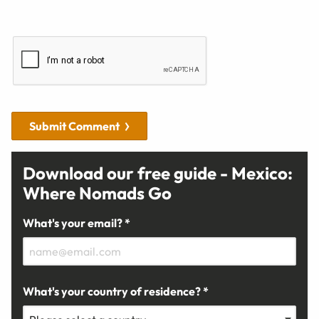
Submit Comment
Download our free guide - Mexico:
Where Nomads Go
What's your email? *
What's your country of residence? *