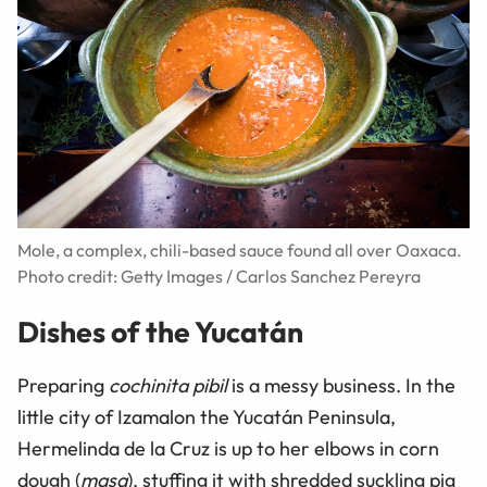
Mole, a complex, chili-based sauce found all over Oaxaca.
Photo credit: Getty Images / Carlos Sanchez Pereyra
Dishes of the Yucatán
Preparing
cochinita pibil
is a messy business. In the
little city of Izamalon the Yucatán Peninsula,
Hermelinda de la Cruz is up to her elbows in corn
dough (
masa
), stuffing it with shredded suckling pig