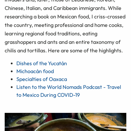
Chinese, Italian, and Caribbean immigrants. While
researching a book on Mexican food, I criss-crossed
the country, meeting professional and home cooks,
learning regional food traditions, eating
grasshoppers and ants and an entire taxonomy of
chilis and tortillas. Here are some of the highlights.
Dishes of the Yucatán
Michoacán food
Specialties of Oaxaca
Listen to the World Nomads Podcast - Travel
to Mexico During COVID-19