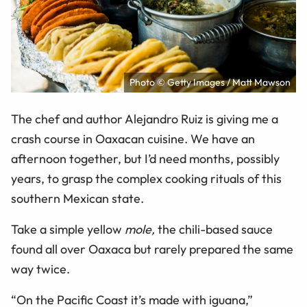
Photo © Getty Images / Matt Mawson
The chef and author Alejandro Ruiz is giving me a
crash course in Oaxacan cuisine. We have an
afternoon together, but I’d need months, possibly
years, to grasp the complex cooking rituals of this
southern Mexican state.
Take a simple yellow
mole,
the chili-based sauce
found all over Oaxaca but rarely prepared the same
way twice.
“On the Pacific Coast it’s made with iguana,”