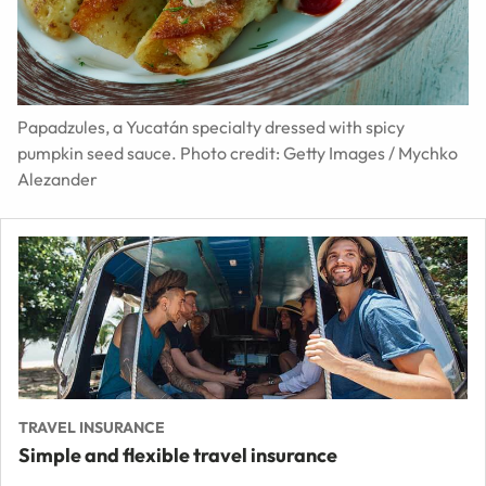
Papadzules, a Yucatán specialty dressed with spicy
pumpkin seed sauce. Photo credit: Getty Images / Mychko
Alezander
TRAVEL INSURANCE
Simple and flexible travel insurance