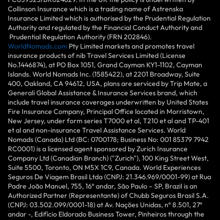
Collinson Insurance which is a trading name of Astrenska
Insurance Limited which is authorised by the Prudential Regulation
Authority and regulated by the Financial Conduct Authority and
Prudential Regulation Authority (FRN 202846).
WorldNomads.com
Pty Limited markets and promotes travel
insurance products of nib Travel Services Limited (License
No.1446874), at PO Box 1051, Grand Cayman KY1-1102, Cayman
Islands. World Nomads Inc. (1585422), at 2201 Broadway, Suite
400, Oakland, CA 94612, USA, plans are serviced by Trip Mate, a
Generali Global Assistance & Insurance Services brand, which
include travel insurance coverages underwritten by United States
Fire Insurance Company, Principal Office located in Morristown,
New Jersey, under form series T7000 et al, T210 et al and TP-401
et al and non-insurance Travel Assistance Services. World
Nomads (Canada) Ltd (BC: 0700178; Business No: 001 85379 7942
RC0001) is a licensed agent sponsored by Zurich Insurance
Company Ltd (Canadian Branch) ("Zurich"), 100 King Street West,
Suite 5500, Toronto, ON M5X 1C9, Canada. World Experiences
Seguros De Viagem Brasil Ltda (CNPJ: 21.346.969/0001-99) at Rua
Padre João Manuel, 755, 16º andar, São Paulo – SP, Brazil is an
Authorized Partner (Representante) of Chubb Seguros Brasil S.A.
(CNPJ: 03.502.099/0001-18) at Av. Nações Unidas, nº 8.501, 27º
andar -, Edifício Eldorado Business Tower, Pinheiros through the