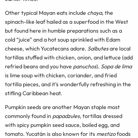
Other typical Mayan eats include
chaya
, the
spinach-like leaf hailed as a superfood in the West
but found here in humble preparations such as a
cold “juice” and a hot soup sprinkled with Edam
cheese, which Yucatecans adore.
Salbutes
are local
tortillas stuffed with chicken, onion, and lettuce (add
refried beans and you have
panuchos
).
Sopa de lima
is lime soup with chicken, coriander, and fried
tortilla pieces, and it’s wonderfully refreshing in the
stifling Caribbean heat.
Pumpkin seeds are another Mayan staple most
commonly found in
papadzules
, tortillas dressed
with spicy pumpkin seed sauce, boiled egg, and
tomato. Yucatán is also known for its
mestizo
foods