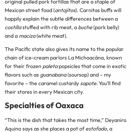
original pulled pork tortillas that are a staple of
Mexican street food (
antojitos
). Carnitas buffs will
happily explain the subtle differences between a
costilla
stuffed with rib meat, a
buche
(pork belly)
and a
maciza
(white meat).
The Pacific state also gives its name to the popular
chain of ice-cream parlors La Michoacána, known
for their frozen
paleta
popsicles that come in exotic
flavors such as
guanabana
(soursop) and – my
favorite – the caramel custardy
sapote
. You’ll find
their stores in every Mexican city.
Specialties of Oaxaca
“This is the dish that takes the most time,” Deyaniro
Aquino says as she places a pot of
estofado
, a