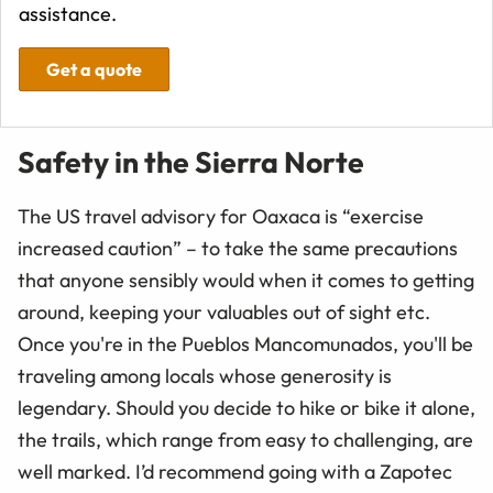
assistance.
Get a quote
Safety in the Sierra Norte
The US travel advisory for Oaxaca is “exercise
increased caution” – to take the same precautions
that anyone sensibly would when it comes to getting
around, keeping your valuables out of sight etc.
Once you're in the Pueblos Mancomunados, you'll be
traveling among locals whose generosity is
legendary. Should you decide to hike or bike it alone,
the trails, which range from easy to challenging, are
well marked. I’d recommend going with a Zapotec