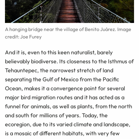
A hanging bridge near the village of Benito Juárez. Image
credit: Joe Furey
And it is, even to this keen naturalist, barely
believably biodiverse. Its closeness to the Isthmus of
Tehauntepec, the narrowest stretch of land
separating the Gulf of Mexico from the Pacific
Ocean, makes it a convergence point for several
major bird migration routes and it has acted as a
funnel for animals, as well as plants, from the north
and south for millions of years. Today, the
ecoregion, due to its varied climate and landscape,
is a mosaic of different habitats, with very few