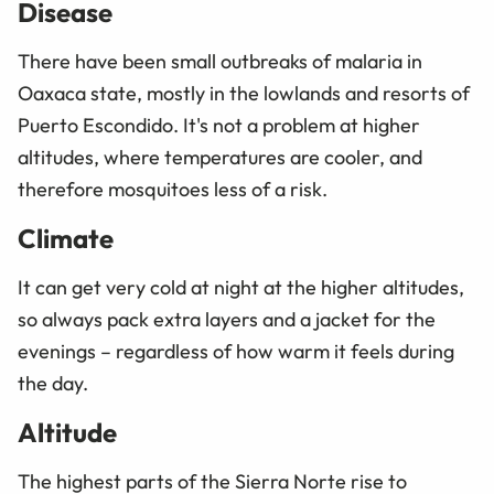
Disease
There have been small outbreaks of malaria in
Oaxaca state, mostly in the lowlands and resorts of
Puerto Escondido. It's not a problem at higher
altitudes, where temperatures are cooler, and
therefore mosquitoes less of a risk.
Climate
It can get very cold at night at the higher altitudes,
so always pack extra layers and a jacket for the
evenings – regardless of how warm it feels during
the day.
Altitude
The highest parts of the Sierra Norte rise to