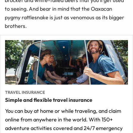
brocket and white-tailed deers that you’ll get used
to seeing. And bear in mind that the Oaxacan
pygmy rattlesnake is just as venomous as its bigger
brothers.
TRAVEL INSURANCE
Simple and flexible travel insurance
You can buy at home or while traveling, and claim
online from anywhere in the world. With 150+
adventure activities covered and 24/7 emergency