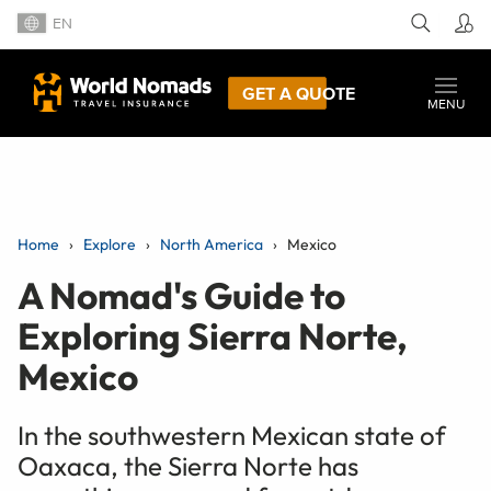
EN
GET A QUOTE
MENU
Home
Explore
North America
Mexico
A Nomad's Guide to
Exploring Sierra Norte,
Mexico
In the southwestern Mexican state of
Oaxaca, the Sierra Norte has