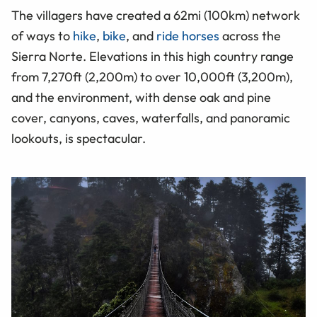
The villagers have created a 62mi (100km) network
of ways to
hike
,
bike
, and
ride horses
across the
Sierra Norte. Elevations in this high country range
from 7,270ft (2,200m) to over 10,000ft (3,200m),
and the environment, with dense oak and pine
cover, canyons, caves, waterfalls, and panoramic
lookouts, is spectacular.