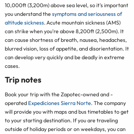
10,000ft (3,200m) above sea level, so it's important
you understand the
symptoms and seriousness of
altitude sickness
. Acute mountain sickness (AMS)
can strike when you're above 8,200ft (2,500m). It
can cause shortness of breath, nausea, headaches,
blurred vision, loss of appetite, and disorientation. It
can develop very quickly and be deadly in extreme
cases.
Trip notes
Book your trip with the Zapotec-owned and -
operated
Expediciones Sierra Norte
. The company
will provide you with maps and bus timetables to get
to your starting destination. If you are traveling
outside of holiday periods or on weekdays, you can