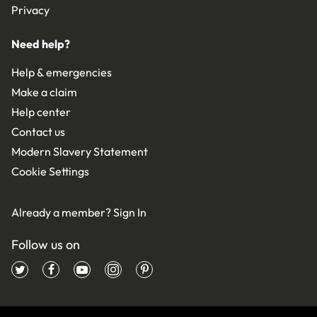
Privacy
Need help?
Help & emergencies
Make a claim
Help center
Contact us
Modern Slavery Statement
Cookie Settings
Already a member?
Sign In
Follow us on