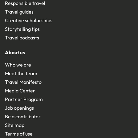
Responsible travel
Travel guides
Creative scholarships
Storytelling tips
Travel podcasts
About us
Who we are
Meet the team
Travel Manifesto
Media Center
Partner Program
Job openings
Be a contributor
Site map
Terms of use