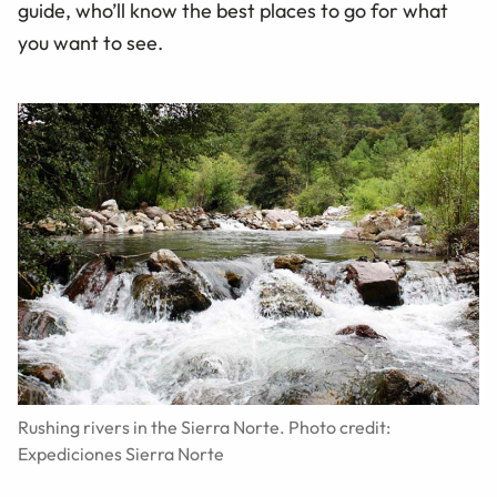
guide, who’ll know the best places to go for what
you want to see.
Rushing rivers in the Sierra Norte. Photo credit:
Expediciones Sierra Norte