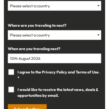
Where are you traveling to next?
When are you traveling next?
I agree to the
Privacy Policy
and
Terms of Use.
*
I would like to receive the latest news, deals &
opportunities by email.
Subscribe Now