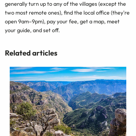
generally turn up to any of the villages (except the
two most remote ones), find the local office (they're
open 9am–9pm), pay your fee, get a map, meet
your guide, and set off.
Related articles