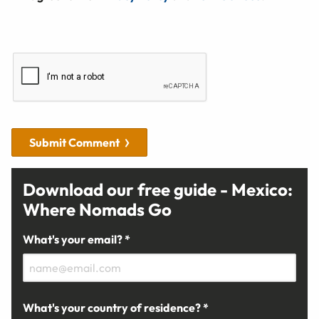
Submit Comment
Download our free guide - Mexico:
Where Nomads Go
What's your email? *
What's your country of residence? *