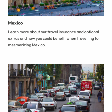
Mexico
Learn more about our travel insurance and optional
extras and how you could benefit when travelling to
mesmerizing Mexico.