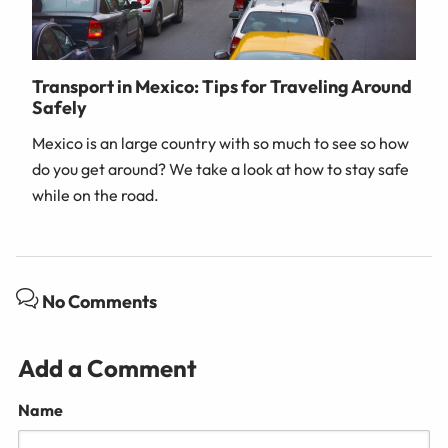
Transport in Mexico: Tips for Traveling Around
Safely
Mexico is an large country with so much to see so how
do you get around? We take a look at how to stay safe
while on the road.
No Comments
Add a Comment
Name