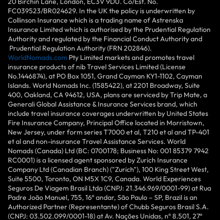
20 Birchin Lane, London, EC3V 9DU. Co/Est. No.
FC039523/BR024629. In the UK the policy is underwritten by
Collinson Insurance which is a trading name of Astrenska
Insurance Limited which is authorised by the Prudential Regulation
Authority and regulated by the Financial Conduct Authority and
Prudential Regulation Authority (FRN 202846).
WorldNomads.com
Pty Limited markets and promotes travel
insurance products of nib Travel Services Limited (License
No.1446874), at PO Box 1051, Grand Cayman KY1-1102, Cayman
Islands. World Nomads Inc. (1585422), at 2201 Broadway, Suite
400, Oakland, CA 94612, USA, plans are serviced by Trip Mate, a
Generali Global Assistance & Insurance Services brand, which
include travel insurance coverages underwritten by United States
Fire Insurance Company, Principal Office located in Morristown,
New Jersey, under form series T7000 et al, T210 et al and TP-401
et al and non-insurance Travel Assistance Services. World
Nomads (Canada) Ltd (BC: 0700178; Business No: 001 85379 7942
RC0001) is a licensed agent sponsored by Zurich Insurance
Company Ltd (Canadian Branch) ("Zurich"), 100 King Street West,
Suite 5500, Toronto, ON M5X 1C9, Canada. World Experiences
Seguros De Viagem Brasil Ltda (CNPJ: 21.346.969/0001-99) at Rua
Padre João Manuel, 755, 16º andar, São Paulo – SP, Brazil is an
Authorized Partner (Representante) of Chubb Seguros Brasil S.A.
(CNPJ: 03.502.099/0001-18) at Av. Nações Unidas, nº 8.501, 27º