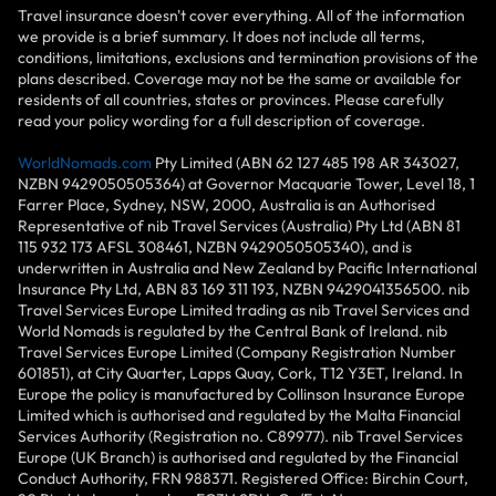
Travel insurance doesn't cover everything. All of the information
we provide is a brief summary. It does not include all terms,
conditions, limitations, exclusions and termination provisions of the
plans described. Coverage may not be the same or available for
residents of all countries, states or provinces. Please carefully
read your policy wording for a full description of coverage.
WorldNomads.com
Pty Limited (ABN 62 127 485 198 AR 343027,
NZBN 9429050505364) at Governor Macquarie Tower, Level 18, 1
Farrer Place, Sydney, NSW, 2000, Australia is an Authorised
Representative of nib Travel Services (Australia) Pty Ltd (ABN 81
115 932 173 AFSL 308461, NZBN 9429050505340), and is
underwritten in Australia and New Zealand by Pacific International
Insurance Pty Ltd, ABN 83 169 311 193, NZBN 9429041356500. nib
Travel Services Europe Limited trading as nib Travel Services and
World Nomads is regulated by the Central Bank of Ireland. nib
Travel Services Europe Limited (Company Registration Number
601851), at City Quarter, Lapps Quay, Cork, T12 Y3ET, Ireland. In
Europe the policy is manufactured by Collinson Insurance Europe
Limited which is authorised and regulated by the Malta Financial
Services Authority (Registration no. C89977). nib Travel Services
Europe (UK Branch) is authorised and regulated by the Financial
Conduct Authority, FRN 988371. Registered Office: Birchin Court,