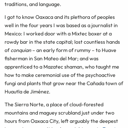
traditions, and language.
I got to know Oaxaca and its plethora of peoples
well in the four years I was based as a journalist in
Mexico: I worked door with a Mixtec boxer at a
rowdy bar in the state capital; lost countless hands
of
conquian
– an early form of rummy – to Huave
fisherman in San Mateo del Mar; and was
apprenticed to a Mazatec shaman, who taught me
how to make ceremonial use of the psychoactive
fungi and plants that grow near the Cañada town of
Huautla de Jiménez.
The Sierra Norte, a place of cloud-forested
mountains and maguey scrubland just under two
hours from Oaxaca City, left arguably the deepest