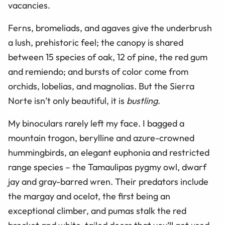
vacancies.
Ferns, bromeliads, and agaves give the underbrush
a lush, prehistoric feel; the canopy is shared
between 15 species of oak, 12 of pine, the red gum
and remiendo; and bursts of color come from
orchids, lobelias, and magnolias. But the Sierra
Norte isn’t only beautiful, it is
bustling
.
My binoculars rarely left my face. I bagged a
mountain trogon, berylline and azure-crowned
hummingbirds, an elegant euphonia and restricted
range species – the Tamaulipas pygmy owl, dwarf
jay and gray-barred wren. Their predators include
the margay and ocelot, the first being an
exceptional climber, and pumas stalk the red