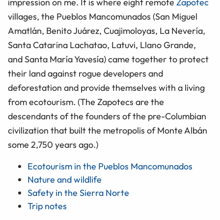
impression on me. It is where eight remote
Zapotec
villages, the Pueblos Mancomunados (San Miguel
Amatlán, Benito Juárez, Cuajimoloyas, La Nevería,
Santa Catarina Lachatao, Latuvi, Llano Grande,
and Santa María Yavesía) came together to protect
their land against rogue developers and
deforestation and provide themselves with a living
from ecotourism. (The Zapotecs are the
descendants of the founders of the pre-Columbian
civilization that built the metropolis of Monte Albán
some 2,750 years ago.)
Ecotourism in the Pueblos Mancomunados
Nature and wildlife
Safety in the Sierra Norte
Trip notes