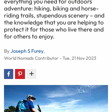
everything you need for outdoors
adventure: hiking, biking and horse-
riding trails, stupendous scenery – and
the knowledge that you are helping to
protect it for those who live there and
for others to enjoy.
By
Joseph S Furey
,
World Nomads Contributor - Tue, 21 Nov 2023