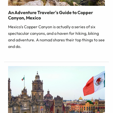
An Adventure Traveler's Guide to Copper
Canyon, Mexico
Mexico's Copper Canyon is actually a series of six
spectacular canyons, and a haven for hiking, biking
and adventure. A nomad shares their top things to see
and do.