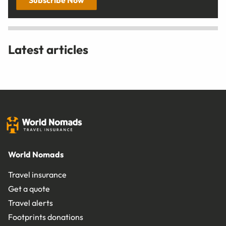
Latest articles
World Nomads
Travel insurance
Get a quote
Travel alerts
Footprints donations