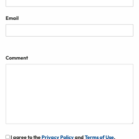
Email
Comment
I agree to the
Privacy Policy
and
Terms of Use
.