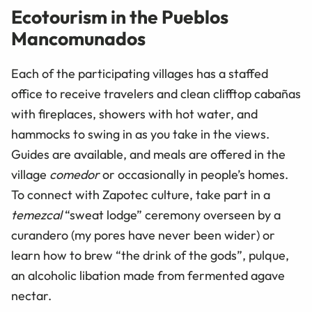
Ecotourism in the Pueblos
Mancomunados
Each of the participating villages has a staffed
office to receive travelers and clean clifftop cabañas
with fireplaces, showers with hot water, and
hammocks to swing in as you take in the views.
Guides are available, and meals are offered in the
village
comedor
or occasionally in people’s homes.
To connect with Zapotec culture, take part in a
temezcal
“sweat lodge” ceremony overseen by a
curandero (my pores have never been wider) or
learn how to brew “the drink of the gods”, pulque,
an alcoholic libation made from fermented agave
nectar.