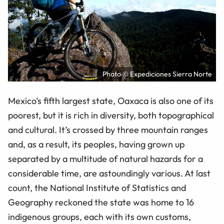
Photo © Expediciones Sierra Norte
Mexico’s fifth largest state, Oaxaca is also one of its
poorest, but it is rich in diversity, both topographical
and cultural. It’s crossed by three mountain ranges
and, as a result, its peoples, having grown up
separated by a multitude of natural hazards for a
considerable time, are astoundingly various. At last
count, the National Institute of Statistics and
Geography reckoned the state was home to 16
indigenous groups, each with its own customs,